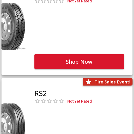
Not Yet Rated
Shop Now
Tire Sales Event!
RS2
Not Yet Rated