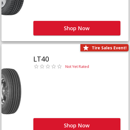
Shop Now
Tire Sales Event!
LT40
Not Yet Rated
Shop Now