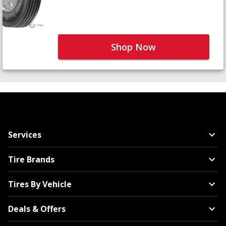
Shop Now
Services
Tire Brands
Tires By Vehicle
Deals & Offers