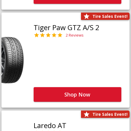
Tire Sales Event!
Tiger Paw GTZ A/S 2
2 Reviews
Shop Now
Tire Sales Event!
Laredo AT