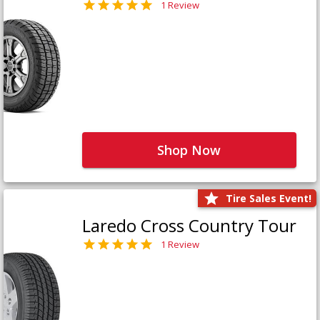
1 Review
Shop Now
Tire Sales Event!
Laredo Cross Country Tour
1 Review