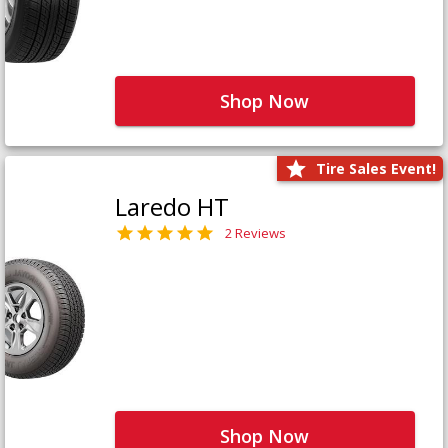
Shop Now
Tire Sales Event!
Laredo HT
2 Reviews
Shop Now