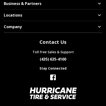
Business & Partners
Locations
Company
Contact Us
Toll Free Sales & Support
(435) 635-4100
Stay Connected