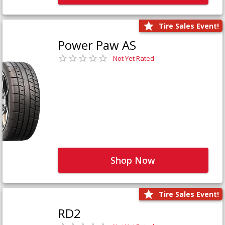
Tire Sales Event!
Power Paw AS
Not Yet Rated
Shop Now
Tire Sales Event!
RD2