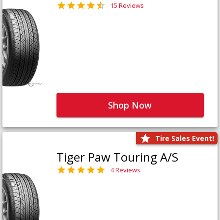
15 Reviews
Shop Now
Tire Sales Event!
Tiger Paw Touring A/S
4 Reviews