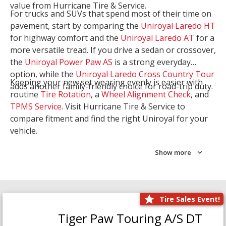
value from Hurricane Tire & Service.
For trucks and SUVs that spend most of their time on
pavement, start by comparing the
Uniroyal Laredo HT
for highway comfort and the
Uniroyal Laredo AT
for a
more versatile tread. If you drive a sedan or crossover,
the
Uniroyal Power Paw AS
is a strong everyday
option, while the
Uniroyal Laredo Cross Country Tour
Keeping your new set wearing evenly is easier with
adds another family-friendly choice for road-trip duty.
routine
Tire Rotation
, a
Wheel Alignment Check
, and
TPMS Service
. Visit Hurricane Tire & Service to
compare fitment and find the right Uniroyal for your
vehicle.
Show more
Tire Sales Event!
Tiger Paw Touring A/S DT