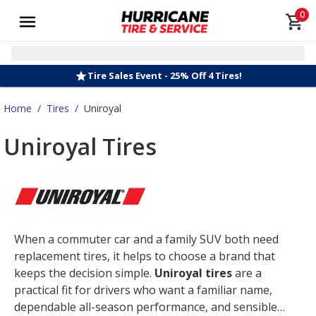
0
Tire Sales Event - 25% Off 4 Tires!
Home
/
Tires
/
Uniroyal
Uniroyal Tires
When a commuter car and a family SUV both need
replacement tires, it helps to choose a brand that
keeps the decision simple.
Uniroyal tires
are a
practical fit for drivers who want a familiar name,
dependable all-season performance, and sensible