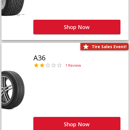
Shop Now
Tire Sales Event!
A36
1 Review
Shop Now