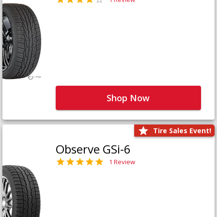
Shop Now
Tire Sales Event!
Observe GSi-6
1 Review