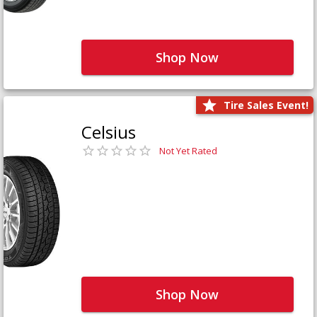
Shop Now
Tire Sales Event!
Celsius
Not Yet Rated
Shop Now