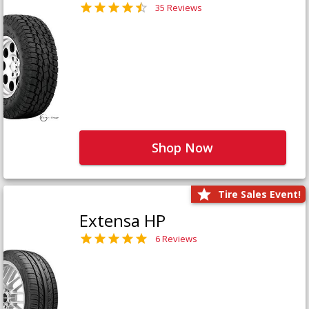
35 Reviews
Shop Now
Tire Sales Event!
Extensa HP
6 Reviews