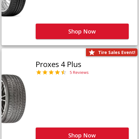
Shop Now
Tire Sales Event!
Proxes 4 Plus
5 Reviews
Shop Now