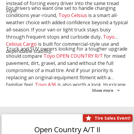
instead of forcing every driver into the same tread
For drivers who want one set to handle changing
style.
conditions year-round,
Toyo Celsius
is a smart all-
weather choice with added confidence beyond a typical
all-season. If your van or light truck stays busy
through frequent stops and curbside duty,
Toyo
Celsius Cargo
is built for commercial-style use and
Truck and SUV owners looking for a tougher upgrade
dependable stability.
should compare
Toyo OPEN COUNTRY R/T
for mixed
pavement, dirt, gravel, and sand without the full
compromise of a mud tire. And if your priority is
replacing an original-equipment fitment with a
familiar feel,
Toyo A36
is also worth a look. Hurricane
Show more
Tire & Service can help you narrow the right Toyo
setup with a
Tire Consultation
or start your search
with
Shop Tires
.
Tire Sales Event!
Open Country A/T II