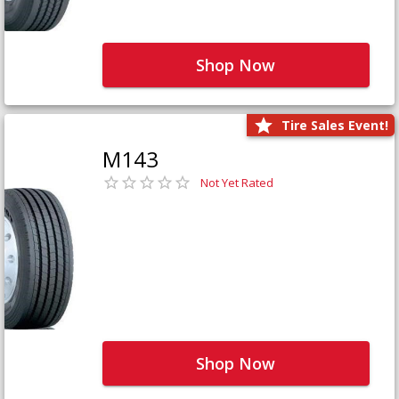
Shop Now
Tire Sales Event!
M143
Not Yet Rated
Shop Now