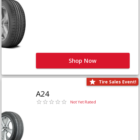
Shop Now
Tire Sales Event!
A24
Not Yet Rated