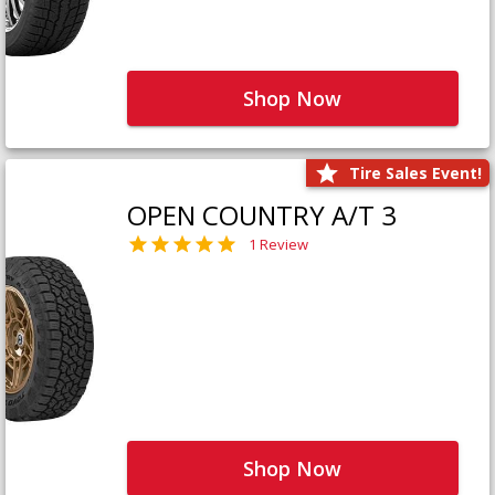
Shop Now
Tire Sales Event!
OPEN COUNTRY A/T 3
1 Review
Shop Now