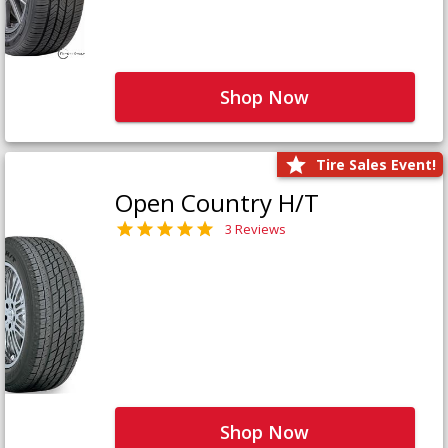
Shop Now
Tire Sales Event!
Open Country H/T
3 Reviews
Shop Now