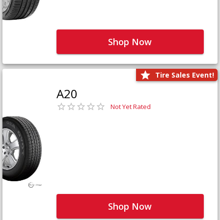
Shop Now
Tire Sales Event!
A20
Not Yet Rated
Shop Now