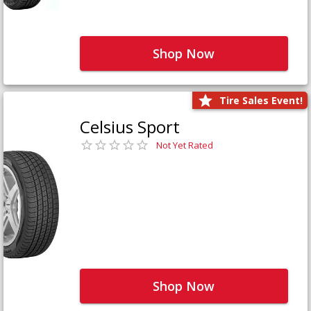
Shop Now
Tire Sales Event!
Celsius Sport
Not Yet Rated
Shop Now