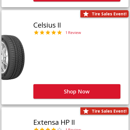
Tire Sales Event!
Celsius II
1 Review
Shop Now
Tire Sales Event!
Extensa HP II
1 Review