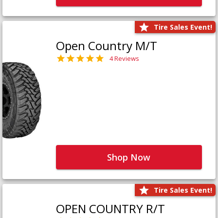
Tire Sales Event!
Open Country M/T
4 Reviews
Shop Now
Tire Sales Event!
OPEN COUNTRY R/T