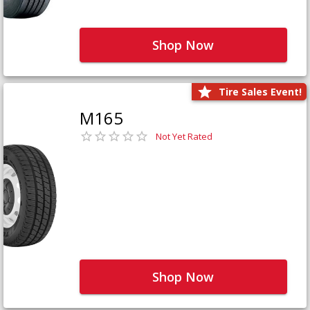
Shop Now
Tire Sales Event!
M165
Not Yet Rated
Shop Now