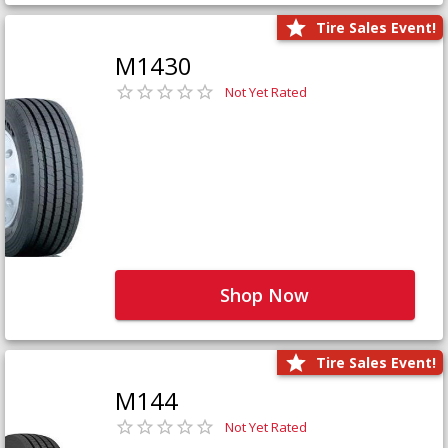
Tire Sales Event!
M1430
Not Yet Rated
Shop Now
Tire Sales Event!
M144
Not Yet Rated