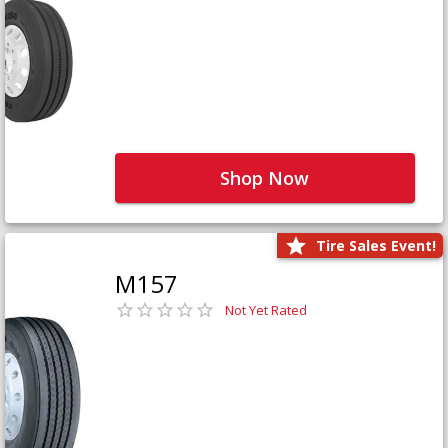
Shop Now
Tire Sales Event!
M157
Not Yet Rated