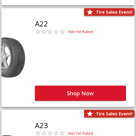
Tire Sales Event!
A22
Not Yet Rated
Shop Now
Tire Sales Event!
A23
Not Yet Rated