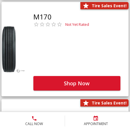
Tire Sales Event!
M170
Not Yet Rated
Shop Now
Tire Sales Event!
M171+
Not Yet Rated
CALL NOW
APPOINTMENT