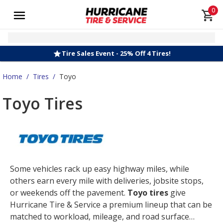
0
Tire Sales Event - 25% Off 4 Tires!
Home
/
Tires
/
Toyo
Toyo Tires
Some vehicles rack up easy highway miles, while
others earn every mile with deliveries, jobsite stops,
or weekends off the pavement.
Toyo tires
give
Hurricane Tire & Service a premium lineup that can be
matched to workload, mileage, and road surface