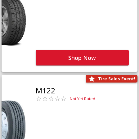
Shop Now
Tire Sales Event!
M122
Not Yet Rated