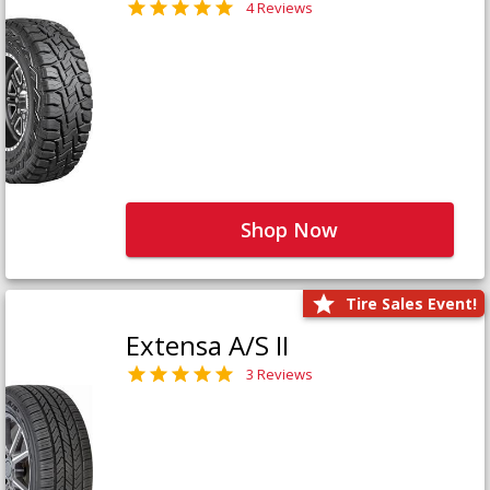
4 Reviews
Shop Now
Tire Sales Event!
Extensa A/S II
3 Reviews