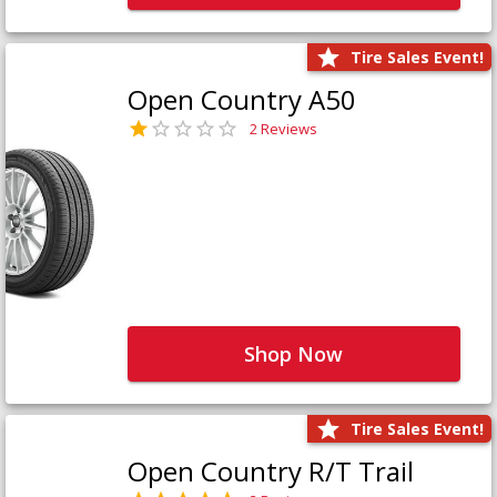
Tire Sales Event!
Open Country A50
2 Reviews
Shop Now
Tire Sales Event!
Open Country R/T Trail