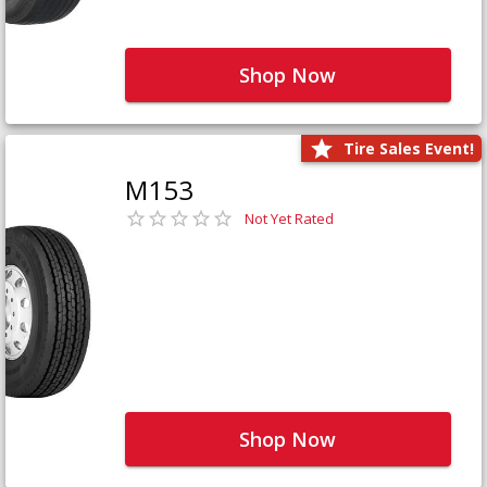
Shop Now
Tire Sales Event!
M153
Not Yet Rated
Shop Now