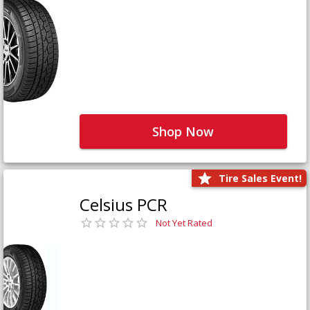
Shop Now
Tire Sales Event!
Celsius PCR
Not Yet Rated