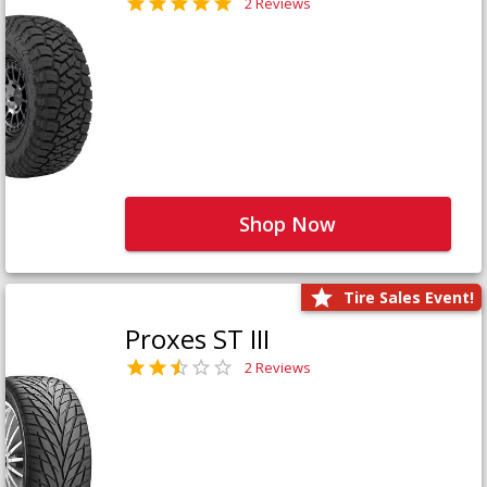
2 Reviews
Shop Now
Tire Sales Event!
Proxes ST III
2 Reviews