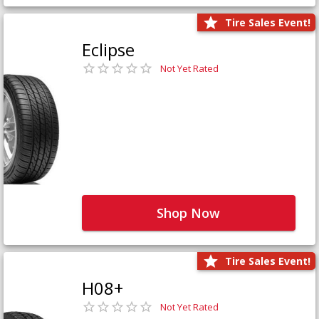
Tire Sales Event!
Eclipse
Not Yet Rated
Shop Now
Tire Sales Event!
H08+
Not Yet Rated