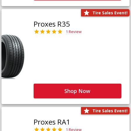
Tire Sales Event!
Proxes R35
1 Review
Shop Now
Tire Sales Event!
Proxes RA1
1 Review