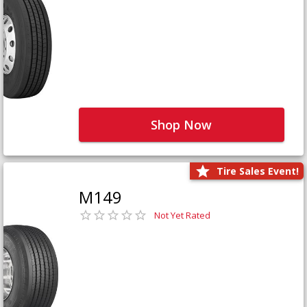
Shop Now
Tire Sales Event!
M149
Not Yet Rated