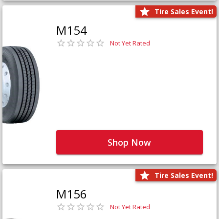
Tire Sales Event!
M154
Not Yet Rated
Shop Now
Tire Sales Event!
M156
Not Yet Rated