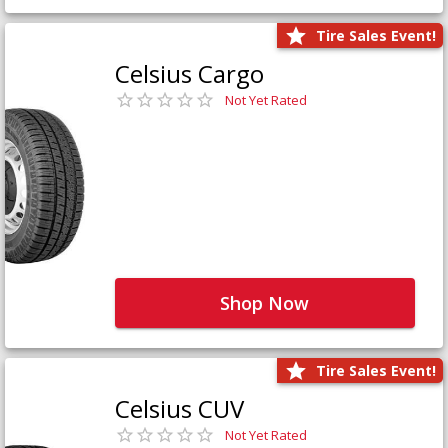
Tire Sales Event!
Celsius Cargo
Not Yet Rated
Shop Now
Tire Sales Event!
Celsius CUV
Not Yet Rated