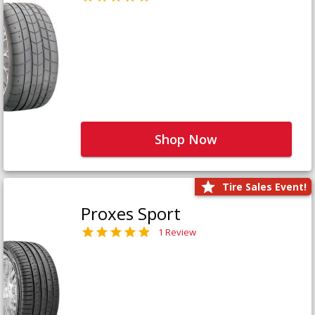
Shop Now
Tire Sales Event!
Proxes Sport
1 Review