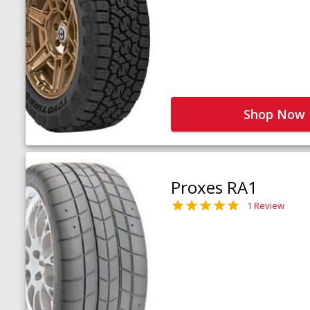
Shop Now
Proxes RA1
1 Review