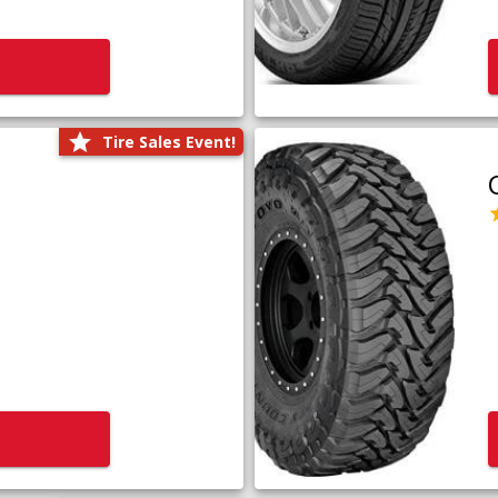
Tire Sales Event!