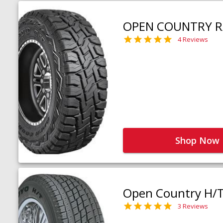
OPEN COUNTRY R
4 Reviews
Shop Now
Open Country H/
3 Reviews