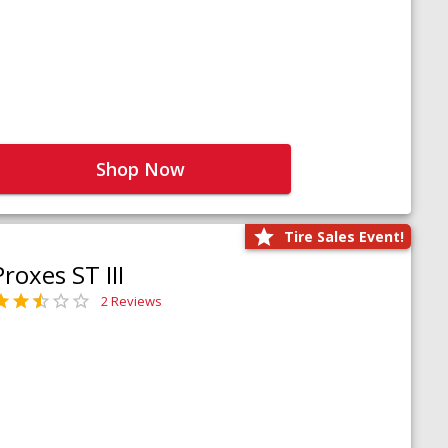
Shop Now
Tire Sales Event!
Proxes ST III
2 Reviews