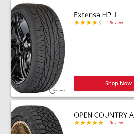
Extensa HP II
1 Review
Shop Now
OPEN COUNTRY A
1 Review