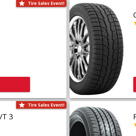
Tire Sales Event!
Tire Sales Event!
/T 3