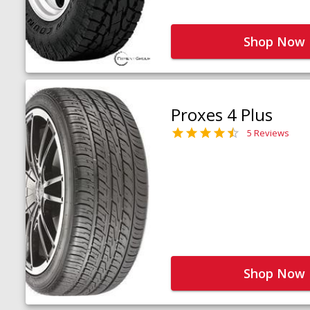
Shop Now
Proxes 4 Plus
5 Reviews
Shop Now