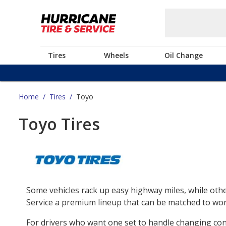
Tires
Wheels
Oil Change
Home
/
Tires
/
Toyo
Toyo Tires
Some vehicles rack up easy highway miles, while othe
Service a premium lineup that can be matched to work
For drivers who want one set to handle changing co