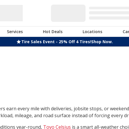
Services
Hot Deals
Locations
Ca
Tire Sales Event - 25% Off 4 Tires!
Shop Now.
rs earn every mile with deliveries, jobsite stops, or weeken
load, mileage, and road surface instead of forcing every dri
nditions year-round,
Toyo Celsius
is a smart all-weather choi