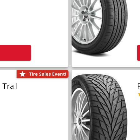
Tire Sales Event!
Trail