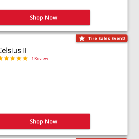
Shop Now
Tire Sales Event!
Celsius II
1 Review
Shop Now