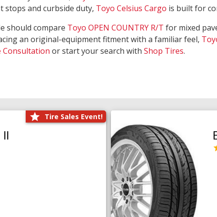
nt stops and curbside duty,
Toyo Celsius Cargo
is built for c
de should compare
Toyo OPEN COUNTRY R/T
for mixed pave
acing an original-equipment fitment with a familiar feel,
Toy
e Consultation
or start your search with
Shop Tires
.
Tire Sales Event!
II