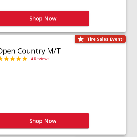
Shop Now
Tire Sales Event!
Open Country M/T
4 Reviews
Shop Now