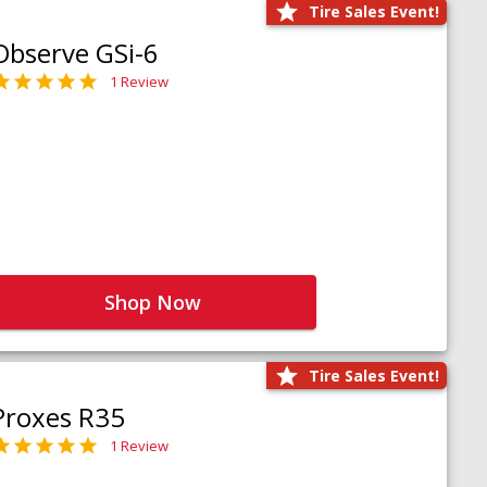
Tire Sales Event!
Observe GSi-6
1 Review
Shop Now
Tire Sales Event!
Proxes R35
1 Review