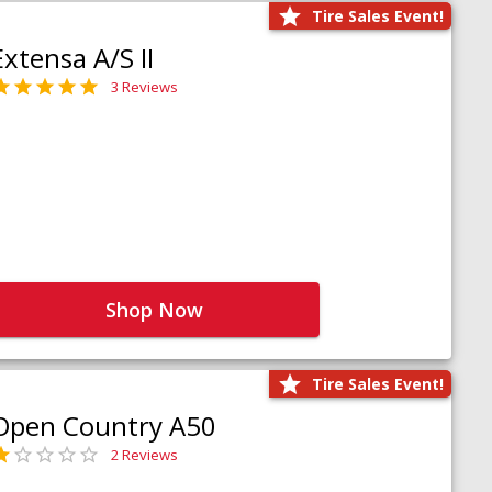
Tire Sales Event!
Extensa A/S II
3 Reviews
Shop Now
Tire Sales Event!
Open Country A50
2 Reviews