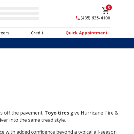
0
(435) 635-4100
reers
Credit
Quick Appointment
ds off the pavement.
Toyo tires
give Hurricane Tire &
ver into the same tread style.
ce with added confidence beyond a typical all-season.