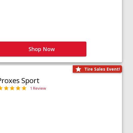
Shop Now
Tire Sales Event!
Proxes Sport
1 Review