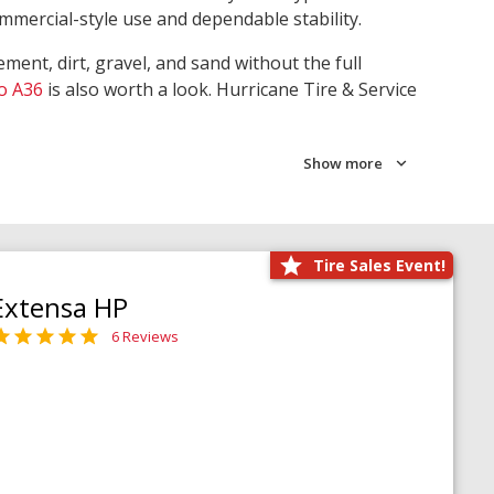
ommercial-style use and dependable stability.
ment, dirt, gravel, and sand without the full
o A36
is also worth a look. Hurricane Tire & Service
Show more
Tire Sales Event!
Extensa HP
6 Reviews