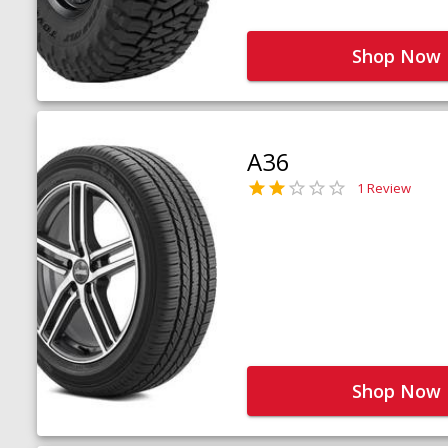
Shop Now
A36
1 Review
Shop Now