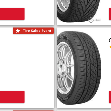
Tire Sales Event!