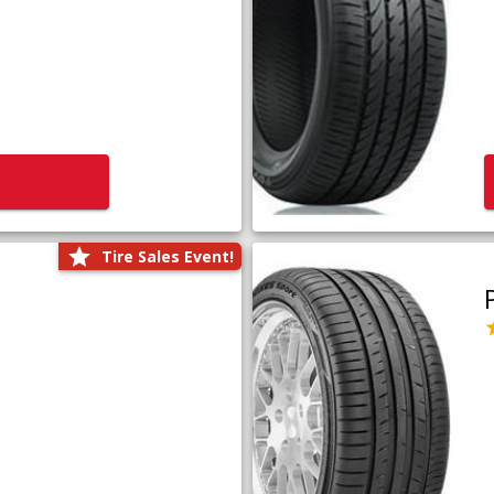
Tire Sales Event!