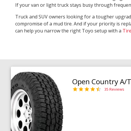
If your van or light truck stays busy through freque
Truck and SUV owners looking for a tougher upgra
compromise of a mud tire. And if your priority is repl
can help you narrow the right Toyo setup with a
Tir
Open Country A/T 
35 Reviews