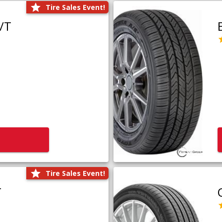
Tire Sales Event!
/T
Tire Sales Event!
T