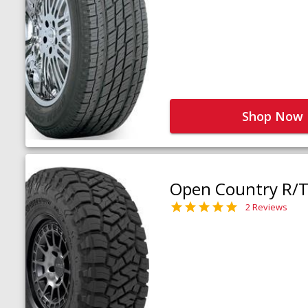
Shop Now
Open Country R/T 
2 Reviews