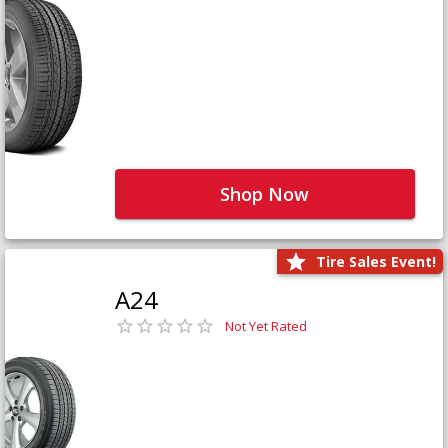
Shop Now
Tire Sales Event!
A24
Not Yet Rated