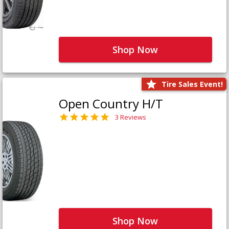
Shop Now
Tire Sales Event!
Open Country H/T
3 Reviews
Shop Now