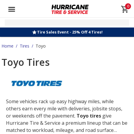
0
Tire Sales Event - 25% Off 4 Tires!
Home
/
Tires
/
Toyo
Toyo Tires
Some vehicles rack up easy highway miles, while
others earn every mile with deliveries, jobsite stops,
or weekends off the pavement.
Toyo tires
give
Hurricane Tire & Service a premium lineup that can be
matched to workload, mileage, and road surface