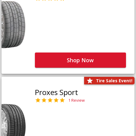
Shop Now
Tire Sales Event!
Proxes Sport
1 Review