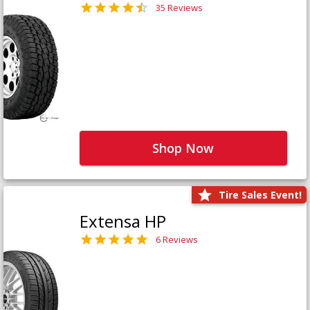
35 Reviews
Shop Now
Tire Sales Event!
Extensa HP
6 Reviews