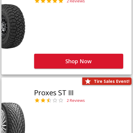
2 Reviews
Shop Now
Tire Sales Event!
Proxes ST III
2 Reviews