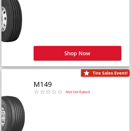
Shop Now
Tire Sales Event!
M149
Not Yet Rated