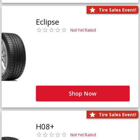
Tire Sales Event!
Eclipse
Not Yet Rated
Shop Now
Tire Sales Event!
H08+
Not Yet Rated