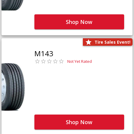
Shop Now
Tire Sales Event!
M143
Not Yet Rated
Shop Now