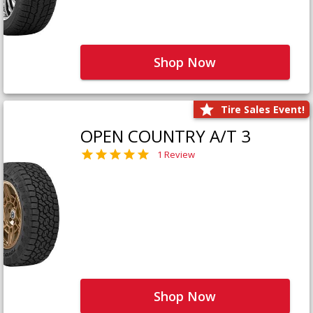
Shop Now
Tire Sales Event!
OPEN COUNTRY A/T 3
1 Review
Shop Now