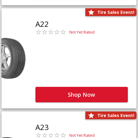
Tire Sales Event!
A22
Not Yet Rated
Shop Now
Tire Sales Event!
A23
Not Yet Rated