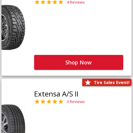
4 Reviews
Shop Now
Tire Sales Event!
Extensa A/S II
3 Reviews