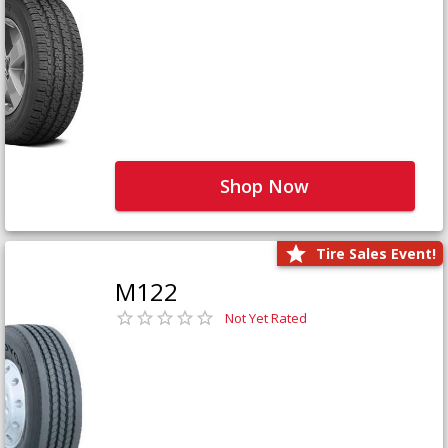
Shop Now
Tire Sales Event!
M122
Not Yet Rated