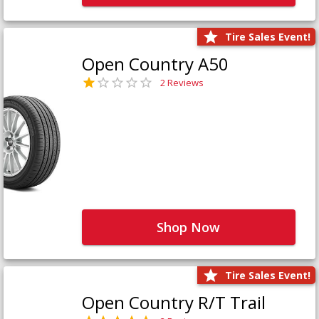
Tire Sales Event!
Open Country A50
2 Reviews
Shop Now
Tire Sales Event!
Open Country R/T Trail