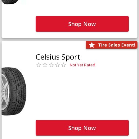
Shop Now
Tire Sales Event!
Celsius Sport
Not Yet Rated
Shop Now