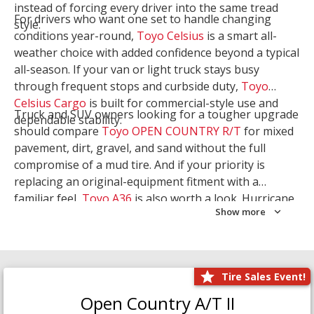
instead of forcing every driver into the same tread
For drivers who want one set to handle changing
style.
conditions year-round,
Toyo Celsius
is a smart all-
weather choice with added confidence beyond a typical
all-season. If your van or light truck stays busy
through frequent stops and curbside duty,
Toyo
Celsius Cargo
is built for commercial-style use and
Truck and SUV owners looking for a tougher upgrade
dependable stability.
should compare
Toyo OPEN COUNTRY R/T
for mixed
pavement, dirt, gravel, and sand without the full
compromise of a mud tire. And if your priority is
replacing an original-equipment fitment with a
familiar feel,
Toyo A36
is also worth a look. Hurricane
Show more
Tire & Service can help you narrow the right Toyo
setup with a
Tire Consultation
or start your search
with
Shop Tires
.
Tire Sales Event!
Open Country A/T II