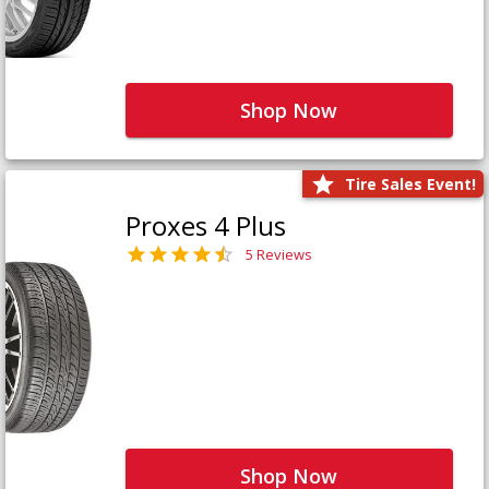
Shop Now
Tire Sales Event!
Proxes 4 Plus
5 Reviews
Shop Now