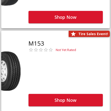
Shop Now
Tire Sales Event!
M153
Not Yet Rated
Shop Now