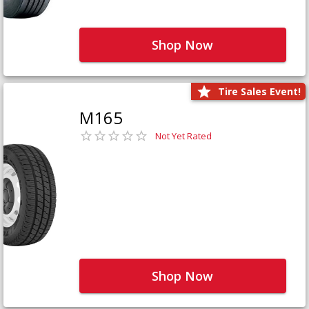
Shop Now
Tire Sales Event!
M165
Not Yet Rated
Shop Now