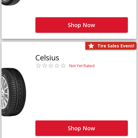
Shop Now
Tire Sales Event!
Celsius
Not Yet Rated
Shop Now