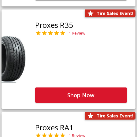
Tire Sales Event!
Proxes R35
1 Review
Shop Now
Tire Sales Event!
Proxes RA1
1 Review