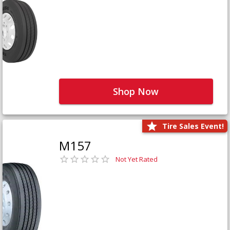
Shop Now
Tire Sales Event!
M157
Not Yet Rated