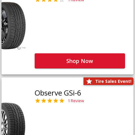
Shop Now
Tire Sales Event!
Observe GSi-6
1 Review