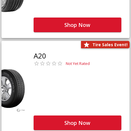
Shop Now
Tire Sales Event!
A20
Not Yet Rated
Shop Now