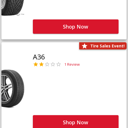
Shop Now
Tire Sales Event!
A36
1 Review
Shop Now