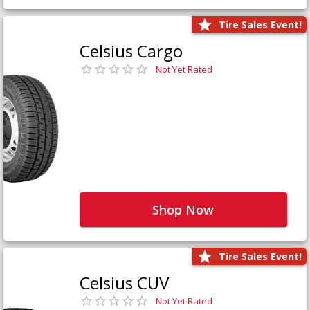
Tire Sales Event!
Celsius Cargo
Not Yet Rated
Shop Now
Tire Sales Event!
Celsius CUV
Not Yet Rated