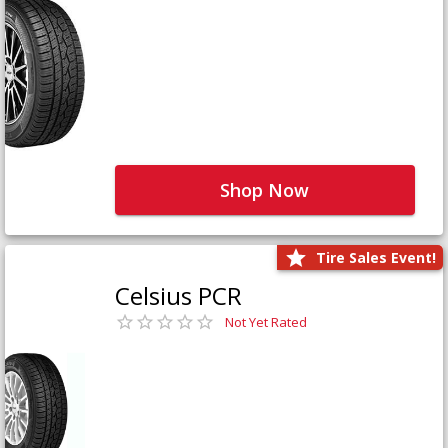
Shop Now
Tire Sales Event!
Celsius PCR
Not Yet Rated