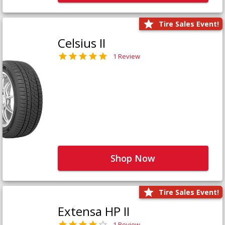
Tire Sales Event!
Celsius II
1 Review
Shop Now
Tire Sales Event!
Extensa HP II
1 Review