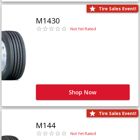
Tire Sales Event!
M1430
Not Yet Rated
Shop Now
Tire Sales Event!
M144
Not Yet Rated