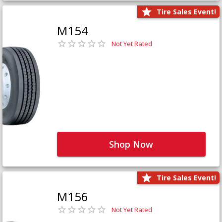
Tire Sales Event!
M154
Not Yet Rated
Shop Now
Tire Sales Event!
M156
Not Yet Rated