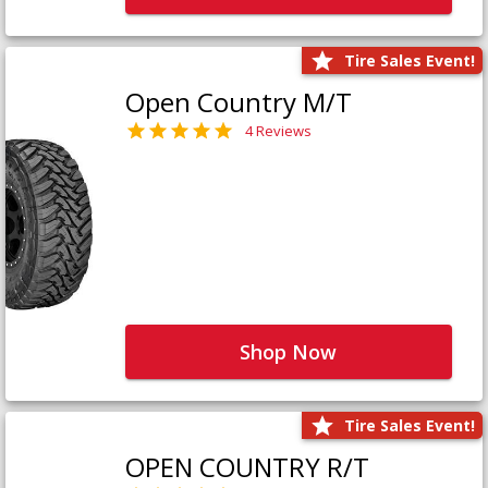
Tire Sales Event!
Open Country M/T
4 Reviews
Shop Now
Tire Sales Event!
OPEN COUNTRY R/T