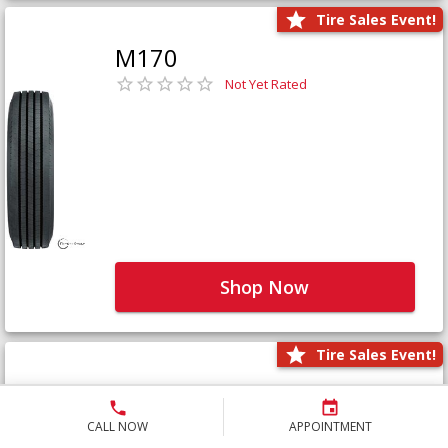
Tire Sales Event!
M170
Not Yet Rated
Shop Now
Tire Sales Event!
M171+
Not Yet Rated
CALL NOW
APPOINTMENT