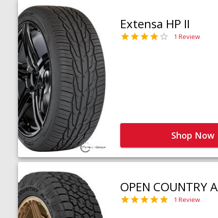
Extensa HP II
1 Review
Shop Now
OPEN COUNTRY A
1 Review