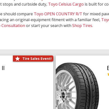
nt stops and curbside duty,
Toyo Celsius Cargo
is built for c
de should compare
Toyo OPEN COUNTRY R/T
for mixed pave
acing an original-equipment fitment with a familiar feel,
Toy
e Consultation
or start your search with
Shop Tires
.
Tire Sales Event!
II