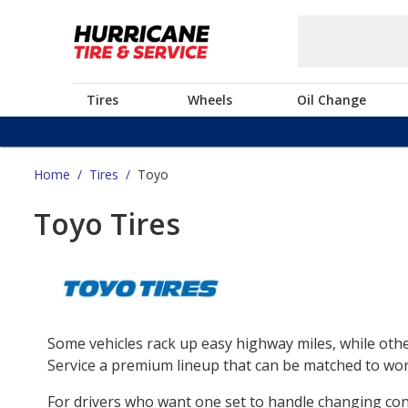
Tires
Wheels
Oil Change
Home
/
Tires
/
Toyo
Toyo Tires
Some vehicles rack up easy highway miles, while othe
Service a premium lineup that can be matched to work
For drivers who want one set to handle changing co