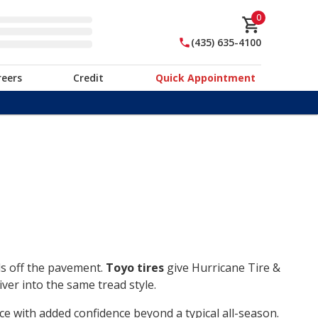
0
(435) 635-4100
reers
Credit
Quick Appointment
ds off the pavement.
Toyo tires
give Hurricane Tire &
ver into the same tread style.
ce with added confidence beyond a typical all-season.