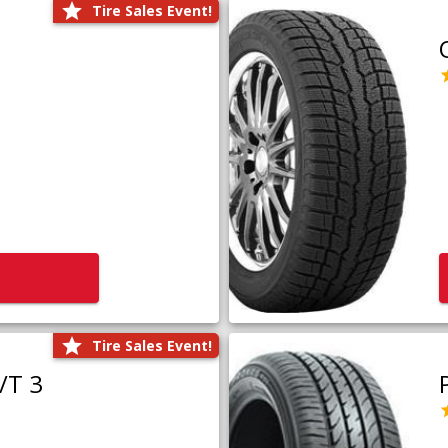
Tire Sales Event!
Tire Sales Event!
/T 3