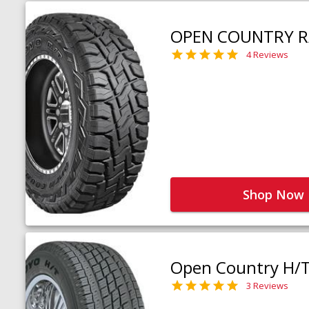
OPEN COUNTRY R
4 Reviews
Shop Now
Open Country H/
3 Reviews