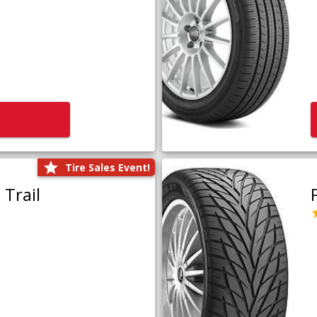
Tire Sales Event!
Trail