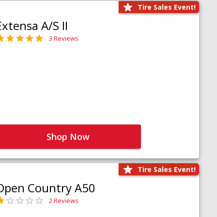
Tire Sales Event!
Extensa A/S II
3 Reviews
Shop Now
Tire Sales Event!
Open Country A50
2 Reviews