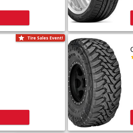
Tire Sales Event!