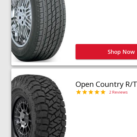
Shop Now
Open Country R/T 
2 Reviews