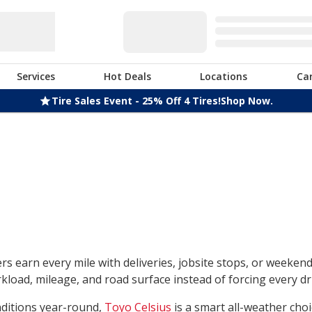
Services
Hot Deals
Locations
Ca
Tire Sales Event - 25% Off 4 Tires!
Shop Now.
rs earn every mile with deliveries, jobsite stops, or weeken
load, mileage, and road surface instead of forcing every dri
nditions year-round,
Toyo Celsius
is a smart all-weather choi