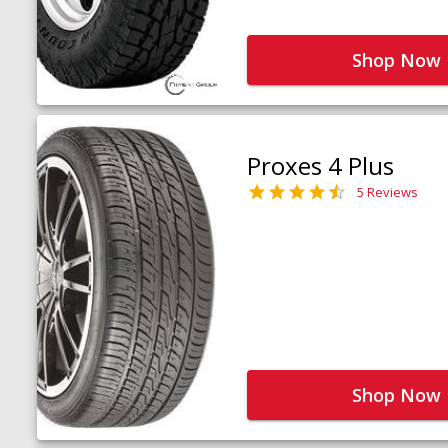
Shop Now
Proxes 4 Plus
5 Reviews
Shop Now