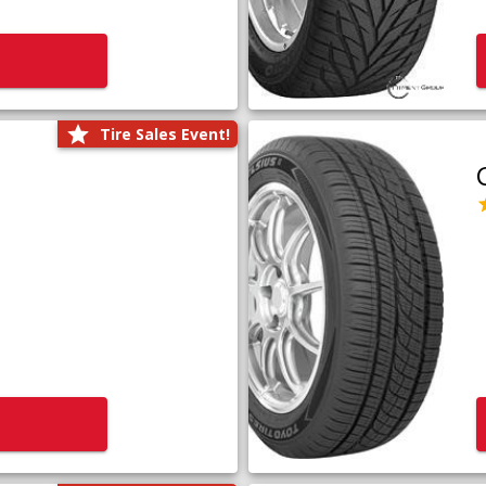
Tire Sales Event!