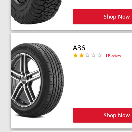
Shop Now
A36
1 Review
Shop Now