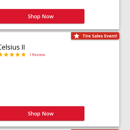
Shop Now
Tire Sales Event!
Celsius II
1 Review
Shop Now