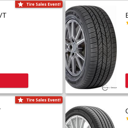
Tire Sales Event!
/T
Tire Sales Event!
T