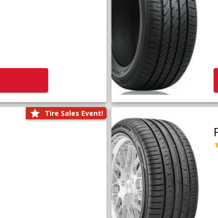
Tire Sales Event!