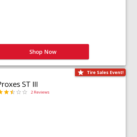
Shop Now
Tire Sales Event!
Proxes ST III
2 Reviews