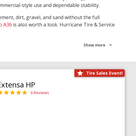
ommercial-style use and dependable stability.
ment, dirt, gravel, and sand without the full
o A36
is also worth a look. Hurricane Tire & Service
Show more
Tire Sales Event!
Extensa HP
6 Reviews