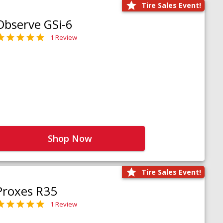
Tire Sales Event!
Observe GSi-6
1 Review
Shop Now
Tire Sales Event!
Proxes R35
1 Review