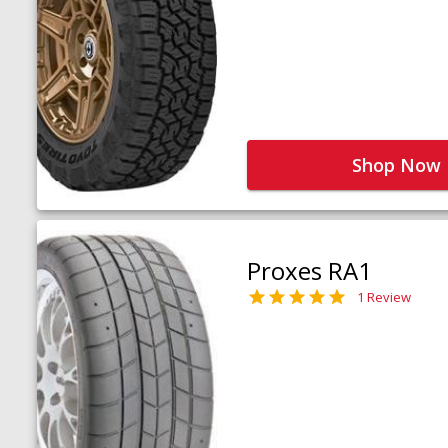
Shop Now
Proxes RA1
1 Review