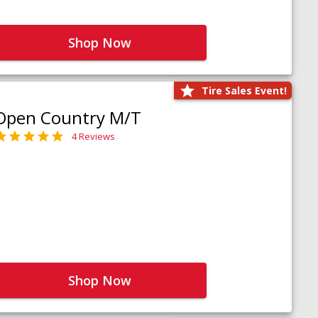
Shop Now
Tire Sales Event!
Open Country M/T
4 Reviews
Shop Now