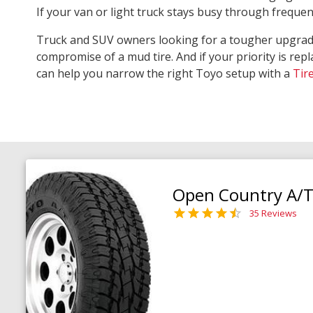
If your van or light truck stays busy through freque
Truck and SUV owners looking for a tougher upgra
compromise of a mud tire. And if your priority is repl
can help you narrow the right Toyo setup with a
Tir
Open Country A/T 
35 Reviews