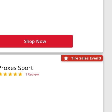
Shop Now
Tire Sales Event!
Proxes Sport
1 Review