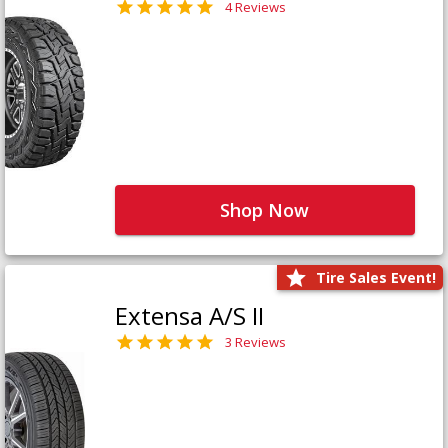
4 Reviews
Shop Now
Tire Sales Event!
Extensa A/S II
3 Reviews