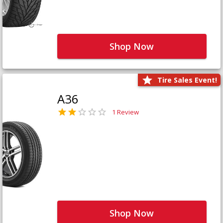
Shop Now
Tire Sales Event!
A36
1 Review
Shop Now