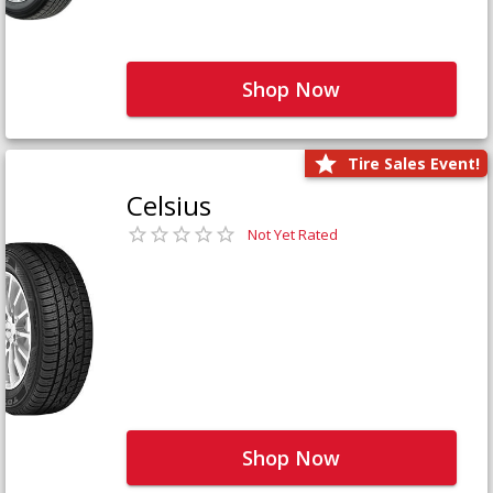
Shop Now
Tire Sales Event!
Celsius
Not Yet Rated
Shop Now