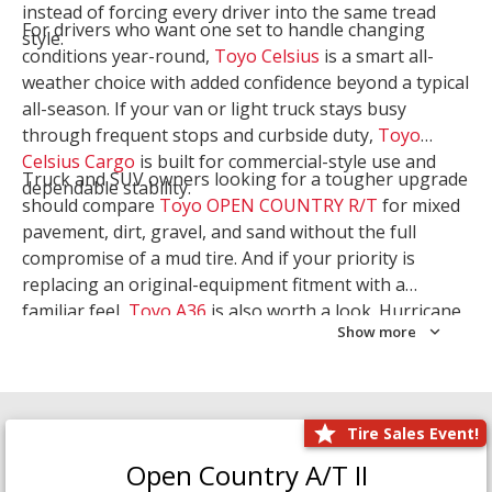
instead of forcing every driver into the same tread
For drivers who want one set to handle changing
style.
conditions year-round,
Toyo Celsius
is a smart all-
weather choice with added confidence beyond a typical
all-season. If your van or light truck stays busy
through frequent stops and curbside duty,
Toyo
Celsius Cargo
is built for commercial-style use and
Truck and SUV owners looking for a tougher upgrade
dependable stability.
should compare
Toyo OPEN COUNTRY R/T
for mixed
pavement, dirt, gravel, and sand without the full
compromise of a mud tire. And if your priority is
replacing an original-equipment fitment with a
familiar feel,
Toyo A36
is also worth a look. Hurricane
Show more
Tire & Service can help you narrow the right Toyo
setup with a
Tire Consultation
or start your search
with
Shop Tires
.
Tire Sales Event!
Open Country A/T II