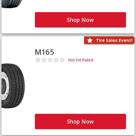
Shop Now
Tire Sales Event!
M165
Not Yet Rated
Shop Now