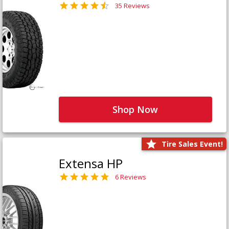
35 Reviews
Shop Now
Tire Sales Event!
Extensa HP
6 Reviews