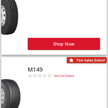
Shop Now
Tire Sales Event!
M149
Not Yet Rated