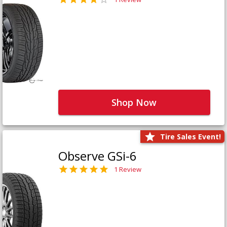
Shop Now
Tire Sales Event!
Observe GSi-6
1 Review