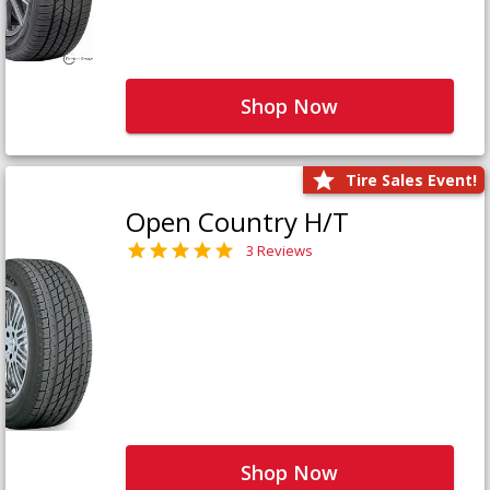
Shop Now
Tire Sales Event!
Open Country H/T
3 Reviews
Shop Now