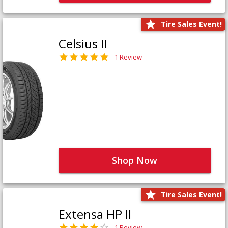
Tire Sales Event!
Celsius II
1 Review
Shop Now
Tire Sales Event!
Extensa HP II
1 Review