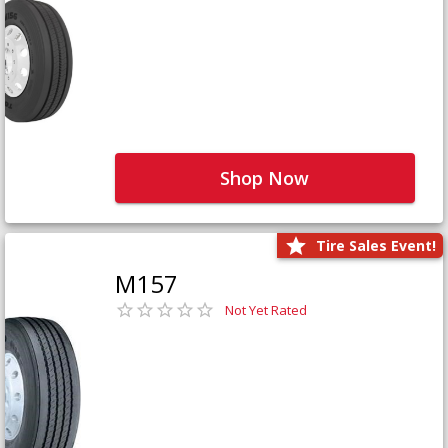
Shop Now
Tire Sales Event!
M157
Not Yet Rated