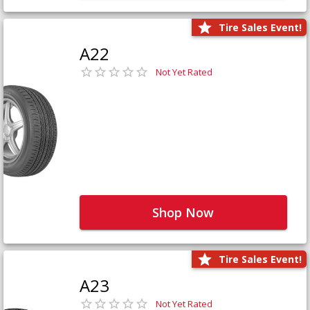
Tire Sales Event!
A22
Not Yet Rated
Shop Now
Tire Sales Event!
A23
Not Yet Rated