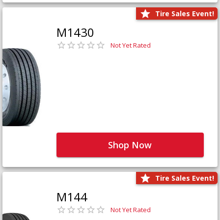
Tire Sales Event!
M1430
Not Yet Rated
Shop Now
Tire Sales Event!
M144
Not Yet Rated