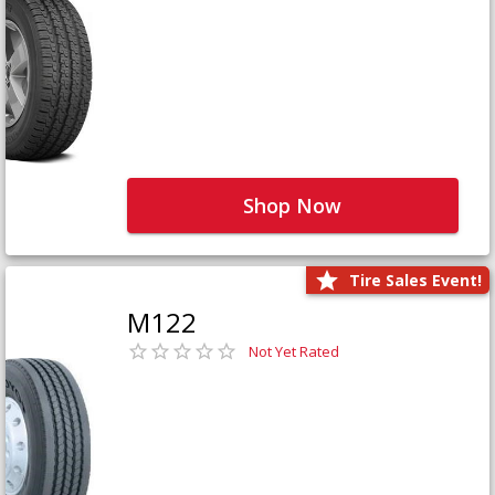
Shop Now
Tire Sales Event!
M122
Not Yet Rated