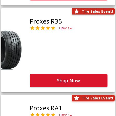
Tire Sales Event!
Proxes R35
1 Review
Shop Now
Tire Sales Event!
Proxes RA1
1 Review