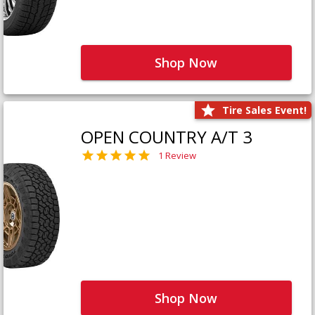
Shop Now
Tire Sales Event!
OPEN COUNTRY A/T 3
1 Review
Shop Now