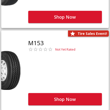
Shop Now
Tire Sales Event!
M153
Not Yet Rated
Shop Now