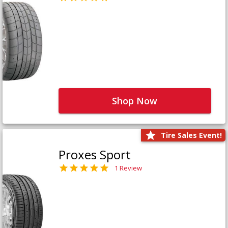
Shop Now
Tire Sales Event!
Proxes Sport
1 Review