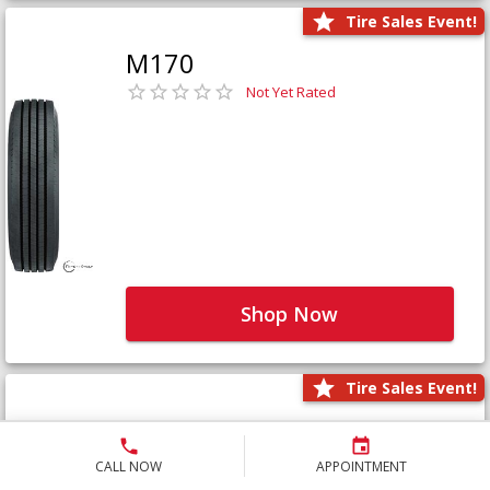
Tire Sales Event!
M170
Not Yet Rated
Shop Now
Tire Sales Event!
M171+
Not Yet Rated
CALL NOW
APPOINTMENT