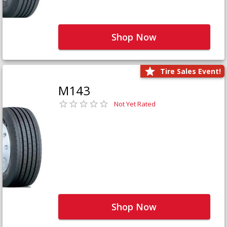
Shop Now
Tire Sales Event!
M143
Not Yet Rated
Shop Now