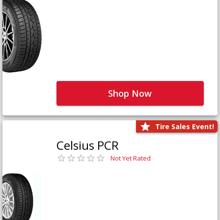
Shop Now
Tire Sales Event!
Celsius PCR
Not Yet Rated