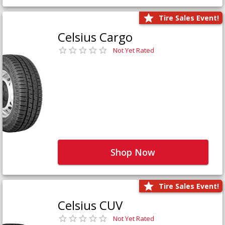
Tire Sales Event!
Celsius Cargo
Not Yet Rated
Shop Now
Tire Sales Event!
Celsius CUV
Not Yet Rated