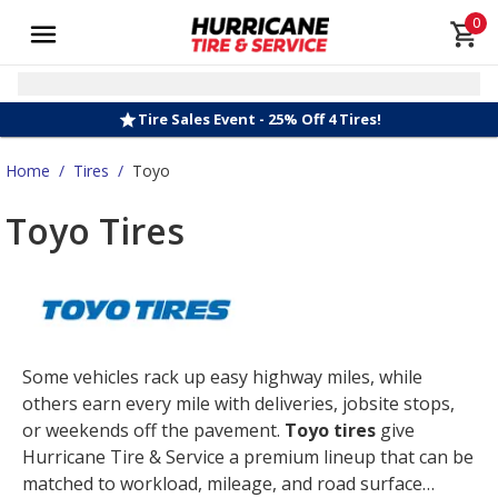
0
Tire Sales Event - 25% Off 4 Tires!
Home
/
Tires
/
Toyo
Toyo Tires
Some vehicles rack up easy highway miles, while
others earn every mile with deliveries, jobsite stops,
or weekends off the pavement.
Toyo tires
give
Hurricane Tire & Service a premium lineup that can be
matched to workload, mileage, and road surface