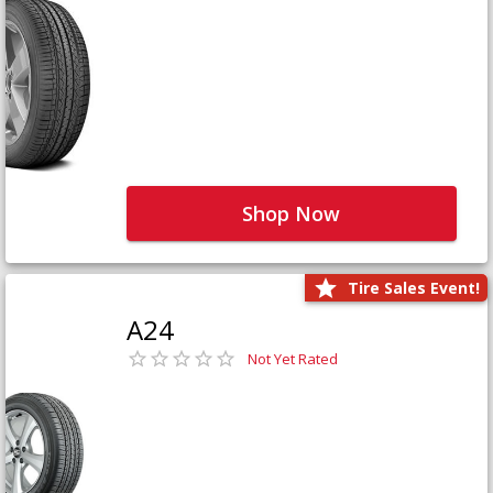
Shop Now
Tire Sales Event!
A24
Not Yet Rated