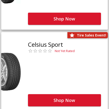
Shop Now
Tire Sales Event!
Celsius Sport
Not Yet Rated
Shop Now