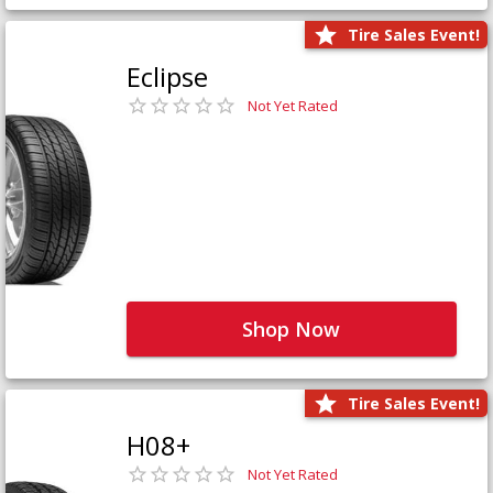
Tire Sales Event!
Eclipse
Not Yet Rated
Shop Now
Tire Sales Event!
H08+
Not Yet Rated