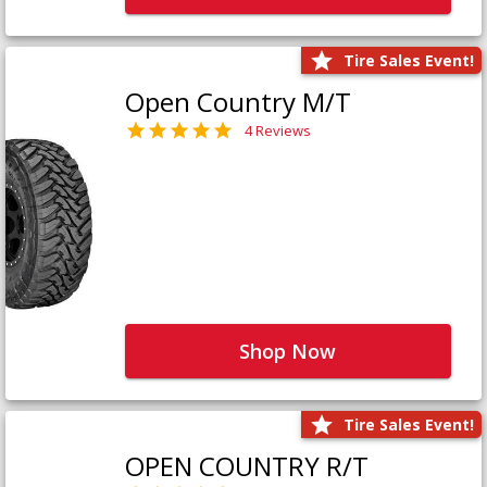
Tire Sales Event!
Open Country M/T
4 Reviews
Shop Now
Tire Sales Event!
OPEN COUNTRY R/T