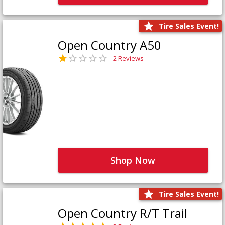
Tire Sales Event!
Open Country A50
2 Reviews
Shop Now
Tire Sales Event!
Open Country R/T Trail