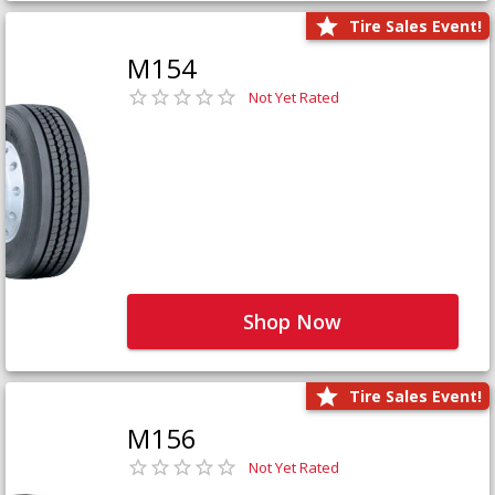
Tire Sales Event!
M154
Not Yet Rated
Shop Now
Tire Sales Event!
M156
Not Yet Rated