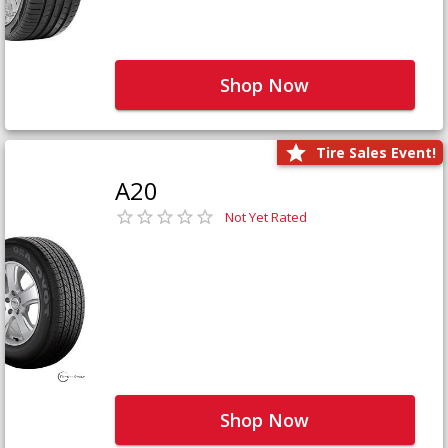
Shop Now
Tire Sales Event!
A20
Not Yet Rated
Shop Now