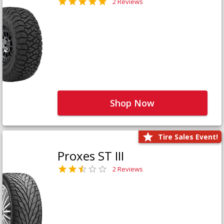
2 Reviews
Shop Now
Tire Sales Event!
Proxes ST III
2 Reviews