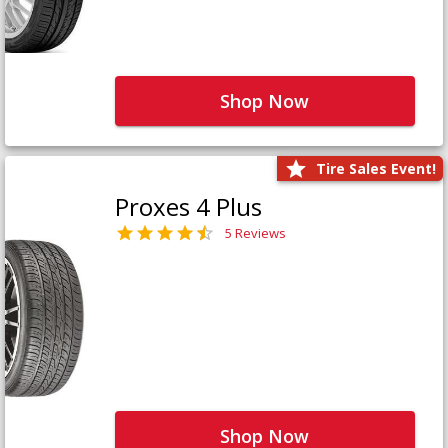
Shop Now
Tire Sales Event!
Proxes 4 Plus
5 Reviews
Shop Now