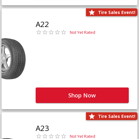
Tire Sales Event!
A22
Not Yet Rated
Shop Now
Tire Sales Event!
A23
Not Yet Rated