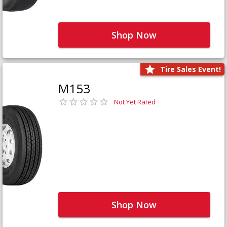
Shop Now
Tire Sales Event!
M153
Not Yet Rated
Shop Now