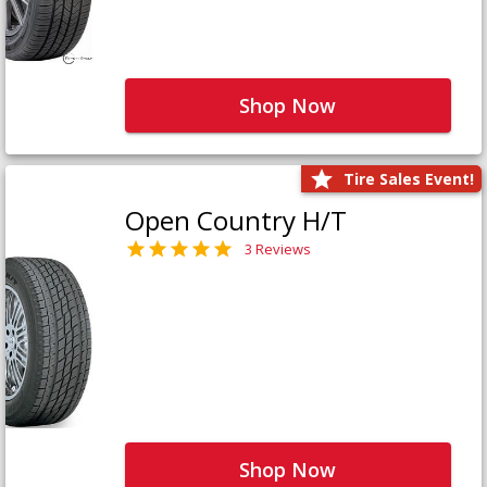
Shop Now
Tire Sales Event!
Open Country H/T
3 Reviews
Shop Now