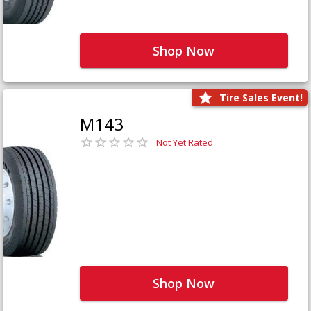
Shop Now
Tire Sales Event!
M143
Not Yet Rated
Shop Now