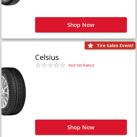
Shop Now
Tire Sales Event!
Celsius
Not Yet Rated
Shop Now