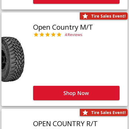
Tire Sales Event!
Open Country M/T
4 Reviews
Shop Now
Tire Sales Event!
OPEN COUNTRY R/T