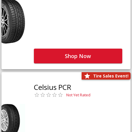
Shop Now
Tire Sales Event!
Celsius PCR
Not Yet Rated