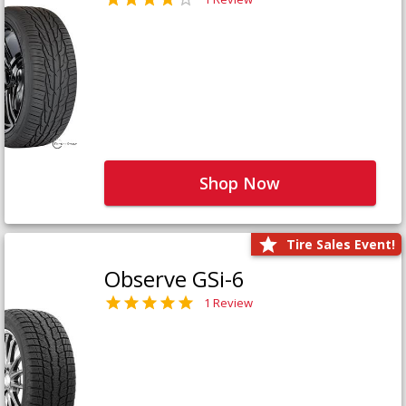
Shop Now
Tire Sales Event!
Observe GSi-6
1 Review