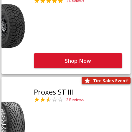
2 Reviews
Shop Now
Tire Sales Event!
Proxes ST III
2 Reviews