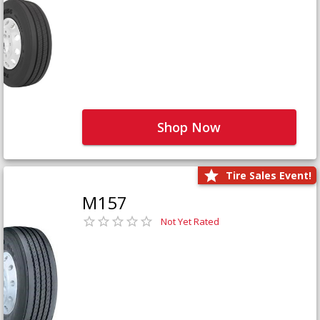
Shop Now
Tire Sales Event!
M157
Not Yet Rated