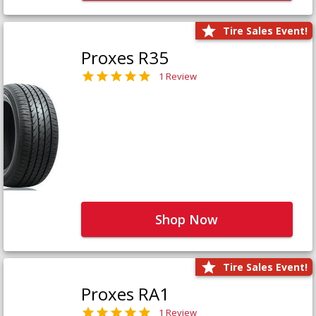
Tire Sales Event!
Proxes R35
1 Review
Shop Now
Tire Sales Event!
Proxes RA1
1 Review