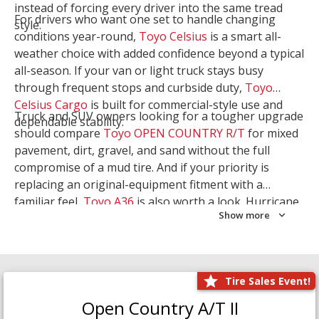
instead of forcing every driver into the same tread
For drivers who want one set to handle changing
style.
conditions year-round,
Toyo Celsius
is a smart all-
weather choice with added confidence beyond a typical
all-season. If your van or light truck stays busy
through frequent stops and curbside duty,
Toyo
Celsius Cargo
is built for commercial-style use and
Truck and SUV owners looking for a tougher upgrade
dependable stability.
should compare
Toyo OPEN COUNTRY R/T
for mixed
pavement, dirt, gravel, and sand without the full
compromise of a mud tire. And if your priority is
replacing an original-equipment fitment with a
familiar feel,
Toyo A36
is also worth a look. Hurricane
Show more
Tire & Service can help you narrow the right Toyo
setup with a
Tire Consultation
or start your search
with
Shop Tires
.
Tire Sales Event!
Open Country A/T II