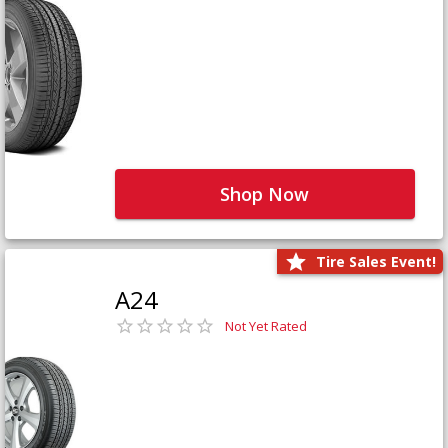
Shop Now
Tire Sales Event!
A24
Not Yet Rated