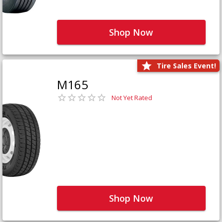
Shop Now
Tire Sales Event!
M165
Not Yet Rated
Shop Now