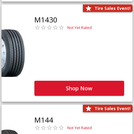
Tire Sales Event!
M1430
Not Yet Rated
Shop Now
Tire Sales Event!
M144
Not Yet Rated