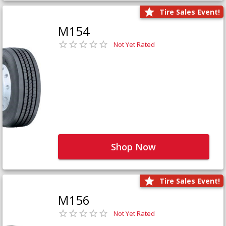
Tire Sales Event!
M154
Not Yet Rated
Shop Now
Tire Sales Event!
M156
Not Yet Rated