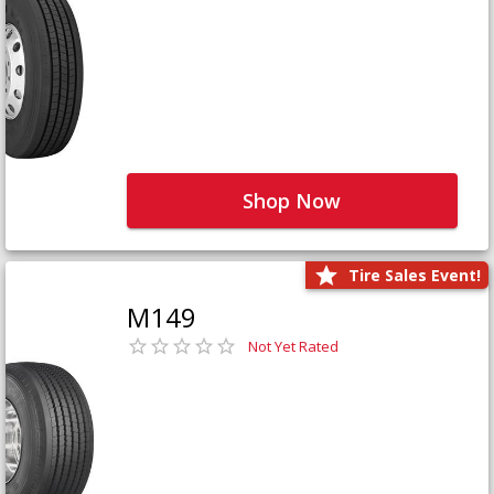
Shop Now
Tire Sales Event!
M149
Not Yet Rated