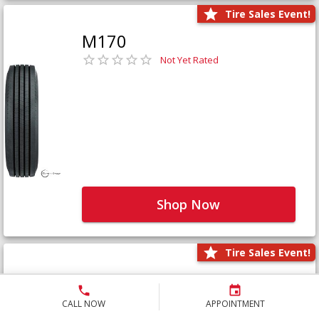
Tire Sales Event!
M170
Not Yet Rated
Shop Now
Tire Sales Event!
M171+
Not Yet Rated
CALL NOW
APPOINTMENT