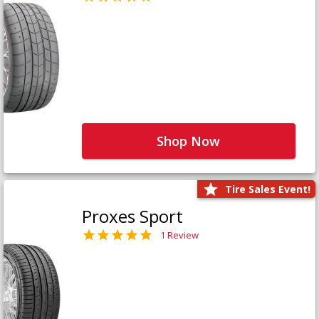
Shop Now
Tire Sales Event!
Proxes Sport
1 Review