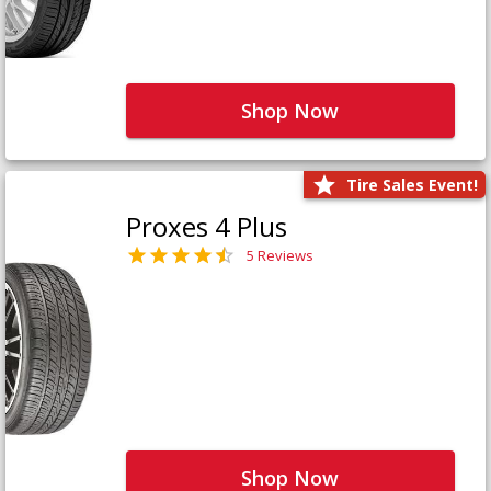
Shop Now
Tire Sales Event!
Proxes 4 Plus
5 Reviews
Shop Now