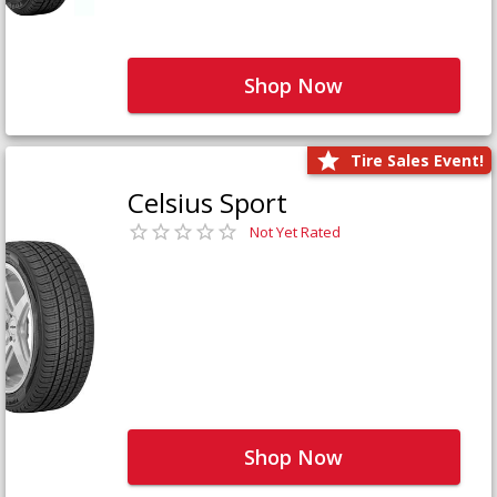
Shop Now
Tire Sales Event!
Celsius Sport
Not Yet Rated
Shop Now