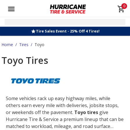
0
Tire Sales Event - 25% Off 4 Tires!
Home
/
Tires
/
Toyo
Toyo Tires
Some vehicles rack up easy highway miles, while
others earn every mile with deliveries, jobsite stops,
or weekends off the pavement.
Toyo tires
give
Hurricane Tire & Service a premium lineup that can be
matched to workload, mileage, and road surface