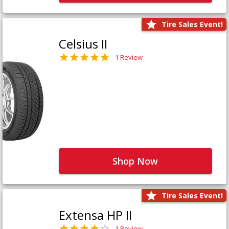
Tire Sales Event!
Celsius II
1 Review
Shop Now
Tire Sales Event!
Extensa HP II
1 Review