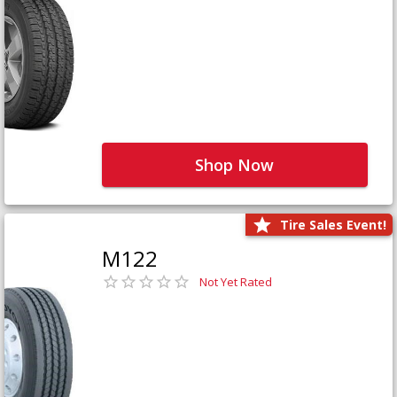
Shop Now
Tire Sales Event!
M122
Not Yet Rated