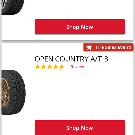
Shop Now
Tire Sales Event!
OPEN COUNTRY A/T 3
1 Review
Shop Now