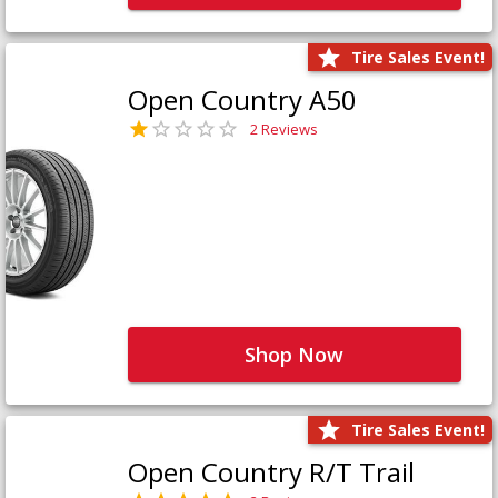
Tire Sales Event!
Open Country A50
2 Reviews
Shop Now
Tire Sales Event!
Open Country R/T Trail