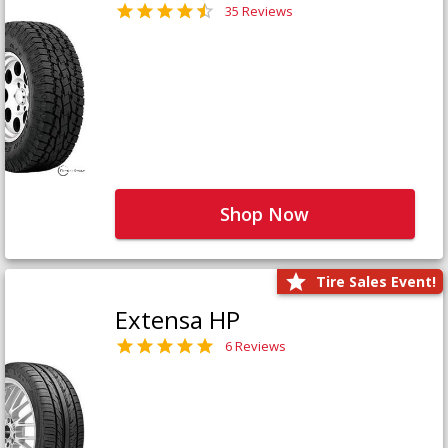
35 Reviews
Shop Now
Tire Sales Event!
Extensa HP
6 Reviews