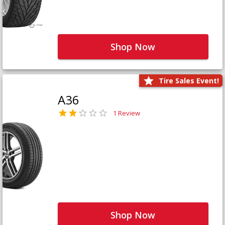
Shop Now
Tire Sales Event!
A36
1 Review
Shop Now