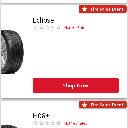
Tire Sales Event!
Eclipse
Not Yet Rated
Shop Now
Tire Sales Event!
H08+
Not Yet Rated