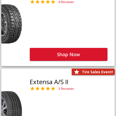
4 Reviews
Shop Now
Tire Sales Event!
Extensa A/S II
3 Reviews