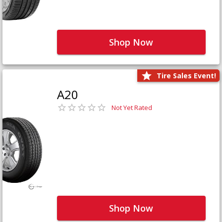
Shop Now
Tire Sales Event!
A20
Not Yet Rated
Shop Now