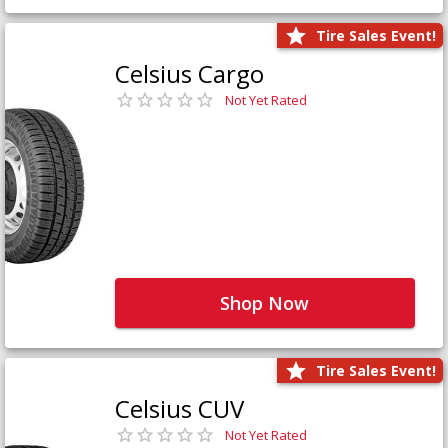
Tire Sales Event!
Celsius Cargo
Not Yet Rated
Shop Now
Tire Sales Event!
Celsius CUV
Not Yet Rated