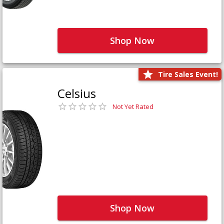
Shop Now
Tire Sales Event!
Celsius
Not Yet Rated
Shop Now