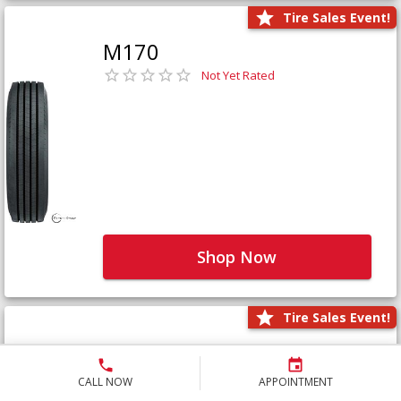
Tire Sales Event!
M170
Not Yet Rated
Shop Now
Tire Sales Event!
M171+
Not Yet Rated
CALL NOW
APPOINTMENT