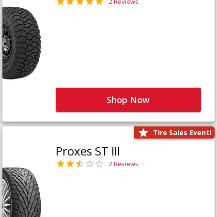
2 Reviews
Shop Now
Tire Sales Event!
Proxes ST III
2 Reviews