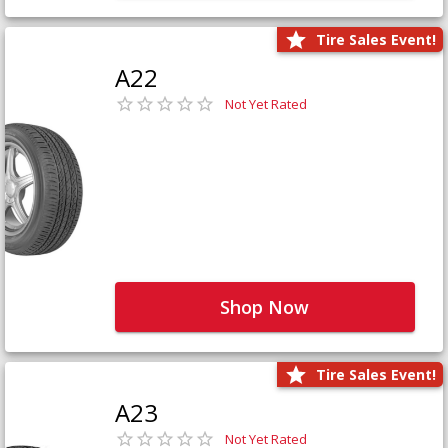
Tire Sales Event!
A22
Not Yet Rated
Shop Now
Tire Sales Event!
A23
Not Yet Rated