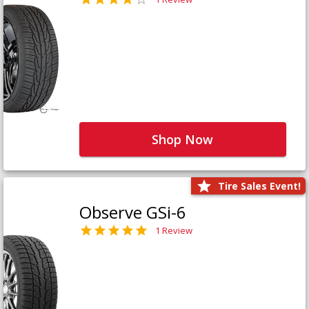
Shop Now
Tire Sales Event!
Observe GSi-6
1 Review