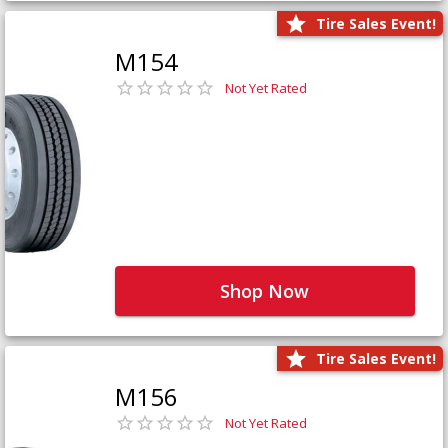
Tire Sales Event!
M154
Not Yet Rated
Shop Now
Tire Sales Event!
M156
Not Yet Rated