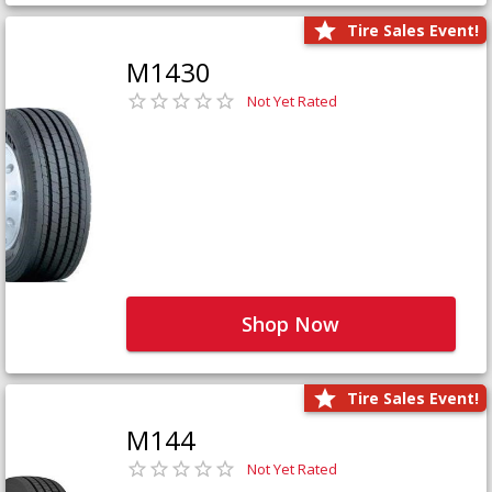
Tire Sales Event!
M1430
Not Yet Rated
Shop Now
Tire Sales Event!
M144
Not Yet Rated