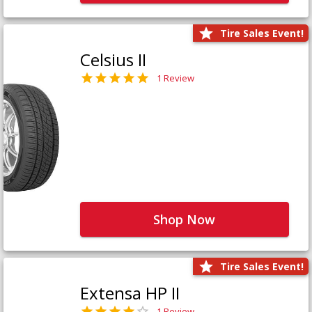
Tire Sales Event!
Celsius II
1 Review
Shop Now
Tire Sales Event!
Extensa HP II
1 Review