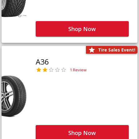
Shop Now
Tire Sales Event!
A36
1 Review
Shop Now