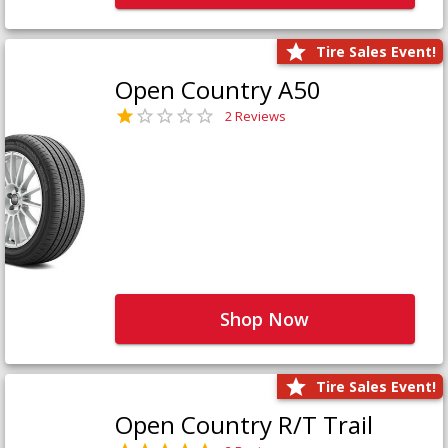
Tire Sales Event!
Open Country A50
2 Reviews
Shop Now
Tire Sales Event!
Open Country R/T Trail