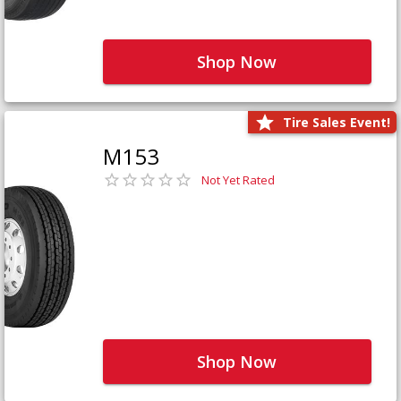
Shop Now
Tire Sales Event!
M153
Not Yet Rated
Shop Now