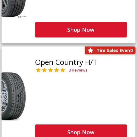
Shop Now
Tire Sales Event!
Open Country H/T
3 Reviews
Shop Now