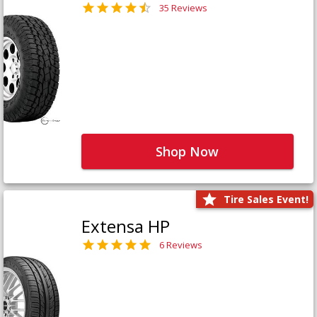
35 Reviews
Shop Now
Tire Sales Event!
Extensa HP
6 Reviews