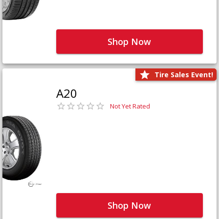
Shop Now
Tire Sales Event!
A20
Not Yet Rated
Shop Now