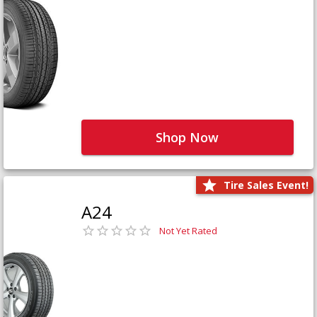
Shop Now
Tire Sales Event!
A24
Not Yet Rated