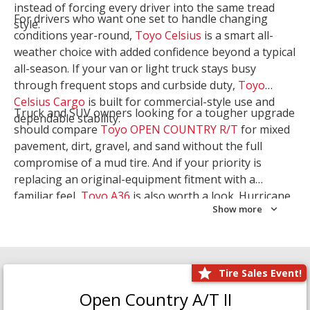
instead of forcing every driver into the same tread
For drivers who want one set to handle changing
style.
conditions year-round,
Toyo Celsius
is a smart all-
weather choice with added confidence beyond a typical
all-season. If your van or light truck stays busy
through frequent stops and curbside duty,
Toyo
Celsius Cargo
is built for commercial-style use and
Truck and SUV owners looking for a tougher upgrade
dependable stability.
should compare
Toyo OPEN COUNTRY R/T
for mixed
pavement, dirt, gravel, and sand without the full
compromise of a mud tire. And if your priority is
replacing an original-equipment fitment with a
familiar feel,
Toyo A36
is also worth a look. Hurricane
Show more
Tire & Service can help you narrow the right Toyo
setup with a
Tire Consultation
or start your search
with
Shop Tires
.
Tire Sales Event!
Open Country A/T II