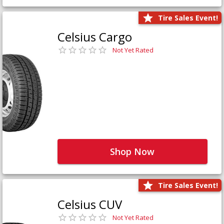
Tire Sales Event!
Celsius Cargo
Not Yet Rated
Shop Now
Tire Sales Event!
Celsius CUV
Not Yet Rated