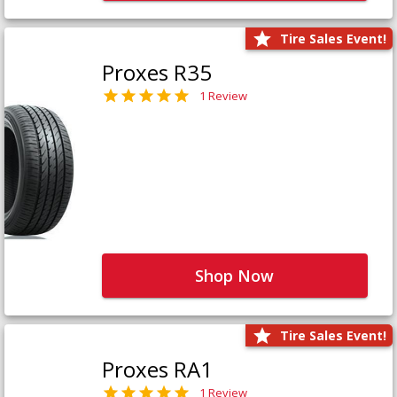
Tire Sales Event!
Proxes R35
1 Review
Shop Now
Tire Sales Event!
Proxes RA1
1 Review