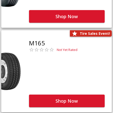
Shop Now
Tire Sales Event!
M165
Not Yet Rated
Shop Now