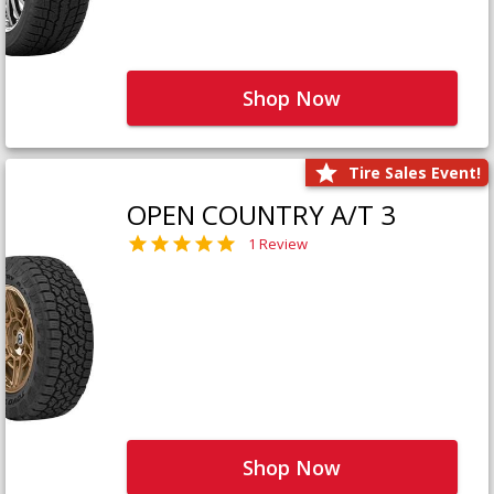
Shop Now
Tire Sales Event!
OPEN COUNTRY A/T 3
1 Review
Shop Now