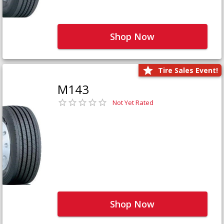
Shop Now
Tire Sales Event!
M143
Not Yet Rated
Shop Now