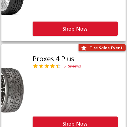
Shop Now
Tire Sales Event!
Proxes 4 Plus
5 Reviews
Shop Now