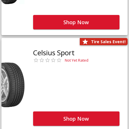
Shop Now
Tire Sales Event!
Celsius Sport
Not Yet Rated
Shop Now