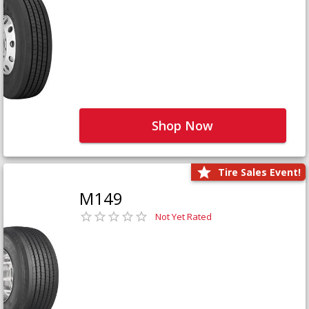
Shop Now
Tire Sales Event!
M149
Not Yet Rated