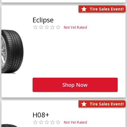
Tire Sales Event!
Eclipse
Not Yet Rated
Shop Now
Tire Sales Event!
H08+
Not Yet Rated