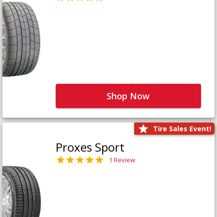
Shop Now
Tire Sales Event!
Proxes Sport
1 Review