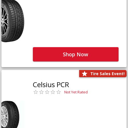
Shop Now
Tire Sales Event!
Celsius PCR
Not Yet Rated