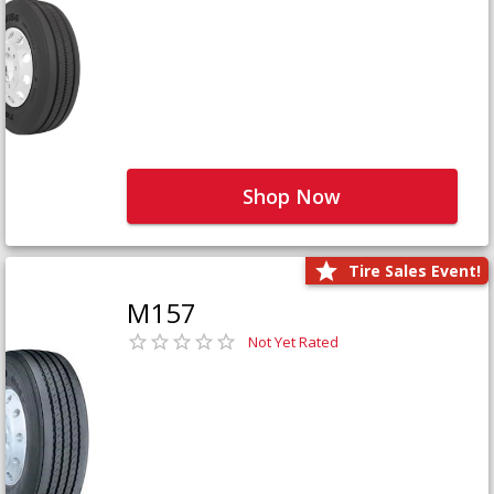
Shop Now
Tire Sales Event!
M157
Not Yet Rated