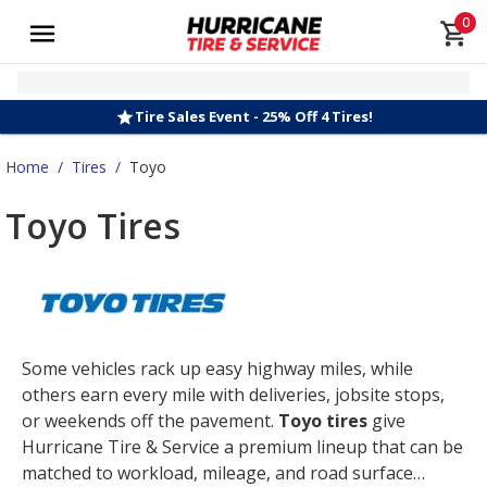
0
Tire Sales Event - 25% Off 4 Tires!
Home
/
Tires
/
Toyo
Toyo Tires
Some vehicles rack up easy highway miles, while
others earn every mile with deliveries, jobsite stops,
or weekends off the pavement.
Toyo tires
give
Hurricane Tire & Service a premium lineup that can be
matched to workload, mileage, and road surface