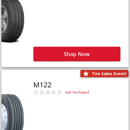
Shop Now
Tire Sales Event!
M122
Not Yet Rated