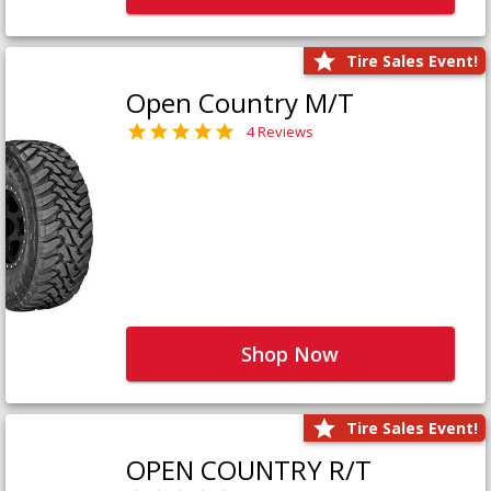
Tire Sales Event!
Open Country M/T
4 Reviews
Shop Now
Tire Sales Event!
OPEN COUNTRY R/T