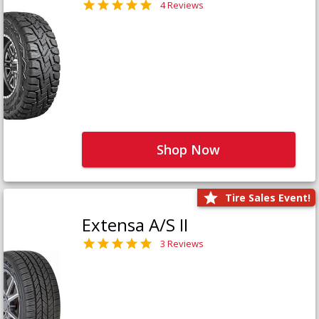
4 Reviews
Shop Now
Tire Sales Event!
Extensa A/S II
3 Reviews