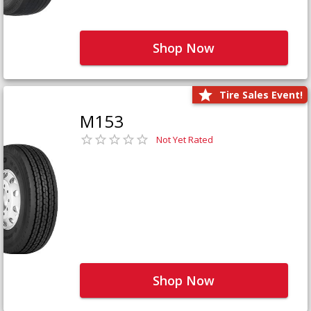
Shop Now
Tire Sales Event!
M153
Not Yet Rated
Shop Now