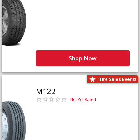
Shop Now
Tire Sales Event!
M122
Not Yet Rated