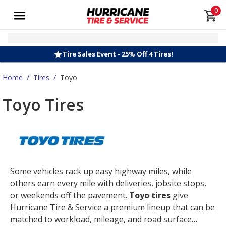
0
Tire Sales Event - 25% Off 4 Tires!
Home
/
Tires
/
Toyo
Toyo Tires
Some vehicles rack up easy highway miles, while
others earn every mile with deliveries, jobsite stops,
or weekends off the pavement.
Toyo tires
give
Hurricane Tire & Service a premium lineup that can be
matched to workload, mileage, and road surface