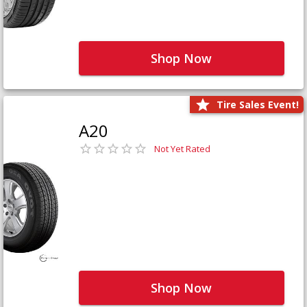
Shop Now
Tire Sales Event!
A20
Not Yet Rated
Shop Now