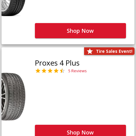
Shop Now
Tire Sales Event!
Proxes 4 Plus
5 Reviews
Shop Now