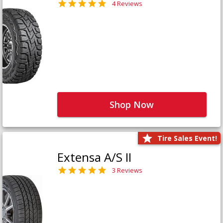
4 Reviews
Shop Now
Tire Sales Event!
Extensa A/S II
3 Reviews