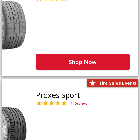
Shop Now
Tire Sales Event!
Proxes Sport
1 Review