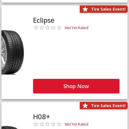
Tire Sales Event!
Eclipse
Not Yet Rated
Shop Now
Tire Sales Event!
H08+
Not Yet Rated