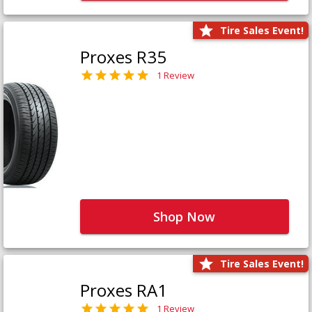
Tire Sales Event!
Proxes R35
1 Review
Shop Now
Tire Sales Event!
Proxes RA1
1 Review