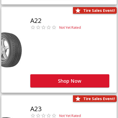
Tire Sales Event!
A22
Not Yet Rated
Shop Now
Tire Sales Event!
A23
Not Yet Rated