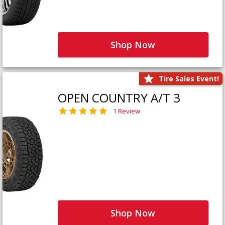
Shop Now
Tire Sales Event!
OPEN COUNTRY A/T 3
1 Review
Shop Now