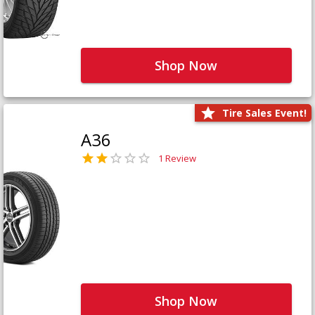
Shop Now
Tire Sales Event!
A36
1 Review
Shop Now