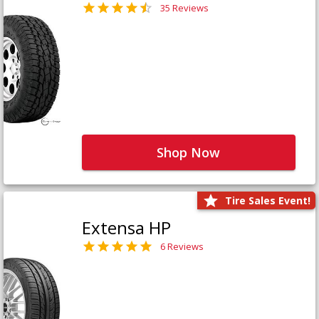
35 Reviews
Shop Now
Tire Sales Event!
Extensa HP
6 Reviews