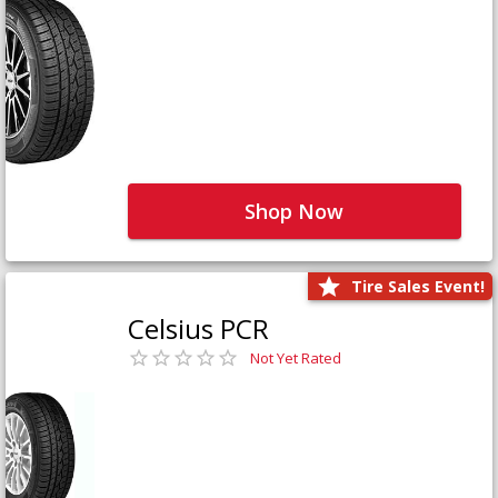
Shop Now
Tire Sales Event!
Celsius PCR
Not Yet Rated