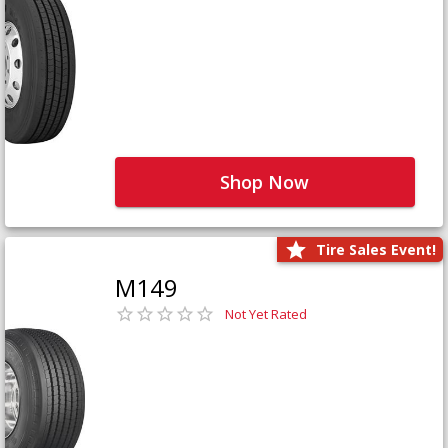
Shop Now
Tire Sales Event!
M149
Not Yet Rated