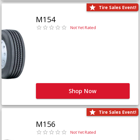
Tire Sales Event!
M154
Not Yet Rated
Shop Now
Tire Sales Event!
M156
Not Yet Rated