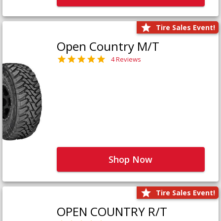
Tire Sales Event!
Open Country M/T
4 Reviews
Shop Now
Tire Sales Event!
OPEN COUNTRY R/T