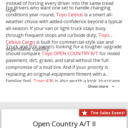
instead of forcing every driver into the same tread
For drivers who want one set to handle changing
style.
conditions year-round,
Toyo Celsius
is a smart all-
weather choice with added confidence beyond a typical
all-season. If your van or light truck stays busy
through frequent stops and curbside duty,
Toyo
Celsius Cargo
is built for commercial-style use and
Truck and SUV owners looking for a tougher upgrade
dependable stability.
should compare
Toyo OPEN COUNTRY R/T
for mixed
pavement, dirt, gravel, and sand without the full
compromise of a mud tire. And if your priority is
replacing an original-equipment fitment with a
familiar feel,
Toyo A36
is also worth a look. Hurricane
Show more
Tire & Service can help you narrow the right Toyo
setup with a
Tire Consultation
or start your search
with
Shop Tires
.
Tire Sales Event!
Open Country A/T II