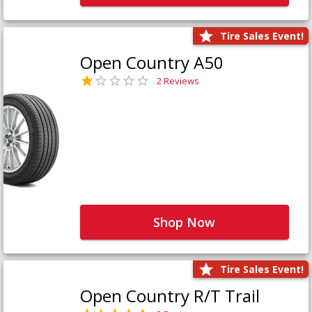
Tire Sales Event!
Open Country A50
2 Reviews
Shop Now
Tire Sales Event!
Open Country R/T Trail