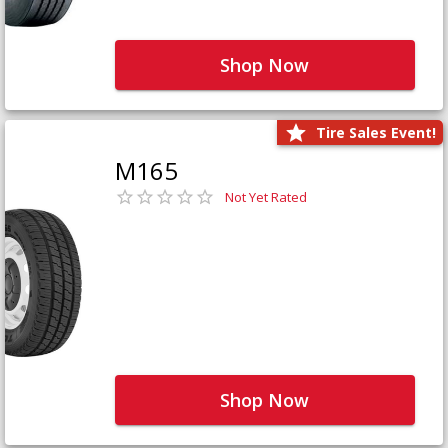
Shop Now
Tire Sales Event!
M165
Not Yet Rated
Shop Now