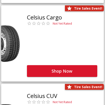
Tire Sales Event!
Celsius Cargo
Not Yet Rated
Shop Now
Tire Sales Event!
Celsius CUV
Not Yet Rated