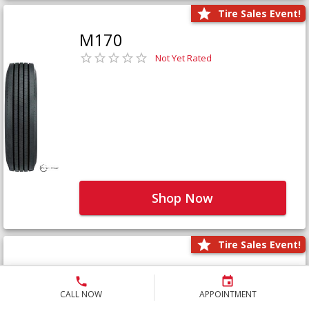
Tire Sales Event!
M170
Not Yet Rated
Shop Now
Tire Sales Event!
M171+
Not Yet Rated
CALL NOW
APPOINTMENT