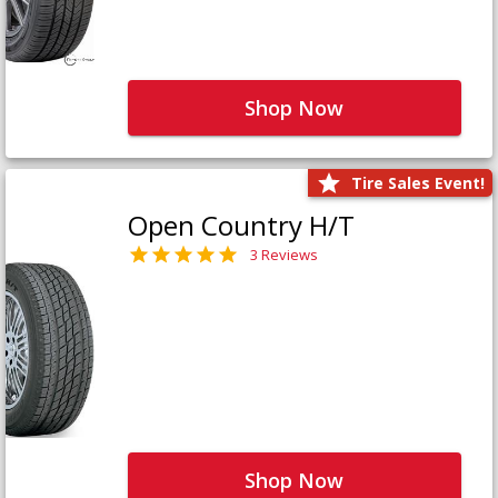
Shop Now
Tire Sales Event!
Open Country H/T
3 Reviews
Shop Now