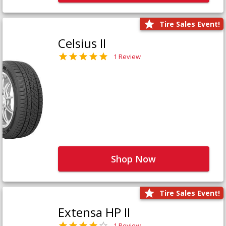
Tire Sales Event!
Celsius II
1 Review
Shop Now
Tire Sales Event!
Extensa HP II
1 Review