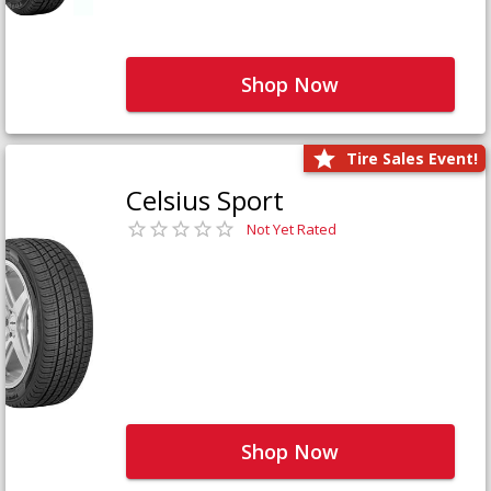
Shop Now
Tire Sales Event!
Celsius Sport
Not Yet Rated
Shop Now