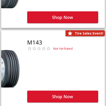
Shop Now
Tire Sales Event!
M143
Not Yet Rated
Shop Now