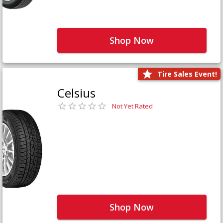
Shop Now
Tire Sales Event!
Celsius
Not Yet Rated
Shop Now