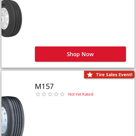
Shop Now
Tire Sales Event!
M157
Not Yet Rated