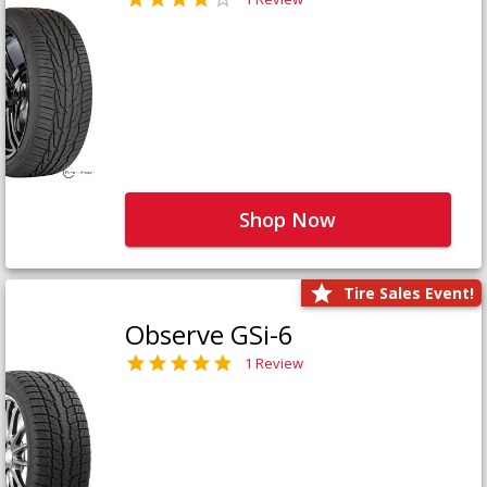
Shop Now
Tire Sales Event!
Observe GSi-6
1 Review