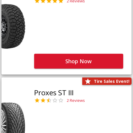
2 Reviews
Shop Now
Tire Sales Event!
Proxes ST III
2 Reviews