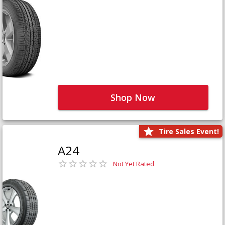
Shop Now
Tire Sales Event!
A24
Not Yet Rated