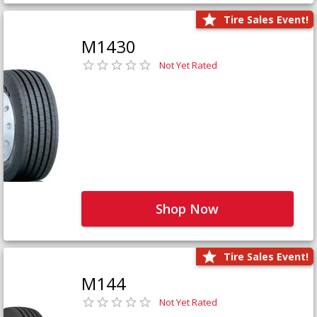
Tire Sales Event!
M1430
Not Yet Rated
Shop Now
Tire Sales Event!
M144
Not Yet Rated