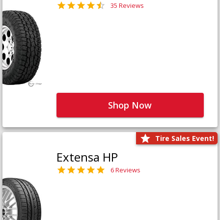
35 Reviews
Shop Now
Tire Sales Event!
Extensa HP
6 Reviews