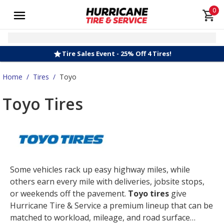
0
Tire Sales Event - 25% Off 4 Tires!
Home
/
Tires
/
Toyo
Toyo Tires
Some vehicles rack up easy highway miles, while
others earn every mile with deliveries, jobsite stops,
or weekends off the pavement.
Toyo tires
give
Hurricane Tire & Service a premium lineup that can be
matched to workload, mileage, and road surface