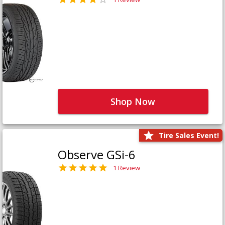
Shop Now
Tire Sales Event!
Observe GSi-6
1 Review