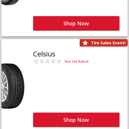
Shop Now
Tire Sales Event!
Celsius
Not Yet Rated
Shop Now