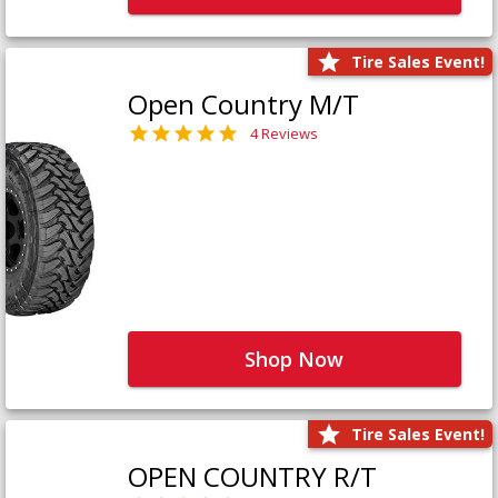
Tire Sales Event!
Open Country M/T
4 Reviews
Shop Now
Tire Sales Event!
OPEN COUNTRY R/T