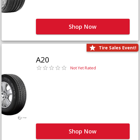
Shop Now
Tire Sales Event!
A20
Not Yet Rated
Shop Now