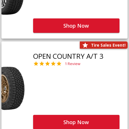
Shop Now
Tire Sales Event!
OPEN COUNTRY A/T 3
1 Review
Shop Now