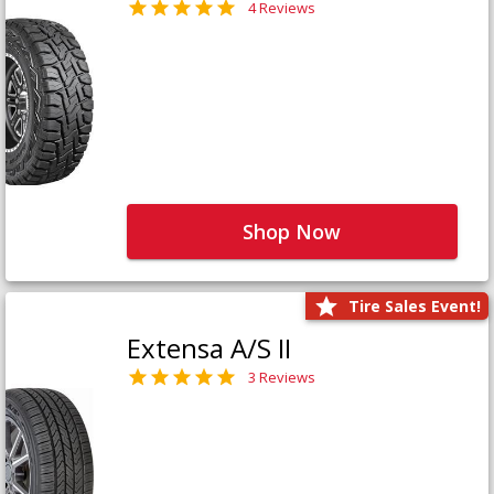
4 Reviews
Shop Now
Tire Sales Event!
Extensa A/S II
3 Reviews