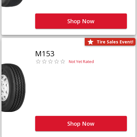
Shop Now
Tire Sales Event!
M153
Not Yet Rated
Shop Now