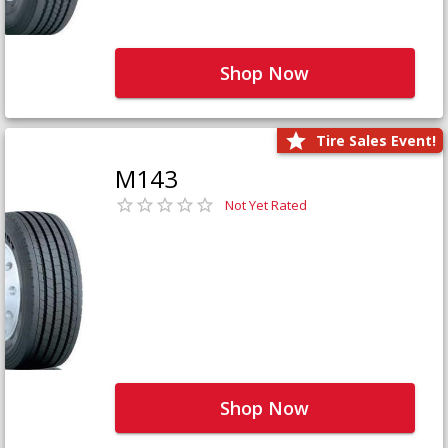
Shop Now
Tire Sales Event!
M143
Not Yet Rated
Shop Now