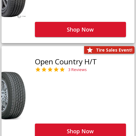
Shop Now
Tire Sales Event!
Open Country H/T
3 Reviews
Shop Now