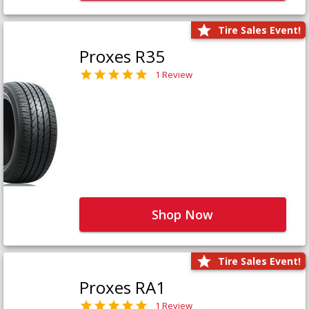
Tire Sales Event!
Proxes R35
1 Review
Shop Now
Tire Sales Event!
Proxes RA1
1 Review