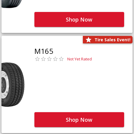
Shop Now
Tire Sales Event!
M165
Not Yet Rated
Shop Now