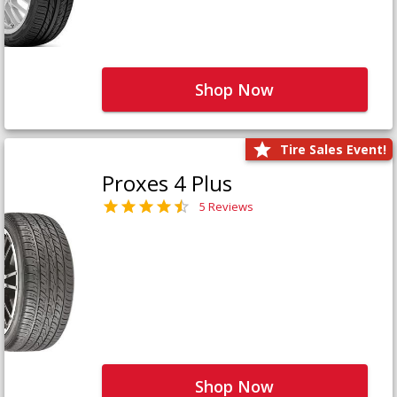
Shop Now
Tire Sales Event!
Proxes 4 Plus
5 Reviews
Shop Now