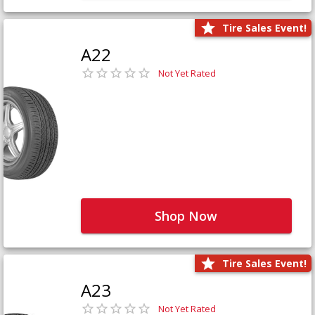
Tire Sales Event!
A22
Not Yet Rated
Shop Now
Tire Sales Event!
A23
Not Yet Rated