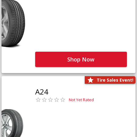
Shop Now
Tire Sales Event!
A24
Not Yet Rated