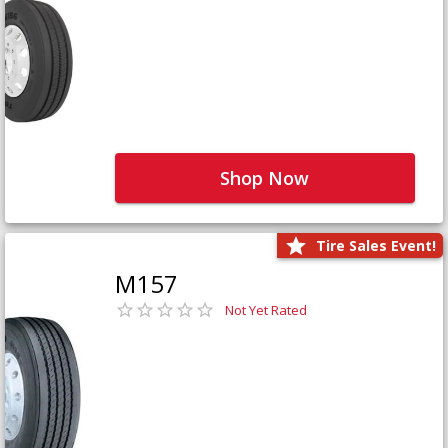
Shop Now
Tire Sales Event!
M157
Not Yet Rated