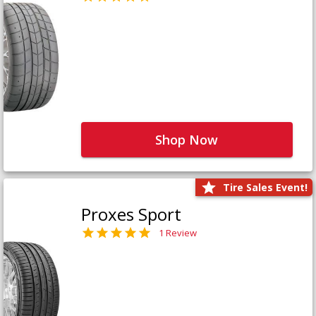
Shop Now
Tire Sales Event!
Proxes Sport
1 Review