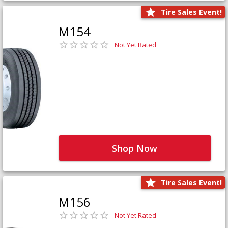
Tire Sales Event!
M154
Not Yet Rated
Shop Now
Tire Sales Event!
M156
Not Yet Rated