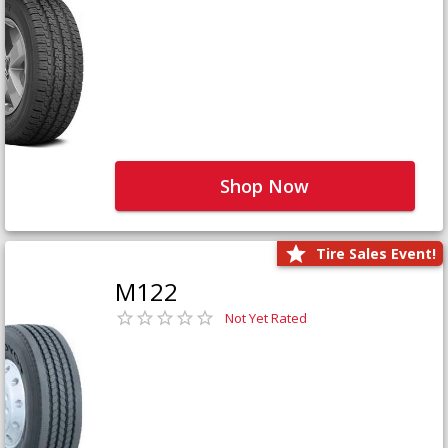
Shop Now
Tire Sales Event!
M122
Not Yet Rated