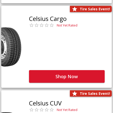
Tire Sales Event!
Celsius Cargo
Not Yet Rated
Shop Now
Tire Sales Event!
Celsius CUV
Not Yet Rated