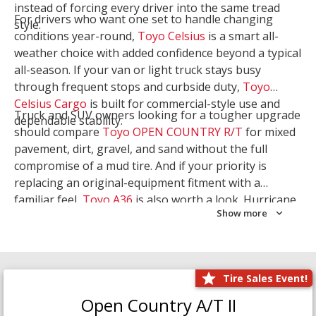
instead of forcing every driver into the same tread
For drivers who want one set to handle changing
style.
conditions year-round,
Toyo Celsius
is a smart all-
weather choice with added confidence beyond a typical
all-season. If your van or light truck stays busy
through frequent stops and curbside duty,
Toyo
Celsius Cargo
is built for commercial-style use and
Truck and SUV owners looking for a tougher upgrade
dependable stability.
should compare
Toyo OPEN COUNTRY R/T
for mixed
pavement, dirt, gravel, and sand without the full
compromise of a mud tire. And if your priority is
replacing an original-equipment fitment with a
familiar feel,
Toyo A36
is also worth a look. Hurricane
Show more
Tire & Service can help you narrow the right Toyo
setup with a
Tire Consultation
or start your search
with
Shop Tires
.
Tire Sales Event!
Open Country A/T II