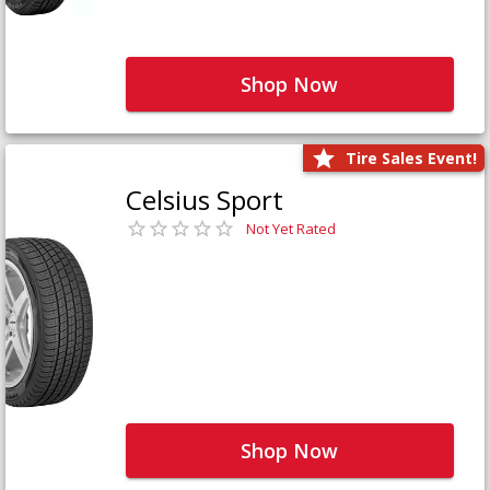
Shop Now
Tire Sales Event!
Celsius Sport
Not Yet Rated
Shop Now