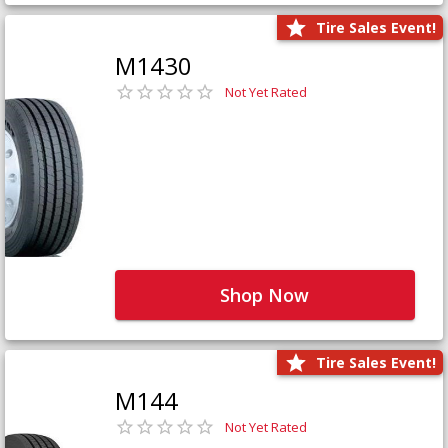
Tire Sales Event!
M1430
Not Yet Rated
Shop Now
Tire Sales Event!
M144
Not Yet Rated