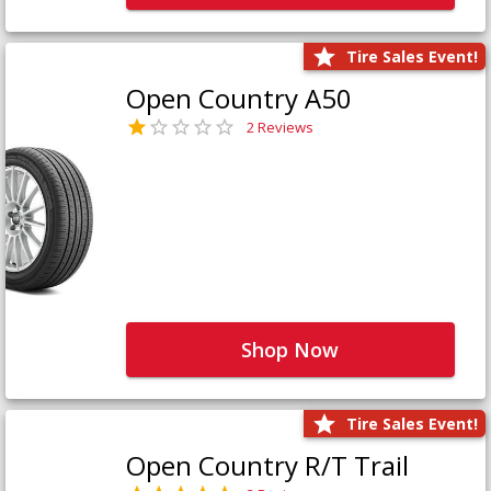
Tire Sales Event!
Open Country A50
2 Reviews
Shop Now
Tire Sales Event!
Open Country R/T Trail