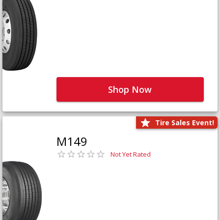
Shop Now
Tire Sales Event!
M149
Not Yet Rated