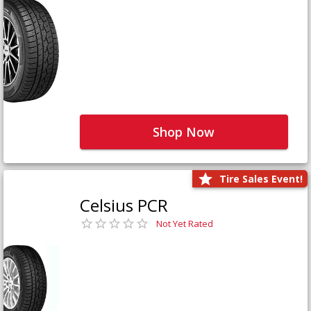
Shop Now
Tire Sales Event!
Celsius PCR
Not Yet Rated