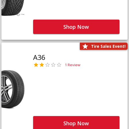
Shop Now
Tire Sales Event!
A36
1 Review
Shop Now