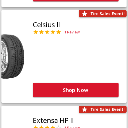
Tire Sales Event!
Celsius II
1 Review
Shop Now
Tire Sales Event!
Extensa HP II
1 Review