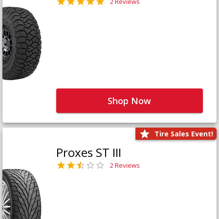
2 Reviews
Shop Now
Tire Sales Event!
Proxes ST III
2 Reviews