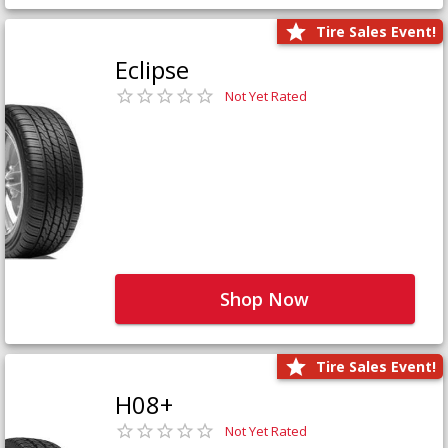
Tire Sales Event!
Eclipse
Not Yet Rated
Shop Now
Tire Sales Event!
H08+
Not Yet Rated