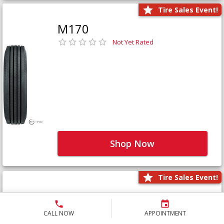
Tire Sales Event!
M170
Not Yet Rated
Shop Now
Tire Sales Event!
M171+
Not Yet Rated
CALL NOW
APPOINTMENT