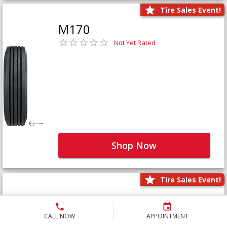
Tire Sales Event!
M170
Not Yet Rated
Shop Now
Tire Sales Event!
M171+
Not Yet Rated
CALL NOW
APPOINTMENT