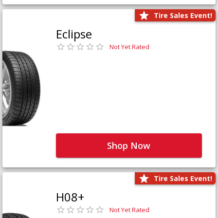
Tire Sales Event!
Eclipse
Not Yet Rated
Shop Now
Tire Sales Event!
H08+
Not Yet Rated