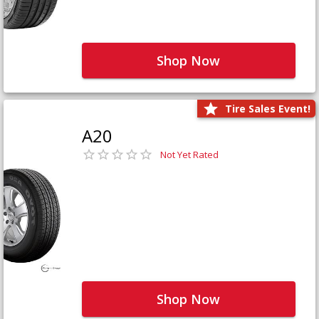
Shop Now
Tire Sales Event!
A20
Not Yet Rated
Shop Now