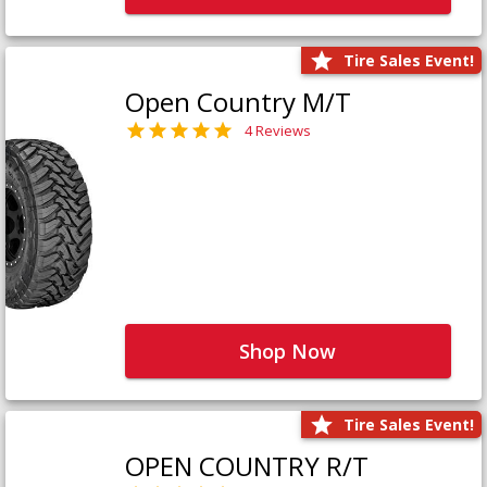
Tire Sales Event!
Open Country M/T
4 Reviews
Shop Now
Tire Sales Event!
OPEN COUNTRY R/T