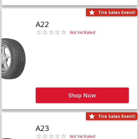
Tire Sales Event!
A22
Not Yet Rated
Shop Now
Tire Sales Event!
A23
Not Yet Rated