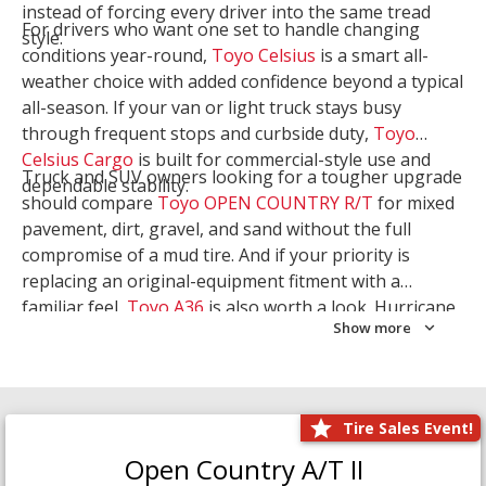
instead of forcing every driver into the same tread
For drivers who want one set to handle changing
style.
conditions year-round,
Toyo Celsius
is a smart all-
weather choice with added confidence beyond a typical
all-season. If your van or light truck stays busy
through frequent stops and curbside duty,
Toyo
Celsius Cargo
is built for commercial-style use and
Truck and SUV owners looking for a tougher upgrade
dependable stability.
should compare
Toyo OPEN COUNTRY R/T
for mixed
pavement, dirt, gravel, and sand without the full
compromise of a mud tire. And if your priority is
replacing an original-equipment fitment with a
familiar feel,
Toyo A36
is also worth a look. Hurricane
Show more
Tire & Service can help you narrow the right Toyo
setup with a
Tire Consultation
or start your search
with
Shop Tires
.
Tire Sales Event!
Open Country A/T II