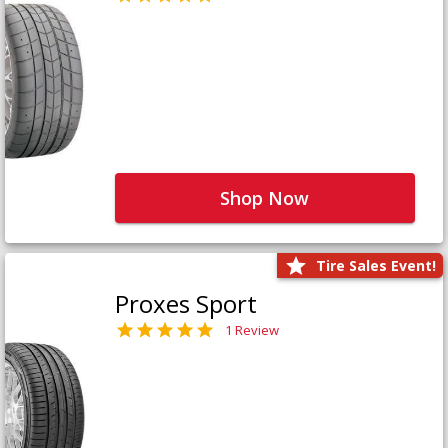
Shop Now
Tire Sales Event!
Proxes Sport
1 Review