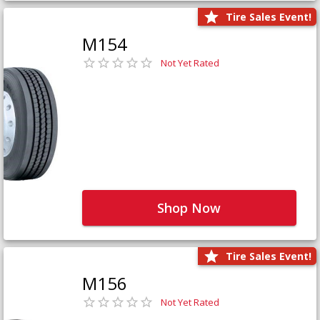
Tire Sales Event!
M154
Not Yet Rated
Shop Now
Tire Sales Event!
M156
Not Yet Rated