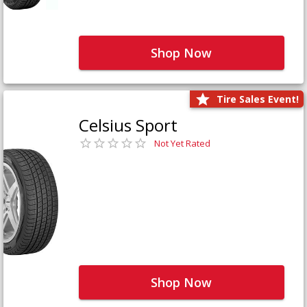
Shop Now
Tire Sales Event!
Celsius Sport
Not Yet Rated
Shop Now