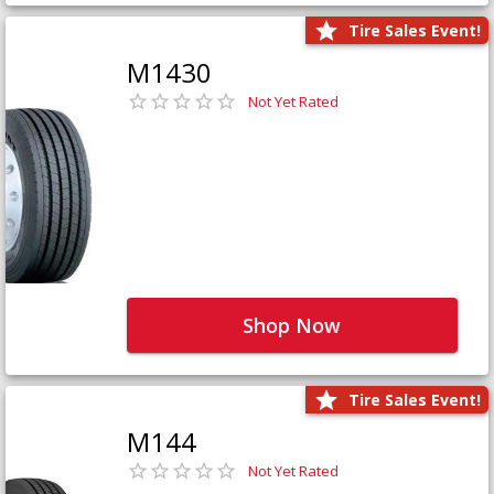
Tire Sales Event!
M1430
Not Yet Rated
Shop Now
Tire Sales Event!
M144
Not Yet Rated