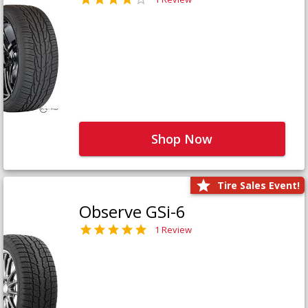
Shop Now
Tire Sales Event!
Observe GSi-6
1 Review