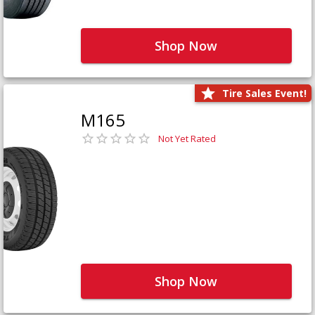
Shop Now
Tire Sales Event!
M165
Not Yet Rated
Shop Now