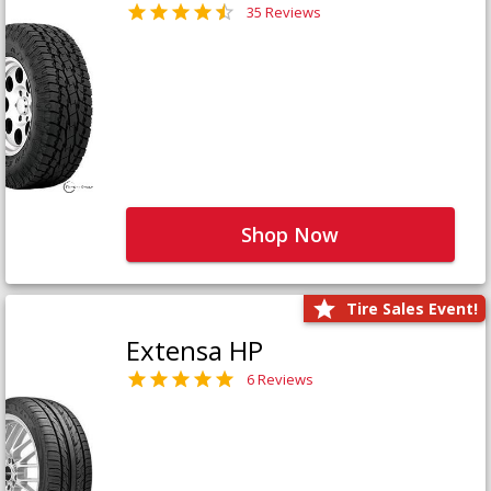
35 Reviews
Shop Now
Tire Sales Event!
Extensa HP
6 Reviews