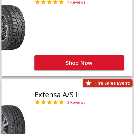
4 Reviews
Shop Now
Tire Sales Event!
Extensa A/S II
3 Reviews