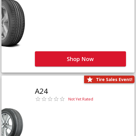
Shop Now
Tire Sales Event!
A24
Not Yet Rated