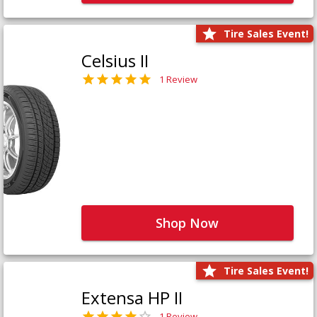
Tire Sales Event!
Celsius II
1 Review
Shop Now
Tire Sales Event!
Extensa HP II
1 Review