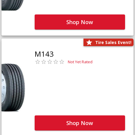
Shop Now
Tire Sales Event!
M143
Not Yet Rated
Shop Now