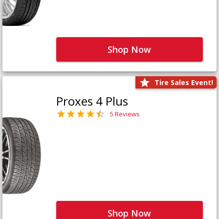
Shop Now
Tire Sales Event!
Proxes 4 Plus
5 Reviews
Shop Now