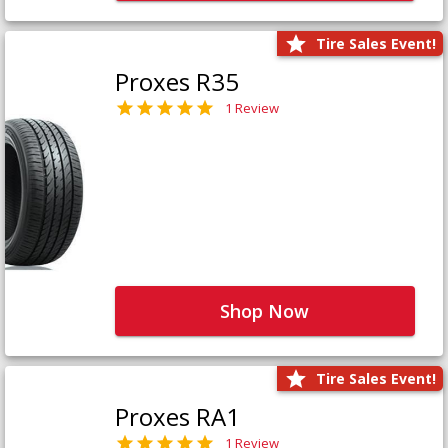
Tire Sales Event!
Proxes R35
1 Review
Shop Now
Tire Sales Event!
Proxes RA1
1 Review