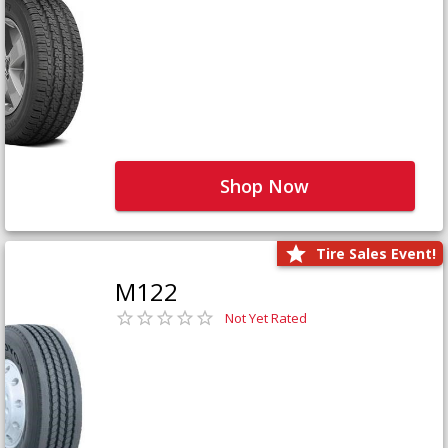
Shop Now
Tire Sales Event!
M122
Not Yet Rated