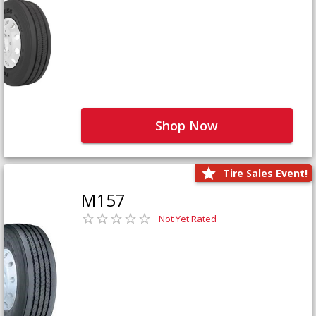
Shop Now
Tire Sales Event!
M157
Not Yet Rated