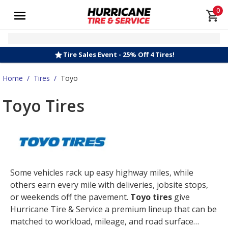
0
Tire Sales Event - 25% Off 4 Tires!
Home
/
Tires
/
Toyo
Toyo Tires
Some vehicles rack up easy highway miles, while
others earn every mile with deliveries, jobsite stops,
or weekends off the pavement.
Toyo tires
give
Hurricane Tire & Service a premium lineup that can be
matched to workload, mileage, and road surface