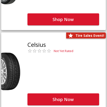
Shop Now
Tire Sales Event!
Celsius
Not Yet Rated
Shop Now