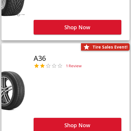
Shop Now
Tire Sales Event!
A36
1 Review
Shop Now