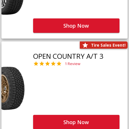
Shop Now
Tire Sales Event!
OPEN COUNTRY A/T 3
1 Review
Shop Now