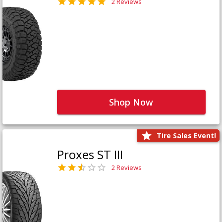
2 Reviews
Shop Now
Tire Sales Event!
Proxes ST III
2 Reviews