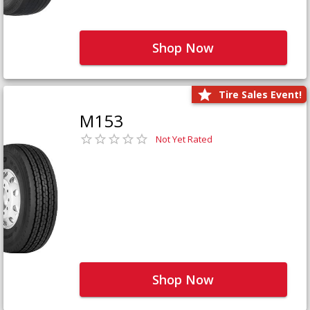
Shop Now
Tire Sales Event!
M153
Not Yet Rated
Shop Now