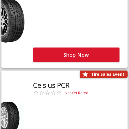
Shop Now
Tire Sales Event!
Celsius PCR
Not Yet Rated