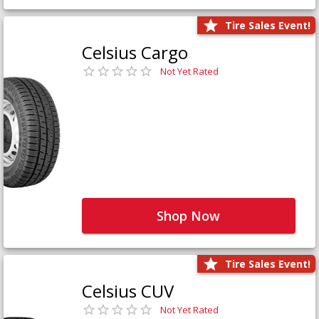
Tire Sales Event!
Celsius Cargo
Not Yet Rated
Shop Now
Tire Sales Event!
Celsius CUV
Not Yet Rated