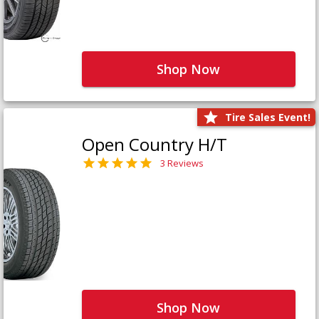
Shop Now
Tire Sales Event!
Open Country H/T
3 Reviews
Shop Now