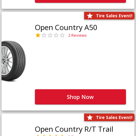
Tire Sales Event!
Open Country A50
2 Reviews
Shop Now
Tire Sales Event!
Open Country R/T Trail