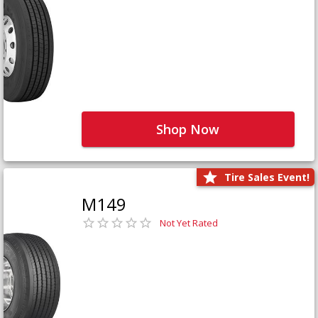
Shop Now
Tire Sales Event!
M149
Not Yet Rated