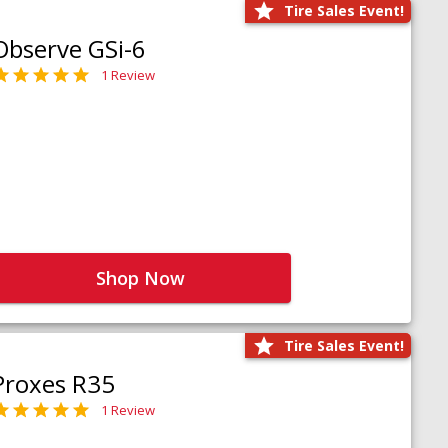
Tire Sales Event!
Observe GSi-6
1 Review
Shop Now
Tire Sales Event!
Proxes R35
1 Review