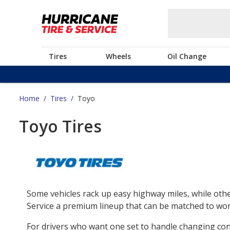
Tires
Wheels
Oil Change
Home
/
Tires
/
Toyo
Toyo Tires
Some vehicles rack up easy highway miles, while othe
Service a premium lineup that can be matched to work
For drivers who want one set to handle changing co