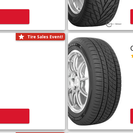
Tire Sales Event!