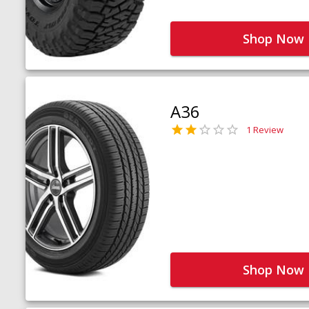
Shop Now
A36
1 Review
Shop Now