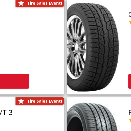
Tire Sales Event!
Tire Sales Event!
/T 3