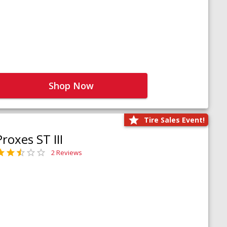
Shop Now
Tire Sales Event!
Proxes ST III
2 Reviews