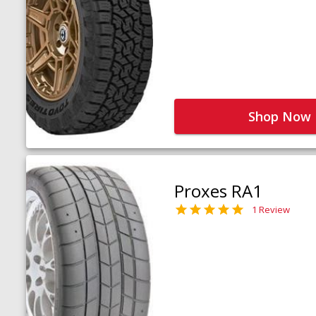
Shop Now
Proxes RA1
1 Review