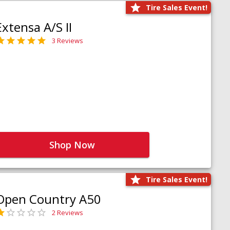
Tire Sales Event!
Extensa A/S II
3 Reviews
Shop Now
Tire Sales Event!
Open Country A50
2 Reviews