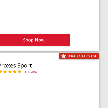
Shop Now
Tire Sales Event!
Proxes Sport
1 Review