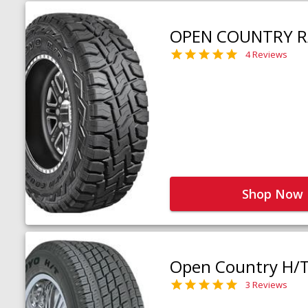
OPEN COUNTRY R
4 Reviews
Shop Now
Open Country H/
3 Reviews