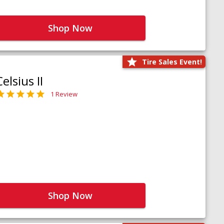
Shop Now
Tire Sales Event!
Celsius II
1 Review
Shop Now