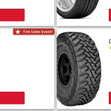
Tire Sales Event!