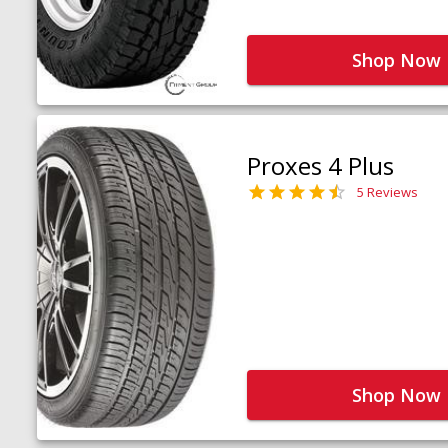
Shop Now
Proxes 4 Plus
5 Reviews
Shop Now