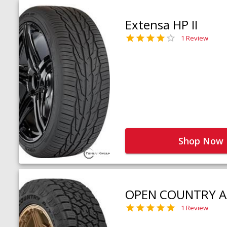
Extensa HP II
1 Review
Shop Now
OPEN COUNTRY A
1 Review