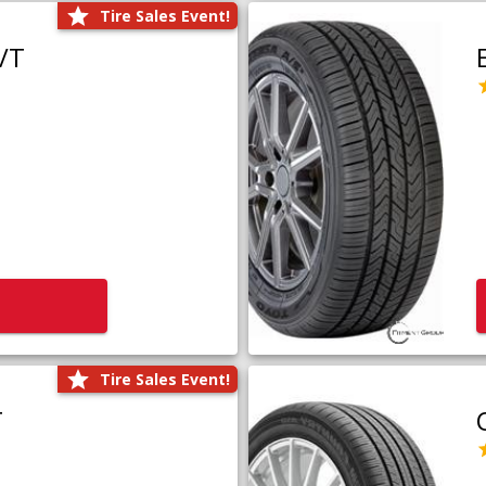
Tire Sales Event!
/T
Tire Sales Event!
T