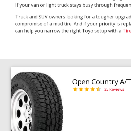
If your van or light truck stays busy through freque
Truck and SUV owners looking for a tougher upgra
compromise of a mud tire. And if your priority is repl
can help you narrow the right Toyo setup with a
Tir
Open Country A/T 
35 Reviews