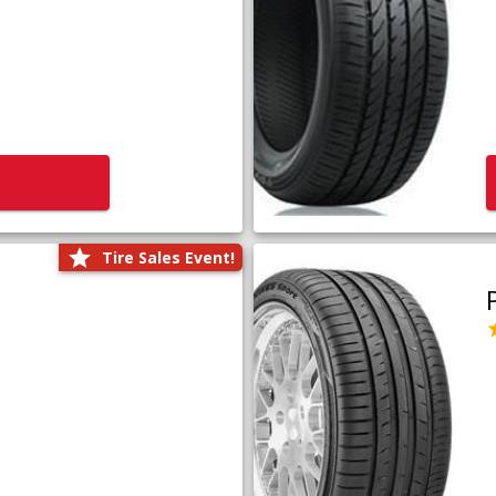
Tire Sales Event!