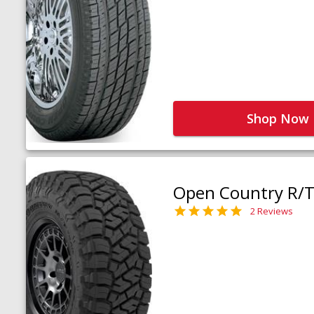
Shop Now
Open Country R/T 
2 Reviews