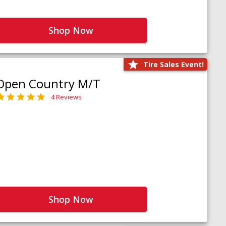
Shop Now
Tire Sales Event!
Open Country M/T
4 Reviews
Shop Now