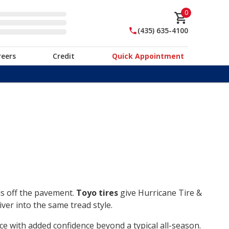
0
(435) 635-4100
reers
Credit
Quick Appointment
ds off the pavement.
Toyo tires
give Hurricane Tire &
ver into the same tread style.
ce with added confidence beyond a typical all-season.