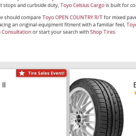
nt stops and curbside duty,
Toyo Celsius Cargo
is built for c
de should compare
Toyo OPEN COUNTRY R/T
for mixed pave
acing an original-equipment fitment with a familiar feel,
Toy
e Consultation
or start your search with
Shop Tires
.
Tire Sales Event!
II