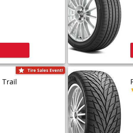
Tire Sales Event!
Trail