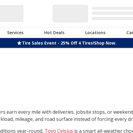
Services
Hot Deals
Locations
Ca
Tire Sales Event - 25% Off 4 Tires!
Shop Now.
rs earn every mile with deliveries, jobsite stops, or weeken
load, mileage, and road surface instead of forcing every dri
nditions year-round,
Toyo Celsius
is a smart all-weather choi