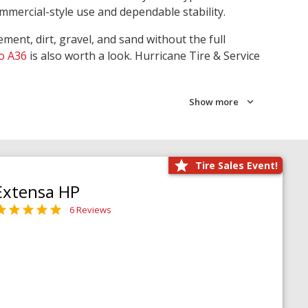
ommercial-style use and dependable stability.
ment, dirt, gravel, and sand without the full
o A36
is also worth a look. Hurricane Tire & Service
Show more
Tire Sales Event!
Extensa HP
6 Reviews