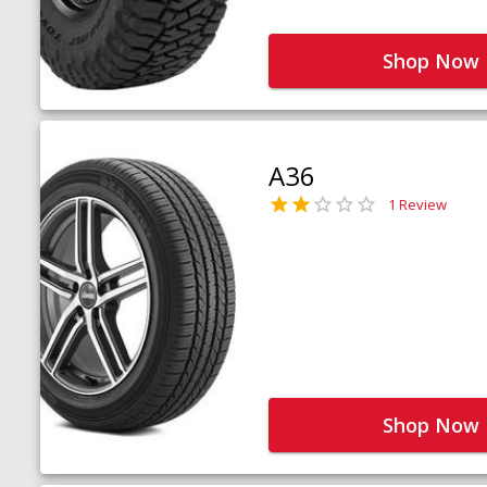
Shop Now
A36
1 Review
Shop Now