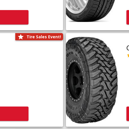
Tire Sales Event!