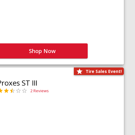
Shop Now
Tire Sales Event!
Proxes ST III
2 Reviews