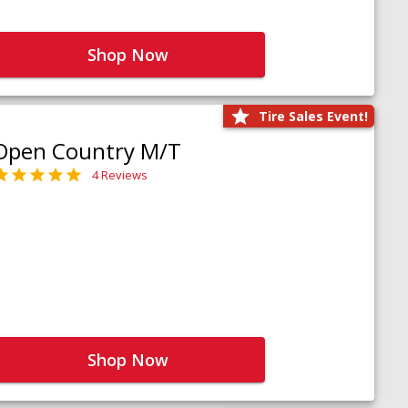
Shop Now
Tire Sales Event!
Open Country M/T
4 Reviews
Shop Now