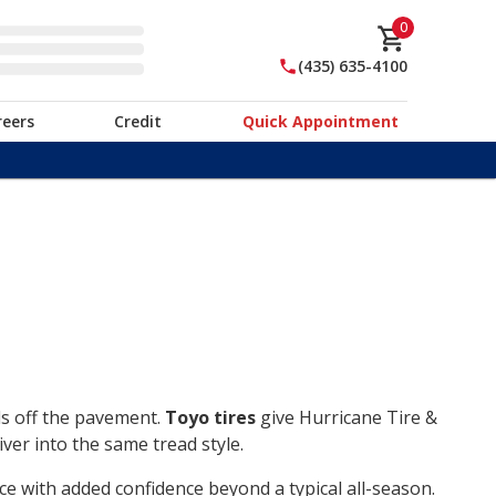
0
(435) 635-4100
reers
Credit
Quick Appointment
ds off the pavement.
Toyo tires
give Hurricane Tire &
ver into the same tread style.
ce with added confidence beyond a typical all-season.