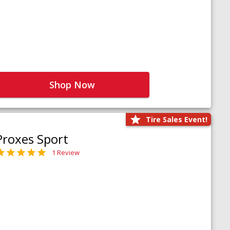
Shop Now
Tire Sales Event!
Proxes Sport
1 Review