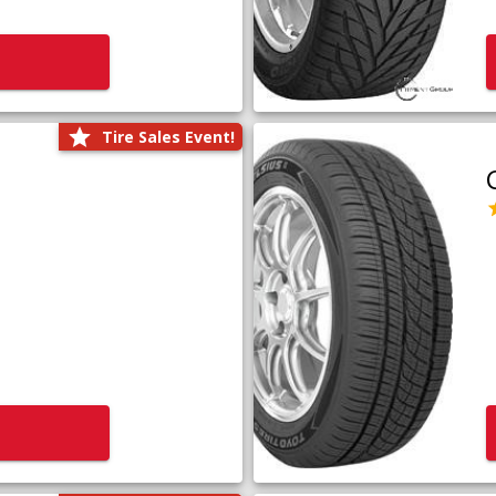
Tire Sales Event!