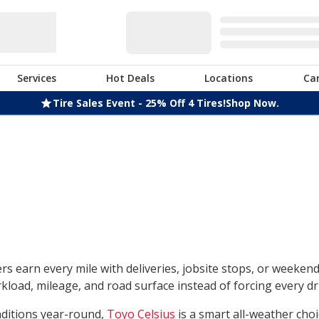
Services
Hot Deals
Locations
Ca
Tire Sales Event - 25% Off 4 Tires!
Shop Now.
rs earn every mile with deliveries, jobsite stops, or weeken
load, mileage, and road surface instead of forcing every dri
nditions year-round,
Toyo Celsius
is a smart all-weather choi