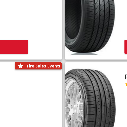
Tire Sales Event!