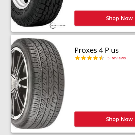
Shop Now
Proxes 4 Plus
5 Reviews
Shop Now