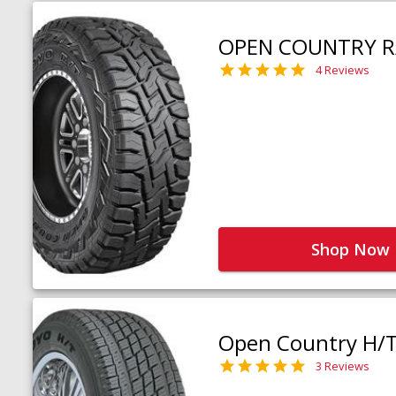
OPEN COUNTRY R
4 Reviews
Shop Now
Open Country H/
3 Reviews