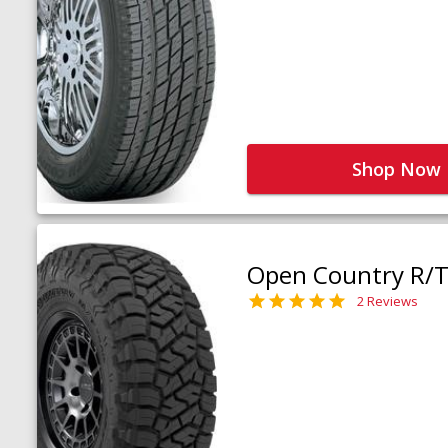
Shop Now
Open Country R/T 
2 Reviews