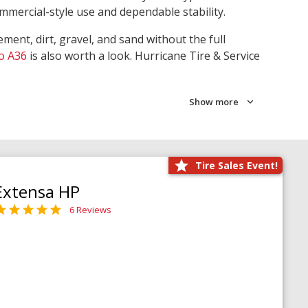
ommercial-style use and dependable stability.
ment, dirt, gravel, and sand without the full
o A36
is also worth a look. Hurricane Tire & Service
Show more
Tire Sales Event!
Extensa HP
6 Reviews