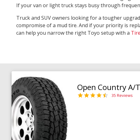
If your van or light truck stays busy through freque
Truck and SUV owners looking for a tougher upgra
compromise of a mud tire. And if your priority is repl
can help you narrow the right Toyo setup with a
Tir
Open Country A/T 
35 Reviews