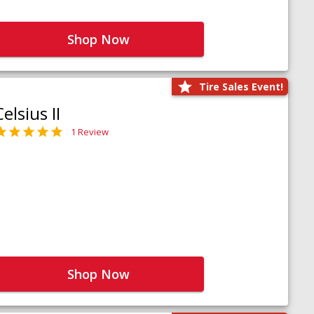
Shop Now
Tire Sales Event!
Celsius II
1 Review
Shop Now