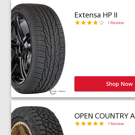
Extensa HP II
1 Review
Shop Now
OPEN COUNTRY A
1 Review