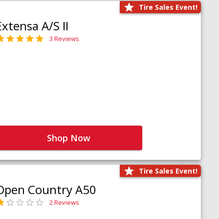
Tire Sales Event!
Extensa A/S II
3 Reviews
Shop Now
Tire Sales Event!
Open Country A50
2 Reviews