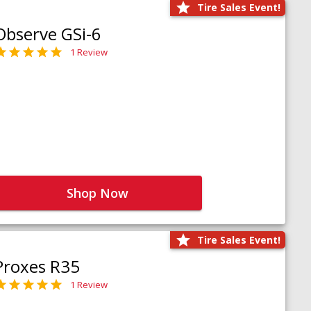
Tire Sales Event!
Observe GSi-6
1 Review
Shop Now
Tire Sales Event!
Proxes R35
1 Review