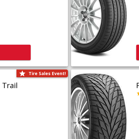
Tire Sales Event!
Trail