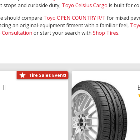
nt stops and curbside duty,
Toyo Celsius Cargo
is built for c
de should compare
Toyo OPEN COUNTRY R/T
for mixed pave
acing an original-equipment fitment with a familiar feel,
Toy
e Consultation
or start your search with
Shop Tires
.
Tire Sales Event!
II