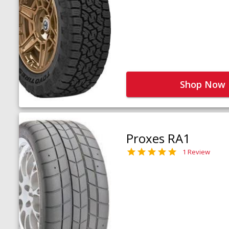
Shop Now
Proxes RA1
1 Review