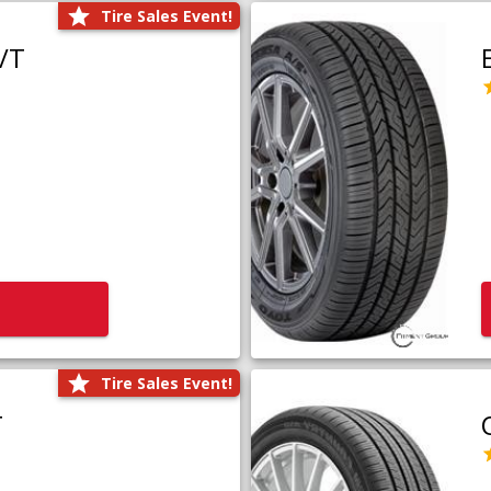
Tire Sales Event!
/T
Tire Sales Event!
T