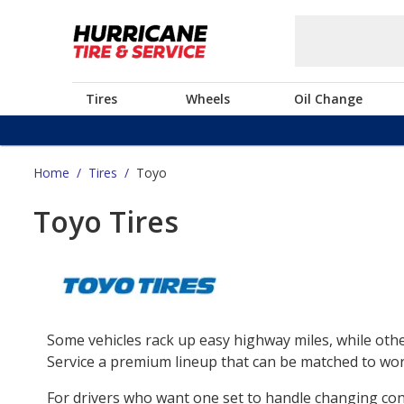
Tires
Wheels
Oil Change
Home
/
Tires
/
Toyo
Toyo Tires
Some vehicles rack up easy highway miles, while othe
Service a premium lineup that can be matched to work
For drivers who want one set to handle changing co