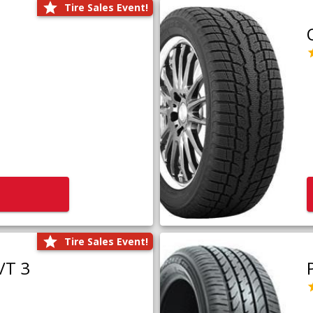
Tire Sales Event!
Tire Sales Event!
/T 3