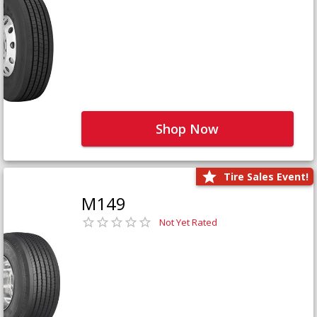
Shop Now
Tire Sales Event!
M149
Not Yet Rated