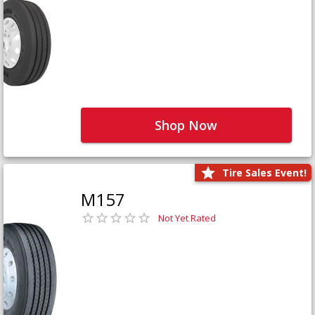
Shop Now
Tire Sales Event!
M157
Not Yet Rated