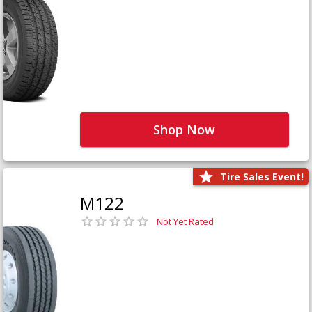
Shop Now
Tire Sales Event!
M122
Not Yet Rated