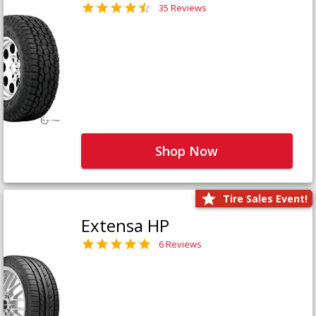
35 Reviews
Shop Now
Tire Sales Event!
Extensa HP
6 Reviews