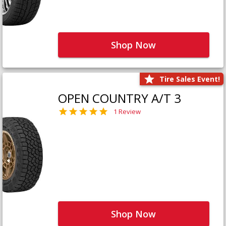
Shop Now
Tire Sales Event!
OPEN COUNTRY A/T 3
1 Review
Shop Now