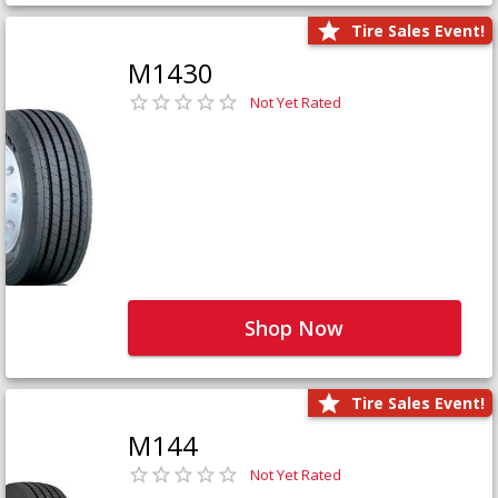
Tire Sales Event!
M1430
Not Yet Rated
Shop Now
Tire Sales Event!
M144
Not Yet Rated