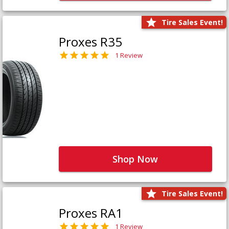
Tire Sales Event!
Proxes R35
1 Review
Shop Now
Tire Sales Event!
Proxes RA1
1 Review