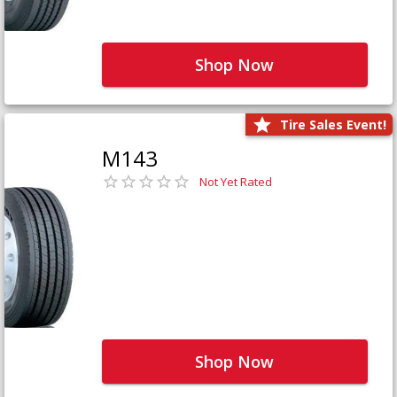
Shop Now
Tire Sales Event!
M143
Not Yet Rated
Shop Now