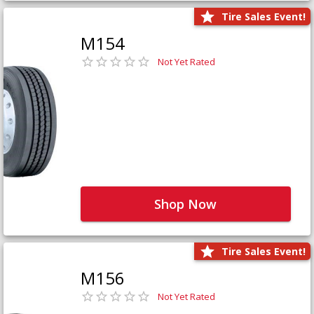
Tire Sales Event!
M154
Not Yet Rated
Shop Now
Tire Sales Event!
M156
Not Yet Rated