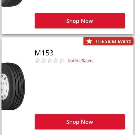
Shop Now
Tire Sales Event!
M153
Not Yet Rated
Shop Now