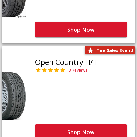
Shop Now
Tire Sales Event!
Open Country H/T
3 Reviews
Shop Now