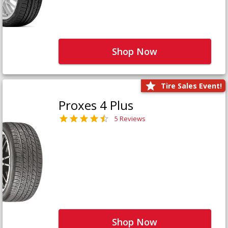
Shop Now
Tire Sales Event!
Proxes 4 Plus
5 Reviews
Shop Now