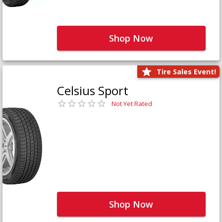
Shop Now
Tire Sales Event!
Celsius Sport
Not Yet Rated
Shop Now