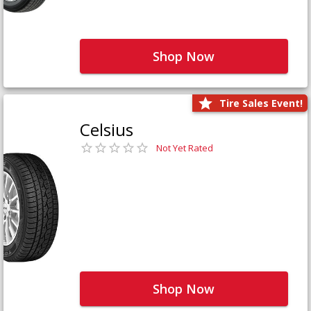
Shop Now
Tire Sales Event!
Celsius
Not Yet Rated
Shop Now