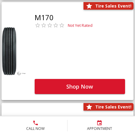
Tire Sales Event!
M170
Not Yet Rated
Shop Now
Tire Sales Event!
M171+
Not Yet Rated
CALL NOW
APPOINTMENT