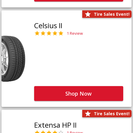
Tire Sales Event!
Celsius II
1 Review
Shop Now
Tire Sales Event!
Extensa HP II
1 Review