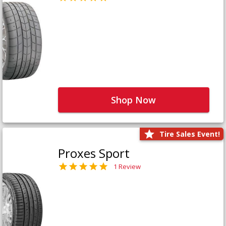
Shop Now
Tire Sales Event!
Proxes Sport
1 Review