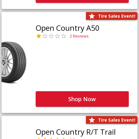
Tire Sales Event!
Open Country A50
2 Reviews
Shop Now
Tire Sales Event!
Open Country R/T Trail