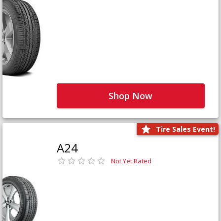
Shop Now
Tire Sales Event!
A24
Not Yet Rated