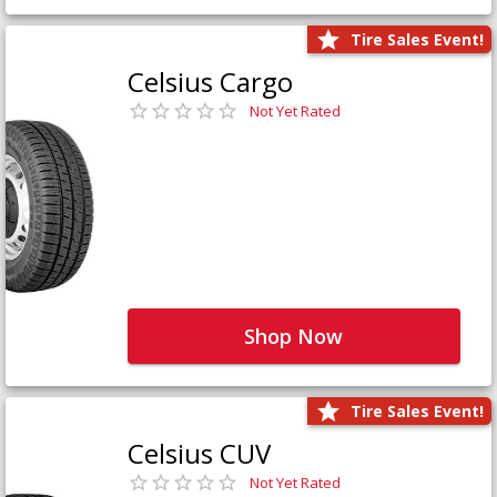
Tire Sales Event!
Celsius Cargo
Not Yet Rated
Shop Now
Tire Sales Event!
Celsius CUV
Not Yet Rated