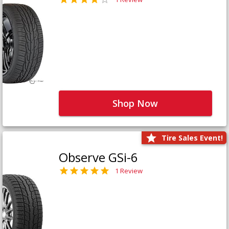
Shop Now
Tire Sales Event!
Observe GSi-6
1 Review