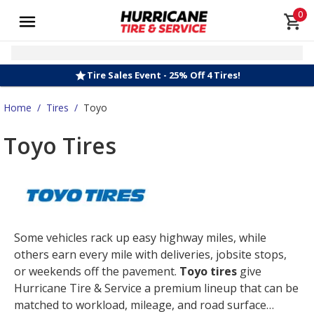
0
Tire Sales Event - 25% Off 4 Tires!
Home
/
Tires
/
Toyo
Toyo Tires
Some vehicles rack up easy highway miles, while
others earn every mile with deliveries, jobsite stops,
or weekends off the pavement.
Toyo tires
give
Hurricane Tire & Service a premium lineup that can be
matched to workload, mileage, and road surface