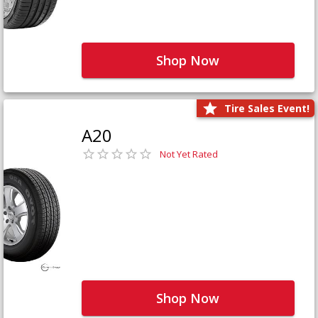
Shop Now
Tire Sales Event!
A20
Not Yet Rated
Shop Now