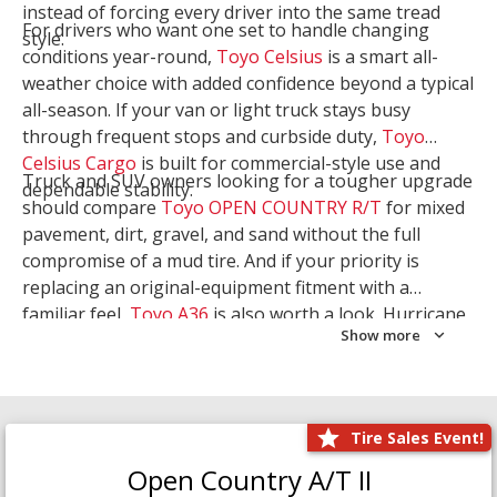
instead of forcing every driver into the same tread
For drivers who want one set to handle changing
style.
conditions year-round,
Toyo Celsius
is a smart all-
weather choice with added confidence beyond a typical
all-season. If your van or light truck stays busy
through frequent stops and curbside duty,
Toyo
Celsius Cargo
is built for commercial-style use and
Truck and SUV owners looking for a tougher upgrade
dependable stability.
should compare
Toyo OPEN COUNTRY R/T
for mixed
pavement, dirt, gravel, and sand without the full
compromise of a mud tire. And if your priority is
replacing an original-equipment fitment with a
familiar feel,
Toyo A36
is also worth a look. Hurricane
Show more
Tire & Service can help you narrow the right Toyo
setup with a
Tire Consultation
or start your search
with
Shop Tires
.
Tire Sales Event!
Open Country A/T II