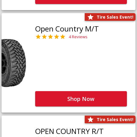
Tire Sales Event!
Open Country M/T
4 Reviews
Shop Now
Tire Sales Event!
OPEN COUNTRY R/T