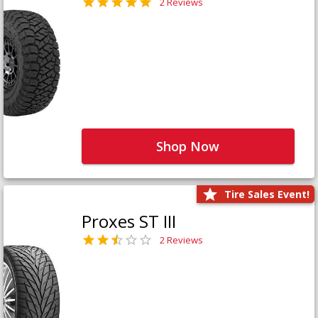
2 Reviews
Shop Now
Tire Sales Event!
Proxes ST III
2 Reviews