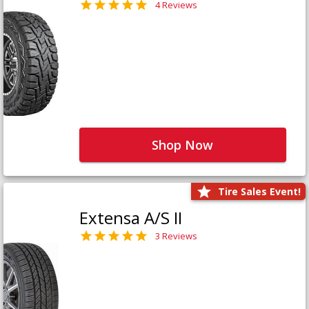
4 Reviews
Shop Now
Tire Sales Event!
Extensa A/S II
3 Reviews