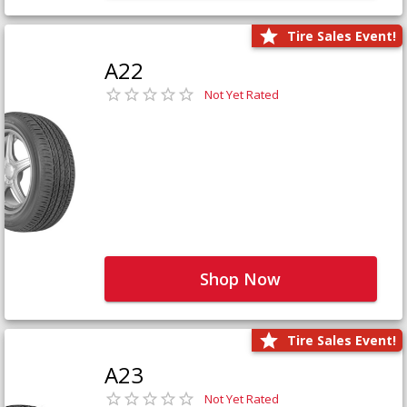
Tire Sales Event!
A22
Not Yet Rated
Shop Now
Tire Sales Event!
A23
Not Yet Rated