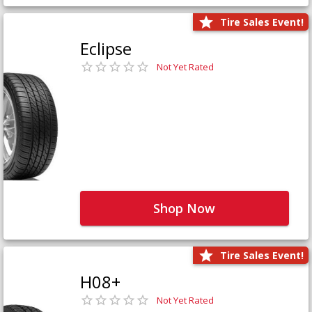
Tire Sales Event!
Eclipse
Not Yet Rated
Shop Now
Tire Sales Event!
H08+
Not Yet Rated