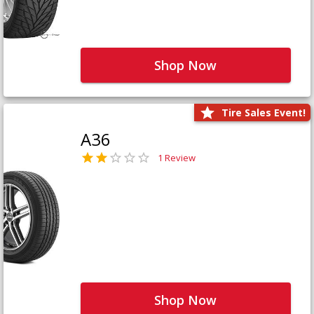
Shop Now
Tire Sales Event!
A36
1 Review
Shop Now