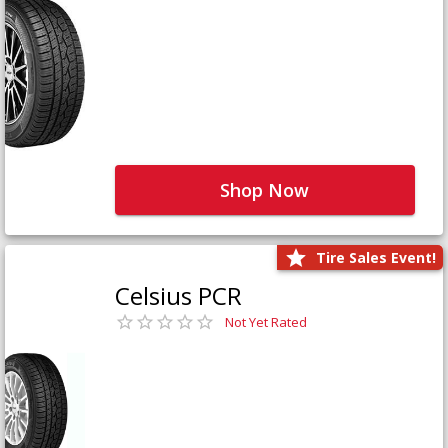
Shop Now
Tire Sales Event!
Celsius PCR
Not Yet Rated