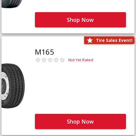
Shop Now
Tire Sales Event!
M165
Not Yet Rated
Shop Now