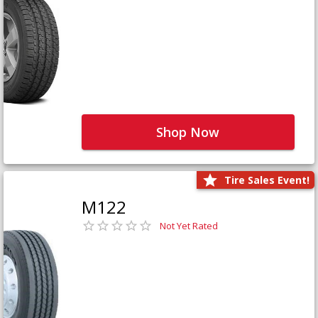
Shop Now
Tire Sales Event!
M122
Not Yet Rated