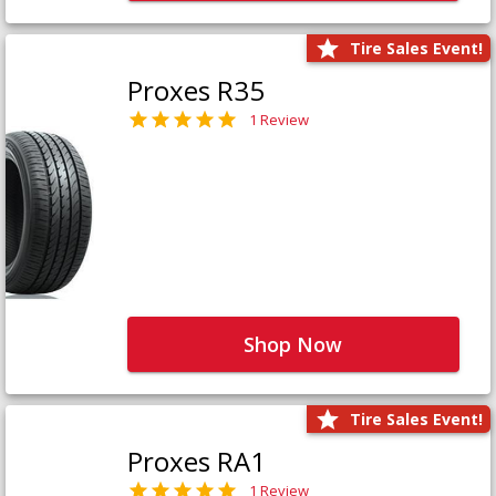
Tire Sales Event!
Proxes R35
1 Review
Shop Now
Tire Sales Event!
Proxes RA1
1 Review