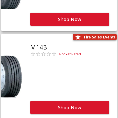
Shop Now
Tire Sales Event!
M143
Not Yet Rated
Shop Now