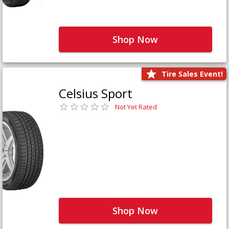
Shop Now
Tire Sales Event!
Celsius Sport
Not Yet Rated
Shop Now