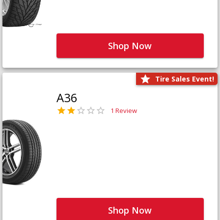
Shop Now
Tire Sales Event!
A36
1 Review
Shop Now