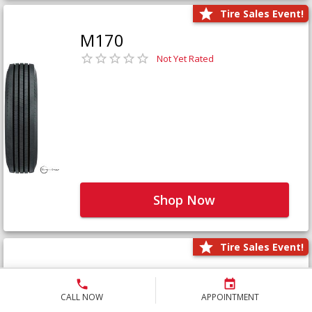
Tire Sales Event!
M170
Not Yet Rated
Shop Now
Tire Sales Event!
M171+
Not Yet Rated
CALL NOW
APPOINTMENT