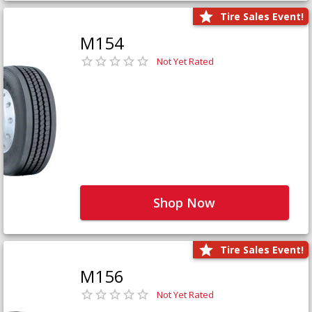
Tire Sales Event!
M154
Not Yet Rated
Shop Now
Tire Sales Event!
M156
Not Yet Rated