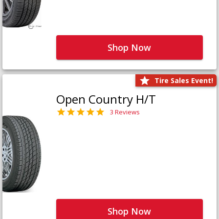
Shop Now
Tire Sales Event!
Open Country H/T
3 Reviews
Shop Now