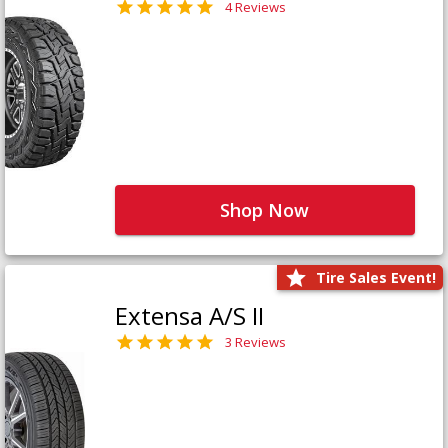
4 Reviews
Shop Now
Tire Sales Event!
Extensa A/S II
3 Reviews