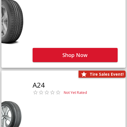
Shop Now
Tire Sales Event!
A24
Not Yet Rated