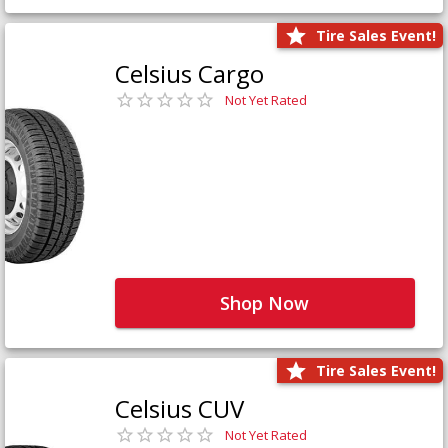
Tire Sales Event!
Celsius Cargo
Not Yet Rated
Shop Now
Tire Sales Event!
Celsius CUV
Not Yet Rated