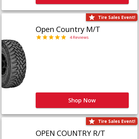
Tire Sales Event!
Open Country M/T
4 Reviews
Shop Now
Tire Sales Event!
OPEN COUNTRY R/T