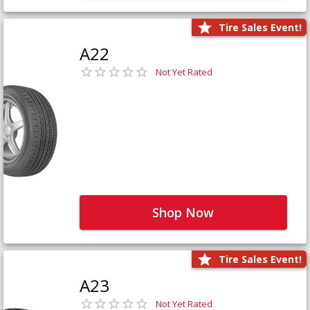
Tire Sales Event!
A22
Not Yet Rated
Shop Now
Tire Sales Event!
A23
Not Yet Rated