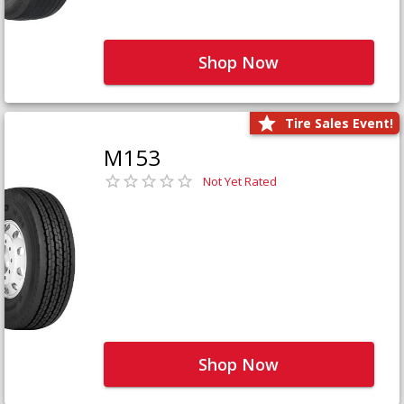
Shop Now
Tire Sales Event!
M153
Not Yet Rated
Shop Now