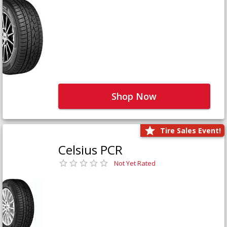
Shop Now
Tire Sales Event!
Celsius PCR
Not Yet Rated