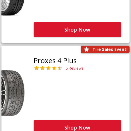
Shop Now
Tire Sales Event!
Proxes 4 Plus
5 Reviews
Shop Now