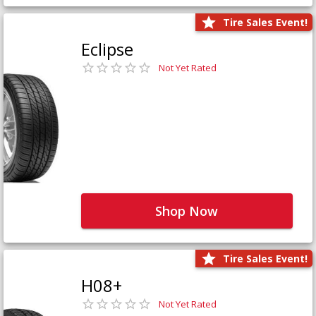
Tire Sales Event!
Eclipse
Not Yet Rated
Shop Now
Tire Sales Event!
H08+
Not Yet Rated