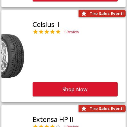
Tire Sales Event!
Celsius II
1 Review
Shop Now
Tire Sales Event!
Extensa HP II
1 Review