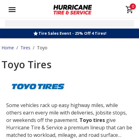
0
Tire Sales Event - 25% Off 4 Tires!
Home
/
Tires
/
Toyo
Toyo Tires
Some vehicles rack up easy highway miles, while
others earn every mile with deliveries, jobsite stops,
or weekends off the pavement.
Toyo tires
give
Hurricane Tire & Service a premium lineup that can be
matched to workload, mileage, and road surface