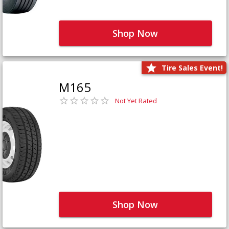
Shop Now
Tire Sales Event!
M165
Not Yet Rated
Shop Now