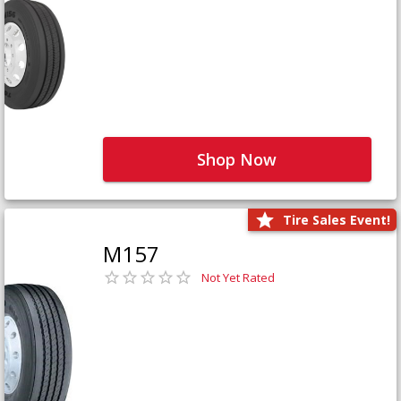
Shop Now
Tire Sales Event!
M157
Not Yet Rated