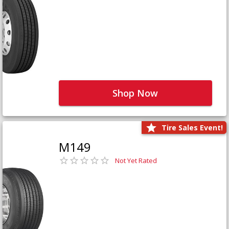
Shop Now
Tire Sales Event!
M149
Not Yet Rated