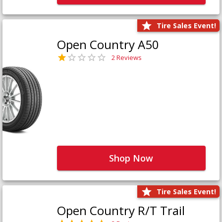
Tire Sales Event!
Open Country A50
2 Reviews
Shop Now
Tire Sales Event!
Open Country R/T Trail