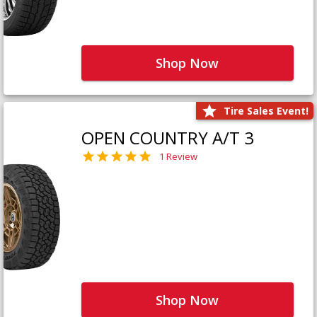
Shop Now
Tire Sales Event!
OPEN COUNTRY A/T 3
1 Review
Shop Now