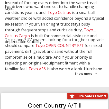
instead of forcing every driver into the same tread
For drivers who want one set to handle changing
style.
conditions year-round,
Toyo Celsius
is a smart all-
weather choice with added confidence beyond a typical
all-season. If your van or light truck stays busy
through frequent stops and curbside duty,
Toyo
Celsius Cargo
is built for commercial-style use and
Truck and SUV owners looking for a tougher upgrade
dependable stability.
should compare
Toyo OPEN COUNTRY R/T
for mixed
pavement, dirt, gravel, and sand without the full
compromise of a mud tire. And if your priority is
replacing an original-equipment fitment with a
familiar feel,
Toyo A36
is also worth a look. Hurricane
Show more
Tire & Service can help you narrow the right Toyo
setup with a
Tire Consultation
or start your search
with
Shop Tires
.
Tire Sales Event!
Open Country A/T II