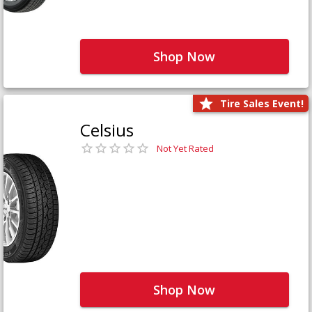
Shop Now
Tire Sales Event!
Celsius
Not Yet Rated
Shop Now