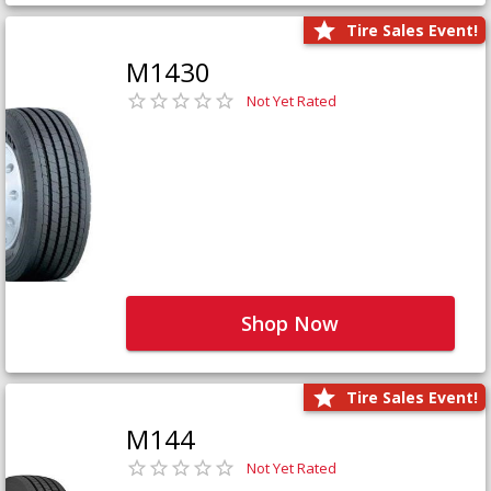
Tire Sales Event!
M1430
Not Yet Rated
Shop Now
Tire Sales Event!
M144
Not Yet Rated