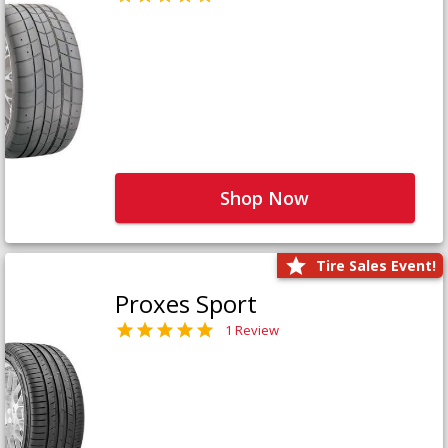
Shop Now
Tire Sales Event!
Proxes Sport
1 Review