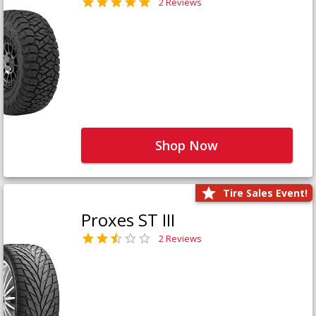
2 Reviews
Shop Now
Tire Sales Event!
Proxes ST III
2 Reviews