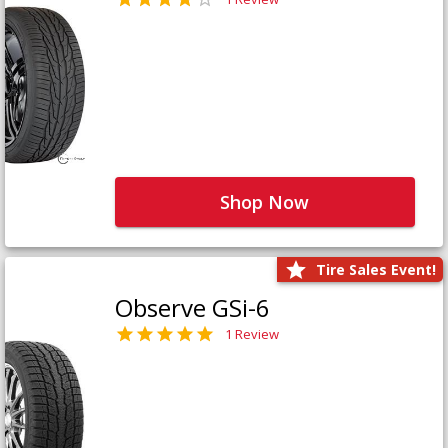
Shop Now
Tire Sales Event!
Observe GSi-6
1 Review