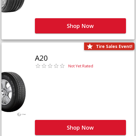
Shop Now
Tire Sales Event!
A20
Not Yet Rated
Shop Now