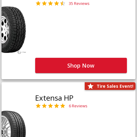
35 Reviews
Shop Now
Tire Sales Event!
Extensa HP
6 Reviews