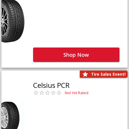
Shop Now
Tire Sales Event!
Celsius PCR
Not Yet Rated