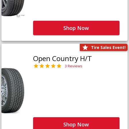
Shop Now
Tire Sales Event!
Open Country H/T
3 Reviews
Shop Now