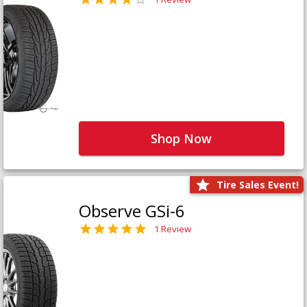
Shop Now
Tire Sales Event!
Observe GSi-6
1 Review