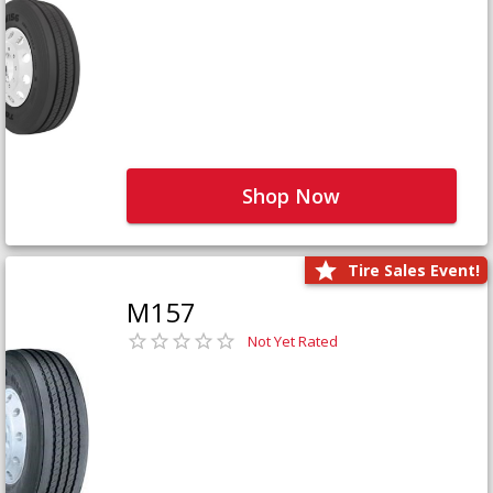
Shop Now
Tire Sales Event!
M157
Not Yet Rated