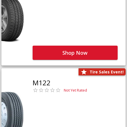
Shop Now
Tire Sales Event!
M122
Not Yet Rated