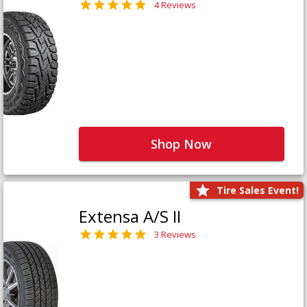
4 Reviews
Shop Now
Tire Sales Event!
Extensa A/S II
3 Reviews