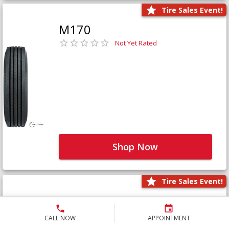
Tire Sales Event!
M170
Not Yet Rated
Shop Now
Tire Sales Event!
M171+
Not Yet Rated
CALL NOW
APPOINTMENT