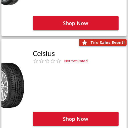
Shop Now
Tire Sales Event!
Celsius
Not Yet Rated
Shop Now