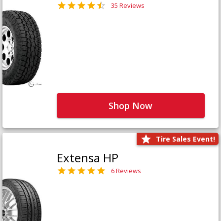
35 Reviews
Shop Now
Tire Sales Event!
Extensa HP
6 Reviews