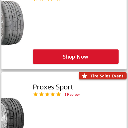
Shop Now
Tire Sales Event!
Proxes Sport
1 Review