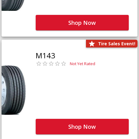
Shop Now
Tire Sales Event!
M143
Not Yet Rated
Shop Now