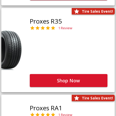
Tire Sales Event!
Proxes R35
1 Review
Shop Now
Tire Sales Event!
Proxes RA1
1 Review