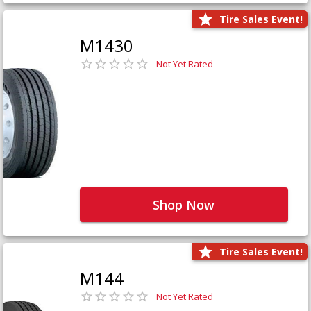
Tire Sales Event!
M1430
Not Yet Rated
Shop Now
Tire Sales Event!
M144
Not Yet Rated