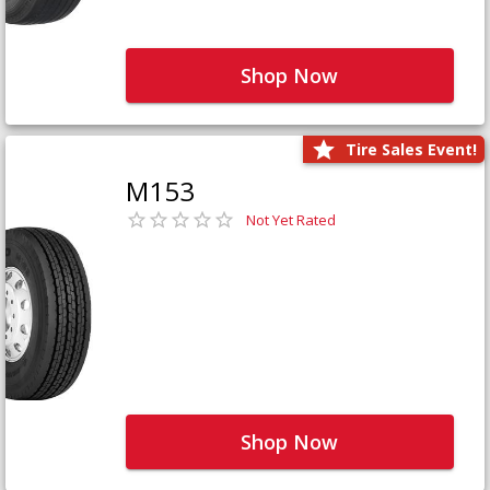
Shop Now
Tire Sales Event!
M153
Not Yet Rated
Shop Now