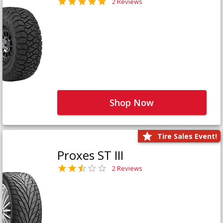
2 Reviews
Shop Now
Tire Sales Event!
Proxes ST III
2 Reviews