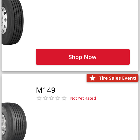
Shop Now
Tire Sales Event!
M149
Not Yet Rated