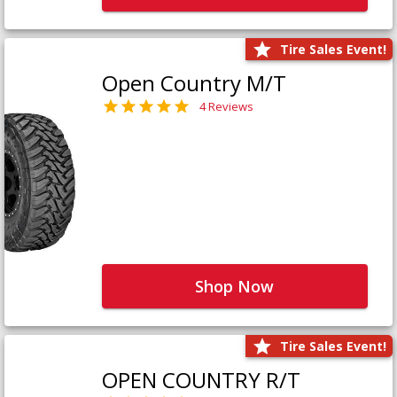
Tire Sales Event!
Open Country M/T
4 Reviews
Shop Now
Tire Sales Event!
OPEN COUNTRY R/T