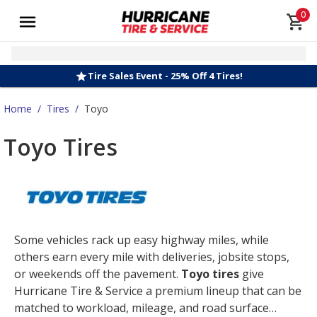
0
Tire Sales Event - 25% Off 4 Tires!
Home
/
Tires
/
Toyo
Toyo Tires
Some vehicles rack up easy highway miles, while
others earn every mile with deliveries, jobsite stops,
or weekends off the pavement.
Toyo tires
give
Hurricane Tire & Service a premium lineup that can be
matched to workload, mileage, and road surface