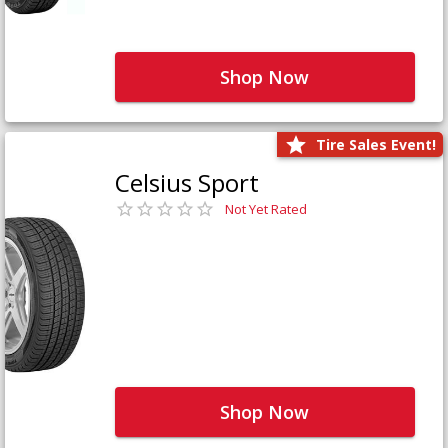
Shop Now
Tire Sales Event!
Celsius Sport
Not Yet Rated
Shop Now