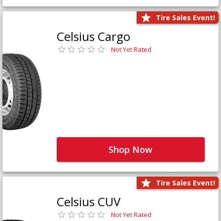
Tire Sales Event!
Celsius Cargo
Not Yet Rated
Shop Now
Tire Sales Event!
Celsius CUV
Not Yet Rated