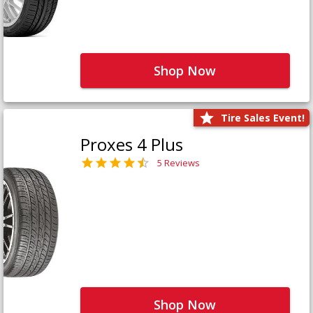
Shop Now
Tire Sales Event!
Proxes 4 Plus
5 Reviews
Shop Now