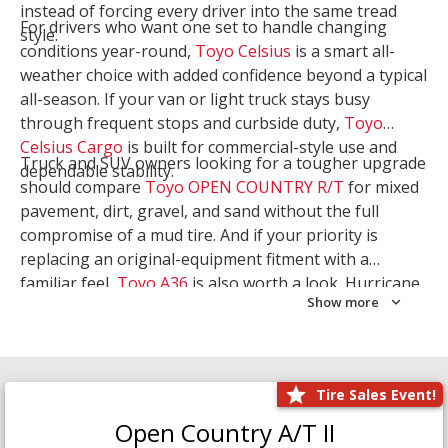
instead of forcing every driver into the same tread
For drivers who want one set to handle changing
style.
conditions year-round,
Toyo Celsius
is a smart all-
weather choice with added confidence beyond a typical
all-season. If your van or light truck stays busy
through frequent stops and curbside duty,
Toyo
Celsius Cargo
is built for commercial-style use and
Truck and SUV owners looking for a tougher upgrade
dependable stability.
should compare
Toyo OPEN COUNTRY R/T
for mixed
pavement, dirt, gravel, and sand without the full
compromise of a mud tire. And if your priority is
replacing an original-equipment fitment with a
familiar feel,
Toyo A36
is also worth a look. Hurricane
Show more
Tire & Service can help you narrow the right Toyo
setup with a
Tire Consultation
or start your search
with
Shop Tires
.
Tire Sales Event!
Open Country A/T II