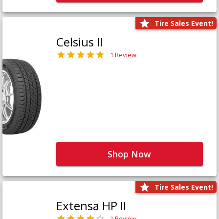
Tire Sales Event!
Celsius II
1 Review
Shop Now
Tire Sales Event!
Extensa HP II
1 Review