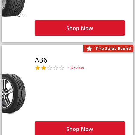
Shop Now
Tire Sales Event!
A36
1 Review
Shop Now