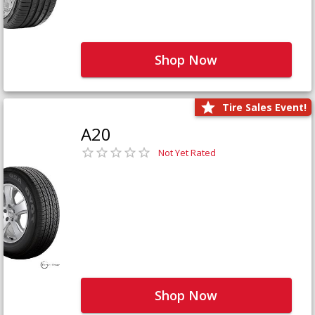
Shop Now
Tire Sales Event!
A20
Not Yet Rated
Shop Now