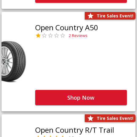
Tire Sales Event!
Open Country A50
2 Reviews
Shop Now
Tire Sales Event!
Open Country R/T Trail