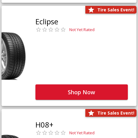
Tire Sales Event!
Eclipse
Not Yet Rated
Shop Now
Tire Sales Event!
H08+
Not Yet Rated