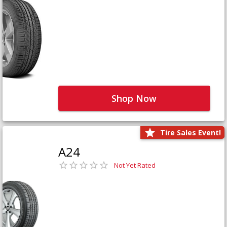
Shop Now
Tire Sales Event!
A24
Not Yet Rated