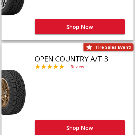
Shop Now
Tire Sales Event!
OPEN COUNTRY A/T 3
1 Review
Shop Now