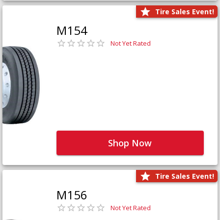
Tire Sales Event!
M154
Not Yet Rated
Shop Now
Tire Sales Event!
M156
Not Yet Rated