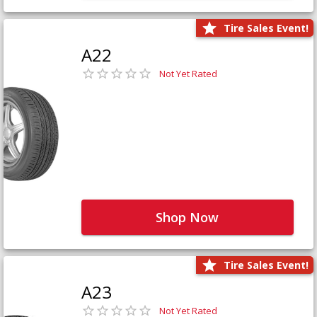
Tire Sales Event!
A22
Not Yet Rated
Shop Now
Tire Sales Event!
A23
Not Yet Rated