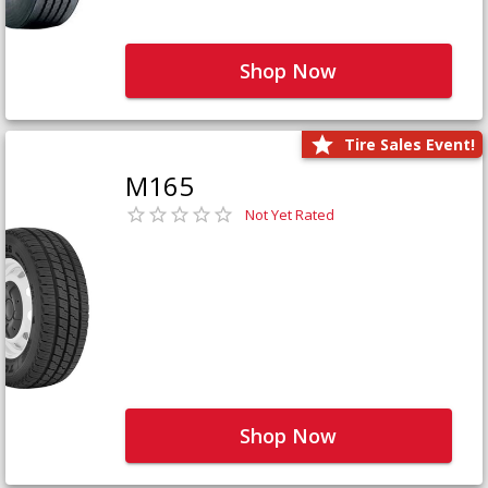
Shop Now
Tire Sales Event!
M165
Not Yet Rated
Shop Now