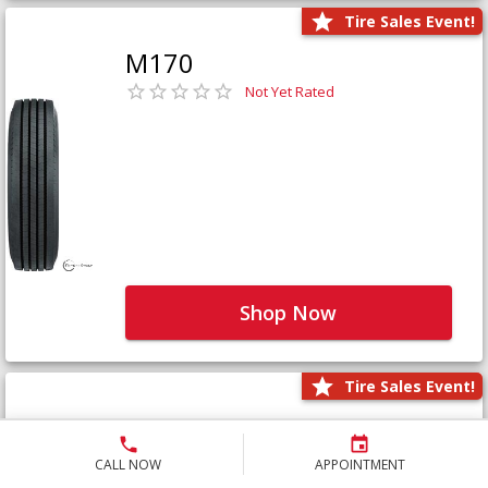
Tire Sales Event!
M170
Not Yet Rated
Shop Now
Tire Sales Event!
M171+
Not Yet Rated
CALL NOW
APPOINTMENT