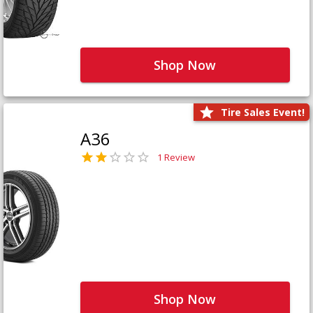
Shop Now
Tire Sales Event!
A36
1 Review
Shop Now