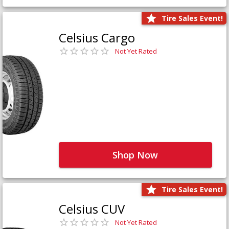
Tire Sales Event!
Celsius Cargo
Not Yet Rated
Shop Now
Tire Sales Event!
Celsius CUV
Not Yet Rated