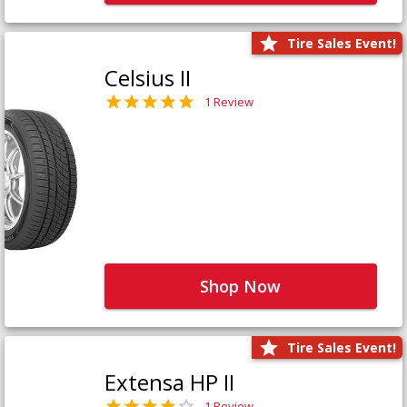
Tire Sales Event!
Celsius II
1 Review
Shop Now
Tire Sales Event!
Extensa HP II
1 Review