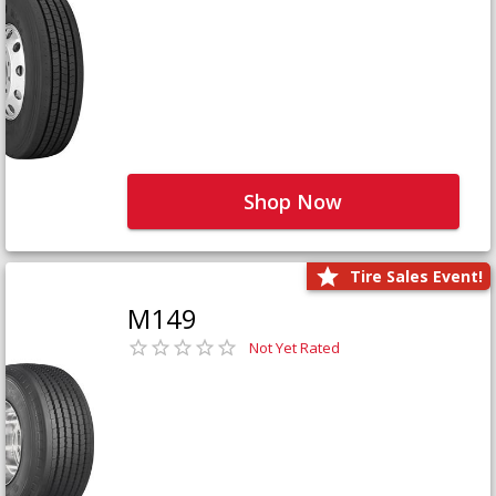
Shop Now
Tire Sales Event!
M149
Not Yet Rated