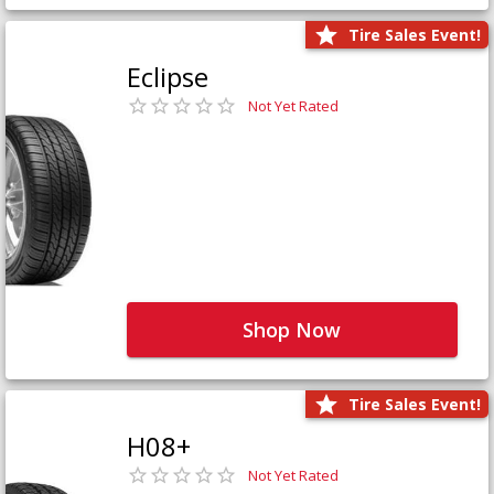
Tire Sales Event!
Eclipse
Not Yet Rated
Shop Now
Tire Sales Event!
H08+
Not Yet Rated