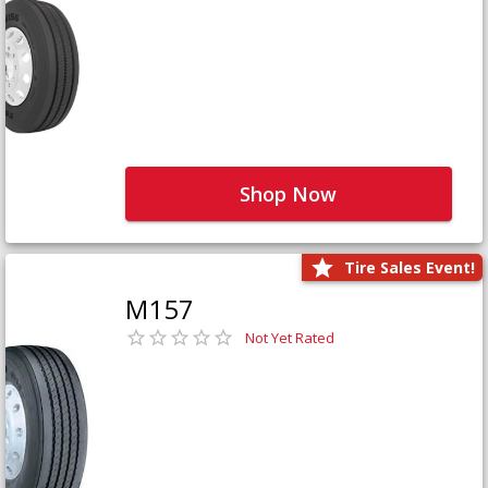
Shop Now
Tire Sales Event!
M157
Not Yet Rated