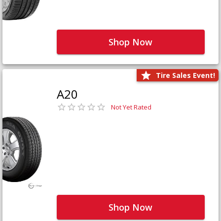
Shop Now
Tire Sales Event!
A20
Not Yet Rated
Shop Now