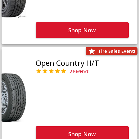
Shop Now
Tire Sales Event!
Open Country H/T
3 Reviews
Shop Now