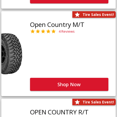
Tire Sales Event!
Open Country M/T
4 Reviews
Shop Now
Tire Sales Event!
OPEN COUNTRY R/T