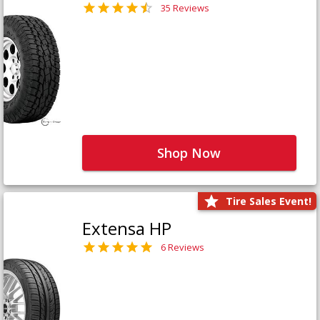
35 Reviews
Shop Now
Tire Sales Event!
Extensa HP
6 Reviews