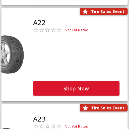
Tire Sales Event!
A22
Not Yet Rated
Shop Now
Tire Sales Event!
A23
Not Yet Rated