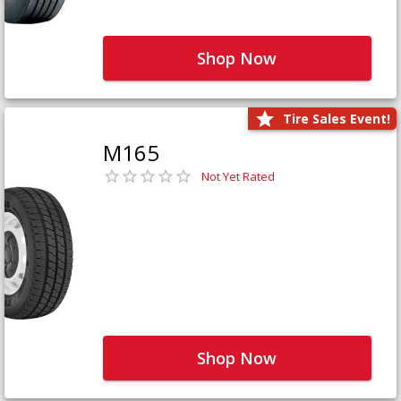
Shop Now
Tire Sales Event!
M165
Not Yet Rated
Shop Now