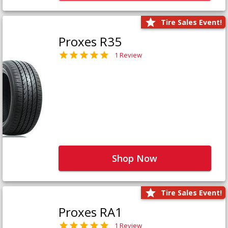
Tire Sales Event!
Proxes R35
1 Review
Shop Now
Tire Sales Event!
Proxes RA1
1 Review