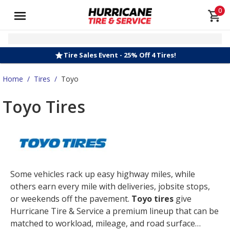
0
Tire Sales Event - 25% Off 4 Tires!
Home
/
Tires
/
Toyo
Toyo Tires
Some vehicles rack up easy highway miles, while
others earn every mile with deliveries, jobsite stops,
or weekends off the pavement.
Toyo tires
give
Hurricane Tire & Service a premium lineup that can be
matched to workload, mileage, and road surface