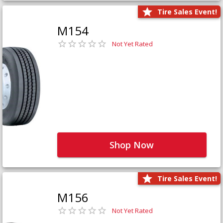
Tire Sales Event!
M154
Not Yet Rated
Shop Now
Tire Sales Event!
M156
Not Yet Rated