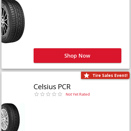
Shop Now
Tire Sales Event!
Celsius PCR
Not Yet Rated