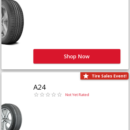
Shop Now
Tire Sales Event!
A24
Not Yet Rated