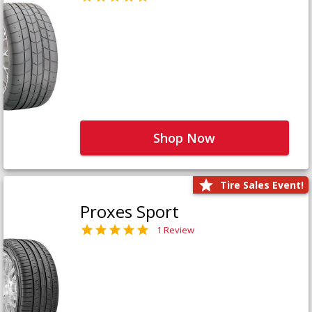
Shop Now
Tire Sales Event!
Proxes Sport
1 Review