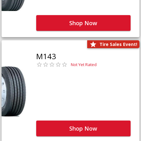
Shop Now
Tire Sales Event!
M143
Not Yet Rated
Shop Now