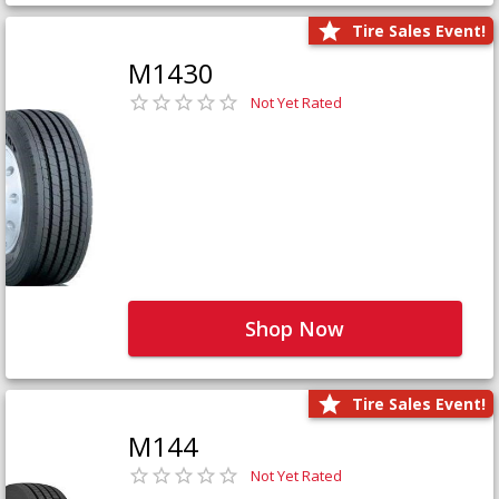
Tire Sales Event!
M1430
Not Yet Rated
Shop Now
Tire Sales Event!
M144
Not Yet Rated