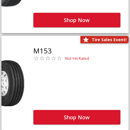
Shop Now
Tire Sales Event!
M153
Not Yet Rated
Shop Now