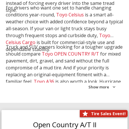
instead of forcing every driver into the same tread
For drivers who want one set to handle changing
style.
conditions year-round,
Toyo Celsius
is a smart all-
weather choice with added confidence beyond a typical
all-season. If your van or light truck stays busy
through frequent stops and curbside duty,
Toyo
Celsius Cargo
is built for commercial-style use and
Truck and SUV owners looking for a tougher upgrade
dependable stability.
should compare
Toyo OPEN COUNTRY R/T
for mixed
pavement, dirt, gravel, and sand without the full
compromise of a mud tire. And if your priority is
replacing an original-equipment fitment with a
familiar feel,
Toyo A36
is also worth a look. Hurricane
Show more
Tire & Service can help you narrow the right Toyo
setup with a
Tire Consultation
or start your search
with
Shop Tires
.
Tire Sales Event!
Open Country A/T II