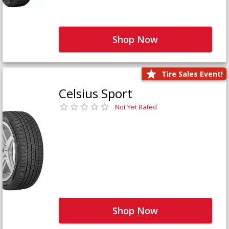
Shop Now
Tire Sales Event!
Celsius Sport
Not Yet Rated
Shop Now