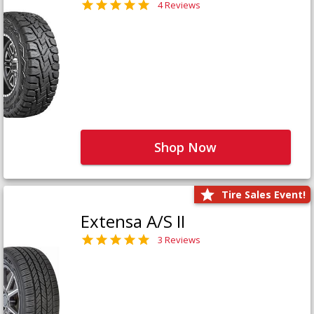
4 Reviews
Shop Now
Tire Sales Event!
Extensa A/S II
3 Reviews