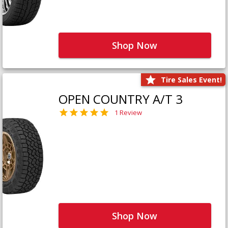
Shop Now
Tire Sales Event!
OPEN COUNTRY A/T 3
1 Review
Shop Now