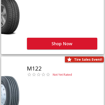
Shop Now
Tire Sales Event!
M122
Not Yet Rated