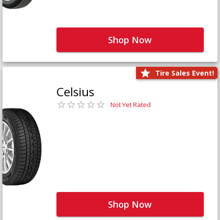
Shop Now
Tire Sales Event!
Celsius
Not Yet Rated
Shop Now