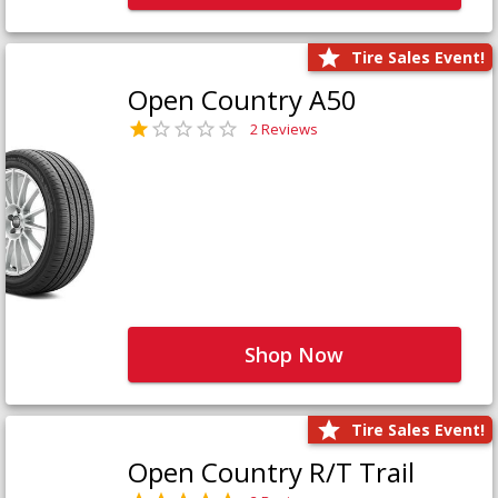
Tire Sales Event!
Open Country A50
2 Reviews
Shop Now
Tire Sales Event!
Open Country R/T Trail