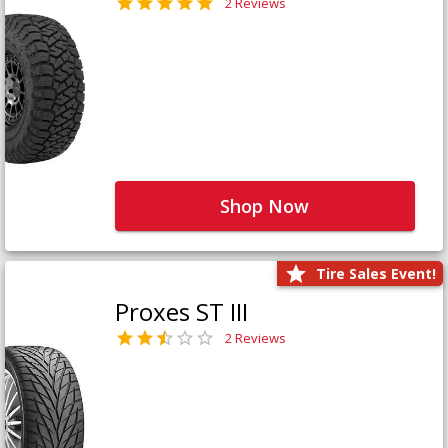
2 Reviews
Shop Now
Tire Sales Event!
Proxes ST III
2 Reviews