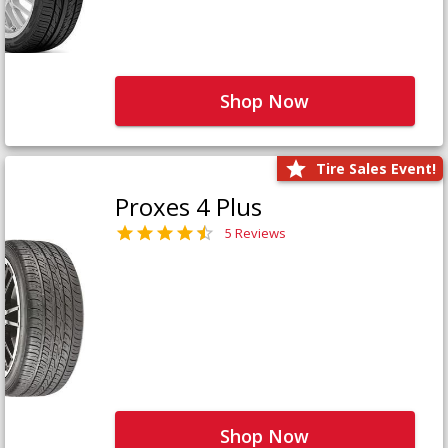
Shop Now
Tire Sales Event!
Proxes 4 Plus
5 Reviews
Shop Now