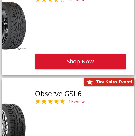
Shop Now
Tire Sales Event!
Observe GSi-6
1 Review