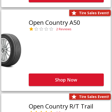
Tire Sales Event!
Open Country A50
2 Reviews
Shop Now
Tire Sales Event!
Open Country R/T Trail