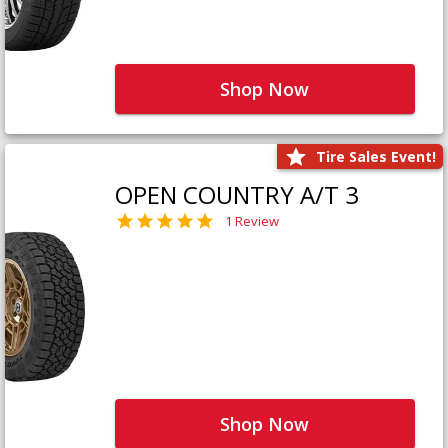
Shop Now
Tire Sales Event!
OPEN COUNTRY A/T 3
1 Review
Shop Now