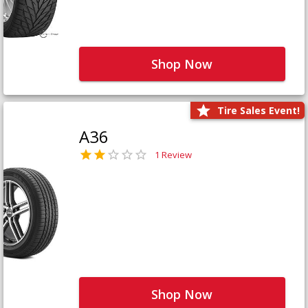
Shop Now
Tire Sales Event!
A36
1 Review
Shop Now