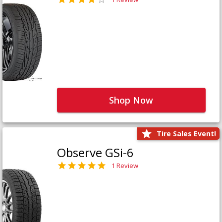
Shop Now
Tire Sales Event!
Observe GSi-6
1 Review