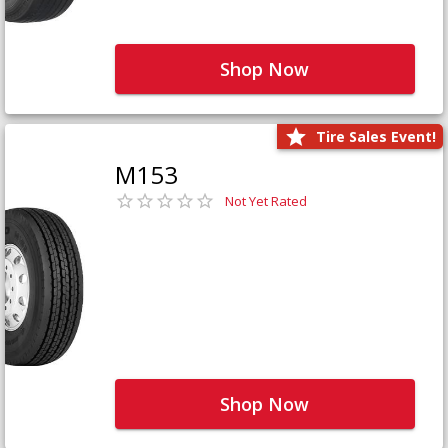
Shop Now
Tire Sales Event!
M153
Not Yet Rated
Shop Now