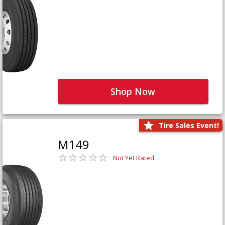
Shop Now
Tire Sales Event!
M149
Not Yet Rated