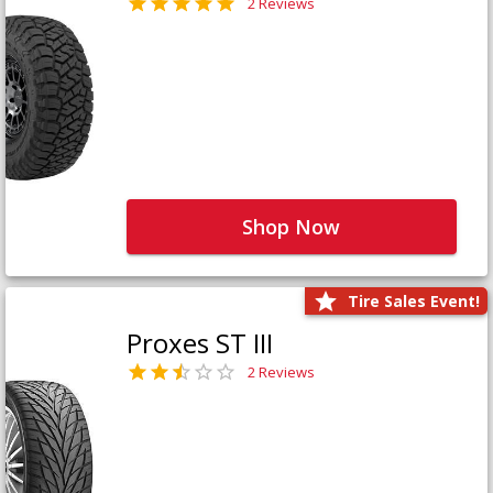
2 Reviews
Shop Now
Tire Sales Event!
Proxes ST III
2 Reviews