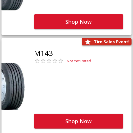
Shop Now
Tire Sales Event!
M143
Not Yet Rated
Shop Now