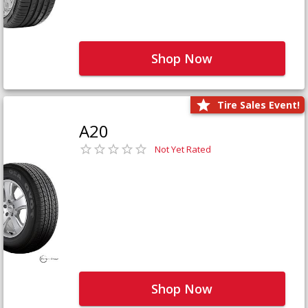
Shop Now
Tire Sales Event!
A20
Not Yet Rated
Shop Now