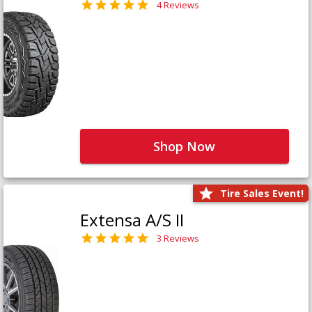
4 Reviews
Shop Now
Tire Sales Event!
Extensa A/S II
3 Reviews