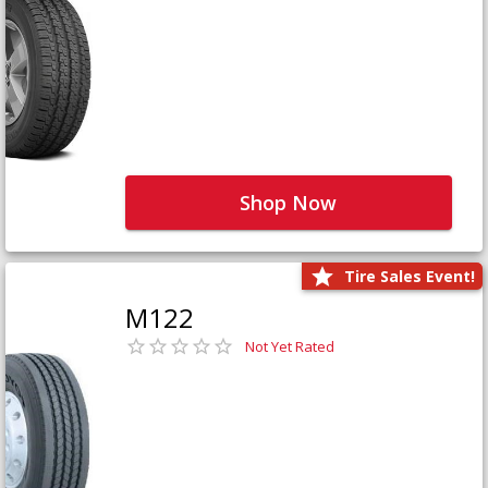
Shop Now
Tire Sales Event!
M122
Not Yet Rated