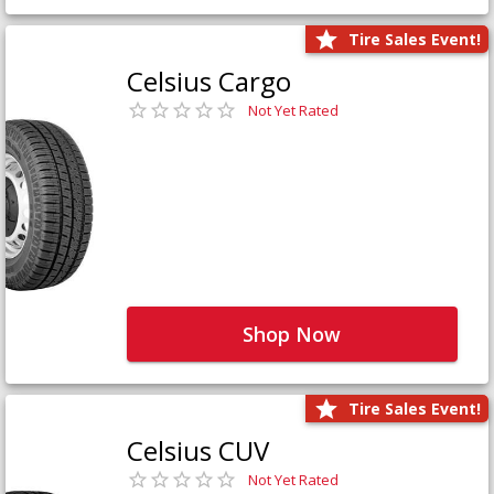
Tire Sales Event!
Celsius Cargo
Not Yet Rated
Shop Now
Tire Sales Event!
Celsius CUV
Not Yet Rated