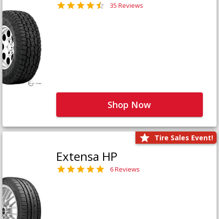
35 Reviews
Shop Now
Tire Sales Event!
Extensa HP
6 Reviews