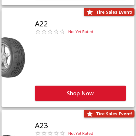
Tire Sales Event!
A22
Not Yet Rated
Shop Now
Tire Sales Event!
A23
Not Yet Rated