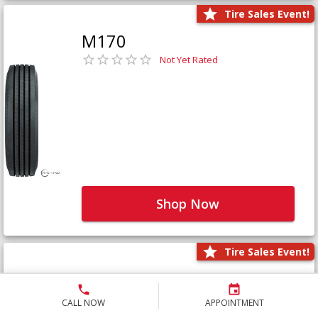
Tire Sales Event!
M170
Not Yet Rated
Shop Now
Tire Sales Event!
M171+
Not Yet Rated
CALL NOW
APPOINTMENT