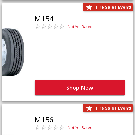
Tire Sales Event!
M154
Not Yet Rated
Shop Now
Tire Sales Event!
M156
Not Yet Rated