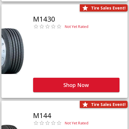
Tire Sales Event!
M1430
Not Yet Rated
Shop Now
Tire Sales Event!
M144
Not Yet Rated