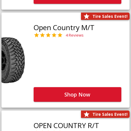
Tire Sales Event!
Open Country M/T
4 Reviews
Shop Now
Tire Sales Event!
OPEN COUNTRY R/T