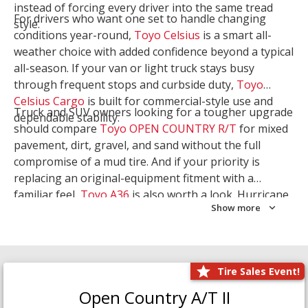
instead of forcing every driver into the same tread
For drivers who want one set to handle changing
style.
conditions year-round,
Toyo Celsius
is a smart all-
weather choice with added confidence beyond a typical
all-season. If your van or light truck stays busy
through frequent stops and curbside duty,
Toyo
Celsius Cargo
is built for commercial-style use and
Truck and SUV owners looking for a tougher upgrade
dependable stability.
should compare
Toyo OPEN COUNTRY R/T
for mixed
pavement, dirt, gravel, and sand without the full
compromise of a mud tire. And if your priority is
replacing an original-equipment fitment with a
familiar feel,
Toyo A36
is also worth a look. Hurricane
Show more
Tire & Service can help you narrow the right Toyo
setup with a
Tire Consultation
or start your search
with
Shop Tires
.
Tire Sales Event!
Open Country A/T II