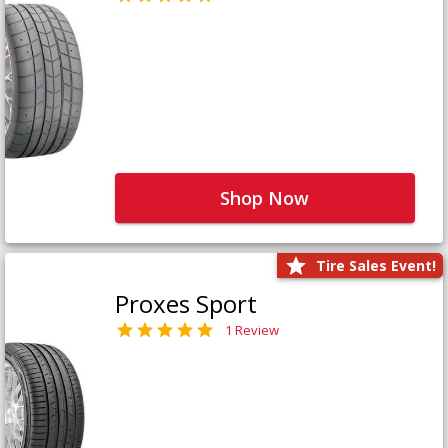
Shop Now
Tire Sales Event!
Proxes Sport
1 Review