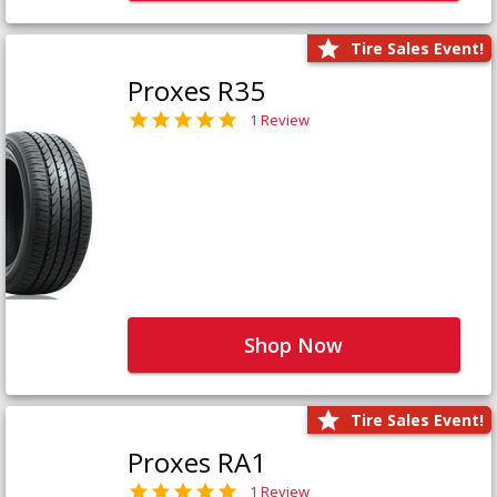
Tire Sales Event!
Proxes R35
1 Review
Shop Now
Tire Sales Event!
Proxes RA1
1 Review