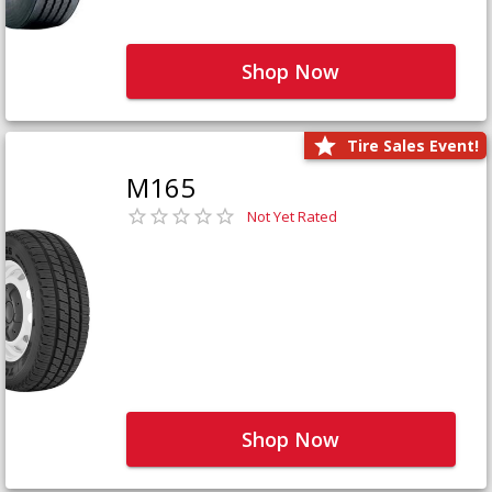
Shop Now
Tire Sales Event!
M165
Not Yet Rated
Shop Now