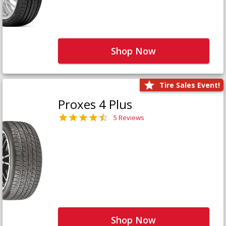
Shop Now
Tire Sales Event!
Proxes 4 Plus
5 Reviews
Shop Now