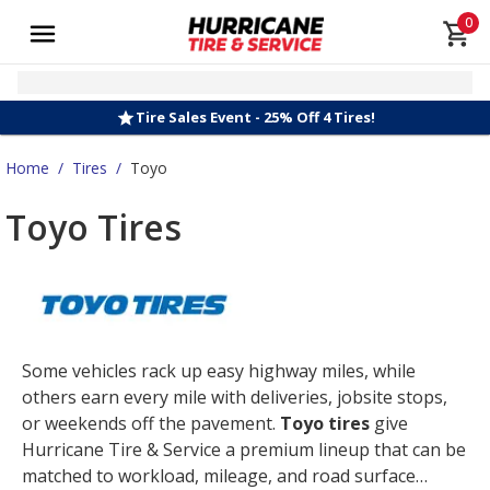
0
Tire Sales Event - 25% Off 4 Tires!
Home
/
Tires
/
Toyo
Toyo Tires
Some vehicles rack up easy highway miles, while
others earn every mile with deliveries, jobsite stops,
or weekends off the pavement.
Toyo tires
give
Hurricane Tire & Service a premium lineup that can be
matched to workload, mileage, and road surface