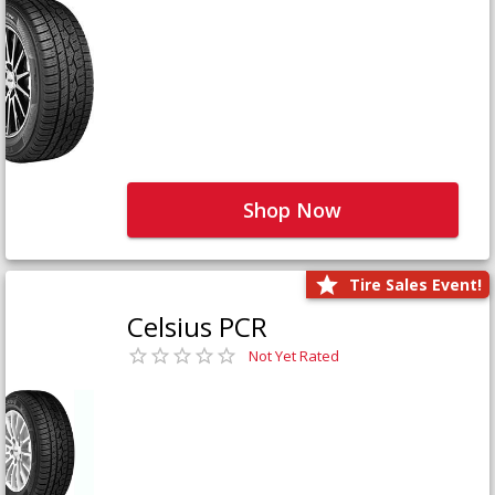
Shop Now
Tire Sales Event!
Celsius PCR
Not Yet Rated