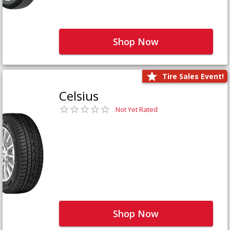
Shop Now
Tire Sales Event!
Celsius
Not Yet Rated
Shop Now