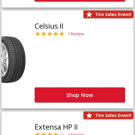
Tire Sales Event!
Celsius II
1 Review
Shop Now
Tire Sales Event!
Extensa HP II
1 Review