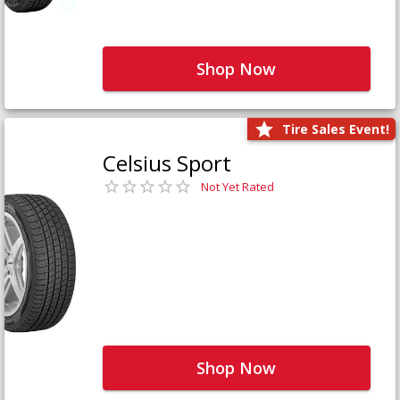
Shop Now
Tire Sales Event!
Celsius Sport
Not Yet Rated
Shop Now