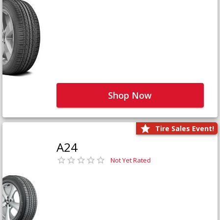
Shop Now
Tire Sales Event!
A24
Not Yet Rated