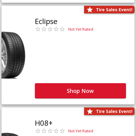
Tire Sales Event!
Eclipse
Not Yet Rated
Shop Now
Tire Sales Event!
H08+
Not Yet Rated