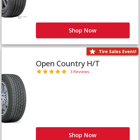
Shop Now
Tire Sales Event!
Open Country H/T
3 Reviews
Shop Now