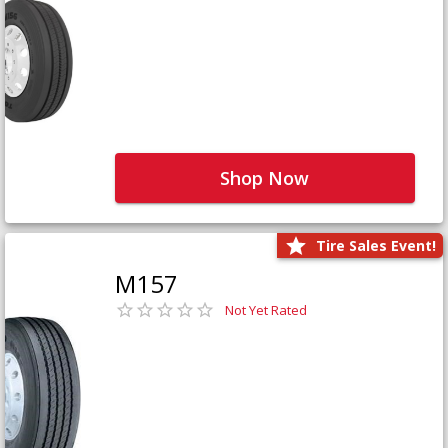
Shop Now
Tire Sales Event!
M157
Not Yet Rated