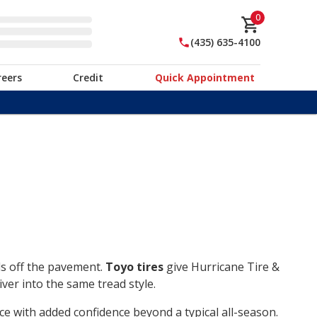
0
(435) 635-4100
reers
Credit
Quick Appointment
ds off the pavement.
Toyo tires
give Hurricane Tire &
ver into the same tread style.
ce with added confidence beyond a typical all-season.