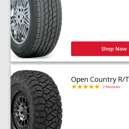
Shop Now
Open Country R/T 
2 Reviews