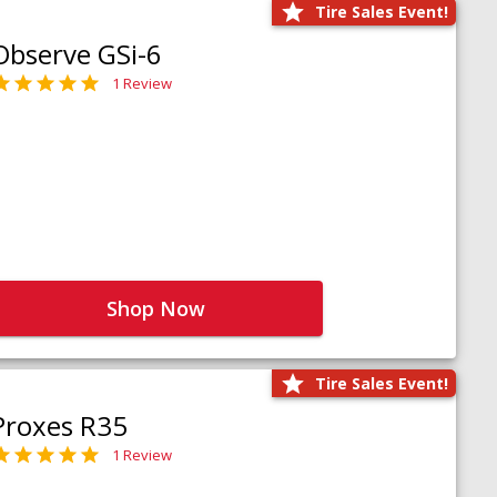
Tire Sales Event!
Observe GSi-6
1 Review
Shop Now
Tire Sales Event!
Proxes R35
1 Review