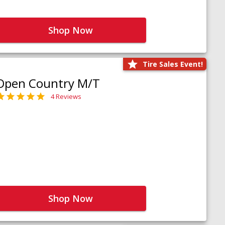
Shop Now
Tire Sales Event!
Open Country M/T
4 Reviews
Shop Now