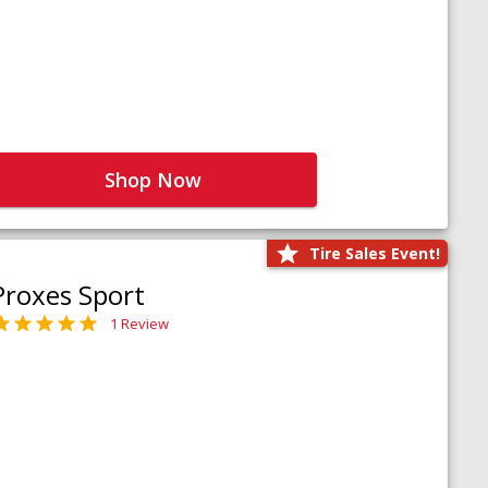
Shop Now
Tire Sales Event!
Proxes Sport
1 Review