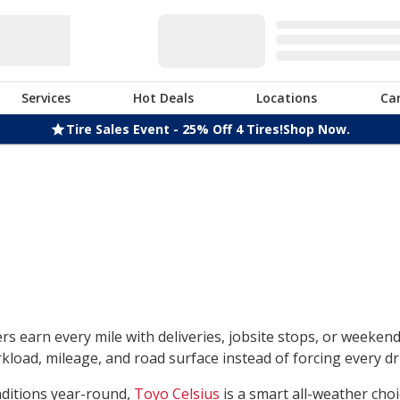
Services
Hot Deals
Locations
Ca
Tire Sales Event - 25% Off 4 Tires!
Shop Now.
rs earn every mile with deliveries, jobsite stops, or weeken
load, mileage, and road surface instead of forcing every dri
nditions year-round,
Toyo Celsius
is a smart all-weather choi