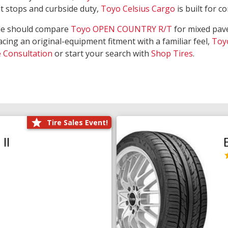
nt stops and curbside duty,
Toyo Celsius Cargo
is built for c
de should compare
Toyo OPEN COUNTRY R/T
for mixed pave
acing an original-equipment fitment with a familiar feel,
Toy
e Consultation
or start your search with
Shop Tires
.
Tire Sales Event!
II