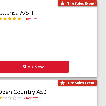
Tire Sales Event!
Extensa A/S II
3 Reviews
Shop Now
Tire Sales Event!
Open Country A50
2 Reviews