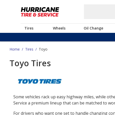
Tires
Wheels
Oil Change
Home
/
Tires
/
Toyo
Toyo Tires
Some vehicles rack up easy highway miles, while othe
Service a premium lineup that can be matched to work
For drivers who want one set to handle changing co