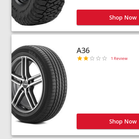
Shop Now
A36
1 Review
Shop Now