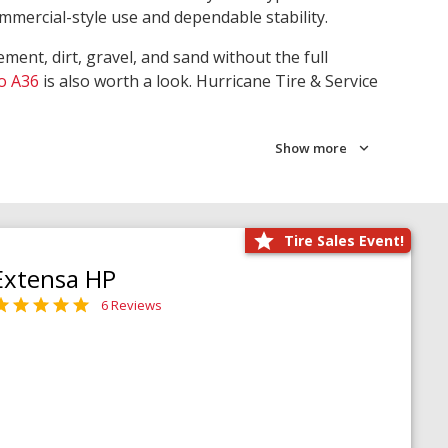
ommercial-style use and dependable stability.
ment, dirt, gravel, and sand without the full
o A36
is also worth a look. Hurricane Tire & Service
Show more
Tire Sales Event!
Extensa HP
6 Reviews