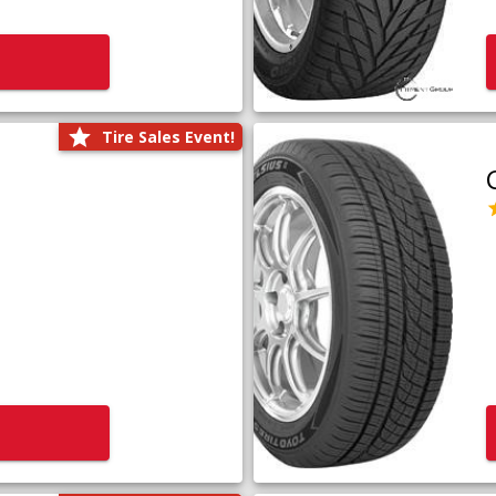
Tire Sales Event!