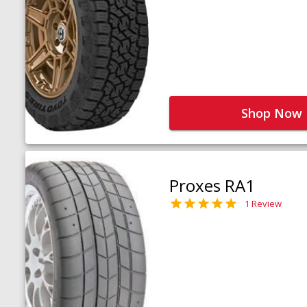
Shop Now
Proxes RA1
1 Review