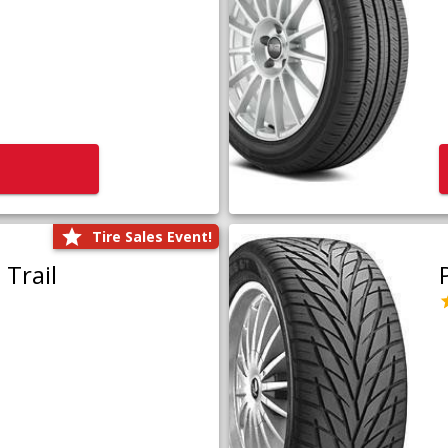
Tire Sales Event!
Trail