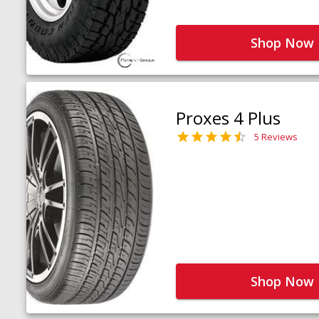
Shop Now
Proxes 4 Plus
5 Reviews
Shop Now