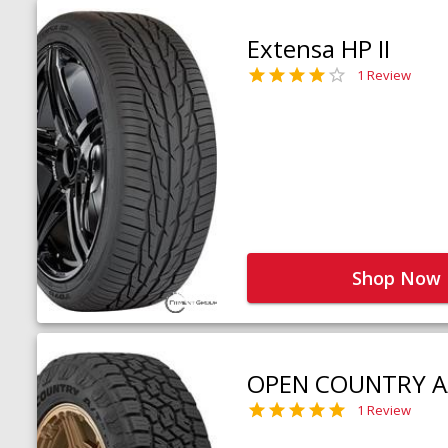
Extensa HP II
1 Review
Shop Now
OPEN COUNTRY A
1 Review