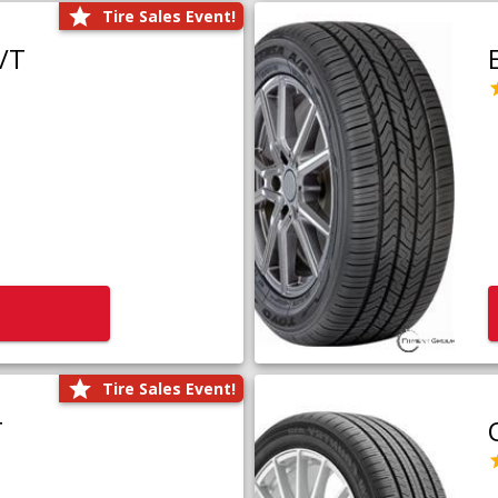
Tire Sales Event!
/T
Tire Sales Event!
T