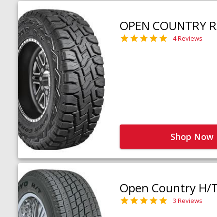
OPEN COUNTRY R
4 Reviews
Shop Now
Open Country H/
3 Reviews