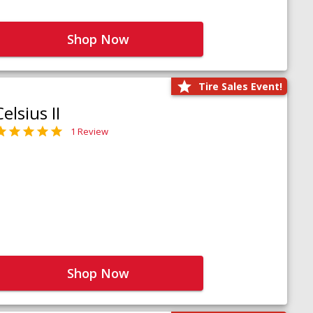
Shop Now
Tire Sales Event!
Celsius II
1 Review
Shop Now