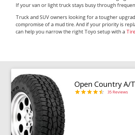
If your van or light truck stays busy through freque
Truck and SUV owners looking for a tougher upgra
compromise of a mud tire. And if your priority is repl
can help you narrow the right Toyo setup with a
Tir
Open Country A/T 
35 Reviews