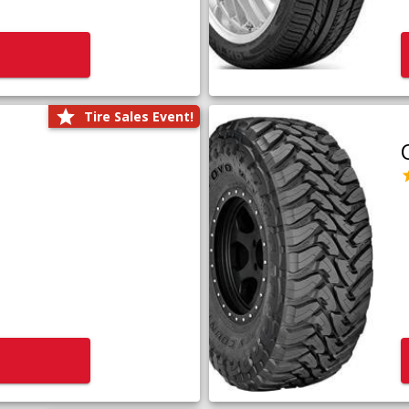
Tire Sales Event!