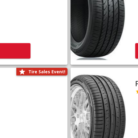
Tire Sales Event!