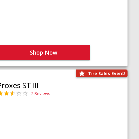
Shop Now
Tire Sales Event!
Proxes ST III
2 Reviews