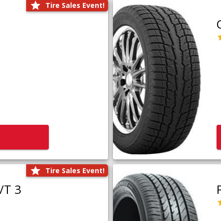
Tire Sales Event!
Tire Sales Event!
/T 3