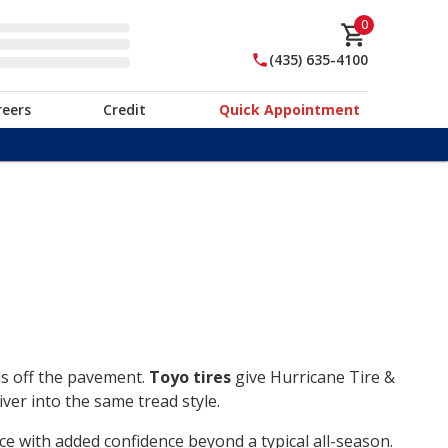
0
(435) 635-4100
reers
Credit
Quick Appointment
ds off the pavement.
Toyo tires
give Hurricane Tire &
ver into the same tread style.
ce with added confidence beyond a typical all-season.