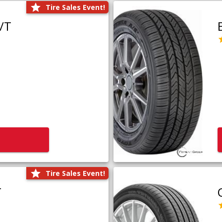
Tire Sales Event!
/T
Tire Sales Event!
T