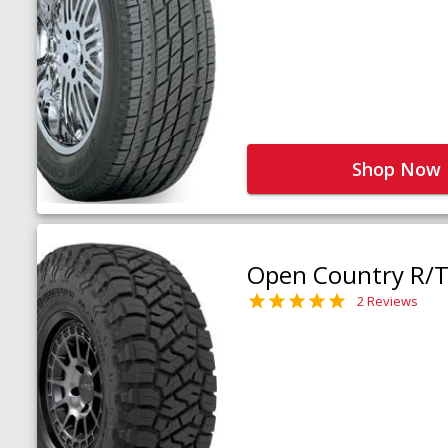
Shop Now
Open Country R/T 
2 Reviews