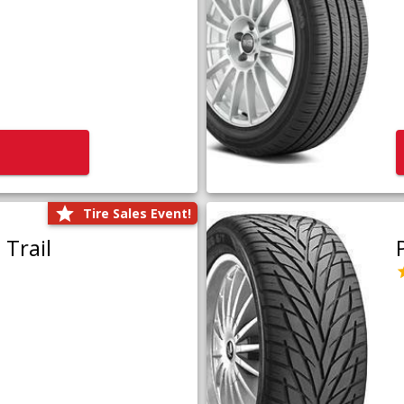
Tire Sales Event!
Trail