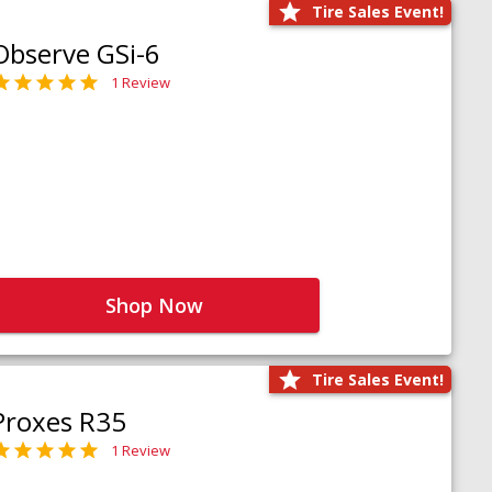
Tire Sales Event!
Observe GSi-6
1 Review
Shop Now
Tire Sales Event!
Proxes R35
1 Review