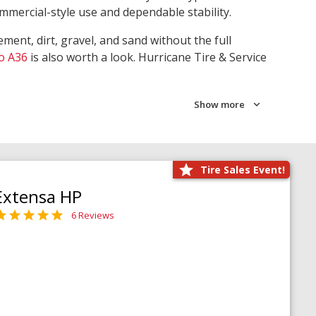
ommercial-style use and dependable stability.
ment, dirt, gravel, and sand without the full
o A36
is also worth a look. Hurricane Tire & Service
Show more
Tire Sales Event!
Extensa HP
6 Reviews