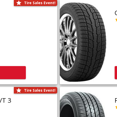
Tire Sales Event!
Tire Sales Event!
/T 3