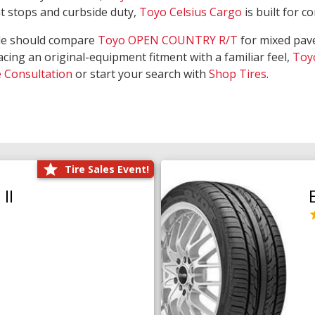
nt stops and curbside duty,
Toyo Celsius Cargo
is built for c
de should compare
Toyo OPEN COUNTRY R/T
for mixed pave
acing an original-equipment fitment with a familiar feel,
Toy
e Consultation
or start your search with
Shop Tires
.
Tire Sales Event!
II