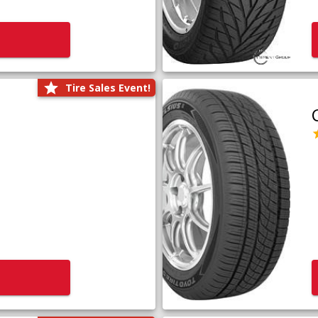
Tire Sales Event!