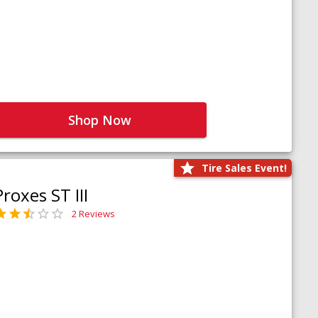
Shop Now
Tire Sales Event!
Proxes ST III
2 Reviews