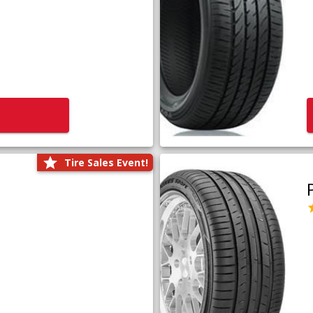
Tire Sales Event!