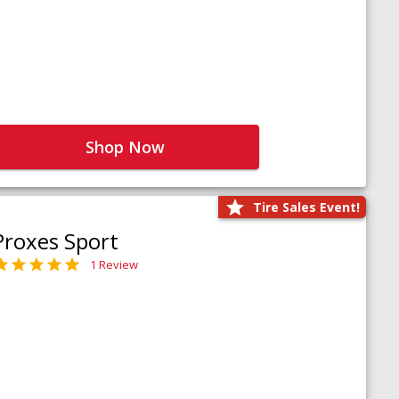
Shop Now
Tire Sales Event!
Proxes Sport
1 Review