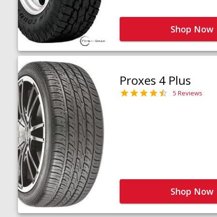
Shop Now
Proxes 4 Plus
5 Reviews
Shop Now