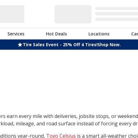
Services
Hot Deals
Locations
Ca
Tire Sales Event - 25% Off 4 Tires!
Shop Now.
rs earn every mile with deliveries, jobsite stops, or weeken
load, mileage, and road surface instead of forcing every dri
nditions year-round,
Toyo Celsius
is a smart all-weather choi