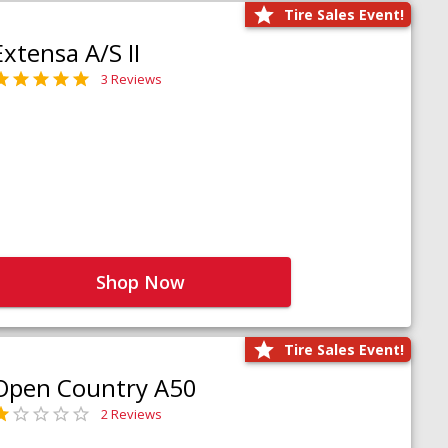
Tire Sales Event!
Extensa A/S II
3 Reviews
Shop Now
Tire Sales Event!
Open Country A50
2 Reviews