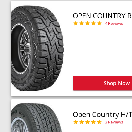
OPEN COUNTRY R
4 Reviews
Shop Now
Open Country H/
3 Reviews