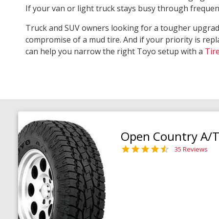
If your van or light truck stays busy through freque
Truck and SUV owners looking for a tougher upgra
compromise of a mud tire. And if your priority is repl
can help you narrow the right Toyo setup with a
Tir
Open Country A/T 
35 Reviews