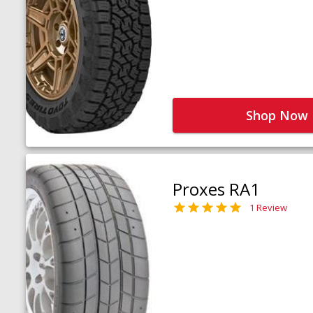
Shop Now
Proxes RA1
1 Review