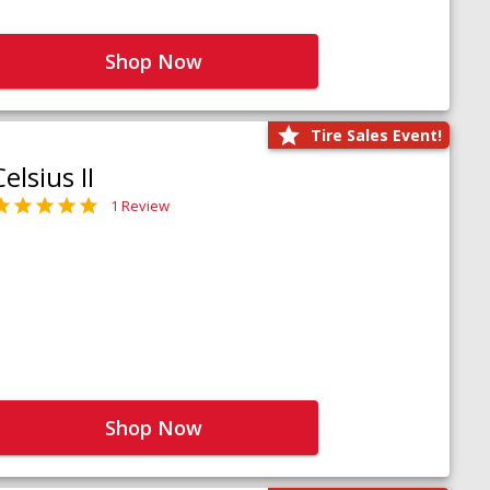
Shop Now
Tire Sales Event!
Celsius II
1 Review
Shop Now