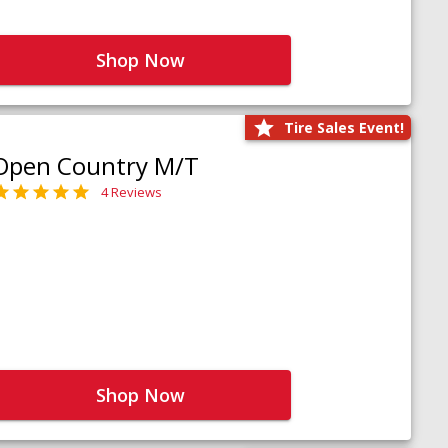
Shop Now
Tire Sales Event!
Open Country M/T
4 Reviews
Shop Now