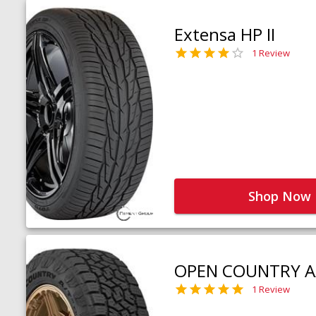
Extensa HP II
1 Review
Shop Now
OPEN COUNTRY A
1 Review