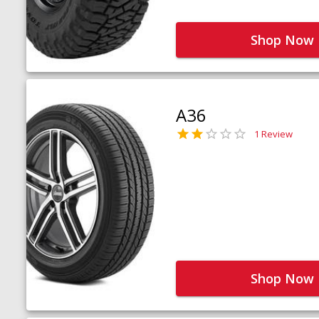
Shop Now
A36
1 Review
Shop Now