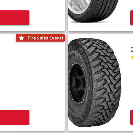
Tire Sales Event!