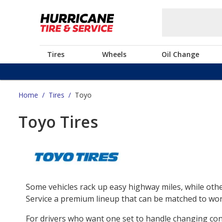
Tires
Wheels
Oil Change
Home
/
Tires
/
Toyo
Toyo Tires
Some vehicles rack up easy highway miles, while othe
Service a premium lineup that can be matched to work
For drivers who want one set to handle changing co