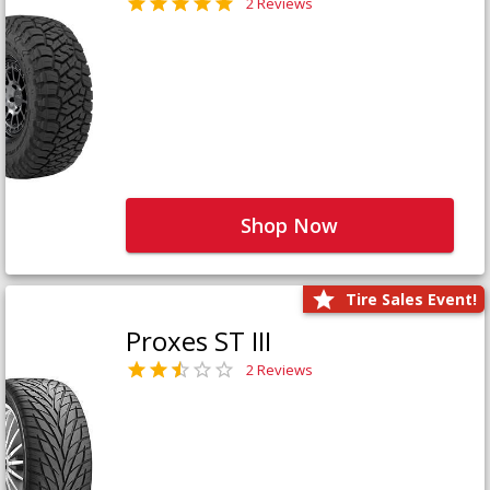
2 Reviews
Shop Now
Tire Sales Event!
Proxes ST III
2 Reviews