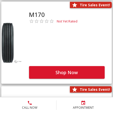
Tire Sales Event!
M170
Not Yet Rated
Shop Now
Tire Sales Event!
M171+
Not Yet Rated
CALL NOW
APPOINTMENT