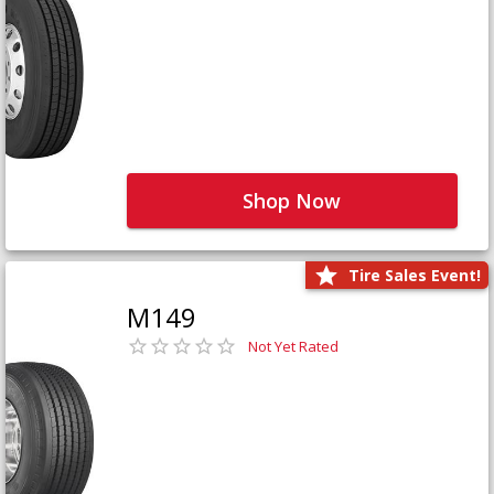
Shop Now
Tire Sales Event!
M149
Not Yet Rated