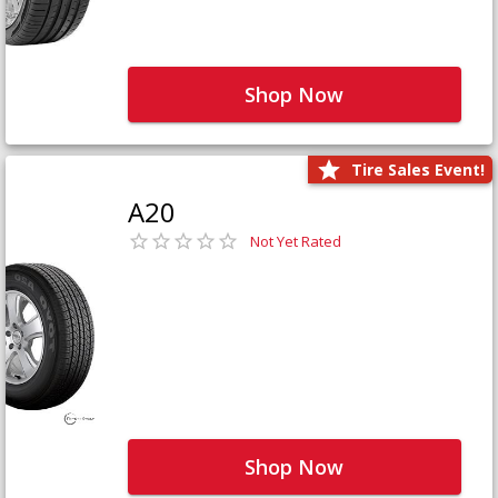
Shop Now
Tire Sales Event!
A20
Not Yet Rated
Shop Now