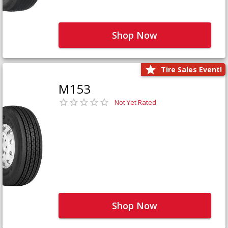
Shop Now
Tire Sales Event!
M153
Not Yet Rated
Shop Now