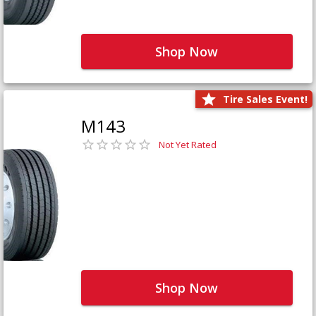
Shop Now
Tire Sales Event!
M143
Not Yet Rated
Shop Now