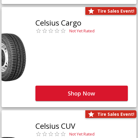
Tire Sales Event!
Celsius Cargo
Not Yet Rated
Shop Now
Tire Sales Event!
Celsius CUV
Not Yet Rated