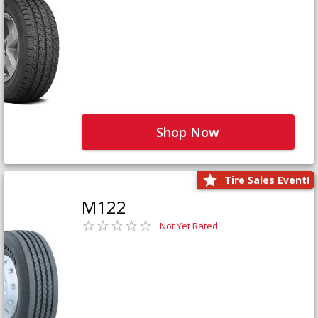
Shop Now
Tire Sales Event!
M122
Not Yet Rated