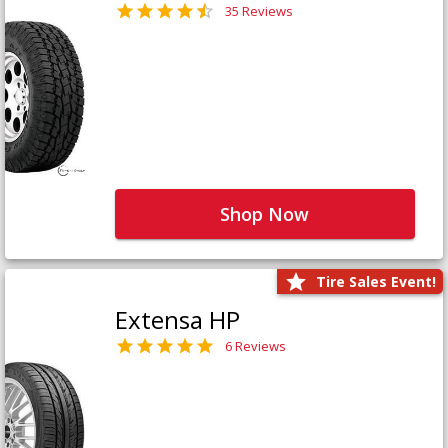
35 Reviews
Shop Now
Tire Sales Event!
Extensa HP
6 Reviews