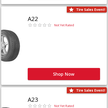
Tire Sales Event!
A22
Not Yet Rated
Shop Now
Tire Sales Event!
A23
Not Yet Rated