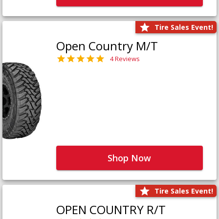
Tire Sales Event!
Open Country M/T
4 Reviews
Shop Now
Tire Sales Event!
OPEN COUNTRY R/T