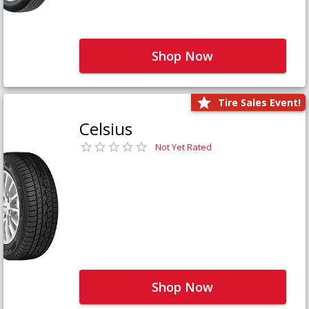
Shop Now
Tire Sales Event!
Celsius
Not Yet Rated
Shop Now