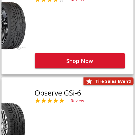
Shop Now
Tire Sales Event!
Observe GSi-6
1 Review