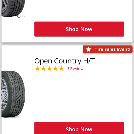
Shop Now
Tire Sales Event!
Open Country H/T
3 Reviews
Shop Now