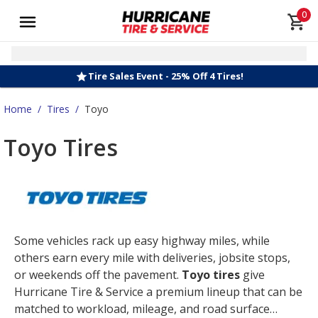
0
Tire Sales Event - 25% Off 4 Tires!
Home
/
Tires
/
Toyo
Toyo Tires
Some vehicles rack up easy highway miles, while
others earn every mile with deliveries, jobsite stops,
or weekends off the pavement.
Toyo tires
give
Hurricane Tire & Service a premium lineup that can be
matched to workload, mileage, and road surface