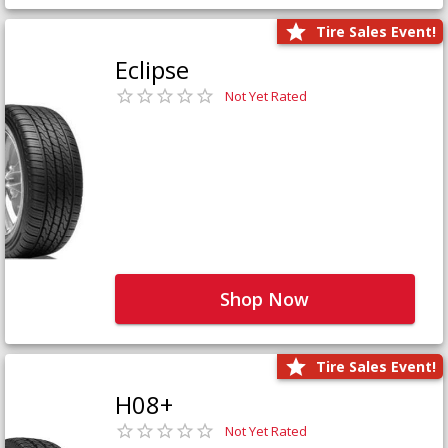
Tire Sales Event!
Eclipse
Not Yet Rated
Shop Now
Tire Sales Event!
H08+
Not Yet Rated