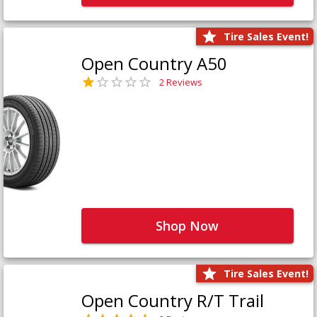
Tire Sales Event!
Open Country A50
2 Reviews
Shop Now
Tire Sales Event!
Open Country R/T Trail