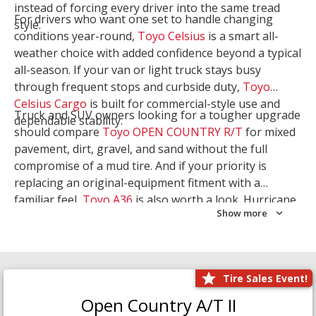
instead of forcing every driver into the same tread
For drivers who want one set to handle changing
style.
conditions year-round,
Toyo Celsius
is a smart all-
weather choice with added confidence beyond a typical
all-season. If your van or light truck stays busy
through frequent stops and curbside duty,
Toyo
Celsius Cargo
is built for commercial-style use and
Truck and SUV owners looking for a tougher upgrade
dependable stability.
should compare
Toyo OPEN COUNTRY R/T
for mixed
pavement, dirt, gravel, and sand without the full
compromise of a mud tire. And if your priority is
replacing an original-equipment fitment with a
familiar feel,
Toyo A36
is also worth a look. Hurricane
Show more
Tire & Service can help you narrow the right Toyo
setup with a
Tire Consultation
or start your search
with
Shop Tires
.
Tire Sales Event!
Open Country A/T II