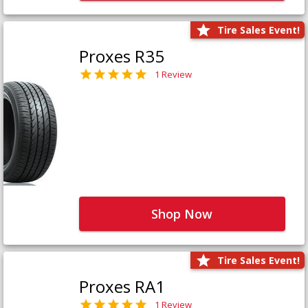
Tire Sales Event!
Proxes R35
1 Review
Shop Now
Tire Sales Event!
Proxes RA1
1 Review