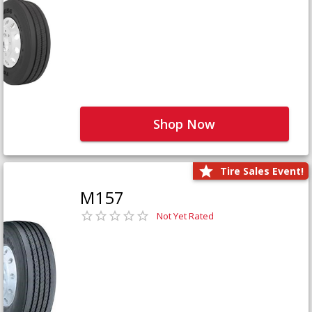
Shop Now
Tire Sales Event!
M157
Not Yet Rated