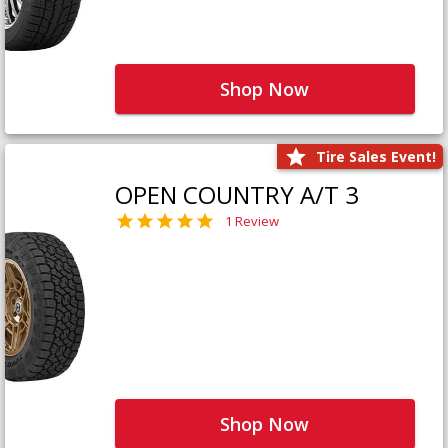
Shop Now
Tire Sales Event!
OPEN COUNTRY A/T 3
1 Review
Shop Now