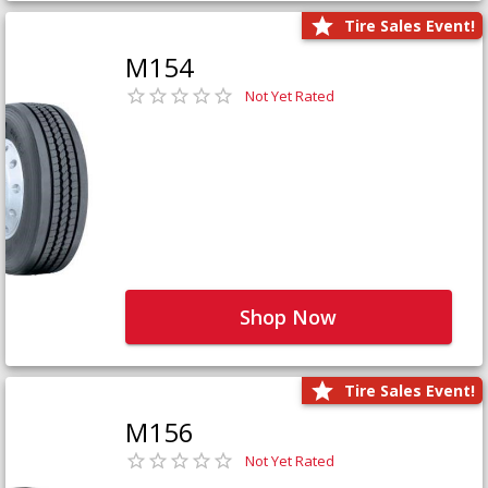
Tire Sales Event!
M154
Not Yet Rated
Shop Now
Tire Sales Event!
M156
Not Yet Rated