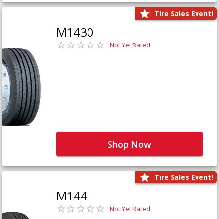
Tire Sales Event!
M1430
Not Yet Rated
Shop Now
Tire Sales Event!
M144
Not Yet Rated