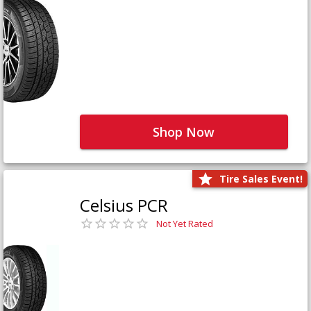
Shop Now
Tire Sales Event!
Celsius PCR
Not Yet Rated