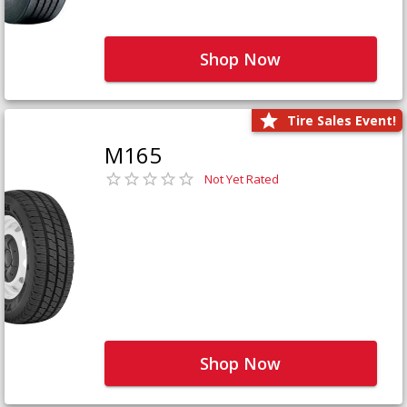
Shop Now
Tire Sales Event!
M165
Not Yet Rated
Shop Now