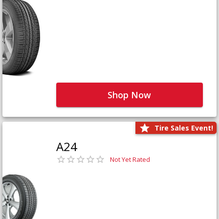
Shop Now
Tire Sales Event!
A24
Not Yet Rated