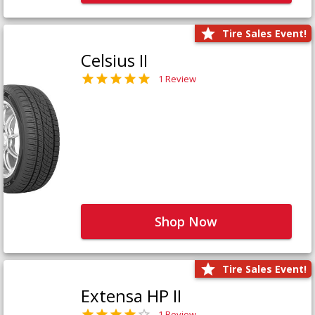
Tire Sales Event!
Celsius II
1 Review
Shop Now
Tire Sales Event!
Extensa HP II
1 Review