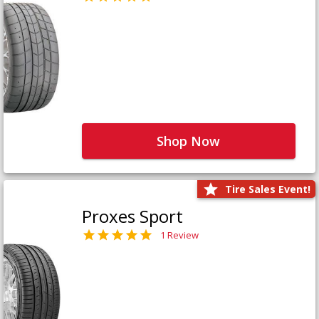
Shop Now
Tire Sales Event!
Proxes Sport
1 Review