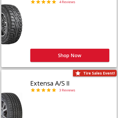
4 Reviews
Shop Now
Tire Sales Event!
Extensa A/S II
3 Reviews