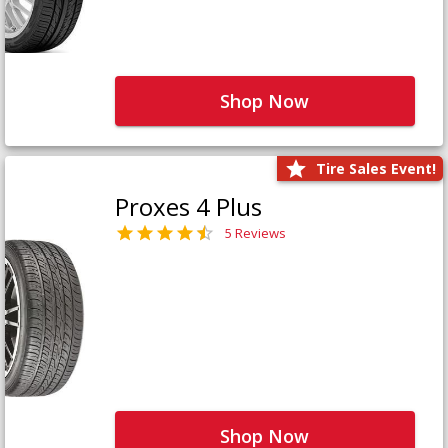
Shop Now
Tire Sales Event!
Proxes 4 Plus
5 Reviews
Shop Now