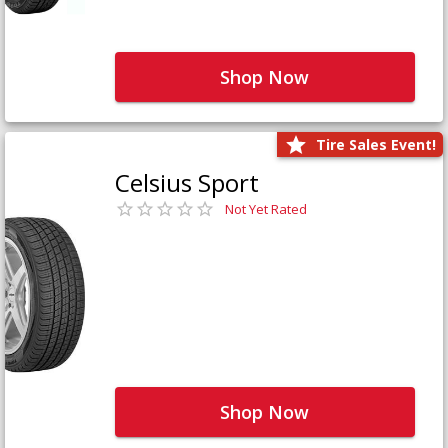
Shop Now
Tire Sales Event!
Celsius Sport
Not Yet Rated
Shop Now