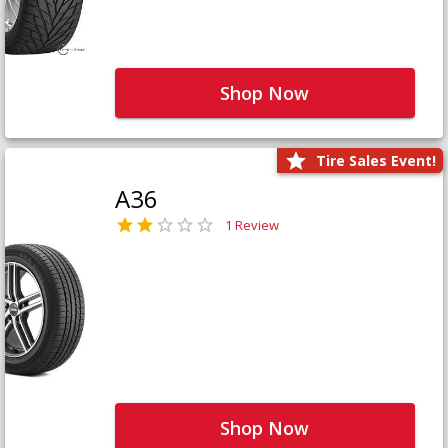
Shop Now
Tire Sales Event!
A36
1 Review
Shop Now