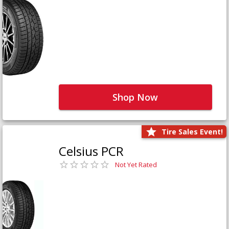
Shop Now
Tire Sales Event!
Celsius PCR
Not Yet Rated