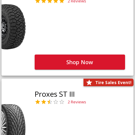
2 Reviews
Shop Now
Tire Sales Event!
Proxes ST III
2 Reviews