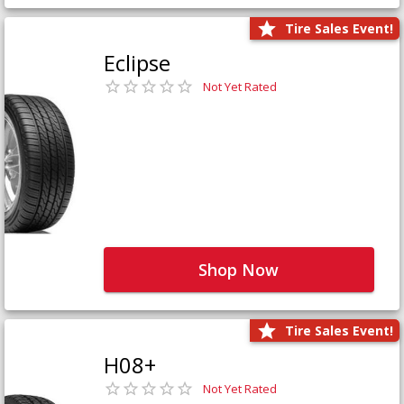
Tire Sales Event!
Eclipse
Not Yet Rated
Shop Now
Tire Sales Event!
H08+
Not Yet Rated