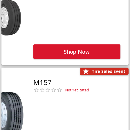
Shop Now
Tire Sales Event!
M157
Not Yet Rated