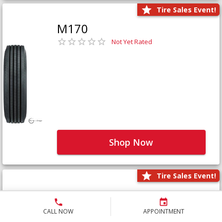
Tire Sales Event!
M170
Not Yet Rated
Shop Now
Tire Sales Event!
M171+
Not Yet Rated
CALL NOW
APPOINTMENT