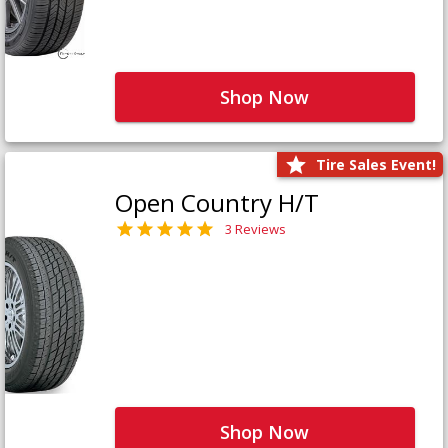
Shop Now
Tire Sales Event!
Open Country H/T
3 Reviews
Shop Now