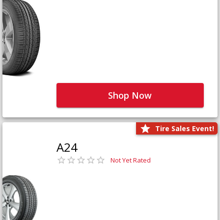
Shop Now
Tire Sales Event!
A24
Not Yet Rated