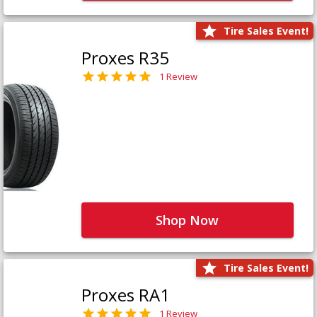
Tire Sales Event!
Proxes R35
1 Review
Shop Now
Tire Sales Event!
Proxes RA1
1 Review