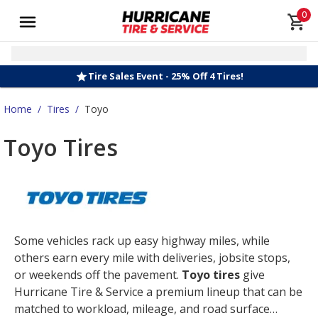
0
Tire Sales Event - 25% Off 4 Tires!
Home
/
Tires
/
Toyo
Toyo Tires
Some vehicles rack up easy highway miles, while
others earn every mile with deliveries, jobsite stops,
or weekends off the pavement.
Toyo tires
give
Hurricane Tire & Service a premium lineup that can be
matched to workload, mileage, and road surface