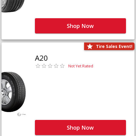
Shop Now
Tire Sales Event!
A20
Not Yet Rated
Shop Now