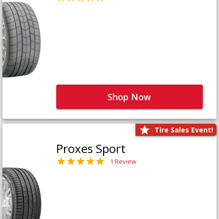
Shop Now
Tire Sales Event!
Proxes Sport
1 Review