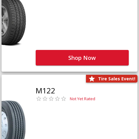
Shop Now
Tire Sales Event!
M122
Not Yet Rated