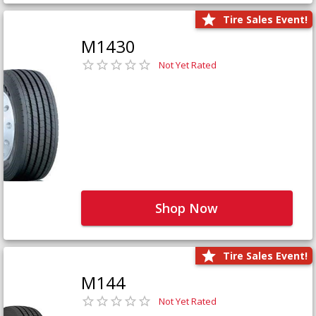
Tire Sales Event!
M1430
Not Yet Rated
Shop Now
Tire Sales Event!
M144
Not Yet Rated