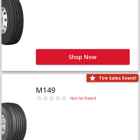
Shop Now
Tire Sales Event!
M149
Not Yet Rated