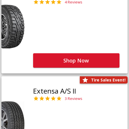
4 Reviews
Shop Now
Tire Sales Event!
Extensa A/S II
3 Reviews