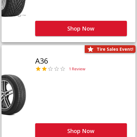
Shop Now
Tire Sales Event!
A36
1 Review
Shop Now