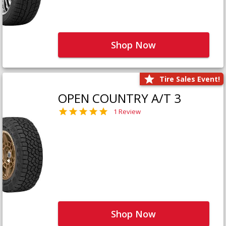
Shop Now
Tire Sales Event!
OPEN COUNTRY A/T 3
1 Review
Shop Now