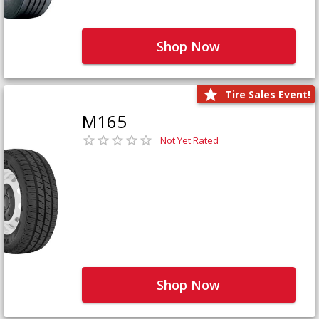
Shop Now
Tire Sales Event!
M165
Not Yet Rated
Shop Now