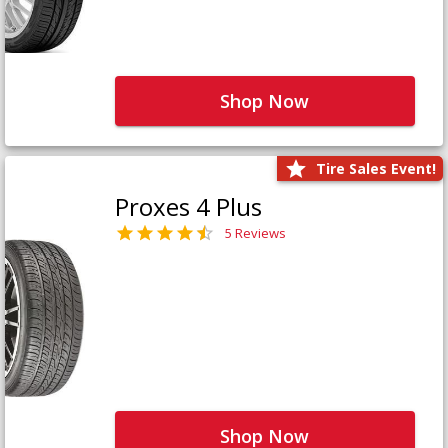
Shop Now
Tire Sales Event!
Proxes 4 Plus
5 Reviews
Shop Now