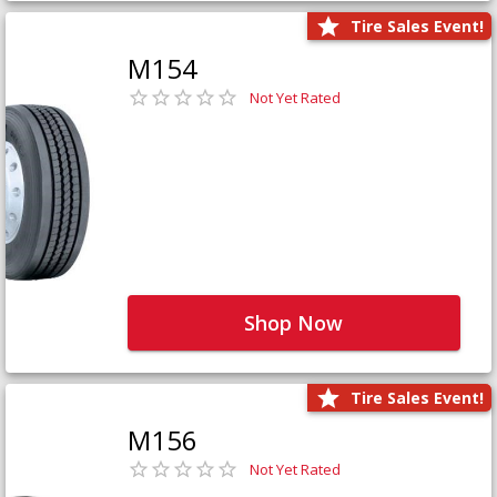
Tire Sales Event!
M154
Not Yet Rated
Shop Now
Tire Sales Event!
M156
Not Yet Rated