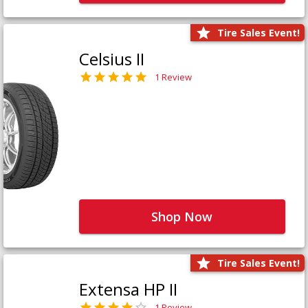
Tire Sales Event!
Celsius II
1 Review
Shop Now
Tire Sales Event!
Extensa HP II
1 Review