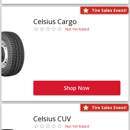
Tire Sales Event!
Celsius Cargo
Not Yet Rated
Shop Now
Tire Sales Event!
Celsius CUV
Not Yet Rated