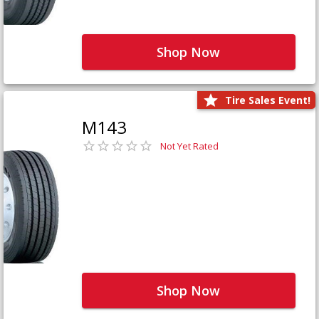
Shop Now
Tire Sales Event!
M143
Not Yet Rated
Shop Now