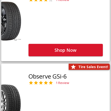
Shop Now
Tire Sales Event!
Observe GSi-6
1 Review