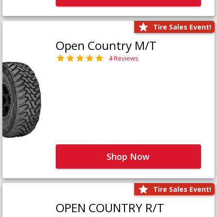
Tire Sales Event!
Open Country M/T
4 Reviews
Shop Now
Tire Sales Event!
OPEN COUNTRY R/T