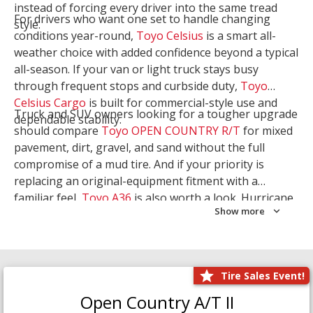
instead of forcing every driver into the same tread
For drivers who want one set to handle changing
style.
conditions year-round,
Toyo Celsius
is a smart all-
weather choice with added confidence beyond a typical
all-season. If your van or light truck stays busy
through frequent stops and curbside duty,
Toyo
Celsius Cargo
is built for commercial-style use and
Truck and SUV owners looking for a tougher upgrade
dependable stability.
should compare
Toyo OPEN COUNTRY R/T
for mixed
pavement, dirt, gravel, and sand without the full
compromise of a mud tire. And if your priority is
replacing an original-equipment fitment with a
familiar feel,
Toyo A36
is also worth a look. Hurricane
Show more
Tire & Service can help you narrow the right Toyo
setup with a
Tire Consultation
or start your search
with
Shop Tires
.
Tire Sales Event!
Open Country A/T II