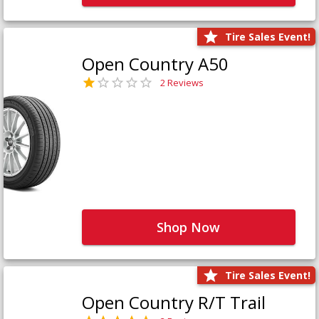
Tire Sales Event!
Open Country A50
2 Reviews
Shop Now
Tire Sales Event!
Open Country R/T Trail