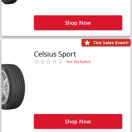
Shop Now
Tire Sales Event!
Celsius Sport
Not Yet Rated
Shop Now