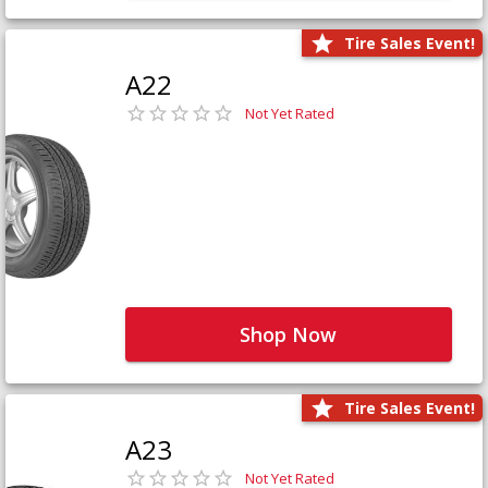
Tire Sales Event!
A22
Not Yet Rated
Shop Now
Tire Sales Event!
A23
Not Yet Rated