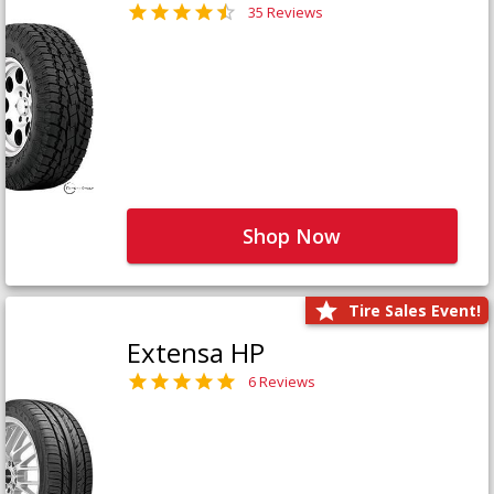
35 Reviews
Shop Now
Tire Sales Event!
Extensa HP
6 Reviews