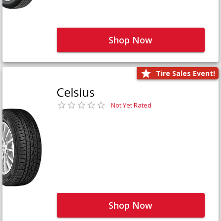
Shop Now
Tire Sales Event!
Celsius
Not Yet Rated
Shop Now