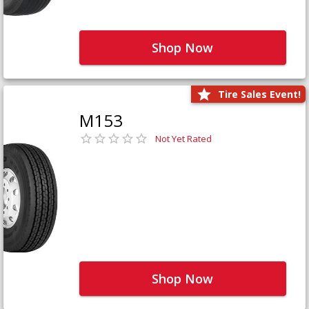
Shop Now
Tire Sales Event!
M153
Not Yet Rated
Shop Now