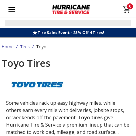
0
Tire Sales Event - 25% Off 4 Tires!
Home
/
Tires
/
Toyo
Toyo Tires
Some vehicles rack up easy highway miles, while
others earn every mile with deliveries, jobsite stops,
or weekends off the pavement.
Toyo tires
give
Hurricane Tire & Service a premium lineup that can be
matched to workload, mileage, and road surface