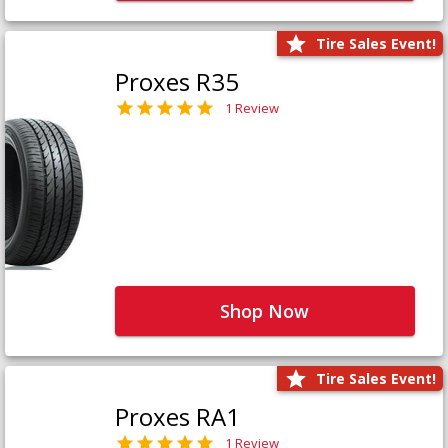
Tire Sales Event!
Proxes R35
1 Review
Shop Now
Tire Sales Event!
Proxes RA1
1 Review