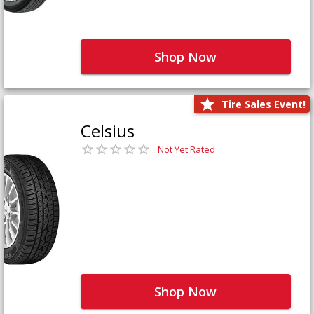
Shop Now
Tire Sales Event!
Celsius
Not Yet Rated
Shop Now