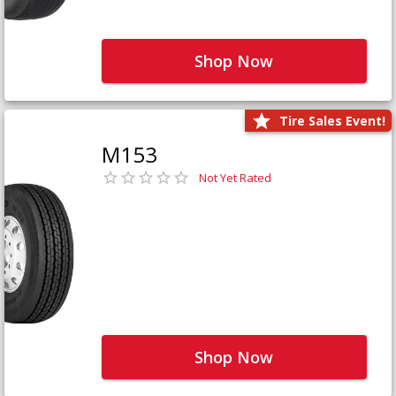
Shop Now
Tire Sales Event!
M153
Not Yet Rated
Shop Now