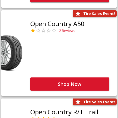
Tire Sales Event!
Open Country A50
2 Reviews
Shop Now
Tire Sales Event!
Open Country R/T Trail