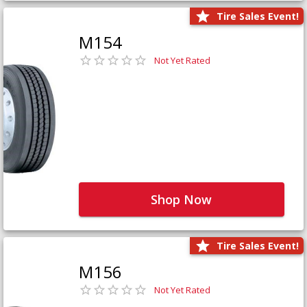
Tire Sales Event!
M154
Not Yet Rated
Shop Now
Tire Sales Event!
M156
Not Yet Rated