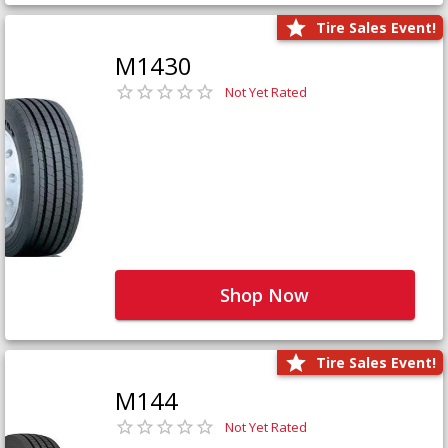
Tire Sales Event!
M1430
Not Yet Rated
Shop Now
Tire Sales Event!
M144
Not Yet Rated