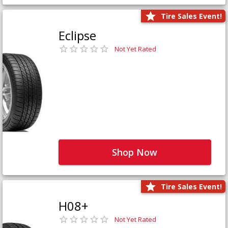
Tire Sales Event!
Eclipse
Not Yet Rated
Shop Now
Tire Sales Event!
H08+
Not Yet Rated