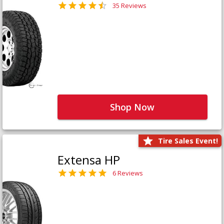
35 Reviews
Shop Now
Tire Sales Event!
Extensa HP
6 Reviews