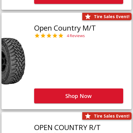
Tire Sales Event!
Open Country M/T
4 Reviews
Shop Now
Tire Sales Event!
OPEN COUNTRY R/T