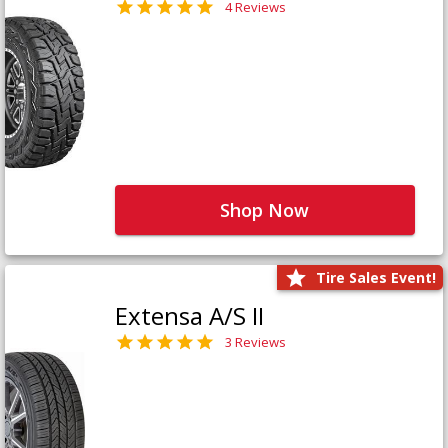
4 Reviews
Shop Now
Tire Sales Event!
Extensa A/S II
3 Reviews