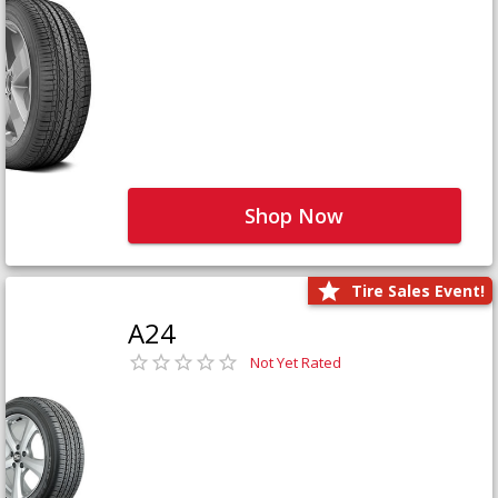
Shop Now
Tire Sales Event!
A24
Not Yet Rated