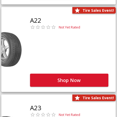
Tire Sales Event!
A22
Not Yet Rated
Shop Now
Tire Sales Event!
A23
Not Yet Rated