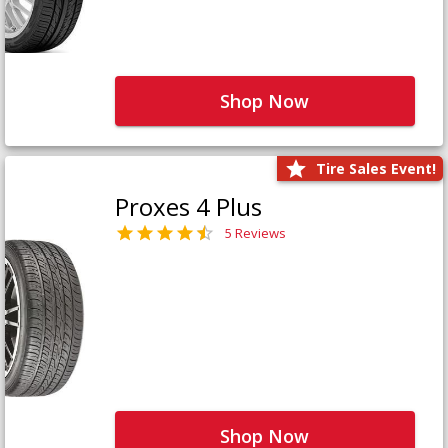
Shop Now
Tire Sales Event!
Proxes 4 Plus
5 Reviews
Shop Now