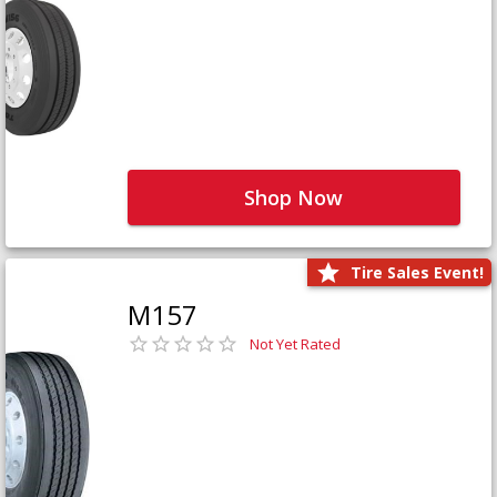
Shop Now
Tire Sales Event!
M157
Not Yet Rated