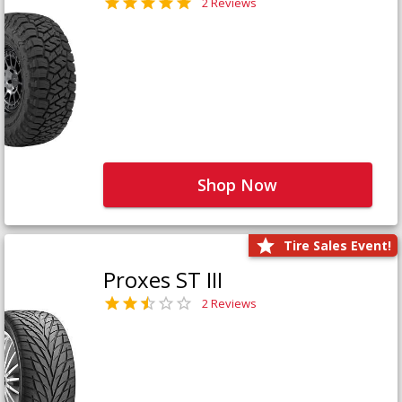
2 Reviews
Shop Now
Tire Sales Event!
Proxes ST III
2 Reviews