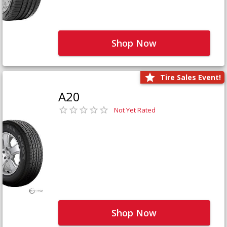
Shop Now
Tire Sales Event!
A20
Not Yet Rated
Shop Now