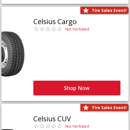
Tire Sales Event!
Celsius Cargo
Not Yet Rated
Shop Now
Tire Sales Event!
Celsius CUV
Not Yet Rated