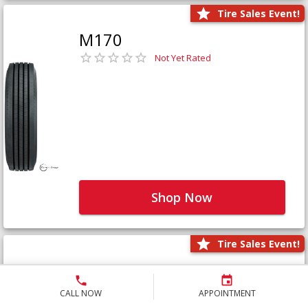
Tire Sales Event!
M170
Not Yet Rated
Shop Now
Tire Sales Event!
M171+
Not Yet Rated
CALL NOW
APPOINTMENT