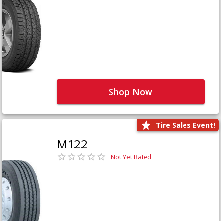
Shop Now
Tire Sales Event!
M122
Not Yet Rated