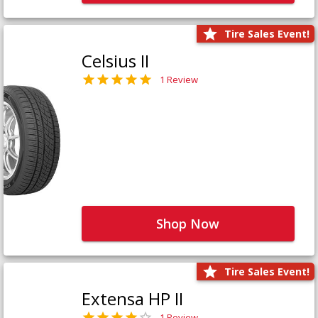
Tire Sales Event!
Celsius II
1 Review
Shop Now
Tire Sales Event!
Extensa HP II
1 Review