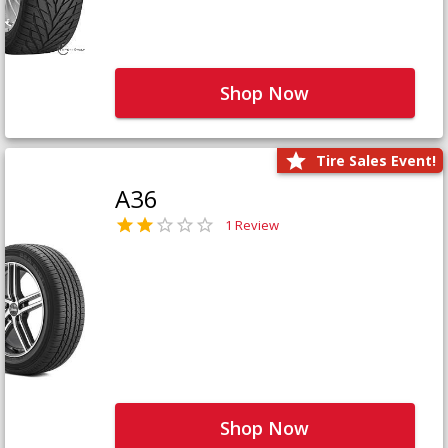
Shop Now
Tire Sales Event!
A36
1 Review
Shop Now