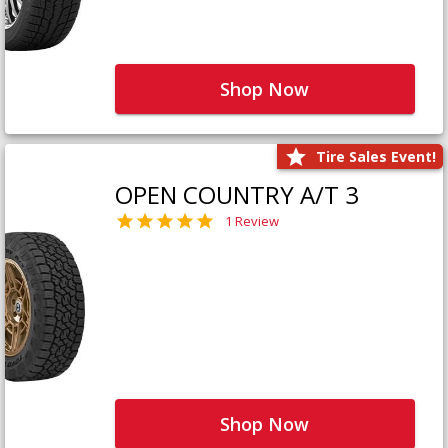
Shop Now
Tire Sales Event!
OPEN COUNTRY A/T 3
1 Review
Shop Now