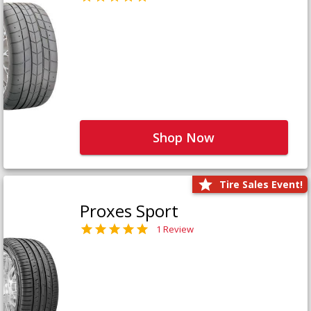
Shop Now
Tire Sales Event!
Proxes Sport
1 Review