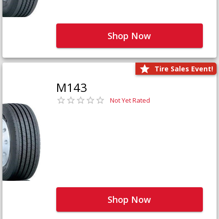
Shop Now
Tire Sales Event!
M143
Not Yet Rated
Shop Now