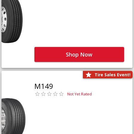
Shop Now
Tire Sales Event!
M149
Not Yet Rated