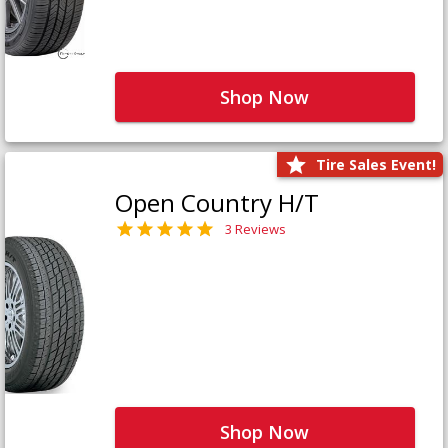
Shop Now
Tire Sales Event!
Open Country H/T
3 Reviews
Shop Now