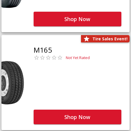
Shop Now
Tire Sales Event!
M165
Not Yet Rated
Shop Now