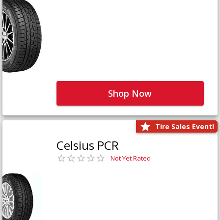
Shop Now
Tire Sales Event!
Celsius PCR
Not Yet Rated