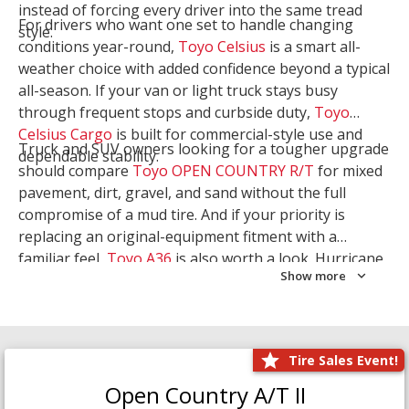
instead of forcing every driver into the same tread
For drivers who want one set to handle changing
style.
conditions year-round,
Toyo Celsius
is a smart all-
weather choice with added confidence beyond a typical
all-season. If your van or light truck stays busy
through frequent stops and curbside duty,
Toyo
Celsius Cargo
is built for commercial-style use and
Truck and SUV owners looking for a tougher upgrade
dependable stability.
should compare
Toyo OPEN COUNTRY R/T
for mixed
pavement, dirt, gravel, and sand without the full
compromise of a mud tire. And if your priority is
replacing an original-equipment fitment with a
familiar feel,
Toyo A36
is also worth a look. Hurricane
Show more
Tire & Service can help you narrow the right Toyo
setup with a
Tire Consultation
or start your search
with
Shop Tires
.
Tire Sales Event!
Open Country A/T II