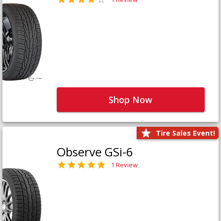
Shop Now
Tire Sales Event!
Observe GSi-6
1 Review