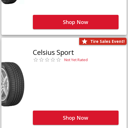
Shop Now
Tire Sales Event!
Celsius Sport
Not Yet Rated
Shop Now