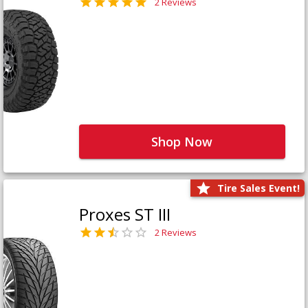
2 Reviews
Shop Now
Tire Sales Event!
Proxes ST III
2 Reviews