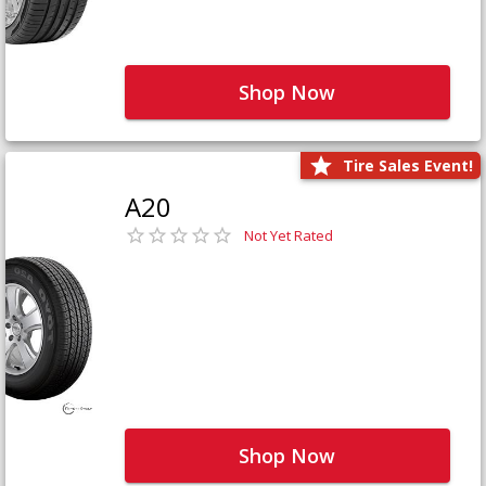
Shop Now
Tire Sales Event!
A20
Not Yet Rated
Shop Now