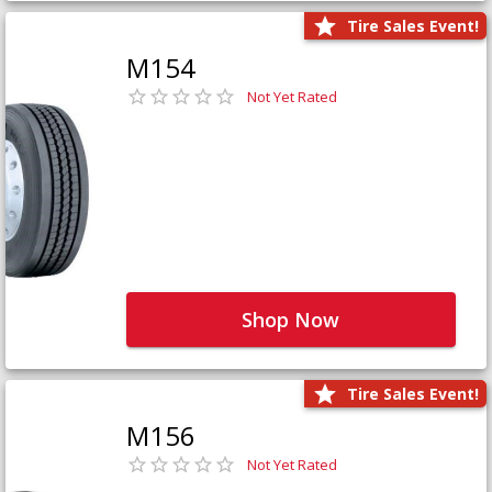
Tire Sales Event!
M154
Not Yet Rated
Shop Now
Tire Sales Event!
M156
Not Yet Rated