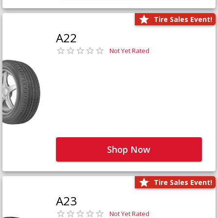
Tire Sales Event!
A22
Not Yet Rated
Shop Now
Tire Sales Event!
A23
Not Yet Rated