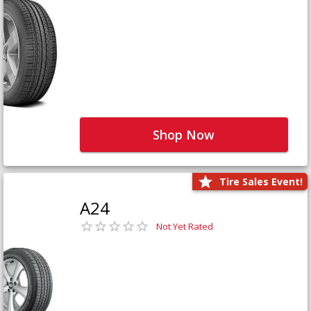
Shop Now
Tire Sales Event!
A24
Not Yet Rated