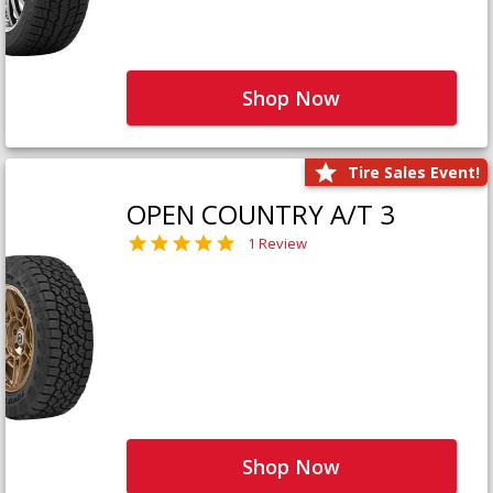
Shop Now
Tire Sales Event!
OPEN COUNTRY A/T 3
1 Review
Shop Now