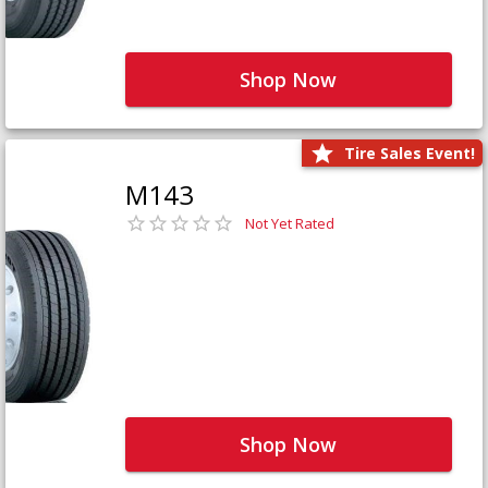
Shop Now
Tire Sales Event!
M143
Not Yet Rated
Shop Now