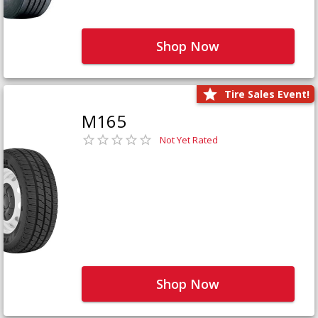
Shop Now
Tire Sales Event!
M165
Not Yet Rated
Shop Now