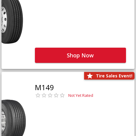
Shop Now
Tire Sales Event!
M149
Not Yet Rated