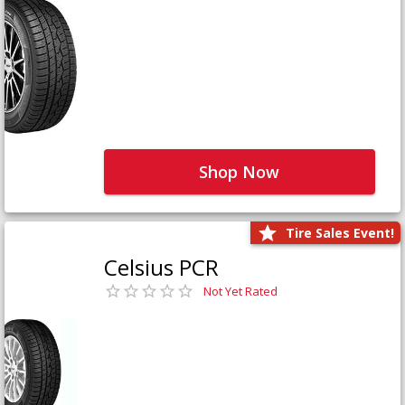
Shop Now
Tire Sales Event!
Celsius PCR
Not Yet Rated