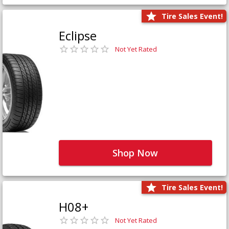
Tire Sales Event!
Eclipse
Not Yet Rated
Shop Now
Tire Sales Event!
H08+
Not Yet Rated