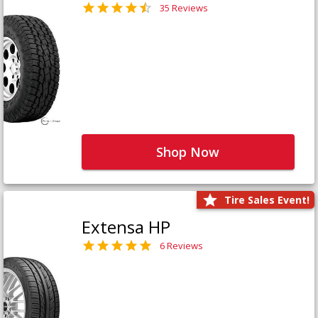
35 Reviews
Shop Now
Tire Sales Event!
Extensa HP
6 Reviews