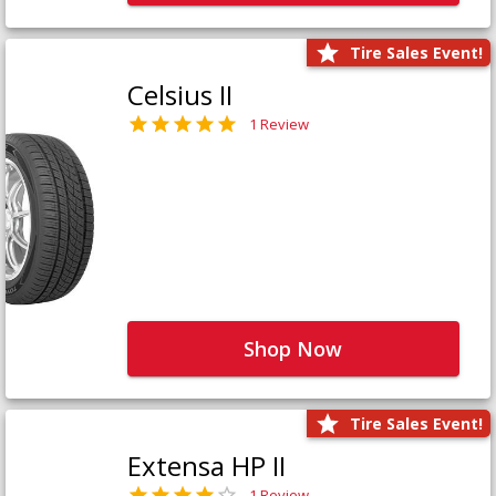
Tire Sales Event!
Celsius II
1 Review
Shop Now
Tire Sales Event!
Extensa HP II
1 Review