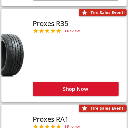
Tire Sales Event!
Proxes R35
1 Review
Shop Now
Tire Sales Event!
Proxes RA1
1 Review