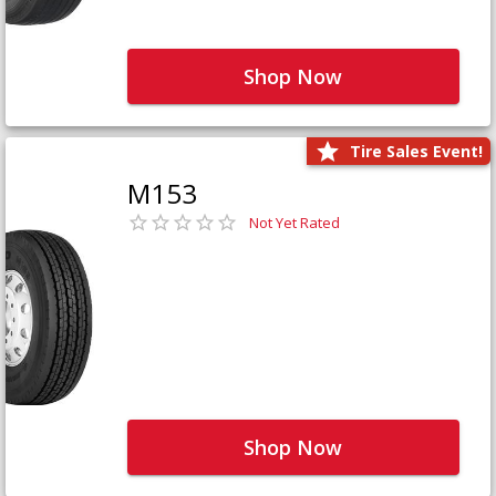
Shop Now
Tire Sales Event!
M153
Not Yet Rated
Shop Now