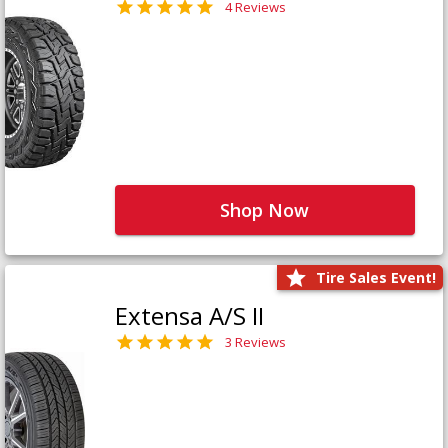
4 Reviews
Shop Now
Tire Sales Event!
Extensa A/S II
3 Reviews