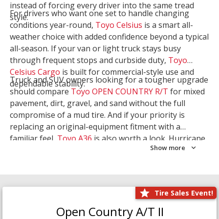
instead of forcing every driver into the same tread
For drivers who want one set to handle changing
style.
conditions year-round,
Toyo Celsius
is a smart all-
weather choice with added confidence beyond a typical
all-season. If your van or light truck stays busy
through frequent stops and curbside duty,
Toyo
Celsius Cargo
is built for commercial-style use and
Truck and SUV owners looking for a tougher upgrade
dependable stability.
should compare
Toyo OPEN COUNTRY R/T
for mixed
pavement, dirt, gravel, and sand without the full
compromise of a mud tire. And if your priority is
replacing an original-equipment fitment with a
familiar feel,
Toyo A36
is also worth a look. Hurricane
Show more
Tire & Service can help you narrow the right Toyo
setup with a
Tire Consultation
or start your search
with
Shop Tires
.
Tire Sales Event!
Open Country A/T II