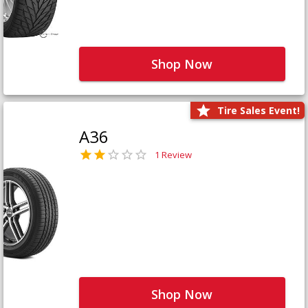
Shop Now
Tire Sales Event!
A36
1 Review
Shop Now