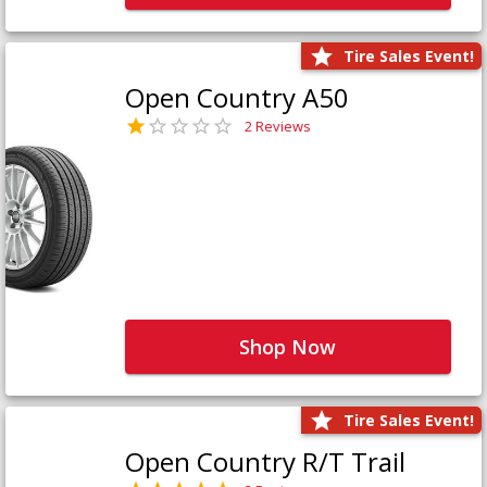
Tire Sales Event!
Open Country A50
2 Reviews
Shop Now
Tire Sales Event!
Open Country R/T Trail