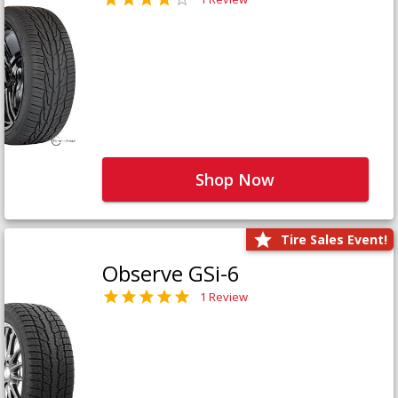
Shop Now
Tire Sales Event!
Observe GSi-6
1 Review