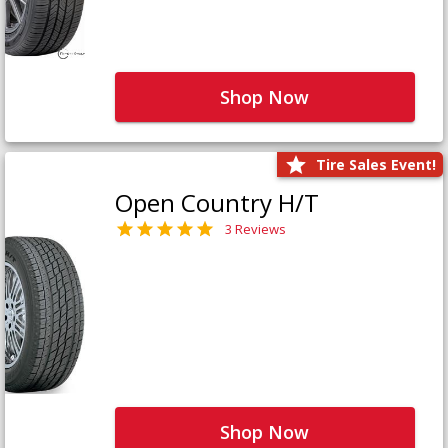
Shop Now
Tire Sales Event!
Open Country H/T
3 Reviews
Shop Now