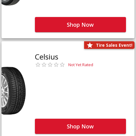
Shop Now
Tire Sales Event!
Celsius
Not Yet Rated
Shop Now