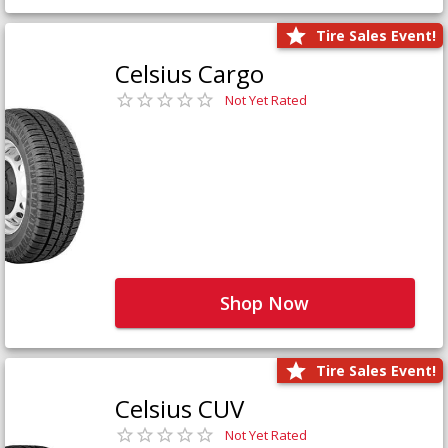
Tire Sales Event!
Celsius Cargo
Not Yet Rated
Shop Now
Tire Sales Event!
Celsius CUV
Not Yet Rated