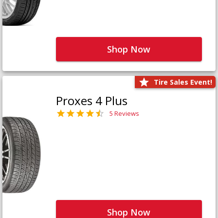
Shop Now
Tire Sales Event!
Proxes 4 Plus
5 Reviews
Shop Now