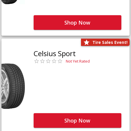
Shop Now
Tire Sales Event!
Celsius Sport
Not Yet Rated
Shop Now