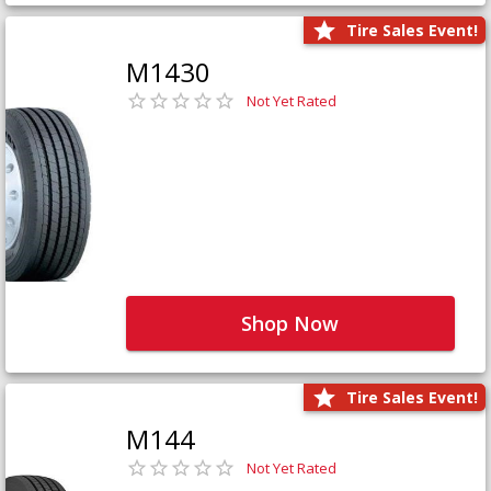
Tire Sales Event!
M1430
Not Yet Rated
Shop Now
Tire Sales Event!
M144
Not Yet Rated