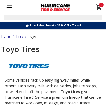
0
Tire Sales Event - 25% Off 4 Tires!
Home
/
Tires
/
Toyo
Toyo Tires
Some vehicles rack up easy highway miles, while
others earn every mile with deliveries, jobsite stops,
or weekends off the pavement.
Toyo tires
give
Hurricane Tire & Service a premium lineup that can be
matched to workload, mileage, and road surface