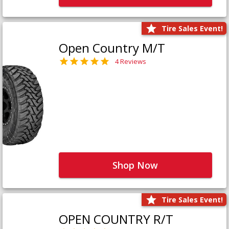
Tire Sales Event!
Open Country M/T
4 Reviews
Shop Now
Tire Sales Event!
OPEN COUNTRY R/T