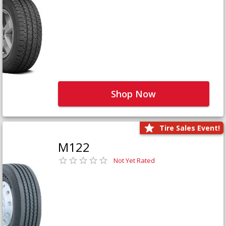
Shop Now
Tire Sales Event!
M122
Not Yet Rated