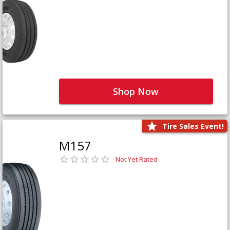
Shop Now
Tire Sales Event!
M157
Not Yet Rated