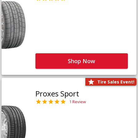
Shop Now
Tire Sales Event!
Proxes Sport
1 Review