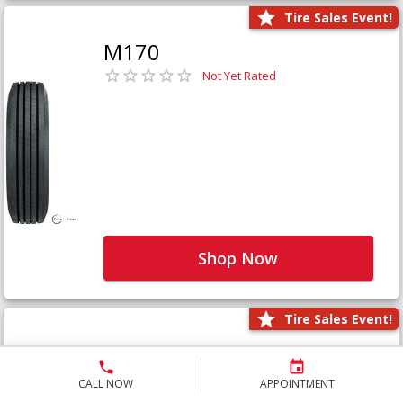
Tire Sales Event!
M170
Not Yet Rated
Shop Now
Tire Sales Event!
M171+
Not Yet Rated
CALL NOW
APPOINTMENT