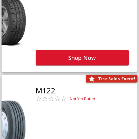
Shop Now
Tire Sales Event!
M122
Not Yet Rated