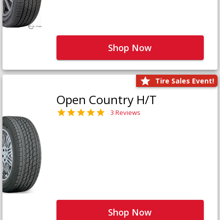
Shop Now
Tire Sales Event!
Open Country H/T
3 Reviews
Shop Now