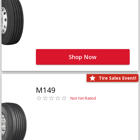
Shop Now
Tire Sales Event!
M149
Not Yet Rated