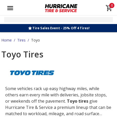
0
Tire Sales Event - 25% Off 4 Tires!
Home
/
Tires
/
Toyo
Toyo Tires
Some vehicles rack up easy highway miles, while
others earn every mile with deliveries, jobsite stops,
or weekends off the pavement.
Toyo tires
give
Hurricane Tire & Service a premium lineup that can be
matched to workload, mileage, and road surface