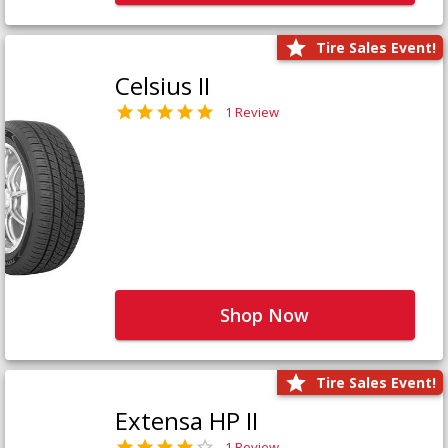
Tire Sales Event!
Celsius II
1 Review
Shop Now
Tire Sales Event!
Extensa HP II
1 Review