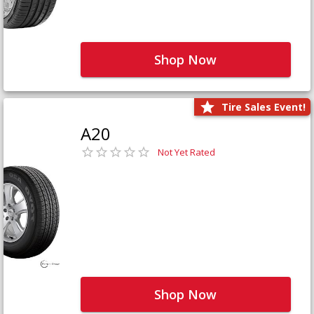
Shop Now
Tire Sales Event!
A20
Not Yet Rated
Shop Now