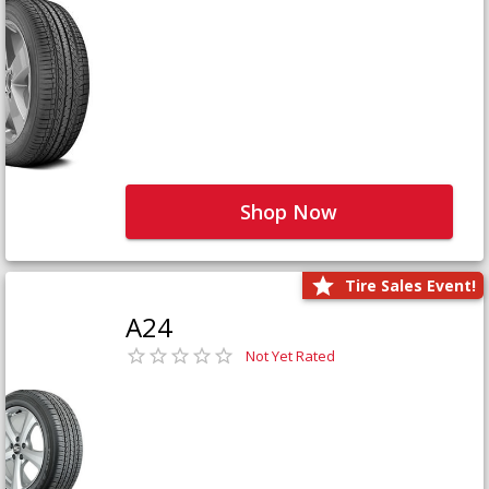
Shop Now
Tire Sales Event!
A24
Not Yet Rated