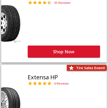
35 Reviews
Shop Now
Tire Sales Event!
Extensa HP
6 Reviews