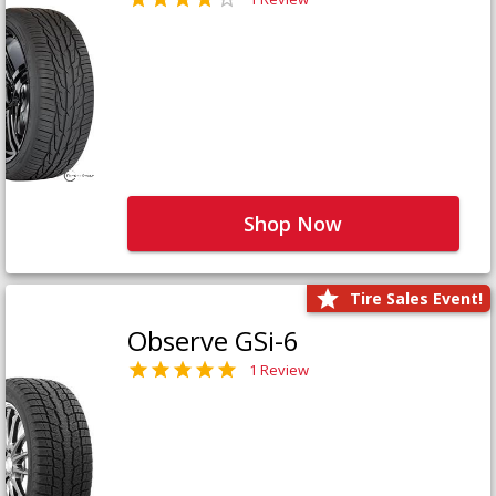
Shop Now
Tire Sales Event!
Observe GSi-6
1 Review