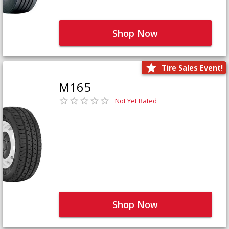
Shop Now
Tire Sales Event!
M165
Not Yet Rated
Shop Now