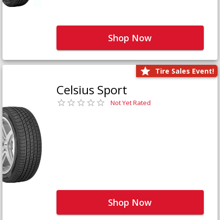
Shop Now
Tire Sales Event!
Celsius Sport
Not Yet Rated
Shop Now