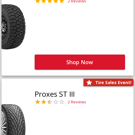
2 Reviews
Shop Now
Tire Sales Event!
Proxes ST III
2 Reviews