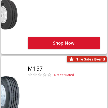
Shop Now
Tire Sales Event!
M157
Not Yet Rated