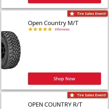
Tire Sales Event!
Open Country M/T
4 Reviews
Shop Now
Tire Sales Event!
OPEN COUNTRY R/T