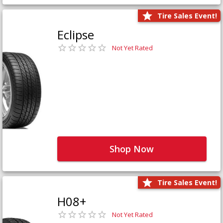
Tire Sales Event!
Eclipse
Not Yet Rated
Shop Now
Tire Sales Event!
H08+
Not Yet Rated