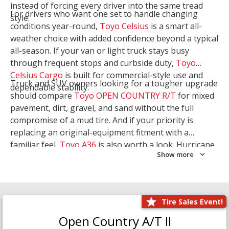
instead of forcing every driver into the same tread
For drivers who want one set to handle changing
style.
conditions year-round,
Toyo Celsius
is a smart all-
weather choice with added confidence beyond a typical
all-season. If your van or light truck stays busy
through frequent stops and curbside duty,
Toyo
Celsius Cargo
is built for commercial-style use and
Truck and SUV owners looking for a tougher upgrade
dependable stability.
should compare
Toyo OPEN COUNTRY R/T
for mixed
pavement, dirt, gravel, and sand without the full
compromise of a mud tire. And if your priority is
replacing an original-equipment fitment with a
familiar feel,
Toyo A36
is also worth a look. Hurricane
Show more
Tire & Service can help you narrow the right Toyo
setup with a
Tire Consultation
or start your search
with
Shop Tires
.
Tire Sales Event!
Open Country A/T II