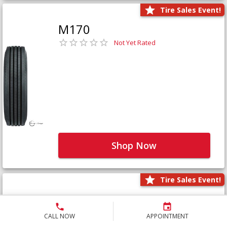
Tire Sales Event!
M170
Not Yet Rated
Shop Now
Tire Sales Event!
M171+
Not Yet Rated
CALL NOW
APPOINTMENT