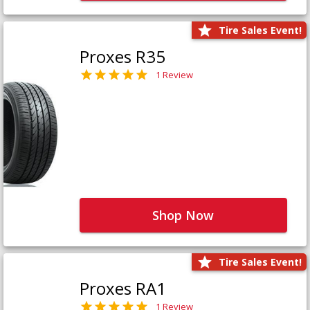
Tire Sales Event!
Proxes R35
1 Review
Shop Now
Tire Sales Event!
Proxes RA1
1 Review