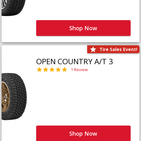
Shop Now
Tire Sales Event!
OPEN COUNTRY A/T 3
1 Review
Shop Now