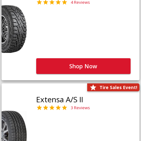
4 Reviews
Shop Now
Tire Sales Event!
Extensa A/S II
3 Reviews