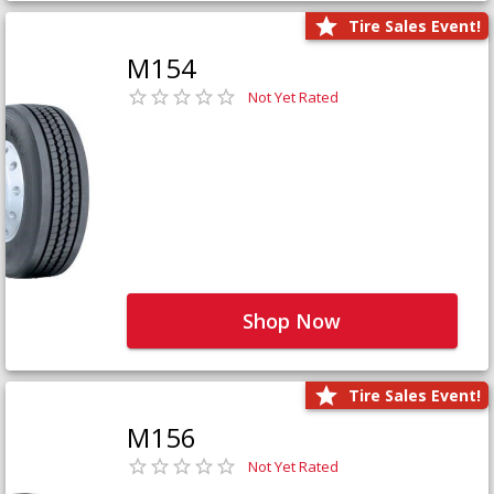
Tire Sales Event!
M154
Not Yet Rated
Shop Now
Tire Sales Event!
M156
Not Yet Rated