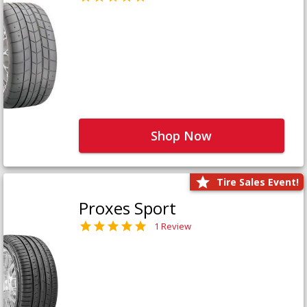
Shop Now
Tire Sales Event!
Proxes Sport
1 Review