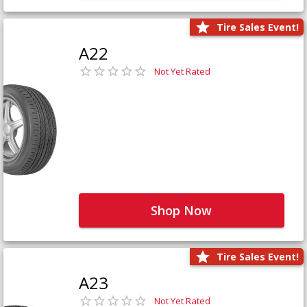
Tire Sales Event!
A22
Not Yet Rated
Shop Now
Tire Sales Event!
A23
Not Yet Rated