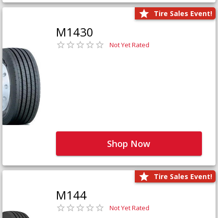
Tire Sales Event!
M1430
Not Yet Rated
Shop Now
Tire Sales Event!
M144
Not Yet Rated