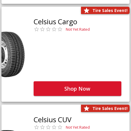
Tire Sales Event!
Celsius Cargo
Not Yet Rated
Shop Now
Tire Sales Event!
Celsius CUV
Not Yet Rated