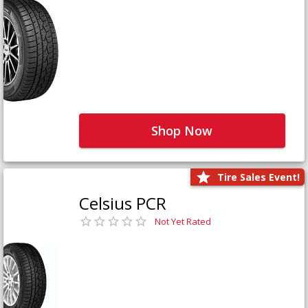
Shop Now
Tire Sales Event!
Celsius PCR
Not Yet Rated