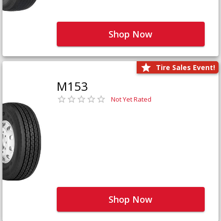
Shop Now
Tire Sales Event!
M153
Not Yet Rated
Shop Now