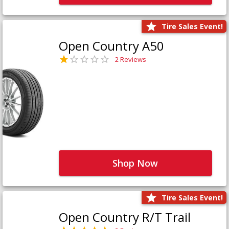
Tire Sales Event!
Open Country A50
2 Reviews
Shop Now
Tire Sales Event!
Open Country R/T Trail