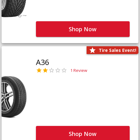
Shop Now
Tire Sales Event!
A36
1 Review
Shop Now