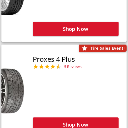
Shop Now
Tire Sales Event!
Proxes 4 Plus
5 Reviews
Shop Now