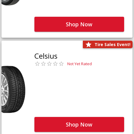
Shop Now
Tire Sales Event!
Celsius
Not Yet Rated
Shop Now