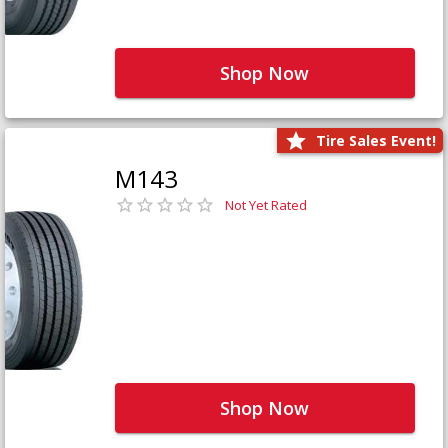
Shop Now
Tire Sales Event!
M143
Not Yet Rated
Shop Now