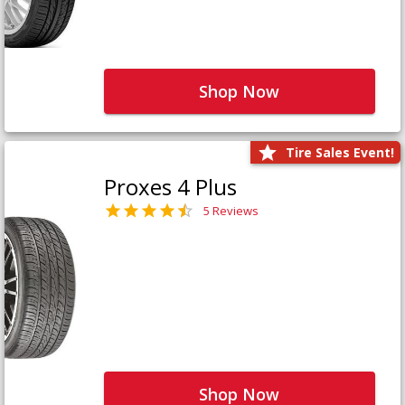
Shop Now
Tire Sales Event!
Proxes 4 Plus
5 Reviews
Shop Now