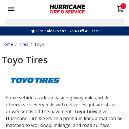
0
Tire Sales Event - 25% Off 4 Tires!
Home
/
Tires
/
Toyo
Toyo Tires
Some vehicles rack up easy highway miles, while
others earn every mile with deliveries, jobsite stops,
or weekends off the pavement.
Toyo tires
give
Hurricane Tire & Service a premium lineup that can be
matched to workload, mileage, and road surface