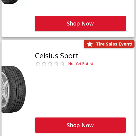
Shop Now
Tire Sales Event!
Celsius Sport
Not Yet Rated
Shop Now