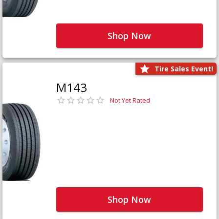
Shop Now
Tire Sales Event!
M143
Not Yet Rated
Shop Now