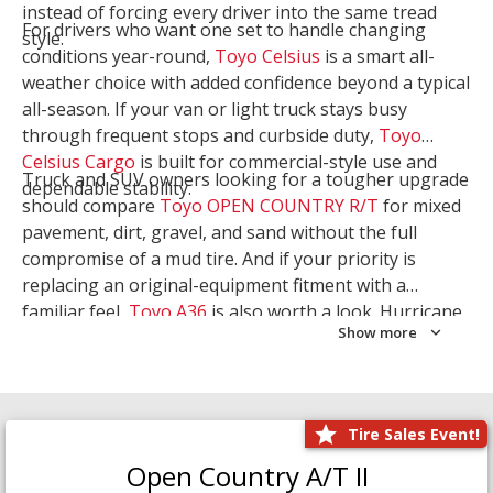
instead of forcing every driver into the same tread
For drivers who want one set to handle changing
style.
conditions year-round,
Toyo Celsius
is a smart all-
weather choice with added confidence beyond a typical
all-season. If your van or light truck stays busy
through frequent stops and curbside duty,
Toyo
Celsius Cargo
is built for commercial-style use and
Truck and SUV owners looking for a tougher upgrade
dependable stability.
should compare
Toyo OPEN COUNTRY R/T
for mixed
pavement, dirt, gravel, and sand without the full
compromise of a mud tire. And if your priority is
replacing an original-equipment fitment with a
familiar feel,
Toyo A36
is also worth a look. Hurricane
Show more
Tire & Service can help you narrow the right Toyo
setup with a
Tire Consultation
or start your search
with
Shop Tires
.
Tire Sales Event!
Open Country A/T II