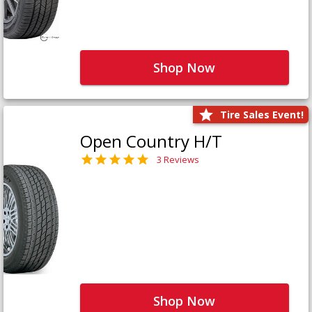
Shop Now
Tire Sales Event!
Open Country H/T
3 Reviews
Shop Now