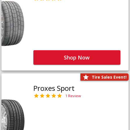
Shop Now
Tire Sales Event!
Proxes Sport
1 Review