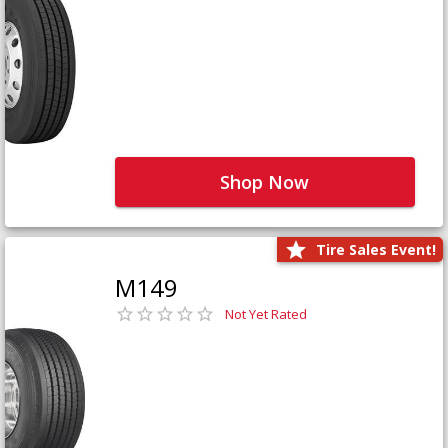
Shop Now
Tire Sales Event!
M149
Not Yet Rated