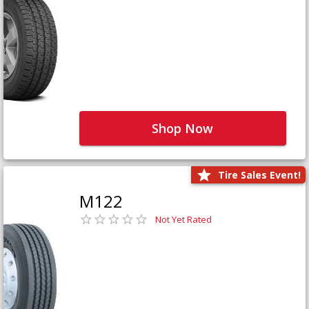
Shop Now
Tire Sales Event!
M122
Not Yet Rated