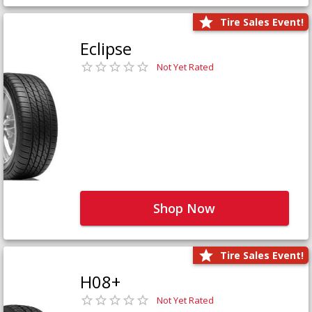
Tire Sales Event!
Eclipse
Not Yet Rated
Shop Now
Tire Sales Event!
H08+
Not Yet Rated