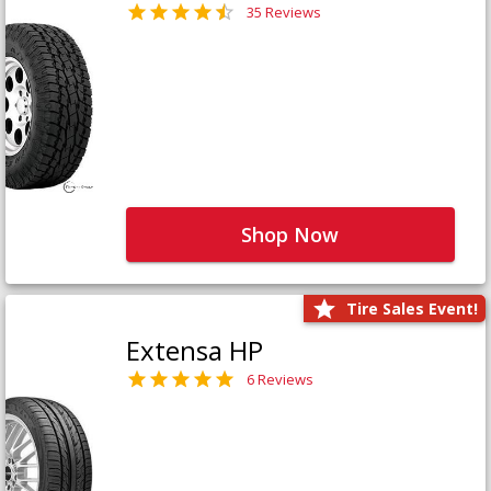
35 Reviews
Shop Now
Tire Sales Event!
Extensa HP
6 Reviews