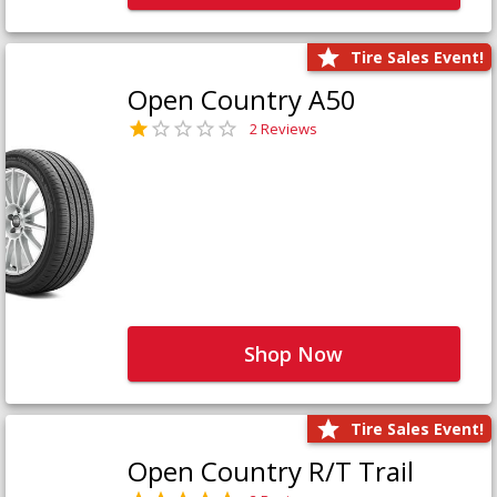
Tire Sales Event!
Open Country A50
2 Reviews
Shop Now
Tire Sales Event!
Open Country R/T Trail