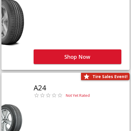
Shop Now
Tire Sales Event!
A24
Not Yet Rated