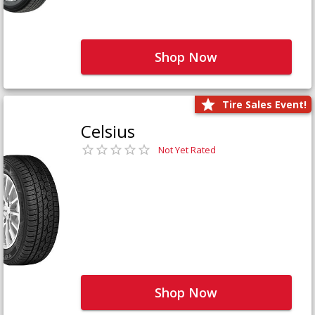
Shop Now
Tire Sales Event!
Celsius
Not Yet Rated
Shop Now