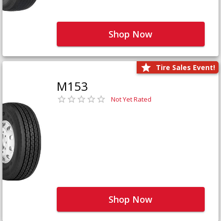
Shop Now
Tire Sales Event!
M153
Not Yet Rated
Shop Now