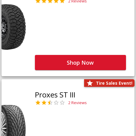
2 Reviews
Shop Now
Tire Sales Event!
Proxes ST III
2 Reviews