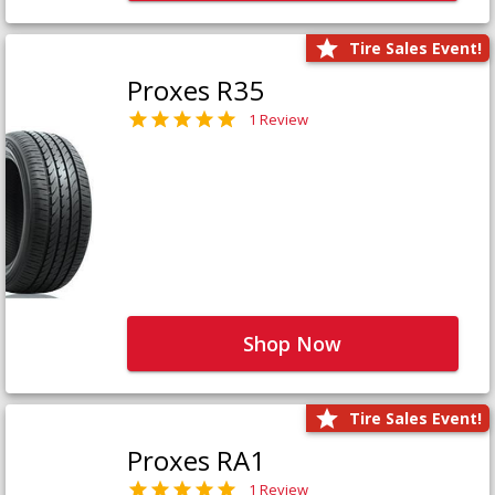
Tire Sales Event!
Proxes R35
1 Review
Shop Now
Tire Sales Event!
Proxes RA1
1 Review