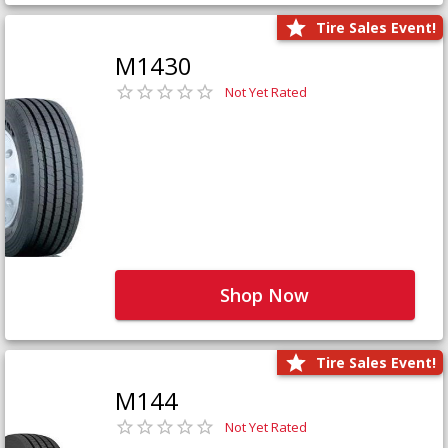
Tire Sales Event!
M1430
Not Yet Rated
Shop Now
Tire Sales Event!
M144
Not Yet Rated