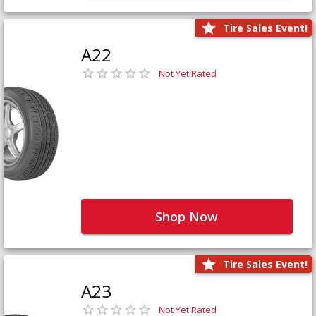
Tire Sales Event!
A22
Not Yet Rated
Shop Now
Tire Sales Event!
A23
Not Yet Rated