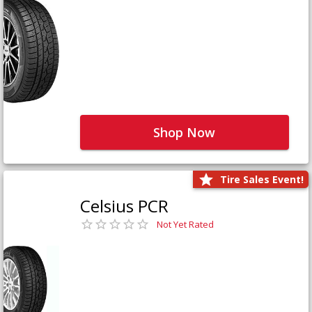
Shop Now
Tire Sales Event!
Celsius PCR
Not Yet Rated