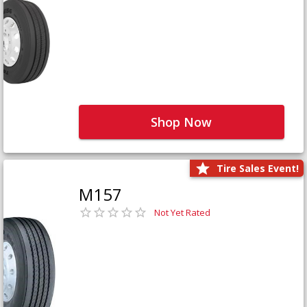
Shop Now
Tire Sales Event!
M157
Not Yet Rated