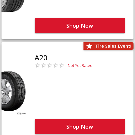
Shop Now
Tire Sales Event!
A20
Not Yet Rated
Shop Now