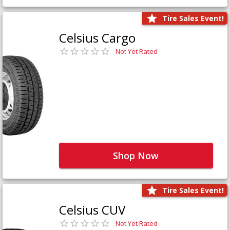
Tire Sales Event!
Celsius Cargo
Not Yet Rated
Shop Now
Tire Sales Event!
Celsius CUV
Not Yet Rated