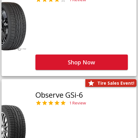
Shop Now
Tire Sales Event!
Observe GSi-6
1 Review