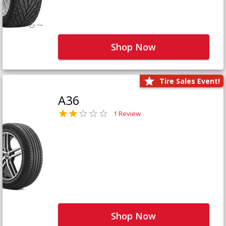
Shop Now
Tire Sales Event!
A36
1 Review
Shop Now