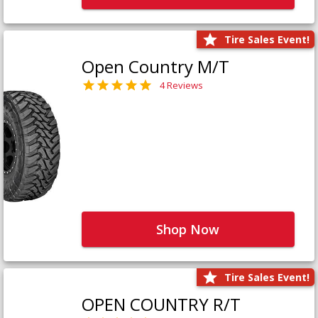
Tire Sales Event!
Open Country M/T
4 Reviews
Shop Now
Tire Sales Event!
OPEN COUNTRY R/T