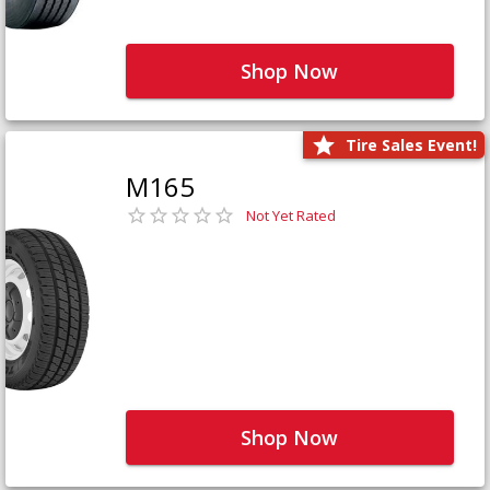
Shop Now
Tire Sales Event!
M165
Not Yet Rated
Shop Now