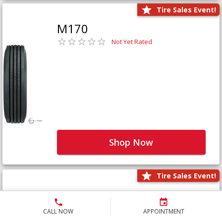
Tire Sales Event!
M170
Not Yet Rated
Shop Now
Tire Sales Event!
M171+
Not Yet Rated
CALL NOW
APPOINTMENT