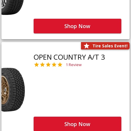
Shop Now
Tire Sales Event!
OPEN COUNTRY A/T 3
1 Review
Shop Now