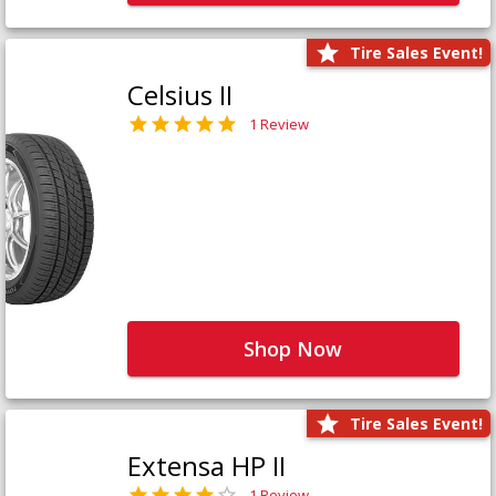
Tire Sales Event!
Celsius II
1 Review
Shop Now
Tire Sales Event!
Extensa HP II
1 Review