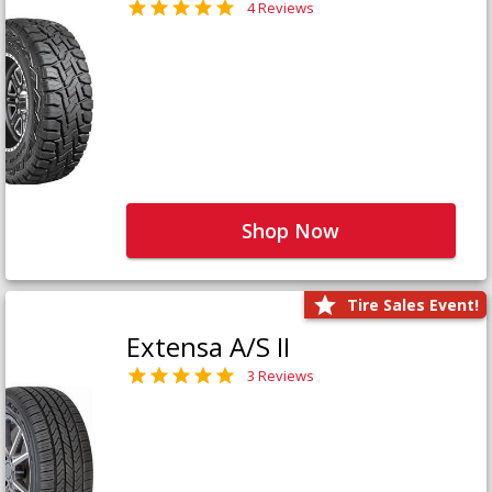
4 Reviews
Shop Now
Tire Sales Event!
Extensa A/S II
3 Reviews