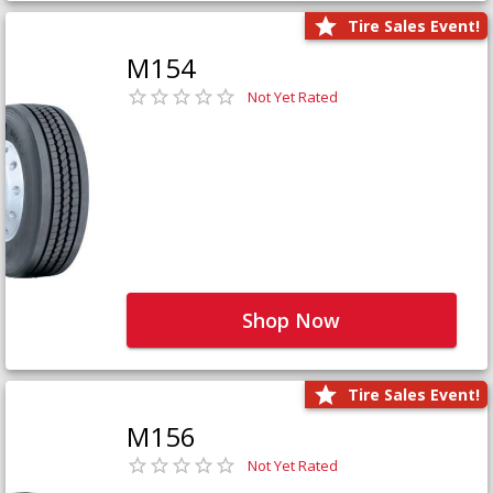
Tire Sales Event!
M154
Not Yet Rated
Shop Now
Tire Sales Event!
M156
Not Yet Rated