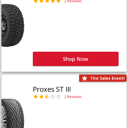
2 Reviews
Shop Now
Tire Sales Event!
Proxes ST III
2 Reviews