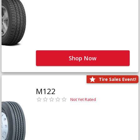
Shop Now
Tire Sales Event!
M122
Not Yet Rated