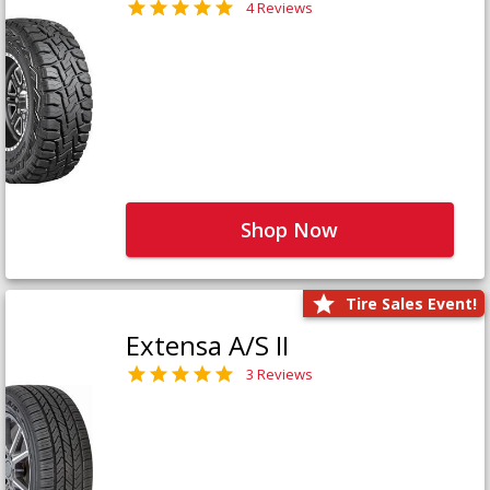
4 Reviews
Shop Now
Tire Sales Event!
Extensa A/S II
3 Reviews