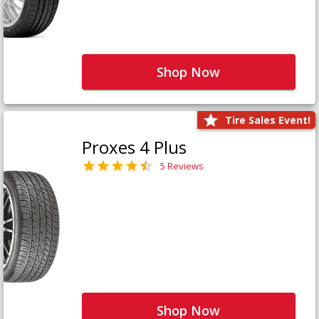
Shop Now
Tire Sales Event!
Proxes 4 Plus
5 Reviews
Shop Now