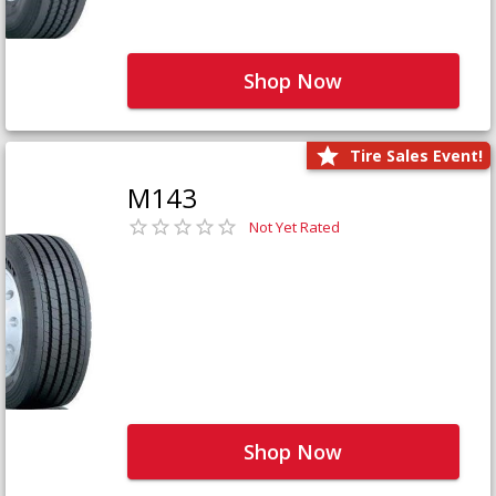
Shop Now
Tire Sales Event!
M143
Not Yet Rated
Shop Now