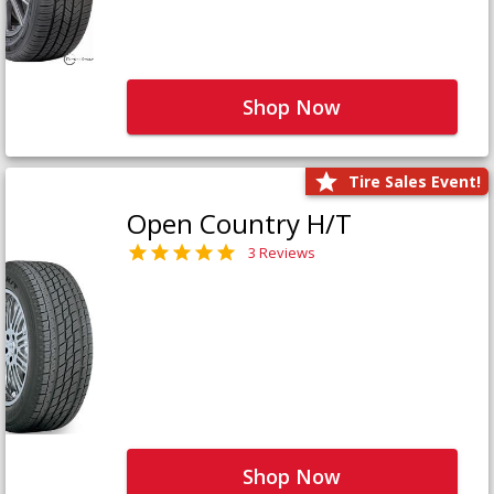
Shop Now
Tire Sales Event!
Open Country H/T
3 Reviews
Shop Now