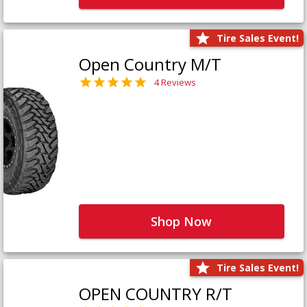
Tire Sales Event!
Open Country M/T
4 Reviews
Shop Now
Tire Sales Event!
OPEN COUNTRY R/T