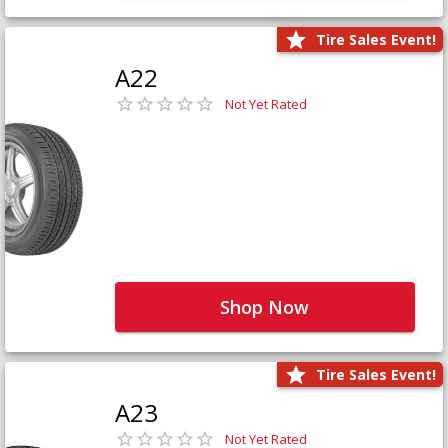
Tire Sales Event!
A22
Not Yet Rated
Shop Now
Tire Sales Event!
A23
Not Yet Rated