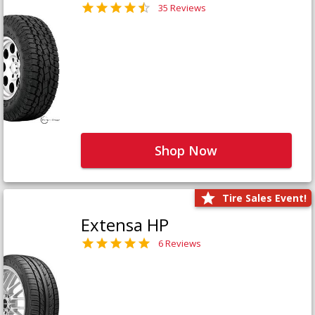
35 Reviews
Shop Now
Tire Sales Event!
Extensa HP
6 Reviews