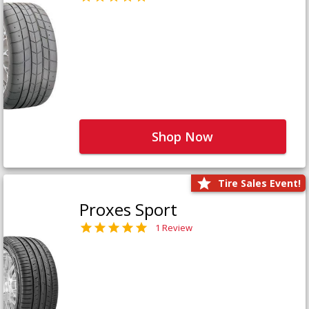
Shop Now
Tire Sales Event!
Proxes Sport
1 Review