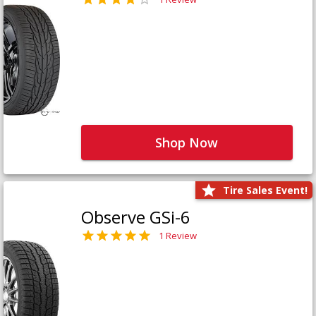
Shop Now
Tire Sales Event!
Observe GSi-6
1 Review