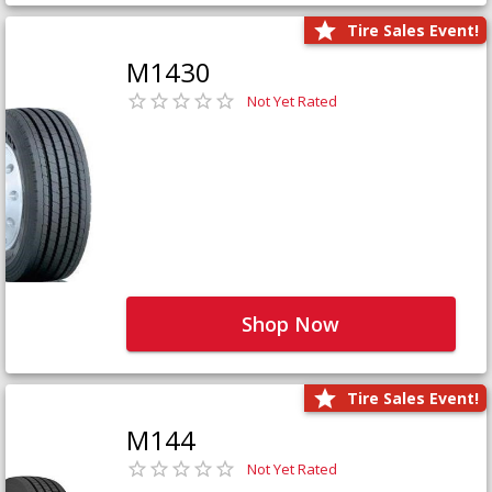
Tire Sales Event!
M1430
Not Yet Rated
Shop Now
Tire Sales Event!
M144
Not Yet Rated