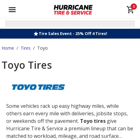
0
Tire Sales Event - 25% Off 4 Tires!
Home
/
Tires
/
Toyo
Toyo Tires
Some vehicles rack up easy highway miles, while
others earn every mile with deliveries, jobsite stops,
or weekends off the pavement.
Toyo tires
give
Hurricane Tire & Service a premium lineup that can be
matched to workload, mileage, and road surface