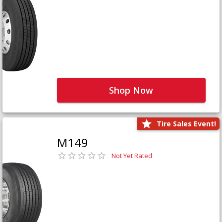
Shop Now
Tire Sales Event!
M149
Not Yet Rated