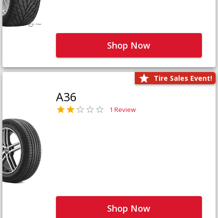
Shop Now
Tire Sales Event!
A36
1 Review
Shop Now