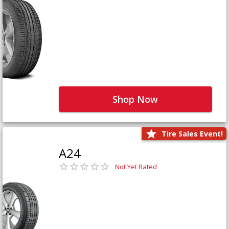
Shop Now
Tire Sales Event!
A24
Not Yet Rated