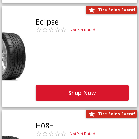
Tire Sales Event!
Eclipse
Not Yet Rated
Shop Now
Tire Sales Event!
H08+
Not Yet Rated