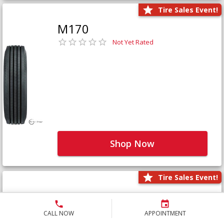
Tire Sales Event!
M170
Not Yet Rated
Shop Now
Tire Sales Event!
M171+
Not Yet Rated
CALL NOW
APPOINTMENT