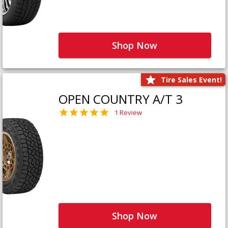
Shop Now
Tire Sales Event!
OPEN COUNTRY A/T 3
1 Review
Shop Now