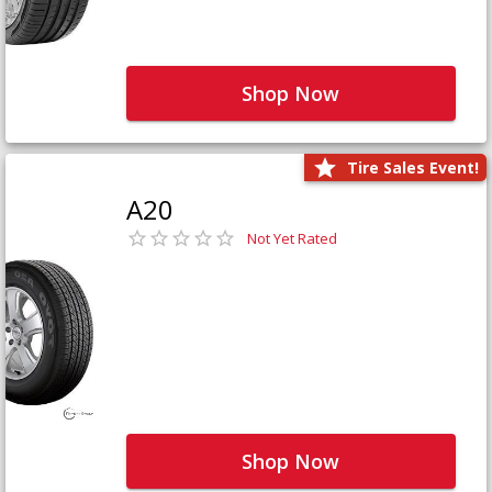
Shop Now
Tire Sales Event!
A20
Not Yet Rated
Shop Now