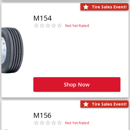
Tire Sales Event!
M154
Not Yet Rated
Shop Now
Tire Sales Event!
M156
Not Yet Rated