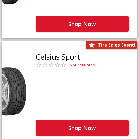
Shop Now
Tire Sales Event!
Celsius Sport
Not Yet Rated
Shop Now