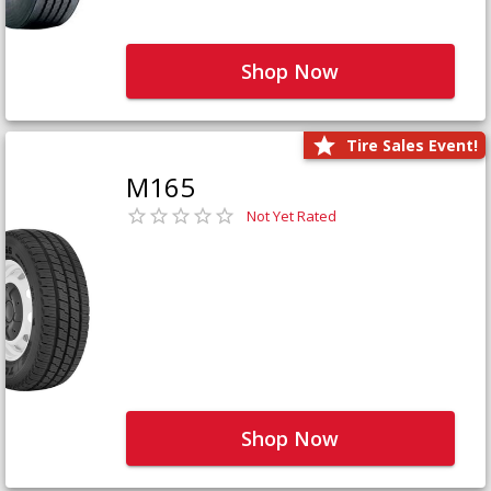
Shop Now
Tire Sales Event!
M165
Not Yet Rated
Shop Now