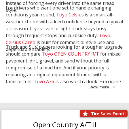
instead of forcing every driver into the same tread
For drivers who want one set to handle changing
style.
conditions year-round,
Toyo Celsius
is a smart all-
weather choice with added confidence beyond a typical
all-season. If your van or light truck stays busy
through frequent stops and curbside duty,
Toyo
Celsius Cargo
is built for commercial-style use and
Truck and SUV owners looking for a tougher upgrade
dependable stability.
should compare
Toyo OPEN COUNTRY R/T
for mixed
pavement, dirt, gravel, and sand without the full
compromise of a mud tire. And if your priority is
replacing an original-equipment fitment with a
familiar feel,
Toyo A36
is also worth a look. Hurricane
Show more
Tire & Service can help you narrow the right Toyo
setup with a
Tire Consultation
or start your search
with
Shop Tires
.
Tire Sales Event!
Open Country A/T II