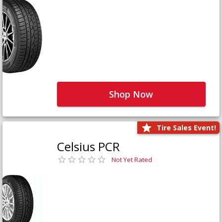
Shop Now
Tire Sales Event!
Celsius PCR
Not Yet Rated