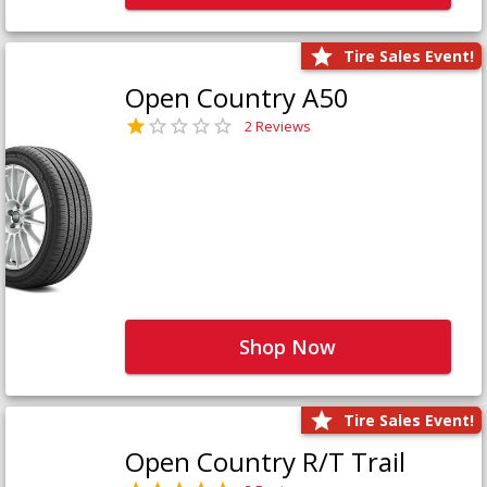
Tire Sales Event!
Open Country A50
2 Reviews
Shop Now
Tire Sales Event!
Open Country R/T Trail