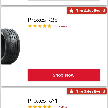
Tire Sales Event!
Proxes R35
1 Review
Shop Now
Tire Sales Event!
Proxes RA1
1 Review