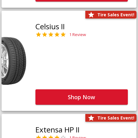
Tire Sales Event!
Celsius II
1 Review
Shop Now
Tire Sales Event!
Extensa HP II
1 Review