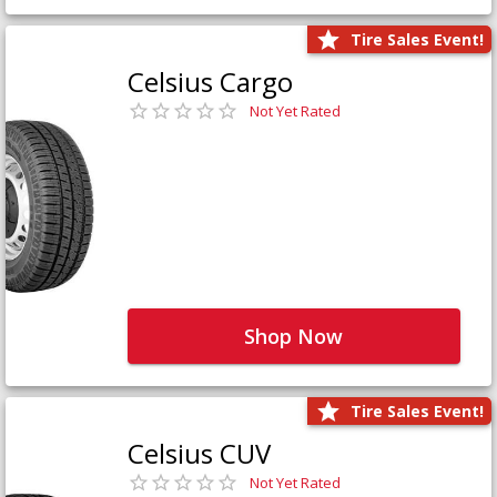
Tire Sales Event!
Celsius Cargo
Not Yet Rated
Shop Now
Tire Sales Event!
Celsius CUV
Not Yet Rated