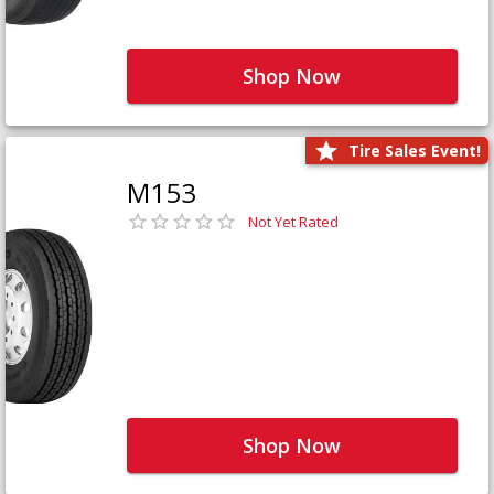
Shop Now
Tire Sales Event!
M153
Not Yet Rated
Shop Now