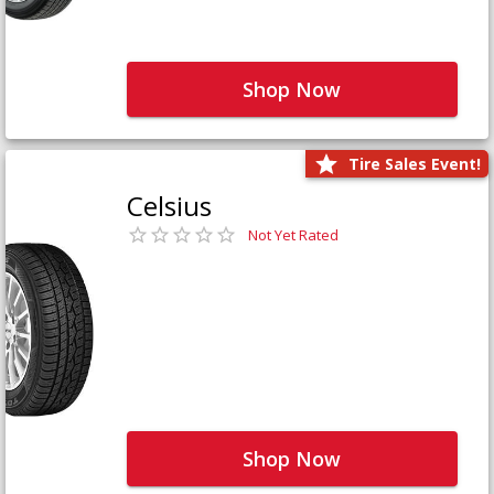
Shop Now
Tire Sales Event!
Celsius
Not Yet Rated
Shop Now