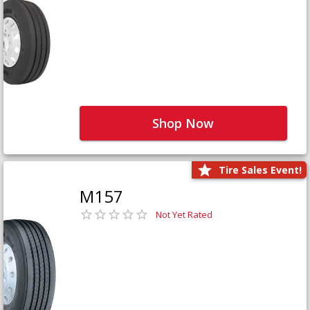
Shop Now
Tire Sales Event!
M157
Not Yet Rated