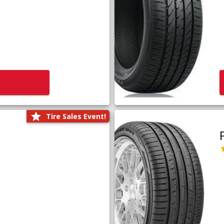
Tire Sales Event!