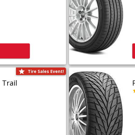
Tire Sales Event!
Trail