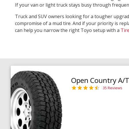
If your van or light truck stays busy through freque
Truck and SUV owners looking for a tougher upgra
compromise of a mud tire. And if your priority is repl
can help you narrow the right Toyo setup with a
Tir
Open Country A/T 
35 Reviews