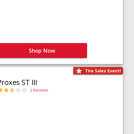
Shop Now
Tire Sales Event!
Proxes ST III
2 Reviews