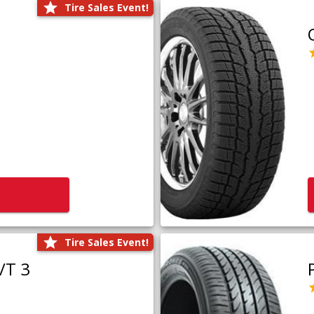
Tire Sales Event!
Tire Sales Event!
/T 3