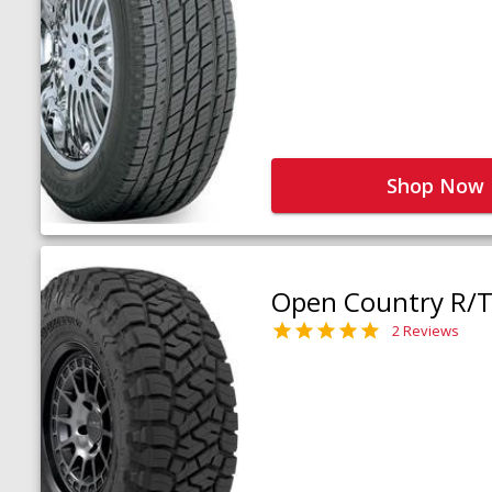
Shop Now
Open Country R/T 
2 Reviews