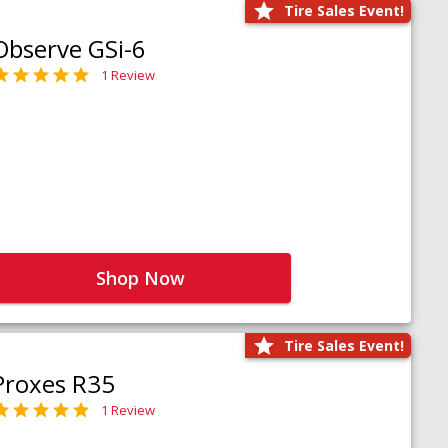
Tire Sales Event!
Observe GSi-6
1 Review
Shop Now
Tire Sales Event!
Proxes R35
1 Review