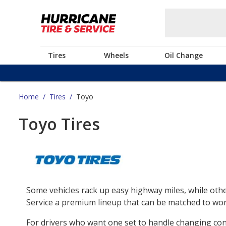
Tires
Wheels
Oil Change
Home
/
Tires
/
Toyo
Toyo Tires
Some vehicles rack up easy highway miles, while othe
Service a premium lineup that can be matched to work
For drivers who want one set to handle changing co