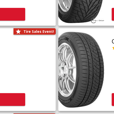
Tire Sales Event!