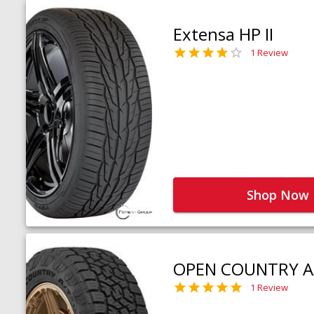
Extensa HP II
1 Review
Shop Now
OPEN COUNTRY A
1 Review