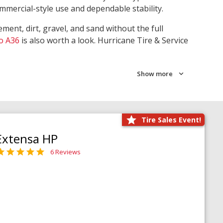
ommercial-style use and dependable stability.
ment, dirt, gravel, and sand without the full
o A36
is also worth a look. Hurricane Tire & Service
Show more
Tire Sales Event!
Extensa HP
6 Reviews