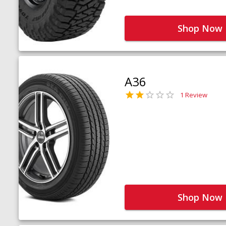
Shop Now
A36
1 Review
Shop Now