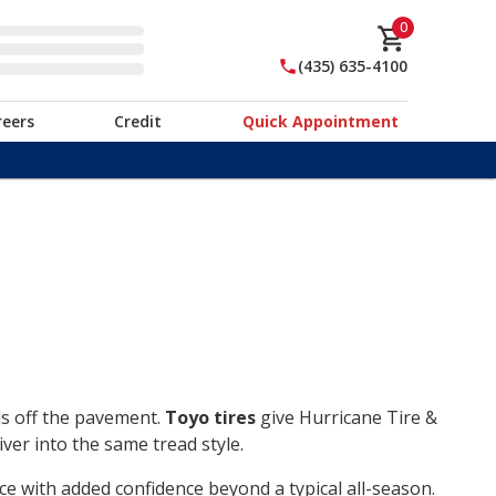
0
(435) 635-4100
reers
Credit
Quick Appointment
ds off the pavement.
Toyo tires
give Hurricane Tire &
ver into the same tread style.
ce with added confidence beyond a typical all-season.