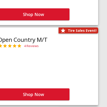
Shop Now
Tire Sales Event!
Open Country M/T
4 Reviews
Shop Now