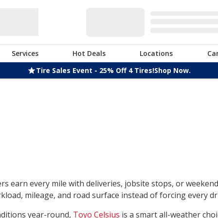
Services
Hot Deals
Locations
Ca
Tire Sales Event - 25% Off 4 Tires!
Shop Now.
rs earn every mile with deliveries, jobsite stops, or weeken
load, mileage, and road surface instead of forcing every dri
nditions year-round,
Toyo Celsius
is a smart all-weather choi