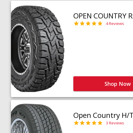
OPEN COUNTRY R
4 Reviews
Shop Now
Open Country H/
3 Reviews