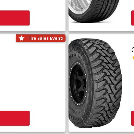
Tire Sales Event!