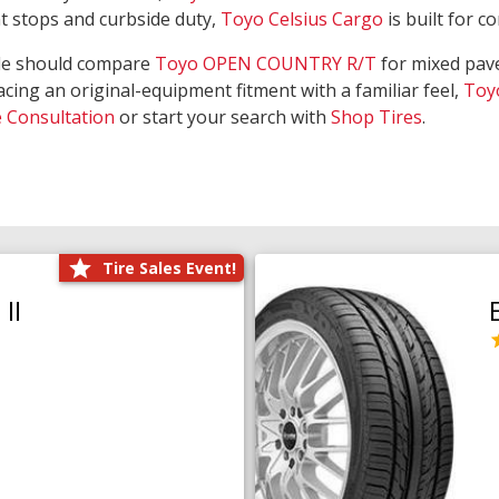
nt stops and curbside duty,
Toyo Celsius Cargo
is built for c
de should compare
Toyo OPEN COUNTRY R/T
for mixed pave
acing an original-equipment fitment with a familiar feel,
Toy
e Consultation
or start your search with
Shop Tires
.
Tire Sales Event!
II