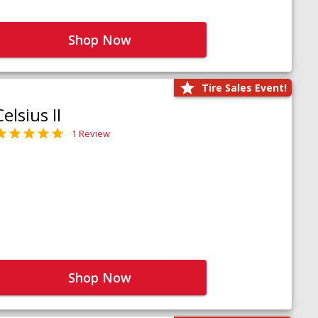
Shop Now
Tire Sales Event!
Celsius II
1 Review
Shop Now