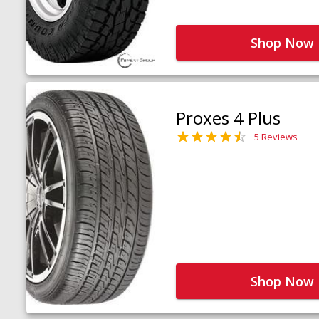
Shop Now
Proxes 4 Plus
5 Reviews
Shop Now