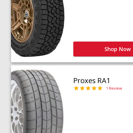
Shop Now
Proxes RA1
1 Review