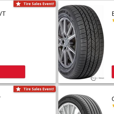
Tire Sales Event!
/T
Tire Sales Event!
T