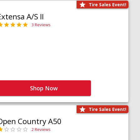
Tire Sales Event!
Extensa A/S II
3 Reviews
Shop Now
Tire Sales Event!
Open Country A50
2 Reviews