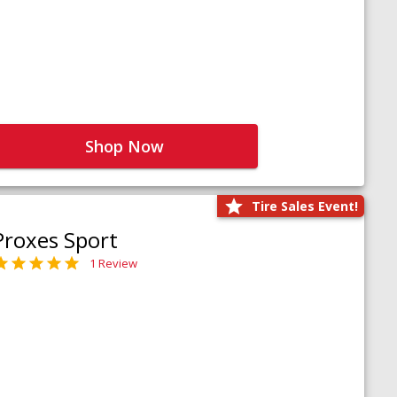
Shop Now
Tire Sales Event!
Proxes Sport
1 Review