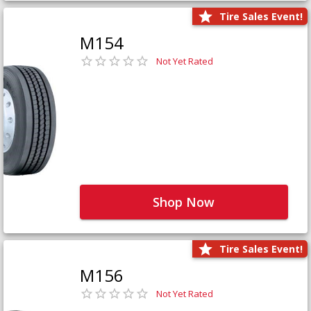
Tire Sales Event!
M154
Not Yet Rated
Shop Now
Tire Sales Event!
M156
Not Yet Rated