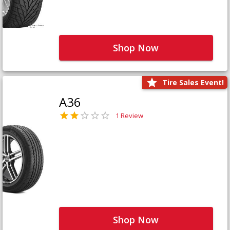
Shop Now
Tire Sales Event!
A36
1 Review
Shop Now