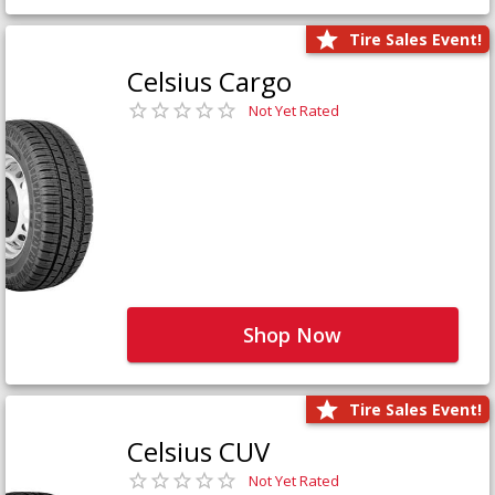
Tire Sales Event!
Celsius Cargo
Not Yet Rated
Shop Now
Tire Sales Event!
Celsius CUV
Not Yet Rated