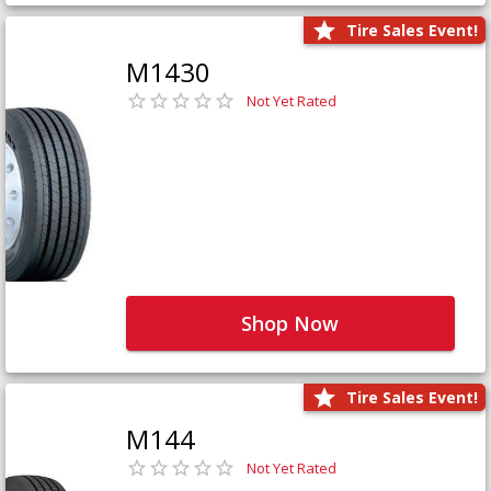
Tire Sales Event!
M1430
Not Yet Rated
Shop Now
Tire Sales Event!
M144
Not Yet Rated