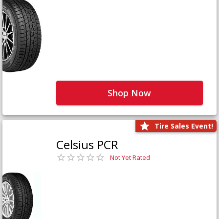
Shop Now
Tire Sales Event!
Celsius PCR
Not Yet Rated