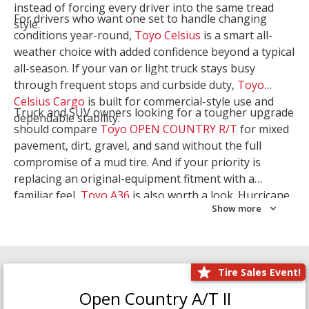
instead of forcing every driver into the same tread
For drivers who want one set to handle changing
style.
conditions year-round,
Toyo Celsius
is a smart all-
weather choice with added confidence beyond a typical
all-season. If your van or light truck stays busy
through frequent stops and curbside duty,
Toyo
Celsius Cargo
is built for commercial-style use and
Truck and SUV owners looking for a tougher upgrade
dependable stability.
should compare
Toyo OPEN COUNTRY R/T
for mixed
pavement, dirt, gravel, and sand without the full
compromise of a mud tire. And if your priority is
replacing an original-equipment fitment with a
familiar feel,
Toyo A36
is also worth a look. Hurricane
Show more
Tire & Service can help you narrow the right Toyo
setup with a
Tire Consultation
or start your search
with
Shop Tires
.
Tire Sales Event!
Open Country A/T II