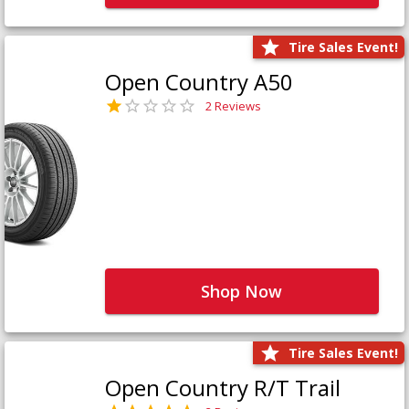
Tire Sales Event!
Open Country A50
2 Reviews
Shop Now
Tire Sales Event!
Open Country R/T Trail