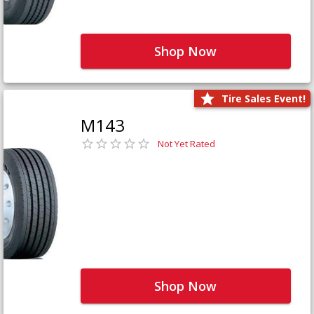
Shop Now
Tire Sales Event!
M143
Not Yet Rated
Shop Now