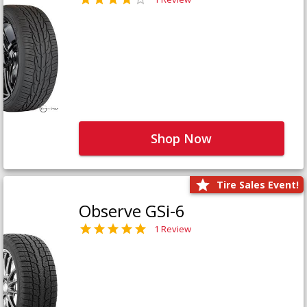
Shop Now
Tire Sales Event!
Observe GSi-6
1 Review