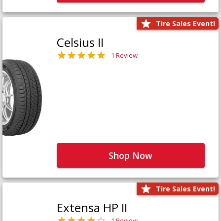
Tire Sales Event!
Celsius II
1 Review
Shop Now
Tire Sales Event!
Extensa HP II
1 Review