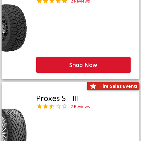
2 Reviews
Shop Now
Tire Sales Event!
Proxes ST III
2 Reviews