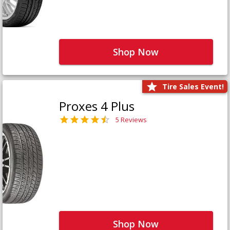
Shop Now
Tire Sales Event!
Proxes 4 Plus
5 Reviews
Shop Now