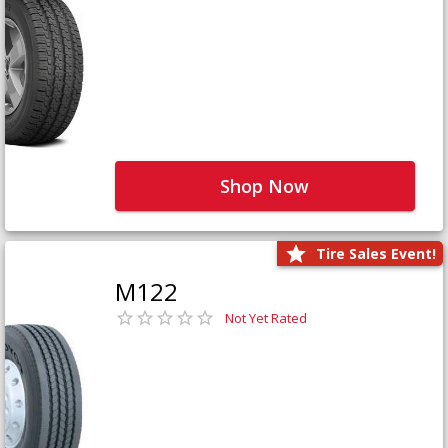
Shop Now
Tire Sales Event!
M122
Not Yet Rated