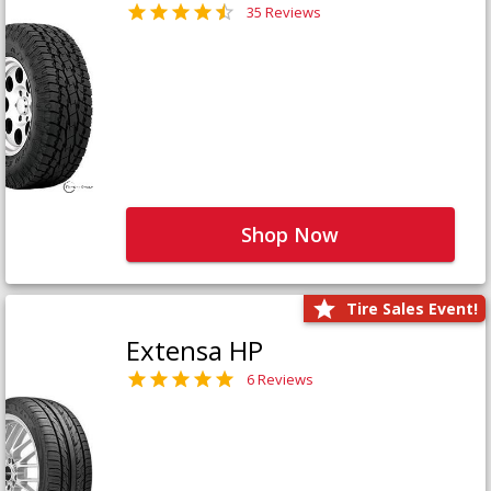
35 Reviews
Shop Now
Tire Sales Event!
Extensa HP
6 Reviews