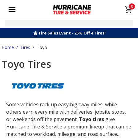
0
Tire Sales Event - 25% Off 4 Tires!
Home
/
Tires
/
Toyo
Toyo Tires
Some vehicles rack up easy highway miles, while
others earn every mile with deliveries, jobsite stops,
or weekends off the pavement.
Toyo tires
give
Hurricane Tire & Service a premium lineup that can be
matched to workload, mileage, and road surface