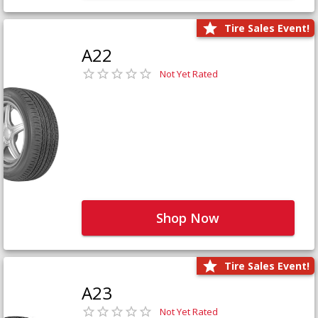
Tire Sales Event!
A22
Not Yet Rated
Shop Now
Tire Sales Event!
A23
Not Yet Rated