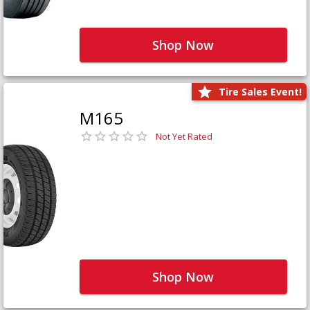
Shop Now
Tire Sales Event!
M165
Not Yet Rated
Shop Now