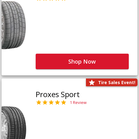
Shop Now
Tire Sales Event!
Proxes Sport
1 Review