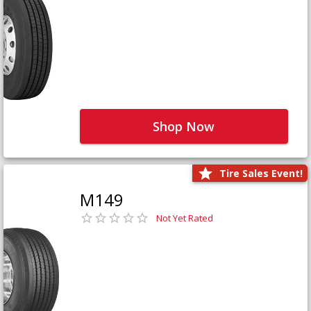
Shop Now
Tire Sales Event!
M149
Not Yet Rated