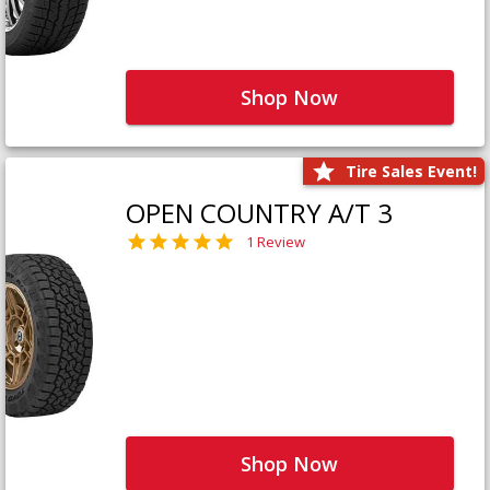
Shop Now
Tire Sales Event!
OPEN COUNTRY A/T 3
1 Review
Shop Now