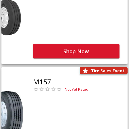
Shop Now
Tire Sales Event!
M157
Not Yet Rated