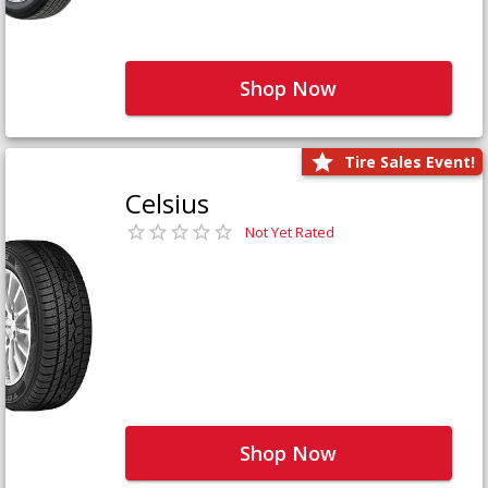
Shop Now
Tire Sales Event!
Celsius
Not Yet Rated
Shop Now