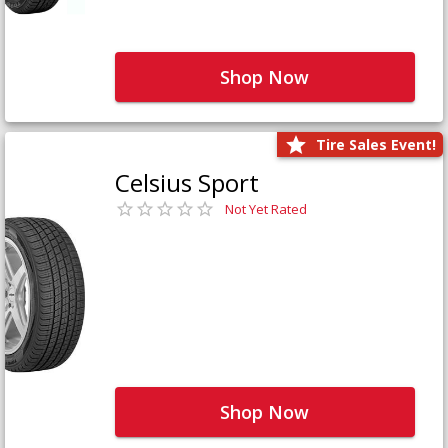
Shop Now
Tire Sales Event!
Celsius Sport
Not Yet Rated
Shop Now