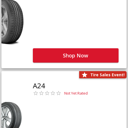
Shop Now
Tire Sales Event!
A24
Not Yet Rated