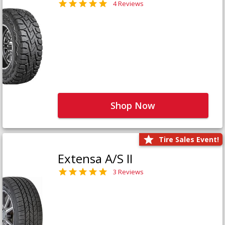
4 Reviews
Shop Now
Tire Sales Event!
Extensa A/S II
3 Reviews