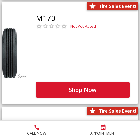
Tire Sales Event!
M170
Not Yet Rated
Shop Now
Tire Sales Event!
M171+
Not Yet Rated
CALL NOW
APPOINTMENT