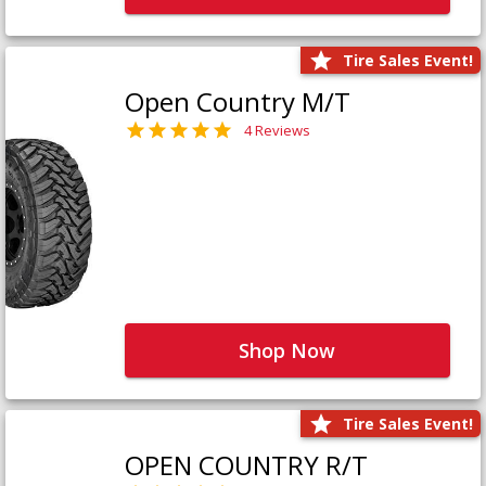
Tire Sales Event!
Open Country M/T
4 Reviews
Shop Now
Tire Sales Event!
OPEN COUNTRY R/T