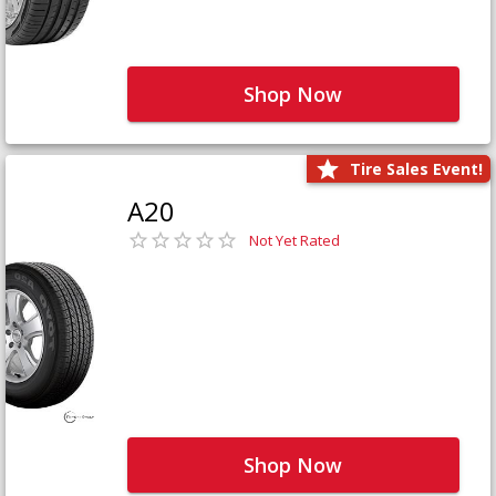
Shop Now
Tire Sales Event!
A20
Not Yet Rated
Shop Now