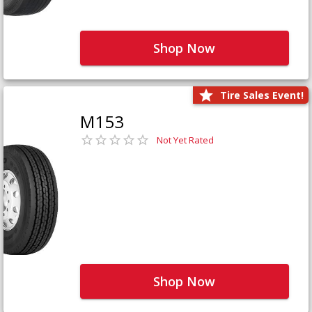
Shop Now
Tire Sales Event!
M153
Not Yet Rated
Shop Now