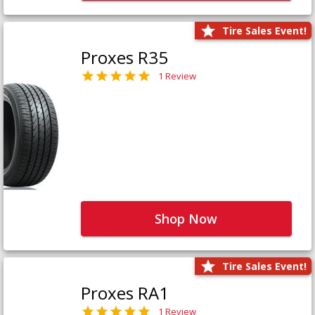
Tire Sales Event!
Proxes R35
1 Review
Shop Now
Tire Sales Event!
Proxes RA1
1 Review