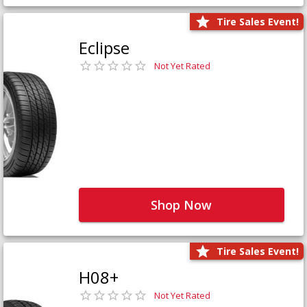
Tire Sales Event!
Eclipse
Not Yet Rated
Shop Now
Tire Sales Event!
H08+
Not Yet Rated