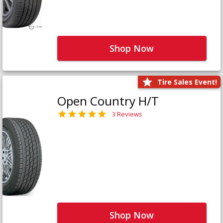
Shop Now
Tire Sales Event!
Open Country H/T
3 Reviews
Shop Now