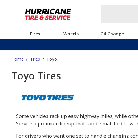
Tires
Wheels
Oil Change
Home
/
Tires
/
Toyo
Toyo Tires
Some vehicles rack up easy highway miles, while othe
Service a premium lineup that can be matched to work
For drivers who want one set to handle changing co