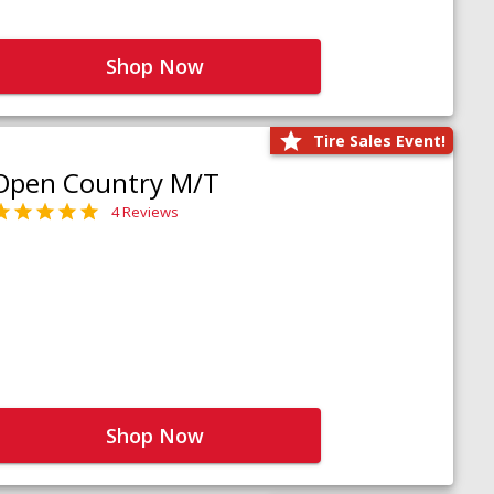
Shop Now
Tire Sales Event!
Open Country M/T
4 Reviews
Shop Now