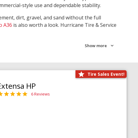
ommercial-style use and dependable stability.
ment, dirt, gravel, and sand without the full
o A36
is also worth a look. Hurricane Tire & Service
Show more
Tire Sales Event!
Extensa HP
6 Reviews