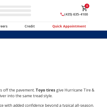
0
(435) 635-4100
reers
Credit
Quick Appointment
ds off the pavement.
Toyo tires
give Hurricane Tire &
ver into the same tread style.
ce with added confidence beyond a typical all-season.