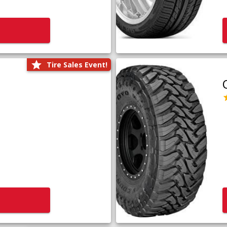
Tire Sales Event!