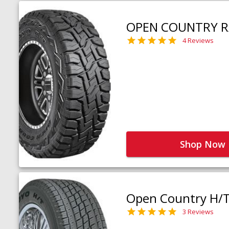
OPEN COUNTRY R
4 Reviews
Shop Now
Open Country H/
3 Reviews