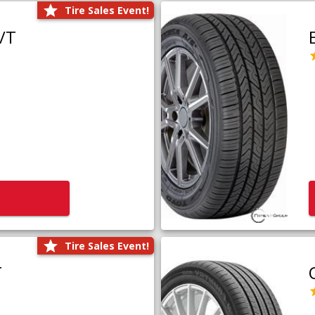
Tire Sales Event!
/T
Tire Sales Event!
T