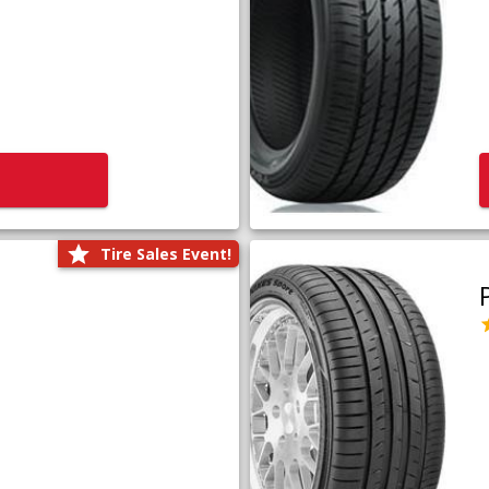
Tire Sales Event!