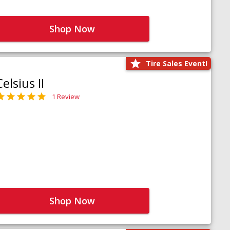
Shop Now
Tire Sales Event!
Celsius II
1 Review
Shop Now