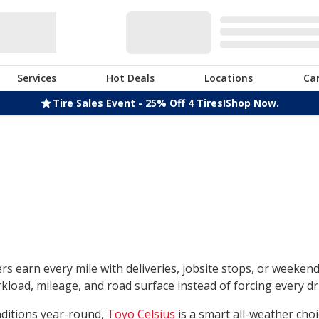
Services
Hot Deals
Locations
Ca
Tire Sales Event - 25% Off 4 Tires!
Shop Now.
rs earn every mile with deliveries, jobsite stops, or weeken
load, mileage, and road surface instead of forcing every dri
nditions year-round,
Toyo Celsius
is a smart all-weather choi