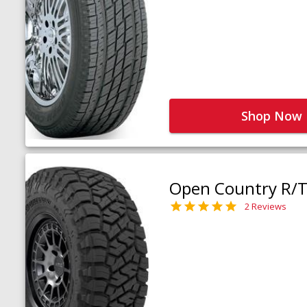
Shop Now
Open Country R/T 
2 Reviews