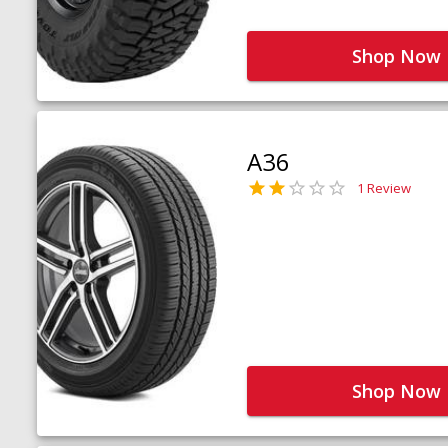
Shop Now
A36
1 Review
Shop Now