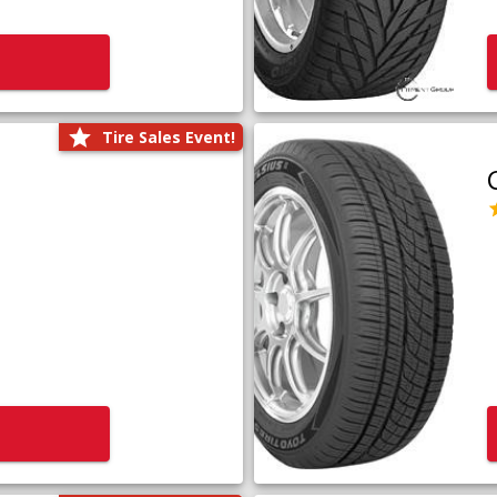
Tire Sales Event!