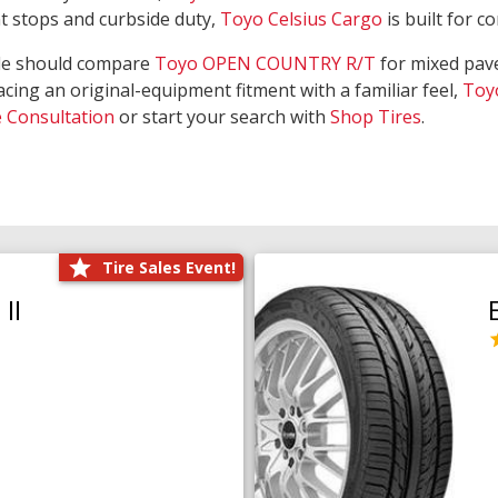
nt stops and curbside duty,
Toyo Celsius Cargo
is built for c
de should compare
Toyo OPEN COUNTRY R/T
for mixed pave
acing an original-equipment fitment with a familiar feel,
Toy
e Consultation
or start your search with
Shop Tires
.
Tire Sales Event!
II