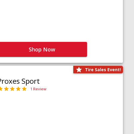
Shop Now
Tire Sales Event!
Proxes Sport
1 Review