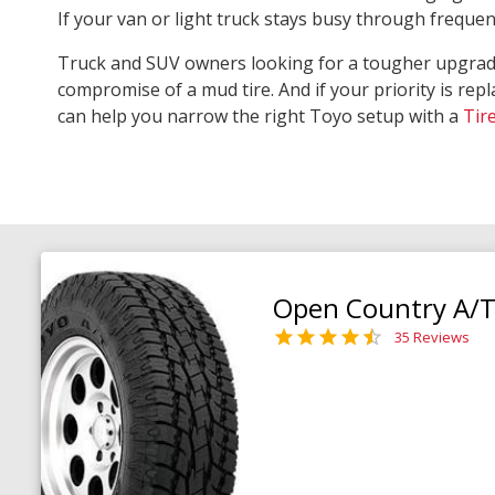
If your van or light truck stays busy through freque
Truck and SUV owners looking for a tougher upgra
compromise of a mud tire. And if your priority is repl
can help you narrow the right Toyo setup with a
Tir
Open Country A/T 
35 Reviews