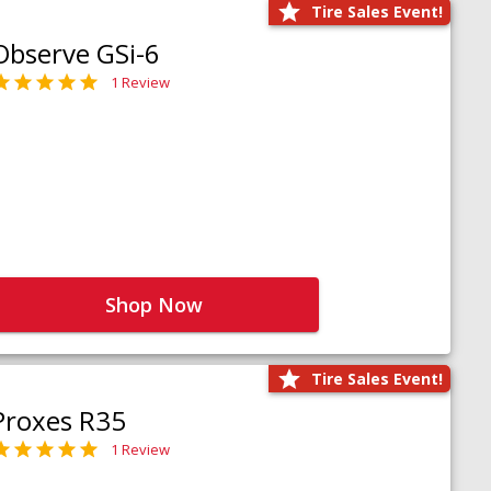
Tire Sales Event!
Observe GSi-6
1 Review
Shop Now
Tire Sales Event!
Proxes R35
1 Review