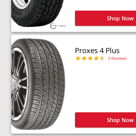
Shop Now
Proxes 4 Plus
5 Reviews
Shop Now