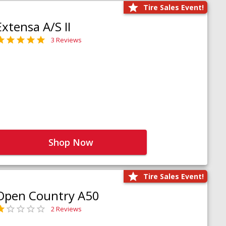
Tire Sales Event!
Extensa A/S II
3 Reviews
Shop Now
Tire Sales Event!
Open Country A50
2 Reviews