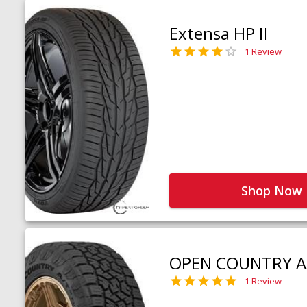
Extensa HP II
1 Review
Shop Now
OPEN COUNTRY A
1 Review