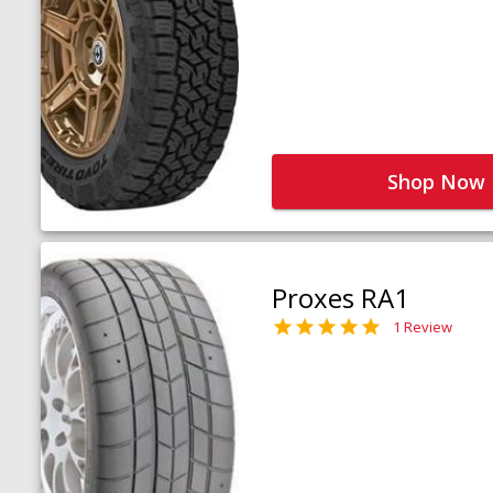
Shop Now
Proxes RA1
1 Review