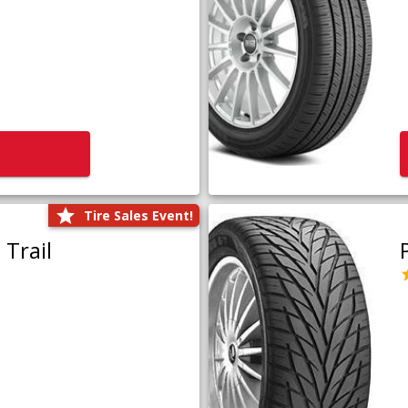
Tire Sales Event!
Trail