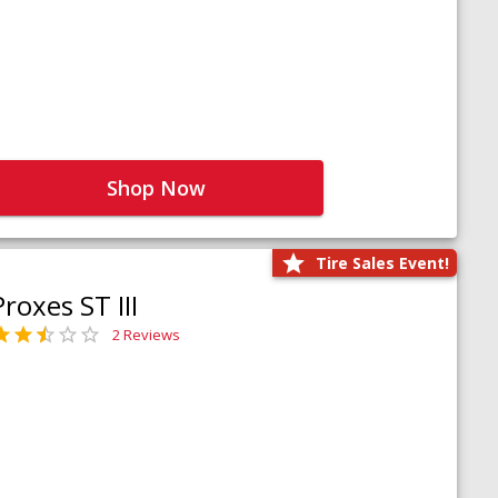
Shop Now
Tire Sales Event!
Proxes ST III
2 Reviews