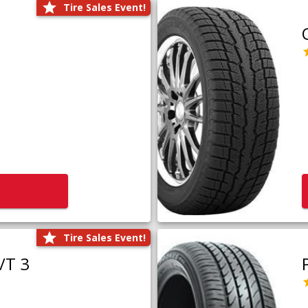
Tire Sales Event!
Tire Sales Event!
/T 3