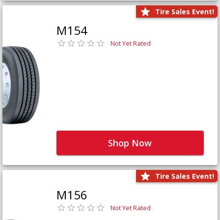
Tire Sales Event!
M154
Not Yet Rated
Shop Now
Tire Sales Event!
M156
Not Yet Rated