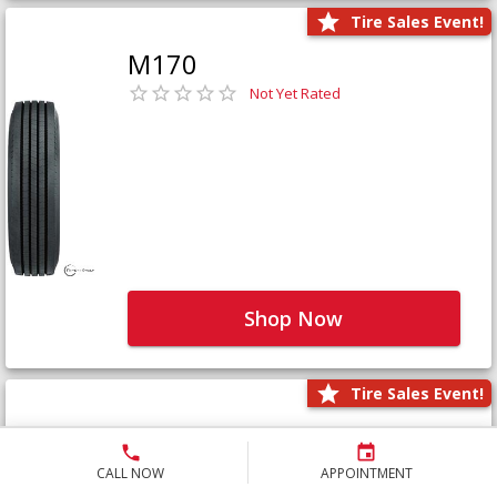
Tire Sales Event!
M170
Not Yet Rated
Shop Now
Tire Sales Event!
M171+
Not Yet Rated
CALL NOW
APPOINTMENT