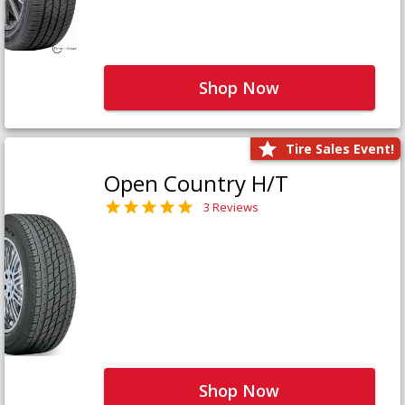
Shop Now
Tire Sales Event!
Open Country H/T
3 Reviews
Shop Now