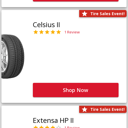
Tire Sales Event!
Celsius II
1 Review
Shop Now
Tire Sales Event!
Extensa HP II
1 Review