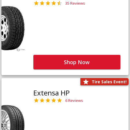
35 Reviews
Shop Now
Tire Sales Event!
Extensa HP
6 Reviews