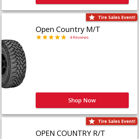
Tire Sales Event!
Open Country M/T
4 Reviews
Shop Now
Tire Sales Event!
OPEN COUNTRY R/T