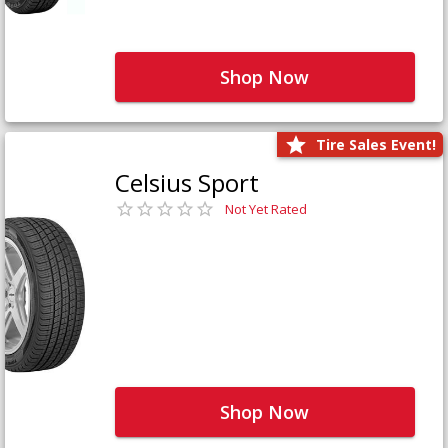
Shop Now
Tire Sales Event!
Celsius Sport
Not Yet Rated
Shop Now