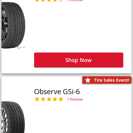
Shop Now
Tire Sales Event!
Observe GSi-6
1 Review