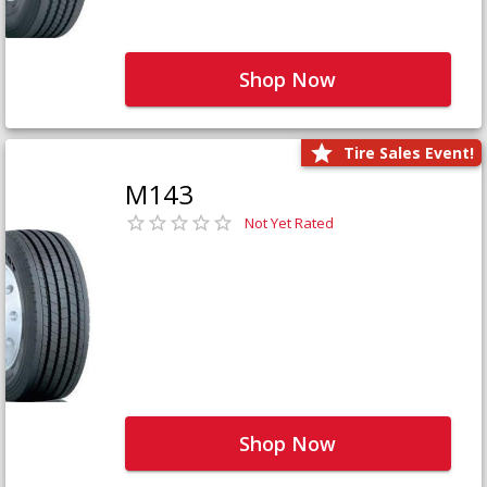
Shop Now
Tire Sales Event!
M143
Not Yet Rated
Shop Now