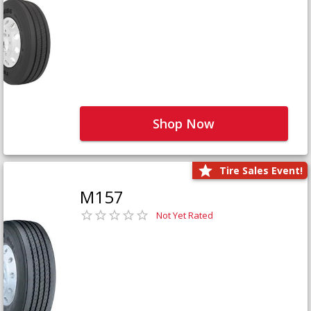
Shop Now
Tire Sales Event!
M157
Not Yet Rated