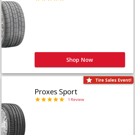
Shop Now
Tire Sales Event!
Proxes Sport
1 Review