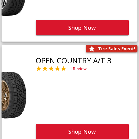
Shop Now
Tire Sales Event!
OPEN COUNTRY A/T 3
1 Review
Shop Now