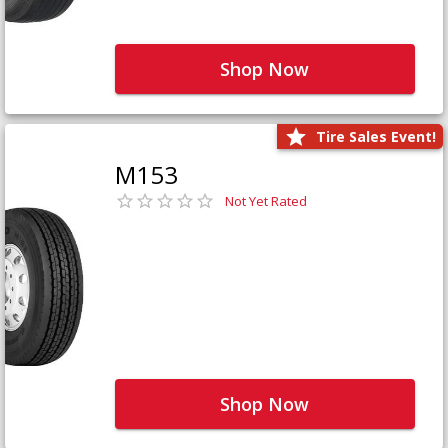
Shop Now
Tire Sales Event!
M153
Not Yet Rated
Shop Now