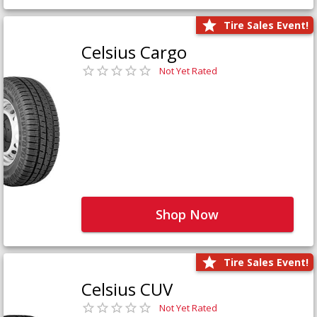
Tire Sales Event!
Celsius Cargo
Not Yet Rated
Shop Now
Tire Sales Event!
Celsius CUV
Not Yet Rated