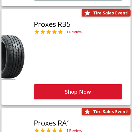
Tire Sales Event!
Proxes R35
1 Review
Shop Now
Tire Sales Event!
Proxes RA1
1 Review