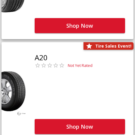
Shop Now
Tire Sales Event!
A20
Not Yet Rated
Shop Now