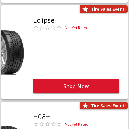
Tire Sales Event!
Eclipse
Not Yet Rated
Shop Now
Tire Sales Event!
H08+
Not Yet Rated