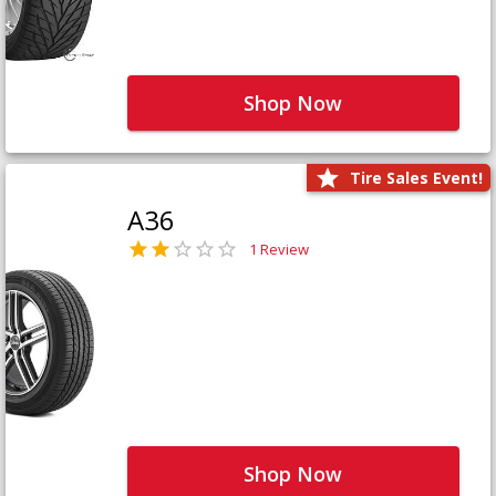
Shop Now
Tire Sales Event!
A36
1 Review
Shop Now