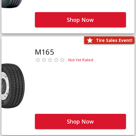
Shop Now
Tire Sales Event!
M165
Not Yet Rated
Shop Now