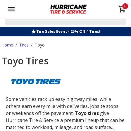
0
Tire Sales Event - 25% Off 4 Tires!
Home
/
Tires
/
Toyo
Toyo Tires
Some vehicles rack up easy highway miles, while
others earn every mile with deliveries, jobsite stops,
or weekends off the pavement.
Toyo tires
give
Hurricane Tire & Service a premium lineup that can be
matched to workload, mileage, and road surface