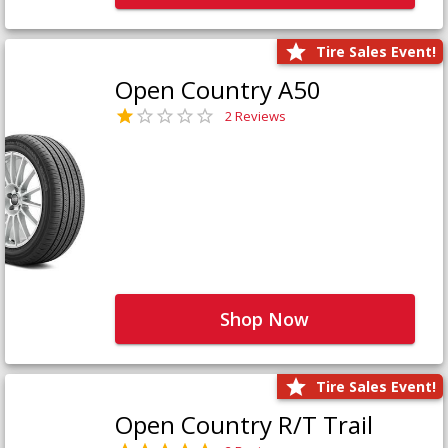
Tire Sales Event!
Open Country A50
2 Reviews
Shop Now
Tire Sales Event!
Open Country R/T Trail