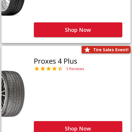
Shop Now
Tire Sales Event!
Proxes 4 Plus
5 Reviews
Shop Now