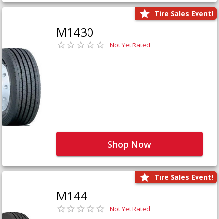
Tire Sales Event!
M1430
Not Yet Rated
Shop Now
Tire Sales Event!
M144
Not Yet Rated