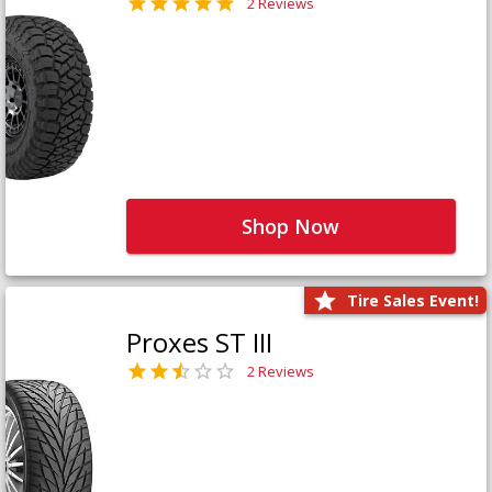
2 Reviews
Shop Now
Tire Sales Event!
Proxes ST III
2 Reviews