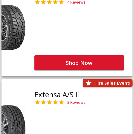
4 Reviews
Shop Now
Tire Sales Event!
Extensa A/S II
3 Reviews