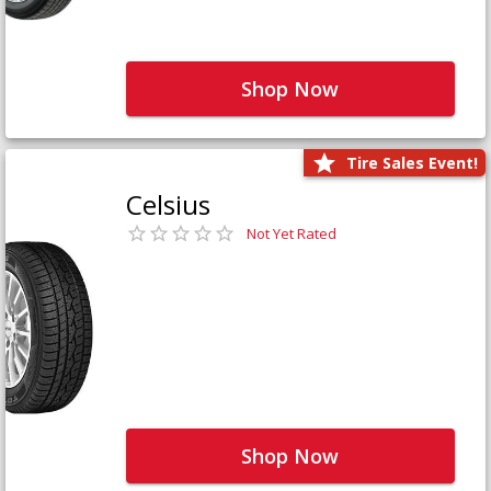
Shop Now
Tire Sales Event!
Celsius
Not Yet Rated
Shop Now