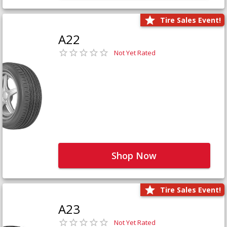
Tire Sales Event!
A22
Not Yet Rated
Shop Now
Tire Sales Event!
A23
Not Yet Rated