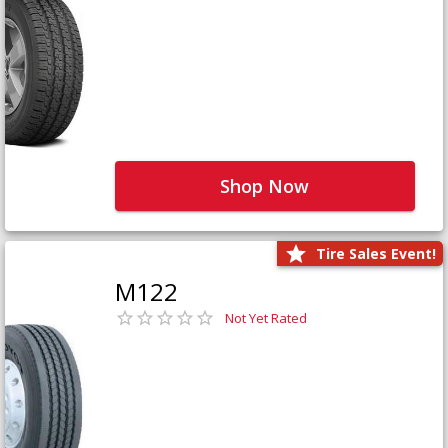
Shop Now
Tire Sales Event!
M122
Not Yet Rated