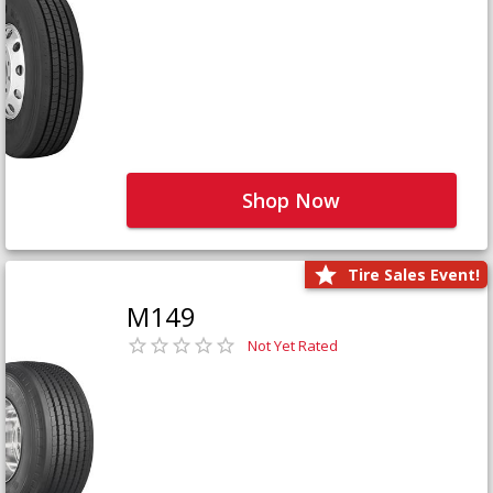
Shop Now
Tire Sales Event!
M149
Not Yet Rated