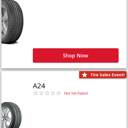
Shop Now
Tire Sales Event!
A24
Not Yet Rated