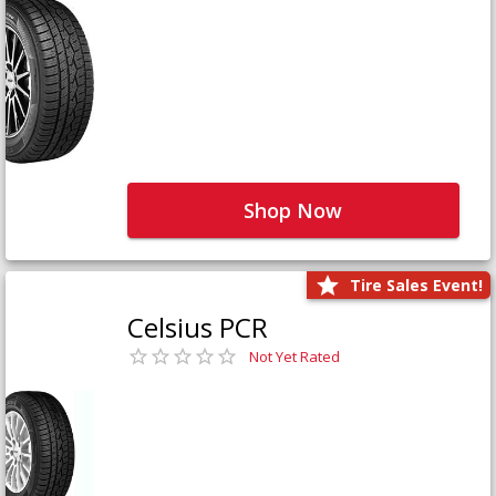
Shop Now
Tire Sales Event!
Celsius PCR
Not Yet Rated