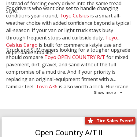
instead of forcing every driver into the same tread
For drivers who want one set to handle changing
style.
conditions year-round,
Toyo Celsius
is a smart all-
weather choice with added confidence beyond a typical
all-season. If your van or light truck stays busy
through frequent stops and curbside duty,
Toyo
Celsius Cargo
is built for commercial-style use and
Truck and SUV owners looking for a tougher upgrade
dependable stability.
should compare
Toyo OPEN COUNTRY R/T
for mixed
pavement, dirt, gravel, and sand without the full
compromise of a mud tire. And if your priority is
replacing an original-equipment fitment with a
familiar feel,
Toyo A36
is also worth a look. Hurricane
Show more
Tire & Service can help you narrow the right Toyo
setup with a
Tire Consultation
or start your search
with
Shop Tires
.
Tire Sales Event!
Open Country A/T II