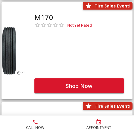
Tire Sales Event!
M170
Not Yet Rated
Shop Now
Tire Sales Event!
M171+
Not Yet Rated
CALL NOW
APPOINTMENT