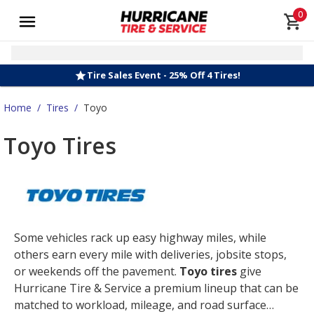
0
Tire Sales Event - 25% Off 4 Tires!
Home
/
Tires
/
Toyo
Toyo Tires
Some vehicles rack up easy highway miles, while
others earn every mile with deliveries, jobsite stops,
or weekends off the pavement.
Toyo tires
give
Hurricane Tire & Service a premium lineup that can be
matched to workload, mileage, and road surface