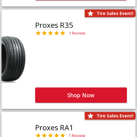
Tire Sales Event!
Proxes R35
1 Review
Shop Now
Tire Sales Event!
Proxes RA1
1 Review