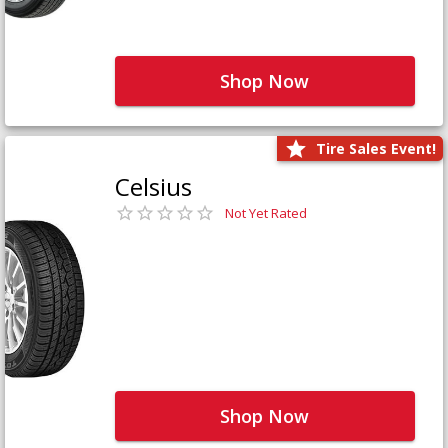
Shop Now
Tire Sales Event!
Celsius
Not Yet Rated
Shop Now