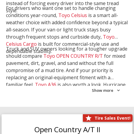
instead of forcing every driver into the same tread
For drivers who want one set to handle changing
style.
conditions year-round,
Toyo Celsius
is a smart all-
weather choice with added confidence beyond a typical
all-season. If your van or light truck stays busy
through frequent stops and curbside duty,
Toyo
Celsius Cargo
is built for commercial-style use and
Truck and SUV owners looking for a tougher upgrade
dependable stability.
should compare
Toyo OPEN COUNTRY R/T
for mixed
pavement, dirt, gravel, and sand without the full
compromise of a mud tire. And if your priority is
replacing an original-equipment fitment with a
familiar feel,
Toyo A36
is also worth a look. Hurricane
Show more
Tire & Service can help you narrow the right Toyo
setup with a
Tire Consultation
or start your search
with
Shop Tires
.
Tire Sales Event!
Open Country A/T II