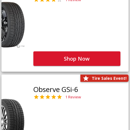
Shop Now
Tire Sales Event!
Observe GSi-6
1 Review