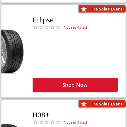
Tire Sales Event!
Eclipse
Not Yet Rated
Shop Now
Tire Sales Event!
H08+
Not Yet Rated