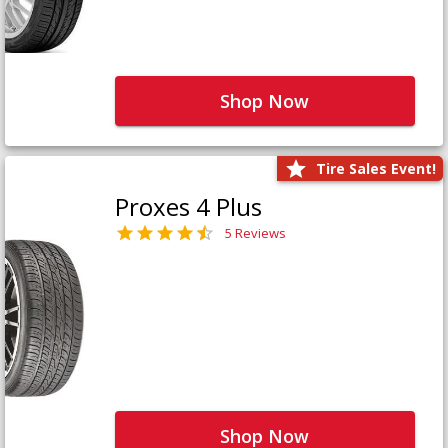
Shop Now
Tire Sales Event!
Proxes 4 Plus
5 Reviews
Shop Now