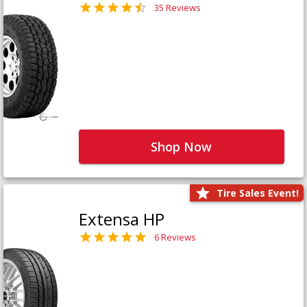
35 Reviews
Shop Now
Tire Sales Event!
Extensa HP
6 Reviews