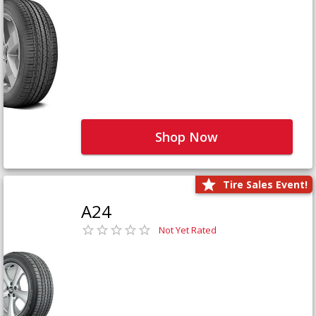
Shop Now
Tire Sales Event!
A24
Not Yet Rated