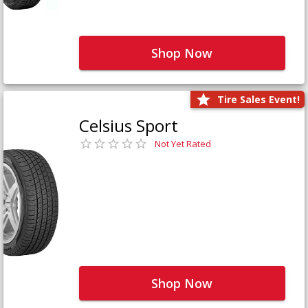
Shop Now
Tire Sales Event!
Celsius Sport
Not Yet Rated
Shop Now