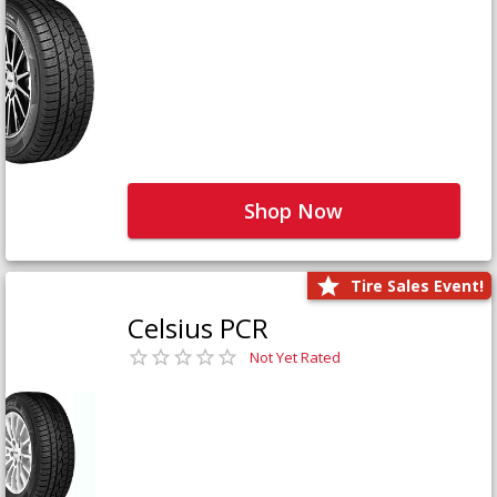
Shop Now
Tire Sales Event!
Celsius PCR
Not Yet Rated