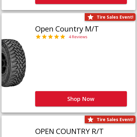
Tire Sales Event!
Open Country M/T
4 Reviews
Shop Now
Tire Sales Event!
OPEN COUNTRY R/T