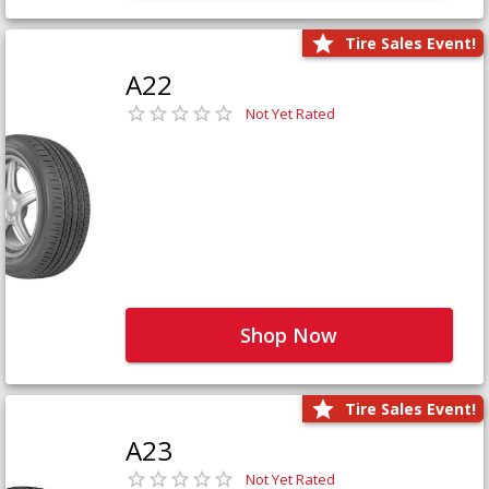
Tire Sales Event!
A22
Not Yet Rated
Shop Now
Tire Sales Event!
A23
Not Yet Rated