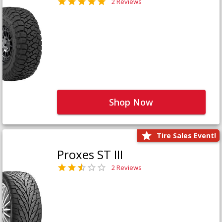
2 Reviews
Shop Now
Tire Sales Event!
Proxes ST III
2 Reviews