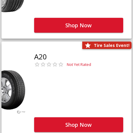
Shop Now
Tire Sales Event!
A20
Not Yet Rated
Shop Now