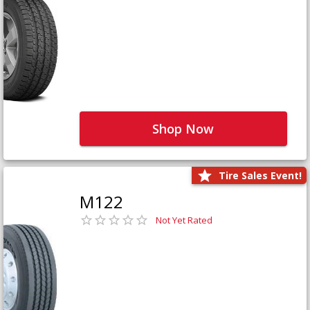
Shop Now
Tire Sales Event!
M122
Not Yet Rated