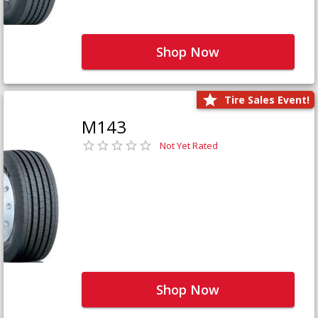
Shop Now
Tire Sales Event!
M143
Not Yet Rated
Shop Now