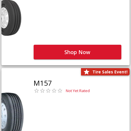
Shop Now
Tire Sales Event!
M157
Not Yet Rated