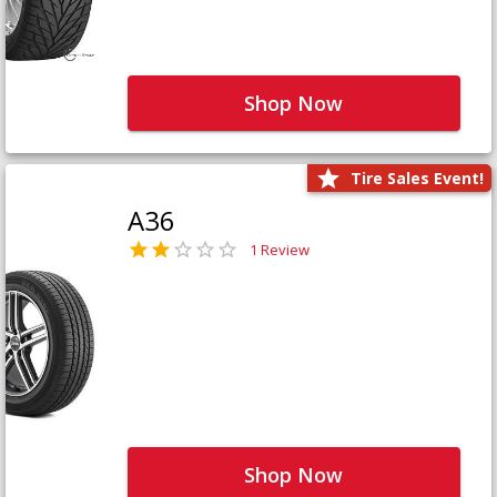
Shop Now
Tire Sales Event!
A36
1 Review
Shop Now