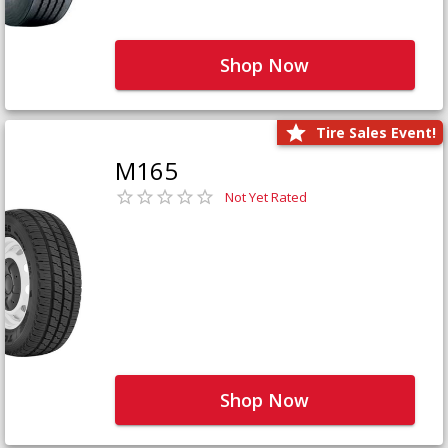
Shop Now
Tire Sales Event!
M165
Not Yet Rated
Shop Now