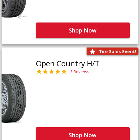
Shop Now
Tire Sales Event!
Open Country H/T
3 Reviews
Shop Now