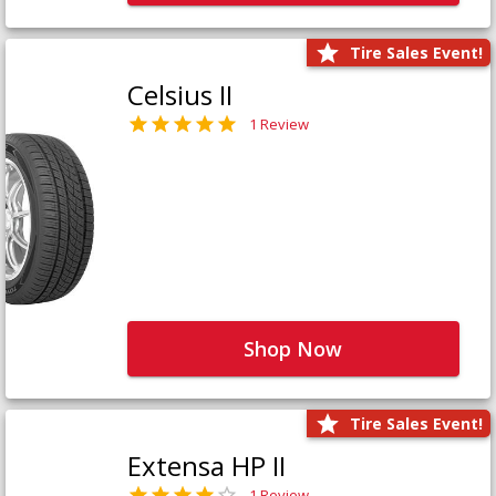
Tire Sales Event!
Celsius II
1 Review
Shop Now
Tire Sales Event!
Extensa HP II
1 Review