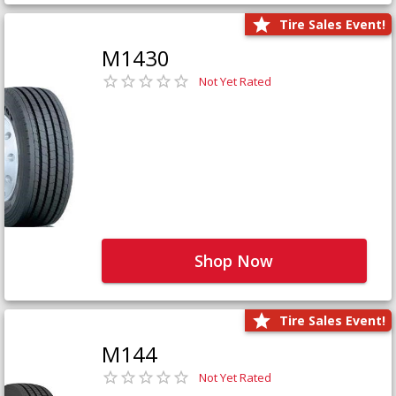
Tire Sales Event!
M1430
Not Yet Rated
Shop Now
Tire Sales Event!
M144
Not Yet Rated