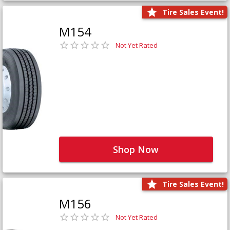
Tire Sales Event!
M154
Not Yet Rated
Shop Now
Tire Sales Event!
M156
Not Yet Rated