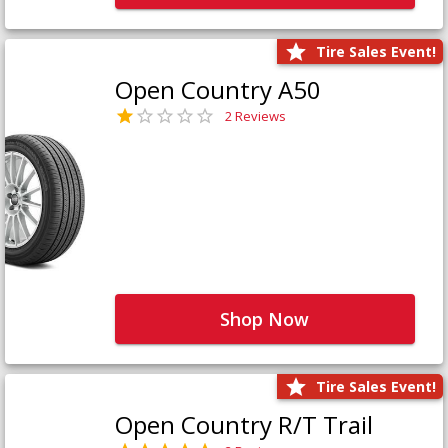
Tire Sales Event!
Open Country A50
2 Reviews
Shop Now
Tire Sales Event!
Open Country R/T Trail