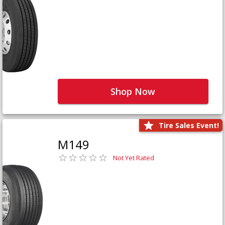
Shop Now
Tire Sales Event!
M149
Not Yet Rated