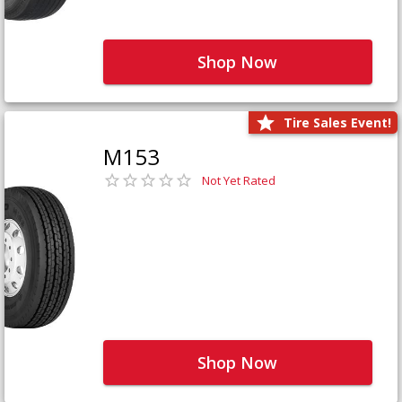
Shop Now
Tire Sales Event!
M153
Not Yet Rated
Shop Now