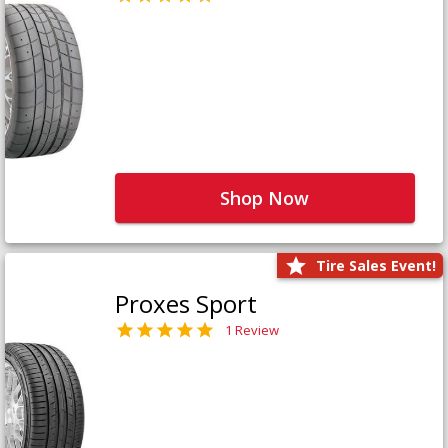
Shop Now
Tire Sales Event!
Proxes Sport
1 Review