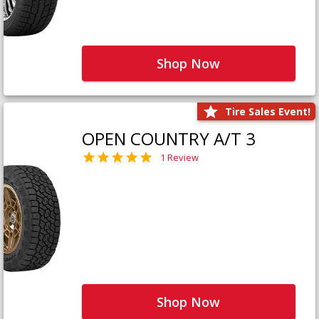
Shop Now
Tire Sales Event!
OPEN COUNTRY A/T 3
1 Review
Shop Now