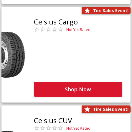
Tire Sales Event!
Celsius Cargo
Not Yet Rated
Shop Now
Tire Sales Event!
Celsius CUV
Not Yet Rated