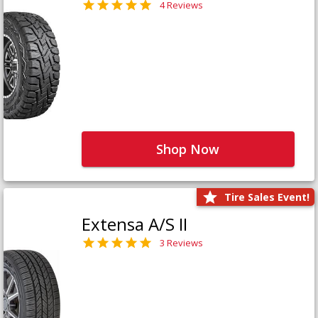
4 Reviews
Shop Now
Tire Sales Event!
Extensa A/S II
3 Reviews