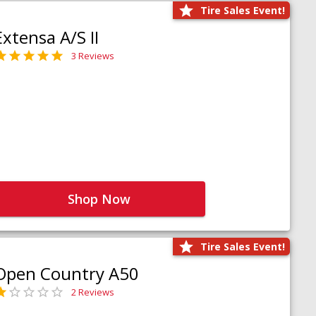
Tire Sales Event!
Extensa A/S II
3 Reviews
Shop Now
Tire Sales Event!
Open Country A50
2 Reviews