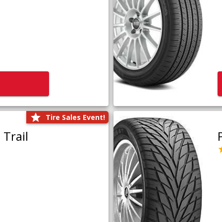
Tire Sales Event!
Trail