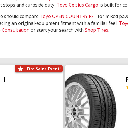
nt stops and curbside duty,
Toyo Celsius Cargo
is built for c
de should compare
Toyo OPEN COUNTRY R/T
for mixed pave
acing an original-equipment fitment with a familiar feel,
Toy
e Consultation
or start your search with
Shop Tires
.
Tire Sales Event!
II