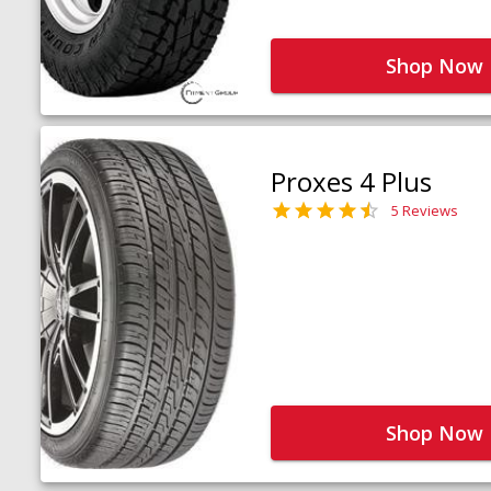
Shop Now
Proxes 4 Plus
5 Reviews
Shop Now