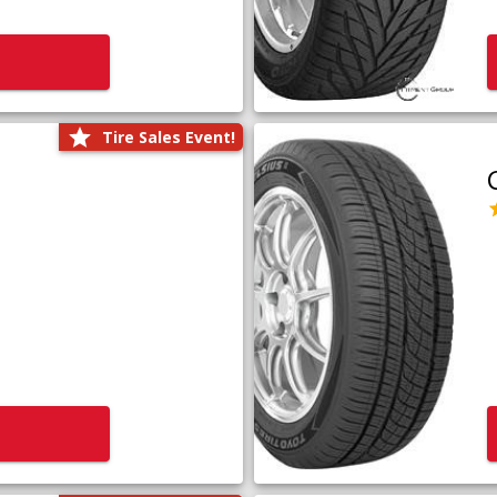
Tire Sales Event!