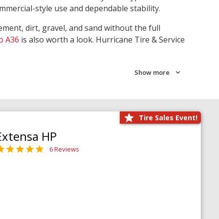
ommercial-style use and dependable stability.
ment, dirt, gravel, and sand without the full
o A36
is also worth a look. Hurricane Tire & Service
Show more
Tire Sales Event!
Extensa HP
6 Reviews