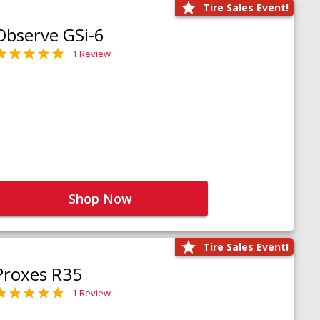
Tire Sales Event!
Observe GSi-6
1 Review
Shop Now
Tire Sales Event!
Proxes R35
1 Review