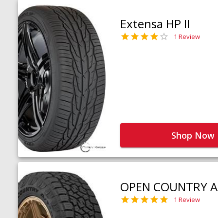
Extensa HP II
1 Review
Shop Now
OPEN COUNTRY A
1 Review