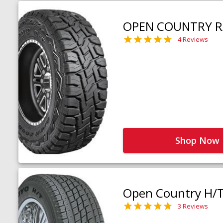
OPEN COUNTRY R
4 Reviews
Shop Now
Open Country H/
3 Reviews