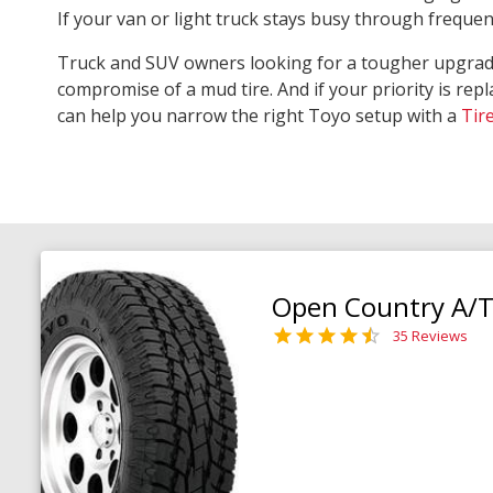
If your van or light truck stays busy through freque
Truck and SUV owners looking for a tougher upgra
compromise of a mud tire. And if your priority is repl
can help you narrow the right Toyo setup with a
Tir
Open Country A/T 
35 Reviews