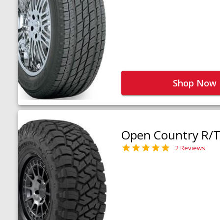
Shop Now
Open Country R/T 
2 Reviews