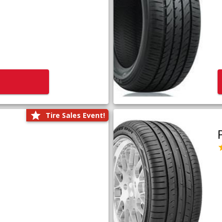
Tire Sales Event!