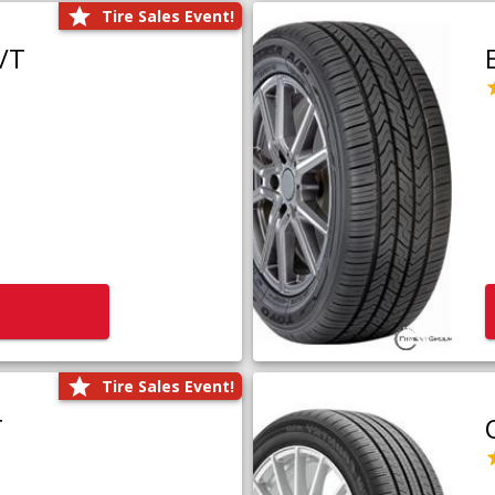
Tire Sales Event!
/T
Tire Sales Event!
T