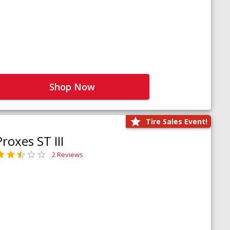
Shop Now
Tire Sales Event!
Proxes ST III
2 Reviews