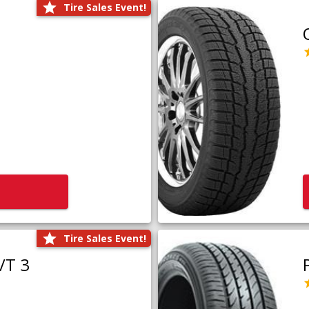
Tire Sales Event!
Tire Sales Event!
/T 3