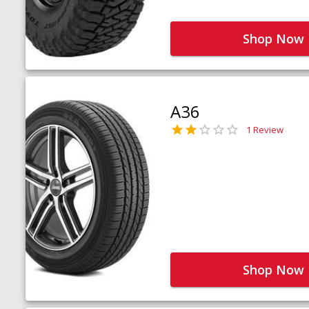
Shop Now
A36
1 Review
Shop Now