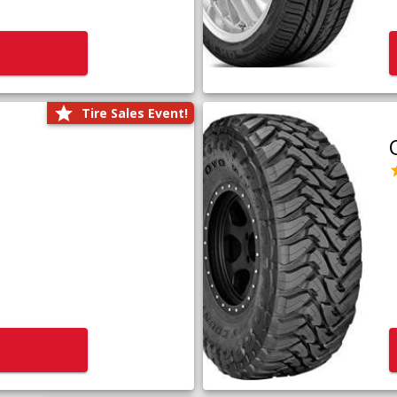
Tire Sales Event!