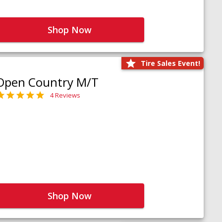
Shop Now
Tire Sales Event!
Open Country M/T
4 Reviews
Shop Now