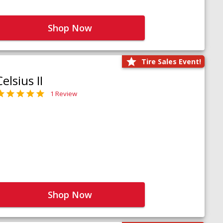
Shop Now
Tire Sales Event!
Celsius II
1 Review
Shop Now