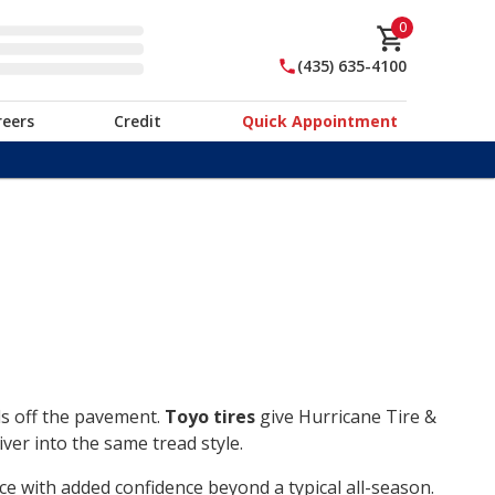
0
(435) 635-4100
reers
Credit
Quick Appointment
ds off the pavement.
Toyo tires
give Hurricane Tire &
ver into the same tread style.
ce with added confidence beyond a typical all-season.