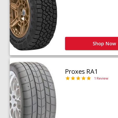
Shop Now
Proxes RA1
1 Review