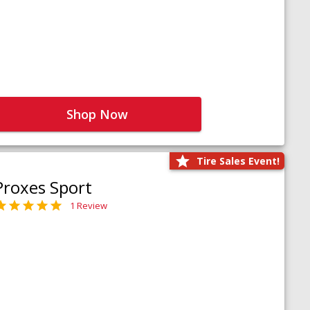
Shop Now
Tire Sales Event!
Proxes Sport
1 Review