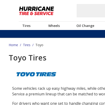
Tires
Wheels
Oil Change
Home
/
Tires
/
Toyo
Toyo Tires
Some vehicles rack up easy highway miles, while othe
Service a premium lineup that can be matched to work
For drivers who want one set to handle changing co