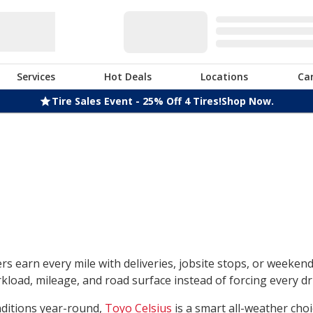
Services
Hot Deals
Locations
Ca
Tire Sales Event - 25% Off 4 Tires!
Shop Now.
rs earn every mile with deliveries, jobsite stops, or weeken
load, mileage, and road surface instead of forcing every dri
nditions year-round,
Toyo Celsius
is a smart all-weather choi