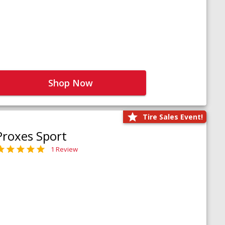
Shop Now
Tire Sales Event!
Proxes Sport
1 Review