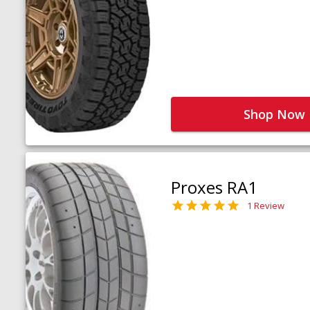
Shop Now
Proxes RA1
1 Review