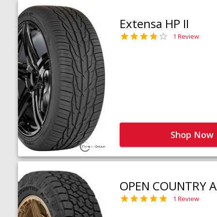
Extensa HP II
1 Review
Shop Now
OPEN COUNTRY A
1 Review