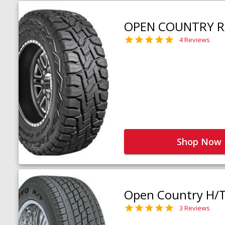
OPEN COUNTRY R
4 Reviews
Shop Now
Open Country H/
3 Reviews