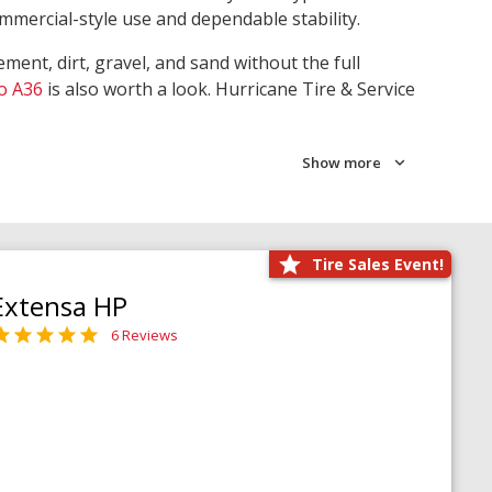
ommercial-style use and dependable stability.
ment, dirt, gravel, and sand without the full
o A36
is also worth a look. Hurricane Tire & Service
Show more
Tire Sales Event!
Extensa HP
6 Reviews