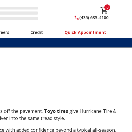
0
(435) 635-4100
reers
Credit
Quick Appointment
ds off the pavement.
Toyo tires
give Hurricane Tire &
ver into the same tread style.
ce with added confidence beyond a typical all-season.