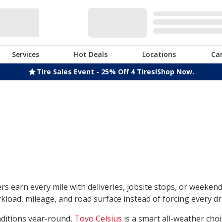
Services
Hot Deals
Locations
Ca
Tire Sales Event - 25% Off 4 Tires!
Shop Now.
rs earn every mile with deliveries, jobsite stops, or weeken
load, mileage, and road surface instead of forcing every dri
nditions year-round,
Toyo Celsius
is a smart all-weather choi