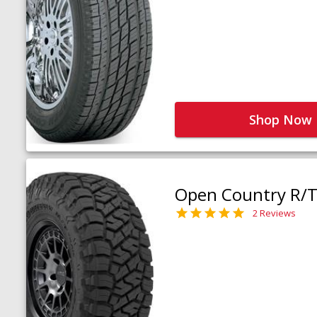
Shop Now
Open Country R/T 
2 Reviews