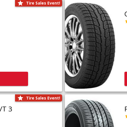
Tire Sales Event!
Tire Sales Event!
/T 3