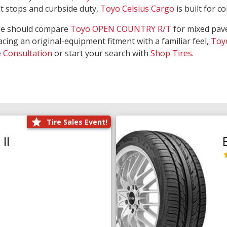
nt stops and curbside duty,
Toyo Celsius Cargo
is built for c
de should compare
Toyo OPEN COUNTRY R/T
for mixed pave
acing an original-equipment fitment with a familiar feel,
Toy
e Consultation
or start your search with
Shop Tires
.
Tire Sales Event!
II