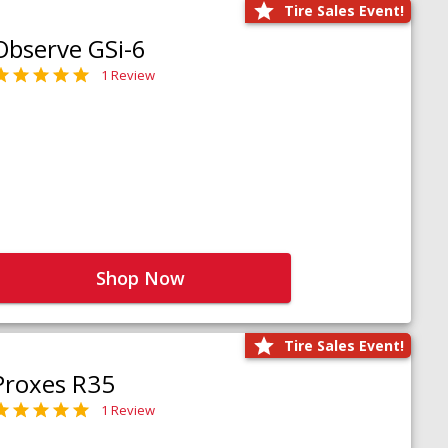
Tire Sales Event!
Observe GSi-6
1 Review
Shop Now
Tire Sales Event!
Proxes R35
1 Review