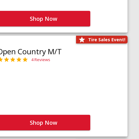
Shop Now
Tire Sales Event!
Open Country M/T
4 Reviews
Shop Now