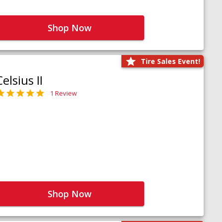
Shop Now
Tire Sales Event!
Celsius II
1 Review
Shop Now