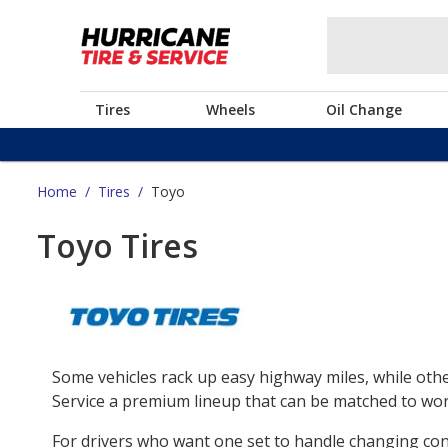
Tires
Wheels
Oil Change
Home
/
Tires
/
Toyo
Toyo Tires
Some vehicles rack up easy highway miles, while othe
Service a premium lineup that can be matched to work
For drivers who want one set to handle changing co