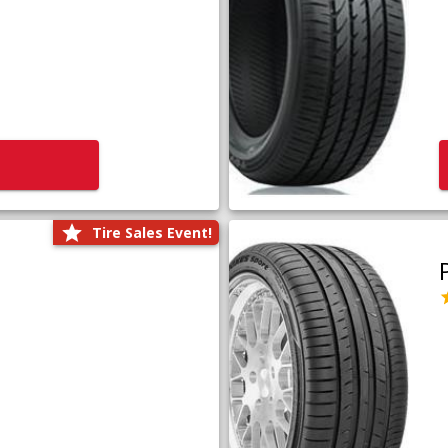
Tire Sales Event!