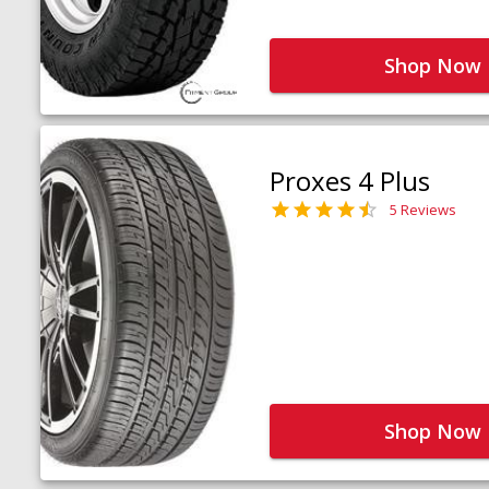
Shop Now
Proxes 4 Plus
5 Reviews
Shop Now