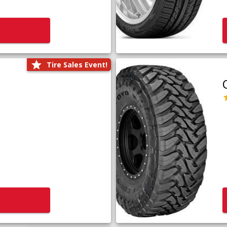
Tire Sales Event!