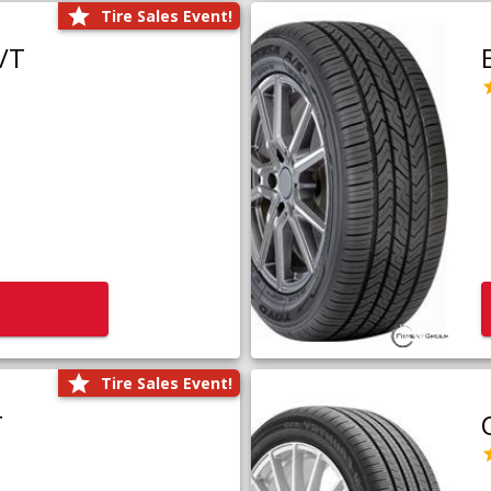
Tire Sales Event!
/T
Tire Sales Event!
T