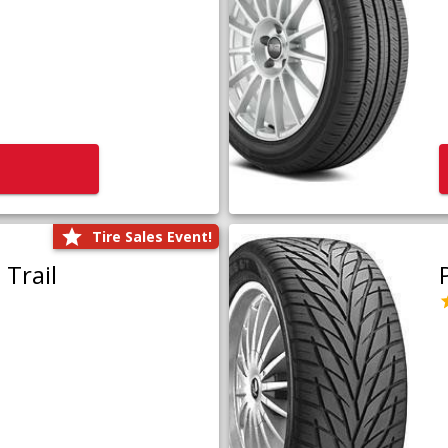
Tire Sales Event!
Trail