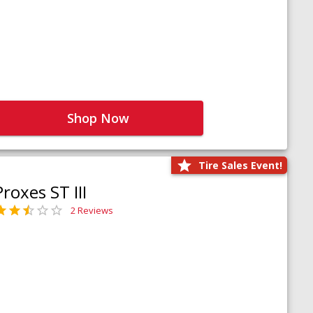
Shop Now
Tire Sales Event!
Proxes ST III
2 Reviews