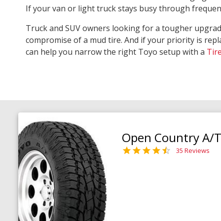
If your van or light truck stays busy through freque
Truck and SUV owners looking for a tougher upgra
compromise of a mud tire. And if your priority is repl
can help you narrow the right Toyo setup with a
Tir
Open Country A/T 
35 Reviews