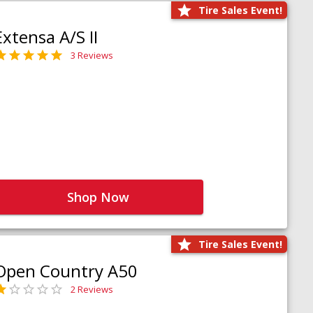
Tire Sales Event!
Extensa A/S II
3 Reviews
Shop Now
Tire Sales Event!
Open Country A50
2 Reviews