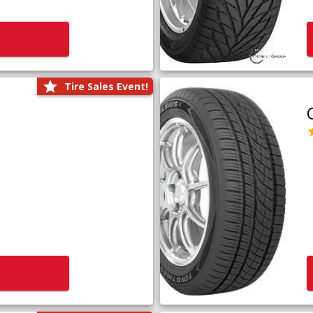
Tire Sales Event!