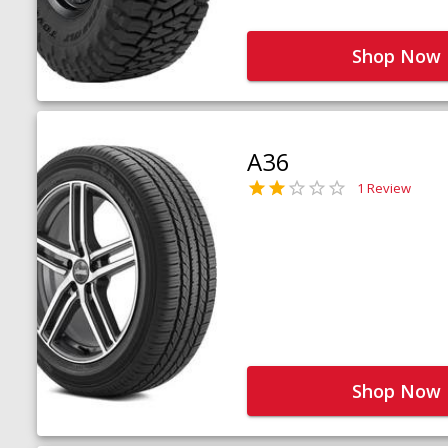
Shop Now
A36
1 Review
Shop Now