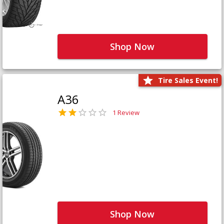
Shop Now
Tire Sales Event!
A36
1 Review
Shop Now