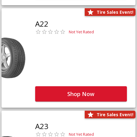
Tire Sales Event!
A22
Not Yet Rated
Shop Now
Tire Sales Event!
A23
Not Yet Rated