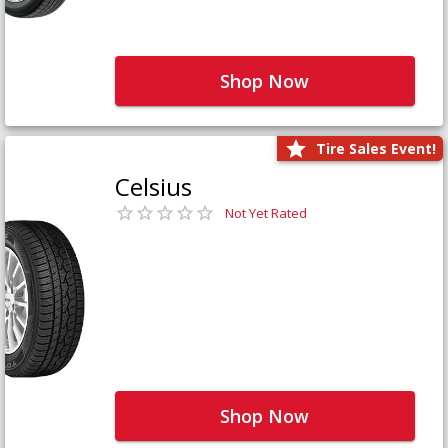
Shop Now
Tire Sales Event!
Celsius
Not Yet Rated
Shop Now