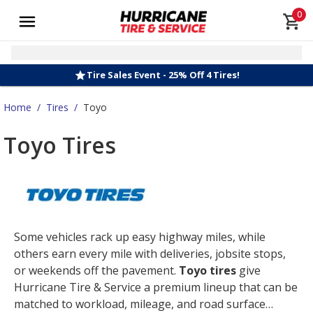
0
Tire Sales Event - 25% Off 4 Tires!
Home
/
Tires
/
Toyo
Toyo Tires
Some vehicles rack up easy highway miles, while
others earn every mile with deliveries, jobsite stops,
or weekends off the pavement.
Toyo tires
give
Hurricane Tire & Service a premium lineup that can be
matched to workload, mileage, and road surface