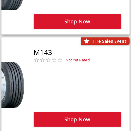
Shop Now
Tire Sales Event!
M143
Not Yet Rated
Shop Now