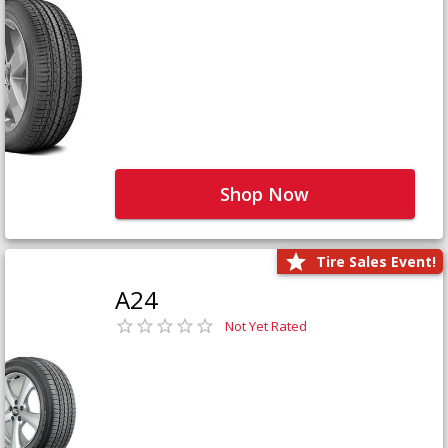
Shop Now
Tire Sales Event!
A24
Not Yet Rated