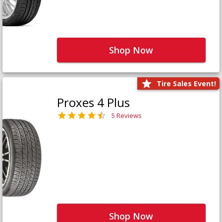
Shop Now
Tire Sales Event!
Proxes 4 Plus
5 Reviews
Shop Now