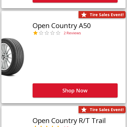
Tire Sales Event!
Open Country A50
2 Reviews
Shop Now
Tire Sales Event!
Open Country R/T Trail