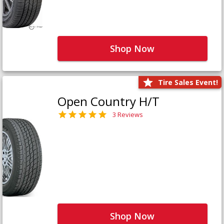
Shop Now
Tire Sales Event!
Open Country H/T
3 Reviews
Shop Now