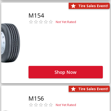
Tire Sales Event!
M154
Not Yet Rated
Shop Now
Tire Sales Event!
M156
Not Yet Rated