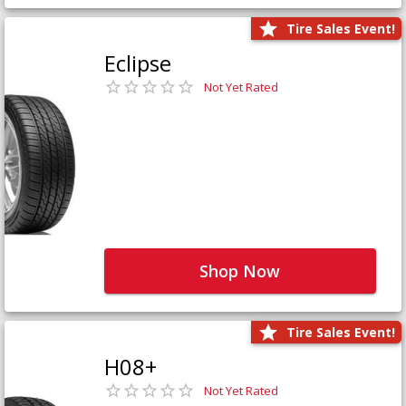
Tire Sales Event!
Eclipse
Not Yet Rated
Shop Now
Tire Sales Event!
H08+
Not Yet Rated