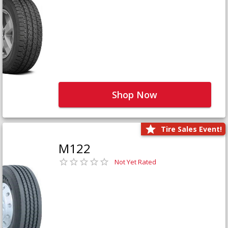
Shop Now
Tire Sales Event!
M122
Not Yet Rated