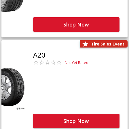
Shop Now
Tire Sales Event!
A20
Not Yet Rated
Shop Now