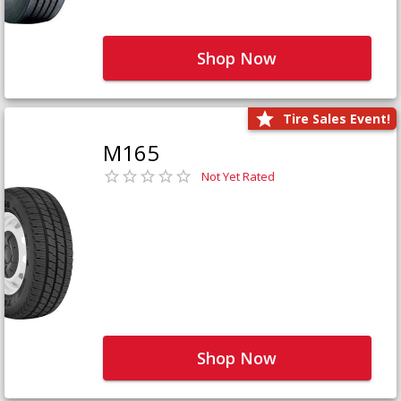
Shop Now
Tire Sales Event!
M165
Not Yet Rated
Shop Now