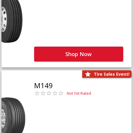
Shop Now
Tire Sales Event!
M149
Not Yet Rated