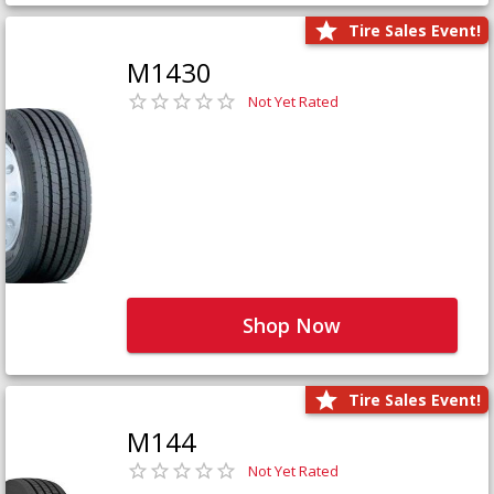
Tire Sales Event!
M1430
Not Yet Rated
Shop Now
Tire Sales Event!
M144
Not Yet Rated