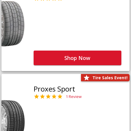
Shop Now
Tire Sales Event!
Proxes Sport
1 Review