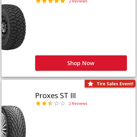
2 Reviews
Shop Now
Tire Sales Event!
Proxes ST III
2 Reviews