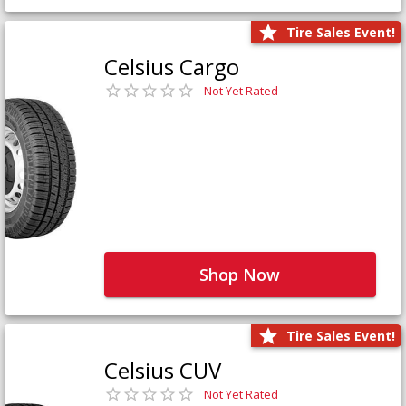
Tire Sales Event!
Celsius Cargo
Not Yet Rated
Shop Now
Tire Sales Event!
Celsius CUV
Not Yet Rated