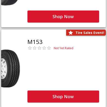
Shop Now
Tire Sales Event!
M153
Not Yet Rated
Shop Now