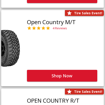
Tire Sales Event!
Open Country M/T
4 Reviews
Shop Now
Tire Sales Event!
OPEN COUNTRY R/T