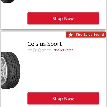
Shop Now
Tire Sales Event!
Celsius Sport
Not Yet Rated
Shop Now