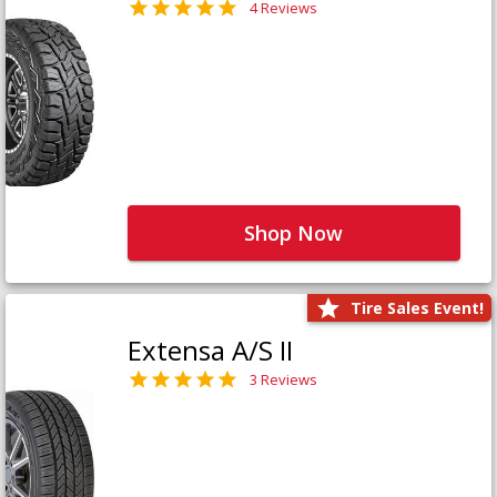
4 Reviews
Shop Now
Tire Sales Event!
Extensa A/S II
3 Reviews