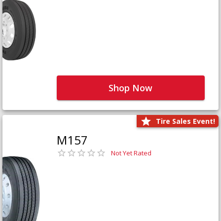
Shop Now
Tire Sales Event!
M157
Not Yet Rated