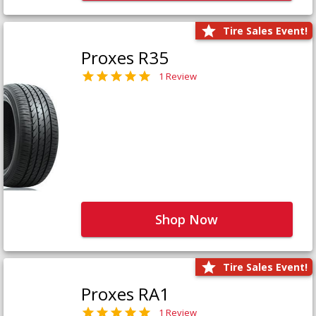
Tire Sales Event!
Proxes R35
1 Review
Shop Now
Tire Sales Event!
Proxes RA1
1 Review