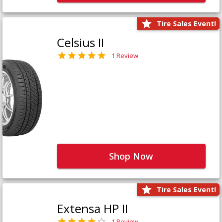
Tire Sales Event!
Celsius II
1 Review
Shop Now
Tire Sales Event!
Extensa HP II
1 Review