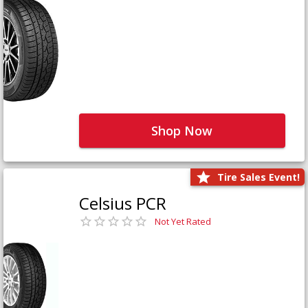
Shop Now
Tire Sales Event!
Celsius PCR
Not Yet Rated