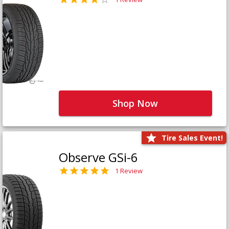
Shop Now
Tire Sales Event!
Observe GSi-6
1 Review