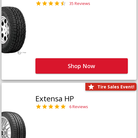
35 Reviews
Shop Now
Tire Sales Event!
Extensa HP
6 Reviews