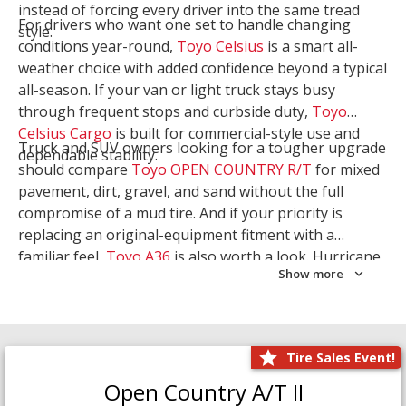
instead of forcing every driver into the same tread
For drivers who want one set to handle changing
style.
conditions year-round,
Toyo Celsius
is a smart all-
weather choice with added confidence beyond a typical
all-season. If your van or light truck stays busy
through frequent stops and curbside duty,
Toyo
Celsius Cargo
is built for commercial-style use and
Truck and SUV owners looking for a tougher upgrade
dependable stability.
should compare
Toyo OPEN COUNTRY R/T
for mixed
pavement, dirt, gravel, and sand without the full
compromise of a mud tire. And if your priority is
replacing an original-equipment fitment with a
familiar feel,
Toyo A36
is also worth a look. Hurricane
Show more
Tire & Service can help you narrow the right Toyo
setup with a
Tire Consultation
or start your search
with
Shop Tires
.
Tire Sales Event!
Open Country A/T II