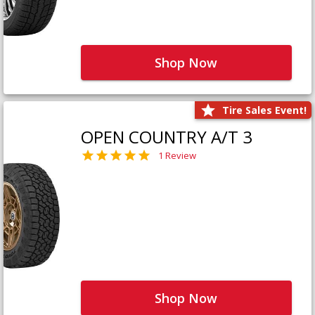
Shop Now
Tire Sales Event!
OPEN COUNTRY A/T 3
1 Review
Shop Now