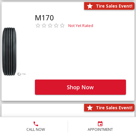
Tire Sales Event!
M170
Not Yet Rated
Shop Now
Tire Sales Event!
M171+
Not Yet Rated
CALL NOW
APPOINTMENT