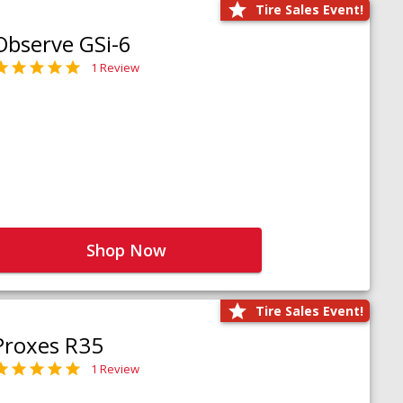
Tire Sales Event!
Observe GSi-6
1 Review
Shop Now
Tire Sales Event!
Proxes R35
1 Review