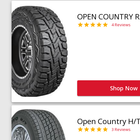
OPEN COUNTRY R
4 Reviews
Shop Now
Open Country H/
3 Reviews