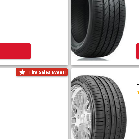
Tire Sales Event!