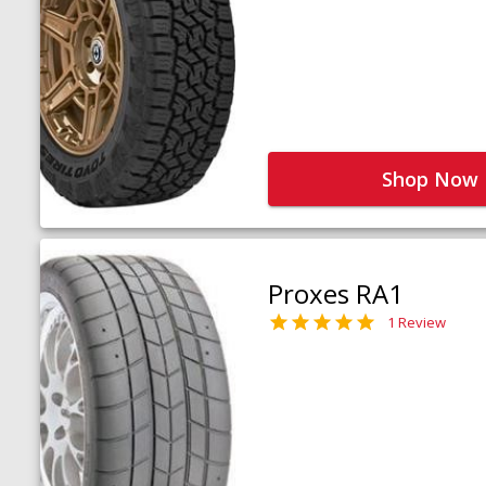
Shop Now
Proxes RA1
1 Review