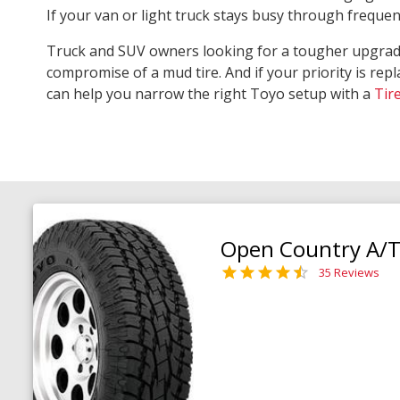
If your van or light truck stays busy through freque
Truck and SUV owners looking for a tougher upgra
compromise of a mud tire. And if your priority is repl
can help you narrow the right Toyo setup with a
Tir
Open Country A/T 
35 Reviews