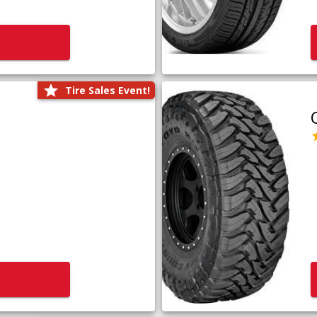
Tire Sales Event!