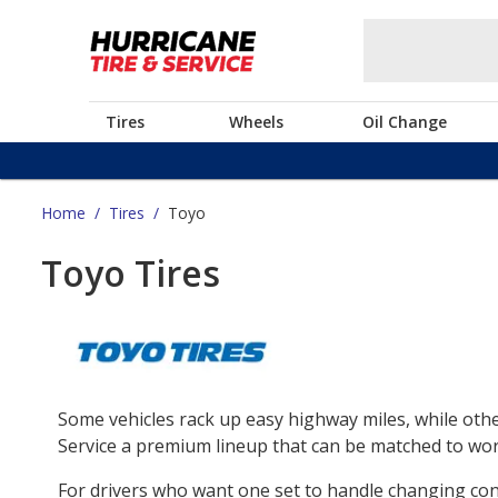
Tires
Wheels
Oil Change
Home
/
Tires
/
Toyo
Toyo Tires
Some vehicles rack up easy highway miles, while othe
Service a premium lineup that can be matched to work
For drivers who want one set to handle changing co