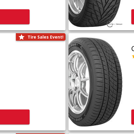
Tire Sales Event!