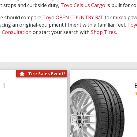
nt stops and curbside duty,
Toyo Celsius Cargo
is built for c
de should compare
Toyo OPEN COUNTRY R/T
for mixed pave
acing an original-equipment fitment with a familiar feel,
Toy
e Consultation
or start your search with
Shop Tires
.
Tire Sales Event!
II