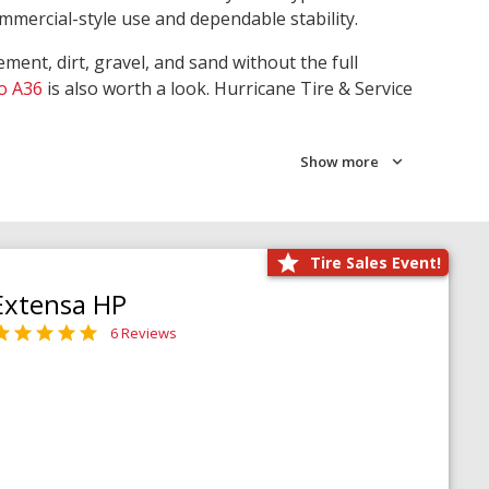
ommercial-style use and dependable stability.
ment, dirt, gravel, and sand without the full
o A36
is also worth a look. Hurricane Tire & Service
Show more
Tire Sales Event!
Extensa HP
6 Reviews