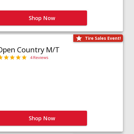
Shop Now
Tire Sales Event!
Open Country M/T
4 Reviews
Shop Now