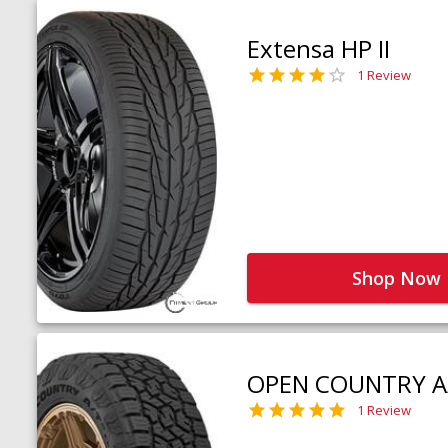
Extensa HP II
1 Review
Shop Now
OPEN COUNTRY A
1 Review