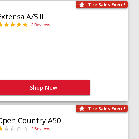
Tire Sales Event!
Extensa A/S II
3 Reviews
Shop Now
Tire Sales Event!
Open Country A50
2 Reviews