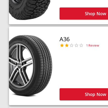
Shop Now
A36
1 Review
Shop Now