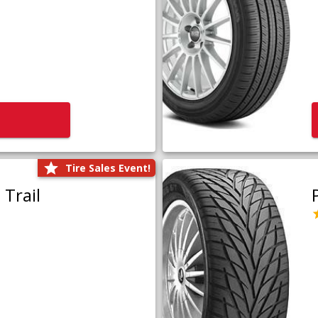
Tire Sales Event!
Trail