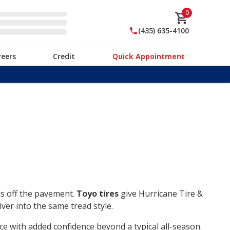
0
(435) 635-4100
reers
Credit
Quick Appointment
ds off the pavement.
Toyo tires
give Hurricane Tire &
ver into the same tread style.
ce with added confidence beyond a typical all-season.