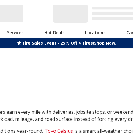
Services
Hot Deals
Locations
Ca
Tire Sales Event - 25% Off 4 Tires!
Shop Now.
rs earn every mile with deliveries, jobsite stops, or weeken
load, mileage, and road surface instead of forcing every dri
nditions year-round,
Toyo Celsius
is a smart all-weather choi