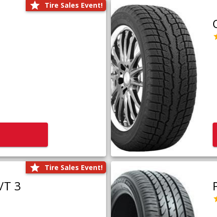
Tire Sales Event!
Tire Sales Event!
/T 3