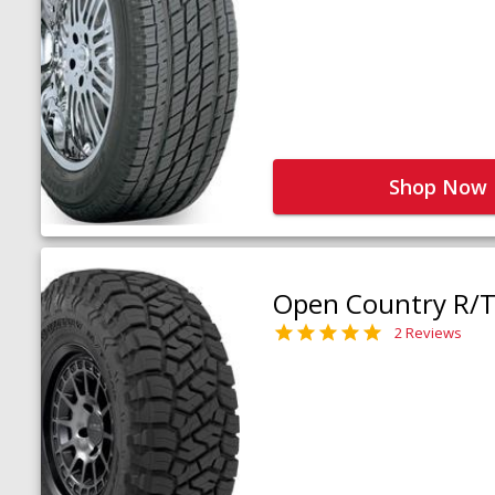
Shop Now
Open Country R/T 
2 Reviews