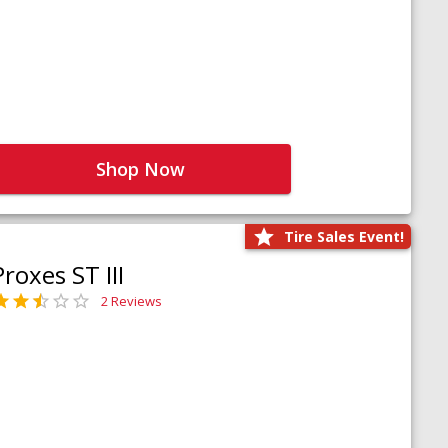
Shop Now
Tire Sales Event!
Proxes ST III
2 Reviews