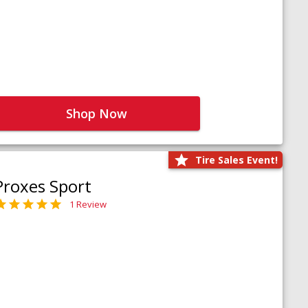
Shop Now
Tire Sales Event!
Proxes Sport
1 Review