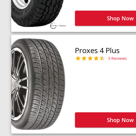
Shop Now
Proxes 4 Plus
5 Reviews
Shop Now