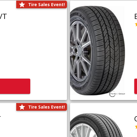
Tire Sales Event!
/T
Tire Sales Event!
T