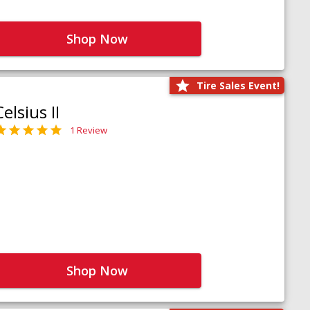
Shop Now
Tire Sales Event!
Celsius II
1 Review
Shop Now