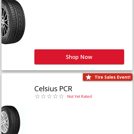
Shop Now
Tire Sales Event!
Celsius PCR
Not Yet Rated