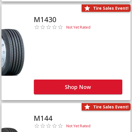
Tire Sales Event!
M1430
Not Yet Rated
Shop Now
Tire Sales Event!
M144
Not Yet Rated