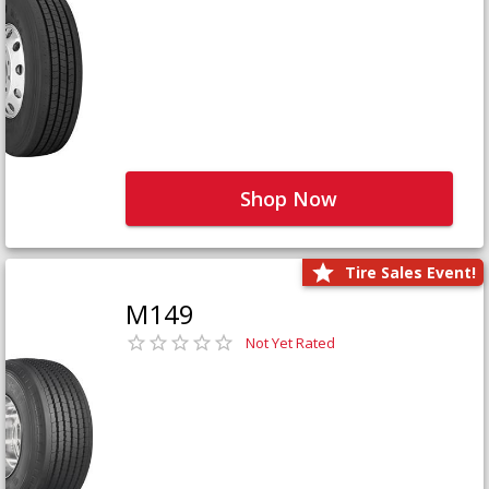
Shop Now
Tire Sales Event!
M149
Not Yet Rated