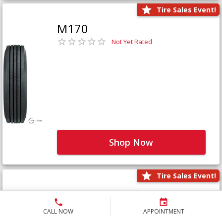
Tire Sales Event!
M170
Not Yet Rated
Shop Now
Tire Sales Event!
M171+
Not Yet Rated
CALL NOW
APPOINTMENT