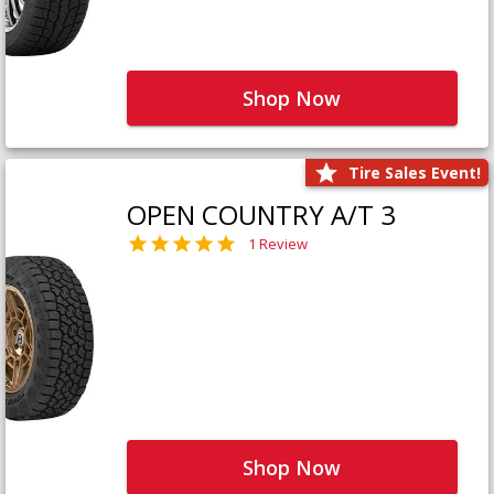
Shop Now
Tire Sales Event!
OPEN COUNTRY A/T 3
1 Review
Shop Now