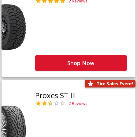
2 Reviews
Shop Now
Tire Sales Event!
Proxes ST III
2 Reviews