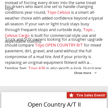
instead of forcing every driver into the same tread
For drivers who want one set to handle changing
style.
conditions year-round,
Toyo Celsius
is a smart all-
weather choice with added confidence beyond a typical
all-season. If your van or light truck stays busy
through frequent stops and curbside duty,
Toyo
Celsius Cargo
is built for commercial-style use and
Truck and SUV owners looking for a tougher upgrade
dependable stability.
should compare
Toyo OPEN COUNTRY R/T
for mixed
pavement, dirt, gravel, and sand without the full
compromise of a mud tire. And if your priority is
replacing an original-equipment fitment with a
familiar feel,
Toyo A36
is also worth a look. Hurricane
Show more
Tire & Service can help you narrow the right Toyo
setup with a
Tire Consultation
or start your search
with
Shop Tires
.
Tire Sales Event!
Open Country A/T II