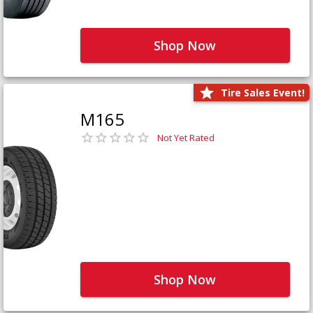
Shop Now
Tire Sales Event!
M165
Not Yet Rated
Shop Now