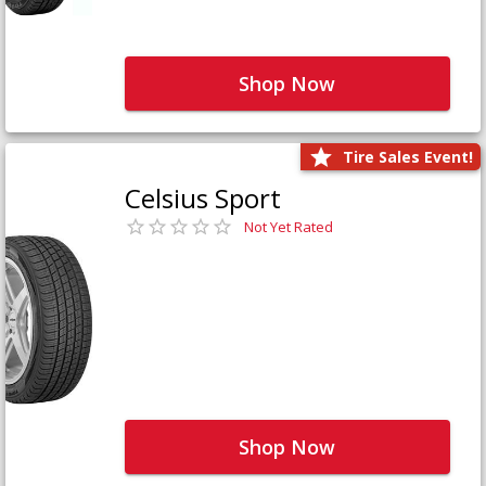
Shop Now
Tire Sales Event!
Celsius Sport
Not Yet Rated
Shop Now