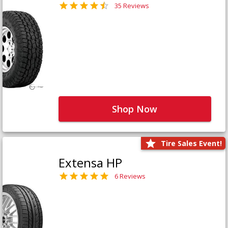
35 Reviews
Shop Now
Tire Sales Event!
Extensa HP
6 Reviews