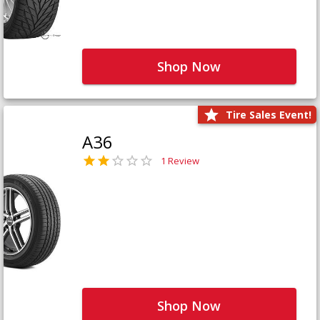
Shop Now
Tire Sales Event!
A36
1 Review
Shop Now