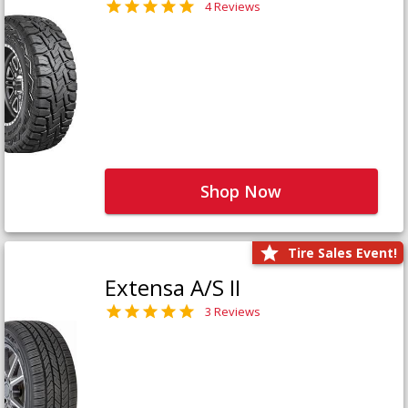
4 Reviews
Shop Now
Tire Sales Event!
Extensa A/S II
3 Reviews