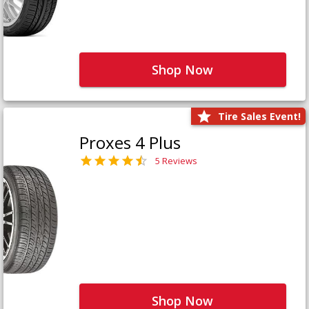
Shop Now
Tire Sales Event!
Proxes 4 Plus
5 Reviews
Shop Now