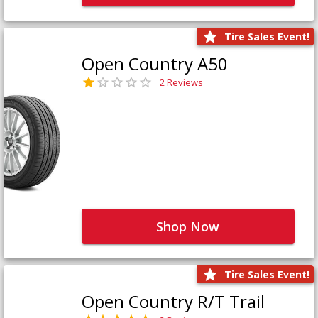
Tire Sales Event!
Open Country A50
2 Reviews
Shop Now
Tire Sales Event!
Open Country R/T Trail