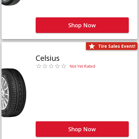
Shop Now
Tire Sales Event!
Celsius
Not Yet Rated
Shop Now