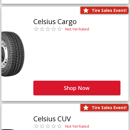
Tire Sales Event!
Celsius Cargo
Not Yet Rated
Shop Now
Tire Sales Event!
Celsius CUV
Not Yet Rated