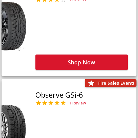
Shop Now
Tire Sales Event!
Observe GSi-6
1 Review