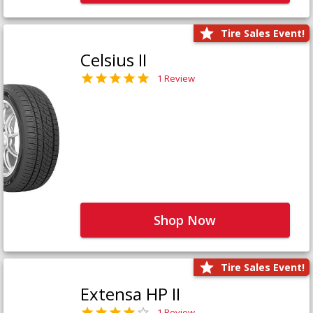
Tire Sales Event!
Celsius II
1 Review
Shop Now
Tire Sales Event!
Extensa HP II
1 Review