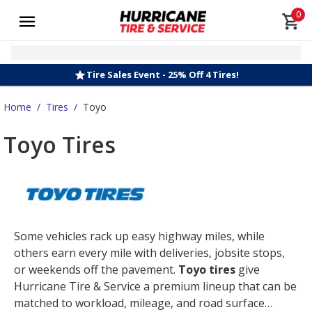
0
Tire Sales Event - 25% Off 4 Tires!
Home
/
Tires
/
Toyo
Toyo Tires
Some vehicles rack up easy highway miles, while
others earn every mile with deliveries, jobsite stops,
or weekends off the pavement.
Toyo tires
give
Hurricane Tire & Service a premium lineup that can be
matched to workload, mileage, and road surface