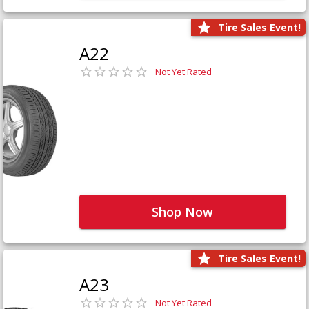
Tire Sales Event!
A22
Not Yet Rated
Shop Now
Tire Sales Event!
A23
Not Yet Rated