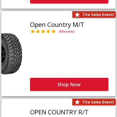
Tire Sales Event!
Open Country M/T
4 Reviews
Shop Now
Tire Sales Event!
OPEN COUNTRY R/T