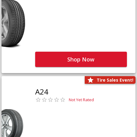
Shop Now
Tire Sales Event!
A24
Not Yet Rated