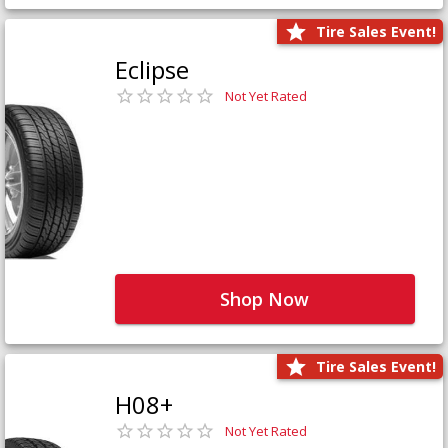
Tire Sales Event!
Eclipse
Not Yet Rated
Shop Now
Tire Sales Event!
H08+
Not Yet Rated