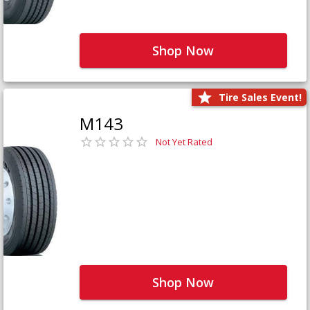
Shop Now
Tire Sales Event!
M143
Not Yet Rated
Shop Now