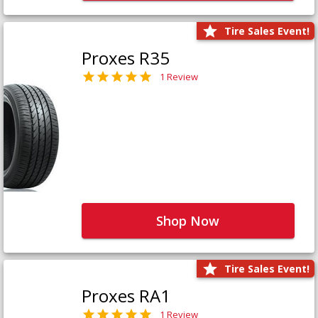
Tire Sales Event!
Proxes R35
1 Review
Shop Now
Tire Sales Event!
Proxes RA1
1 Review