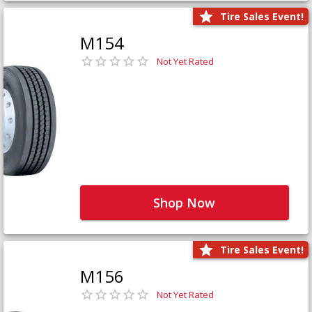
Tire Sales Event!
M154
Not Yet Rated
Shop Now
Tire Sales Event!
M156
Not Yet Rated