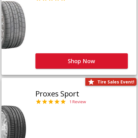
Shop Now
Tire Sales Event!
Proxes Sport
1 Review