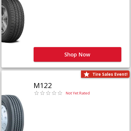
Shop Now
Tire Sales Event!
M122
Not Yet Rated