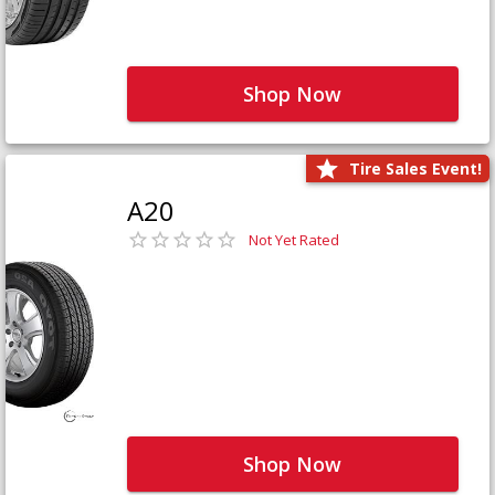
Shop Now
Tire Sales Event!
A20
Not Yet Rated
Shop Now