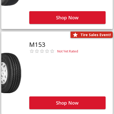
Shop Now
Tire Sales Event!
M153
Not Yet Rated
Shop Now