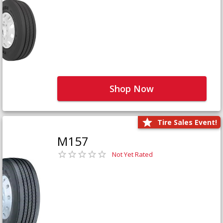
Shop Now
Tire Sales Event!
M157
Not Yet Rated