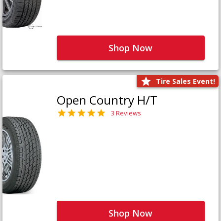
Shop Now
Tire Sales Event!
Open Country H/T
3 Reviews
Shop Now