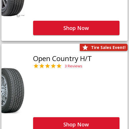
Shop Now
Tire Sales Event!
Open Country H/T
3 Reviews
Shop Now