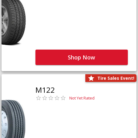
Shop Now
Tire Sales Event!
M122
Not Yet Rated