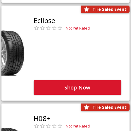
Tire Sales Event!
Eclipse
Not Yet Rated
Shop Now
Tire Sales Event!
H08+
Not Yet Rated