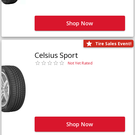
Shop Now
Tire Sales Event!
Celsius Sport
Not Yet Rated
Shop Now