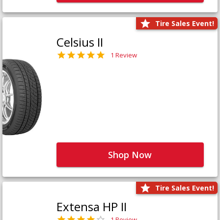
Tire Sales Event!
Celsius II
1 Review
Shop Now
Tire Sales Event!
Extensa HP II
1 Review