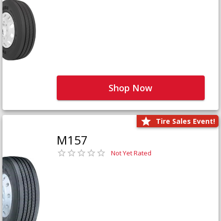
Shop Now
Tire Sales Event!
M157
Not Yet Rated