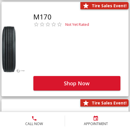
Tire Sales Event!
M170
Not Yet Rated
Shop Now
Tire Sales Event!
M171+
Not Yet Rated
CALL NOW
APPOINTMENT