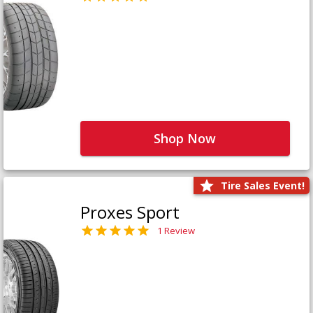
Shop Now
Tire Sales Event!
Proxes Sport
1 Review