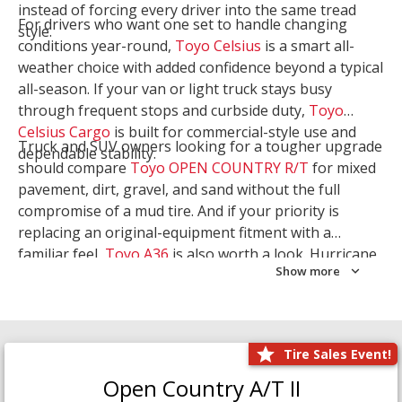
instead of forcing every driver into the same tread
For drivers who want one set to handle changing
style.
conditions year-round,
Toyo Celsius
is a smart all-
weather choice with added confidence beyond a typical
all-season. If your van or light truck stays busy
through frequent stops and curbside duty,
Toyo
Celsius Cargo
is built for commercial-style use and
Truck and SUV owners looking for a tougher upgrade
dependable stability.
should compare
Toyo OPEN COUNTRY R/T
for mixed
pavement, dirt, gravel, and sand without the full
compromise of a mud tire. And if your priority is
replacing an original-equipment fitment with a
familiar feel,
Toyo A36
is also worth a look. Hurricane
Show more
Tire & Service can help you narrow the right Toyo
setup with a
Tire Consultation
or start your search
with
Shop Tires
.
Tire Sales Event!
Open Country A/T II