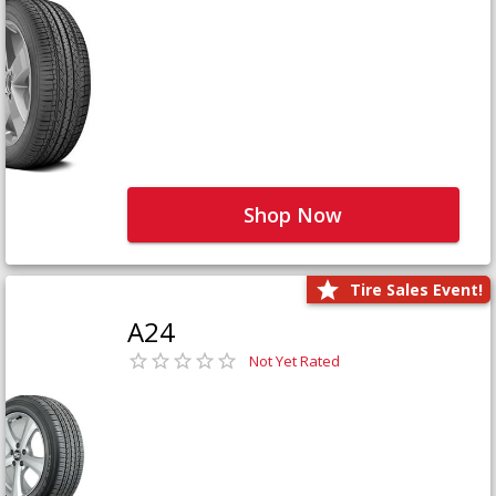
Shop Now
Tire Sales Event!
A24
Not Yet Rated