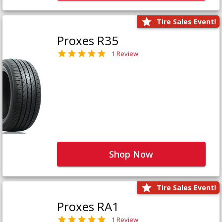
Tire Sales Event!
Proxes R35
1 Review
Shop Now
Tire Sales Event!
Proxes RA1
1 Review