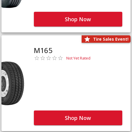
Shop Now
Tire Sales Event!
M165
Not Yet Rated
Shop Now