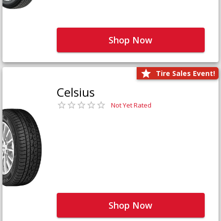
Shop Now
Tire Sales Event!
Celsius
Not Yet Rated
Shop Now