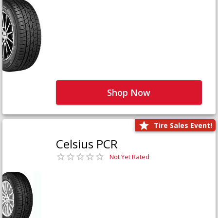
Shop Now
Tire Sales Event!
Celsius PCR
Not Yet Rated