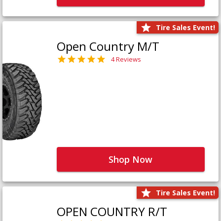
Tire Sales Event!
Open Country M/T
4 Reviews
Shop Now
Tire Sales Event!
OPEN COUNTRY R/T