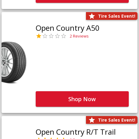
Tire Sales Event!
Open Country A50
2 Reviews
Shop Now
Tire Sales Event!
Open Country R/T Trail