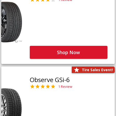
Shop Now
Tire Sales Event!
Observe GSi-6
1 Review