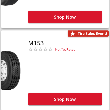
Shop Now
Tire Sales Event!
M153
Not Yet Rated
Shop Now