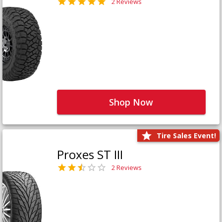
2 Reviews
Shop Now
Tire Sales Event!
Proxes ST III
2 Reviews