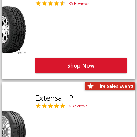
35 Reviews
Shop Now
Tire Sales Event!
Extensa HP
6 Reviews