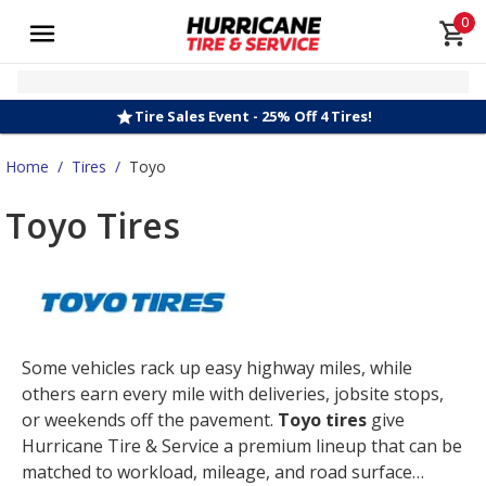
0
Tire Sales Event - 25% Off 4 Tires!
Home
/
Tires
/
Toyo
Toyo Tires
Some vehicles rack up easy highway miles, while
others earn every mile with deliveries, jobsite stops,
or weekends off the pavement.
Toyo tires
give
Hurricane Tire & Service a premium lineup that can be
matched to workload, mileage, and road surface