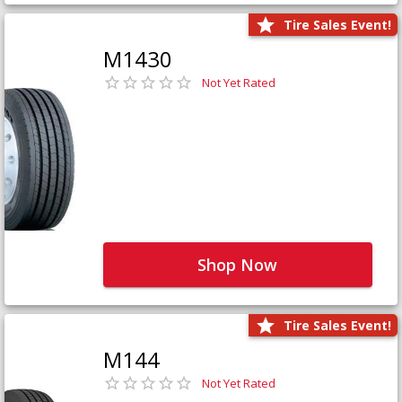
Tire Sales Event!
M1430
Not Yet Rated
Shop Now
Tire Sales Event!
M144
Not Yet Rated