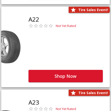
Tire Sales Event!
A22
Not Yet Rated
Shop Now
Tire Sales Event!
A23
Not Yet Rated