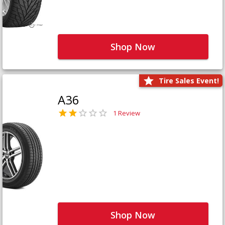
Shop Now
Tire Sales Event!
A36
1 Review
Shop Now