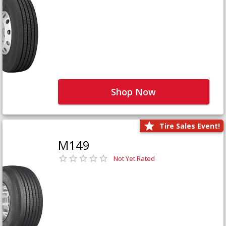
Shop Now
Tire Sales Event!
M149
Not Yet Rated