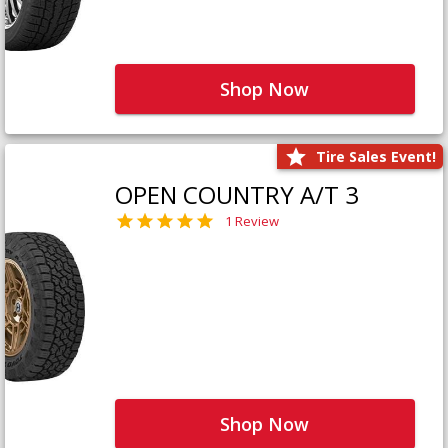
Shop Now
Tire Sales Event!
OPEN COUNTRY A/T 3
1 Review
Shop Now