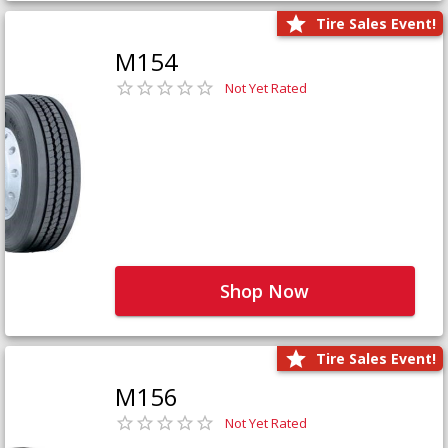
Tire Sales Event!
M154
Not Yet Rated
Shop Now
Tire Sales Event!
M156
Not Yet Rated