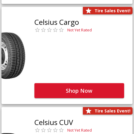
Tire Sales Event!
Celsius Cargo
Not Yet Rated
Shop Now
Tire Sales Event!
Celsius CUV
Not Yet Rated