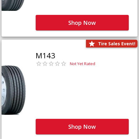
Shop Now
Tire Sales Event!
M143
Not Yet Rated
Shop Now