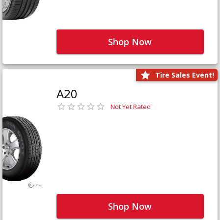
Shop Now
Tire Sales Event!
A20
Not Yet Rated
Shop Now