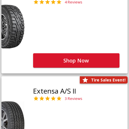
4 Reviews
Shop Now
Tire Sales Event!
Extensa A/S II
3 Reviews