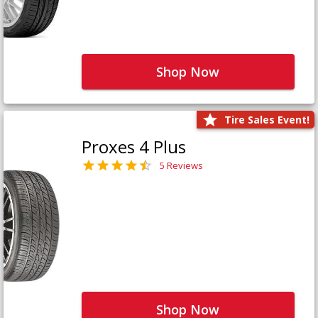
Shop Now
Tire Sales Event!
Proxes 4 Plus
5 Reviews
Shop Now