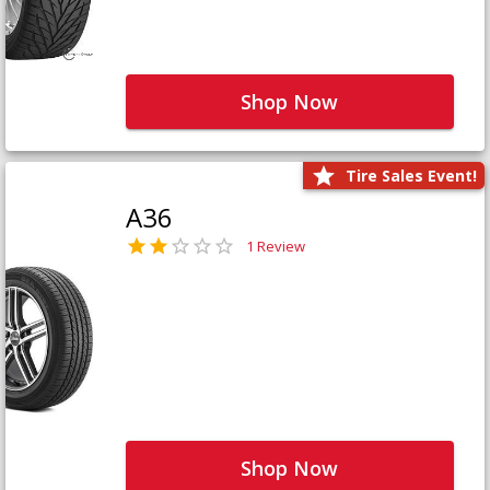
Shop Now
Tire Sales Event!
A36
1 Review
Shop Now