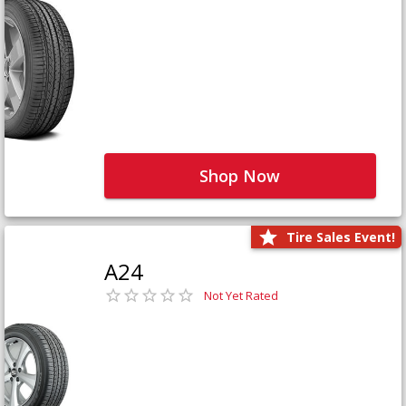
Shop Now
Tire Sales Event!
A24
Not Yet Rated