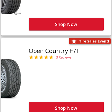
Shop Now
Tire Sales Event!
Open Country H/T
3 Reviews
Shop Now