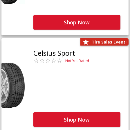
Shop Now
Tire Sales Event!
Celsius Sport
Not Yet Rated
Shop Now