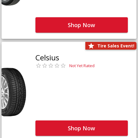
Shop Now
Tire Sales Event!
Celsius
Not Yet Rated
Shop Now