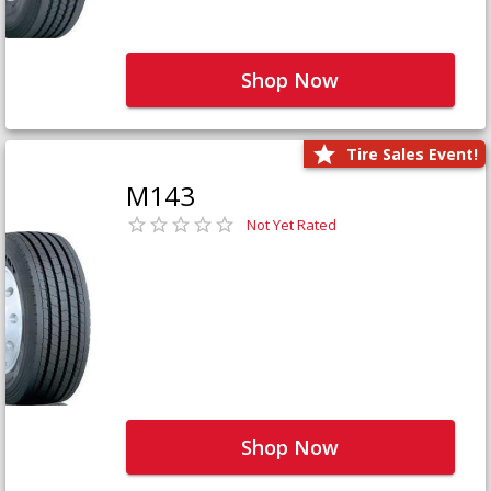
Shop Now
Tire Sales Event!
M143
Not Yet Rated
Shop Now