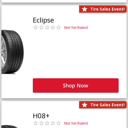
Tire Sales Event!
Eclipse
Not Yet Rated
Shop Now
Tire Sales Event!
H08+
Not Yet Rated