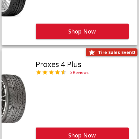
Shop Now
Tire Sales Event!
Proxes 4 Plus
5 Reviews
Shop Now