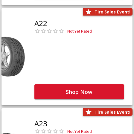
Tire Sales Event!
A22
Not Yet Rated
Shop Now
Tire Sales Event!
A23
Not Yet Rated