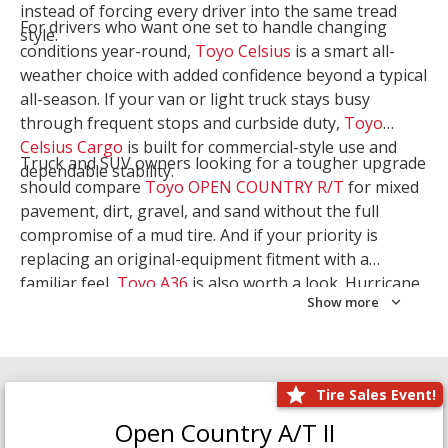
instead of forcing every driver into the same tread
For drivers who want one set to handle changing
style.
conditions year-round,
Toyo Celsius
is a smart all-
weather choice with added confidence beyond a typical
all-season. If your van or light truck stays busy
through frequent stops and curbside duty,
Toyo
Celsius Cargo
is built for commercial-style use and
Truck and SUV owners looking for a tougher upgrade
dependable stability.
should compare
Toyo OPEN COUNTRY R/T
for mixed
pavement, dirt, gravel, and sand without the full
compromise of a mud tire. And if your priority is
replacing an original-equipment fitment with a
familiar feel,
Toyo A36
is also worth a look. Hurricane
Show more
Tire & Service can help you narrow the right Toyo
setup with a
Tire Consultation
or start your search
with
Shop Tires
.
Tire Sales Event!
Open Country A/T II