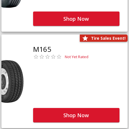
Shop Now
Tire Sales Event!
M165
Not Yet Rated
Shop Now