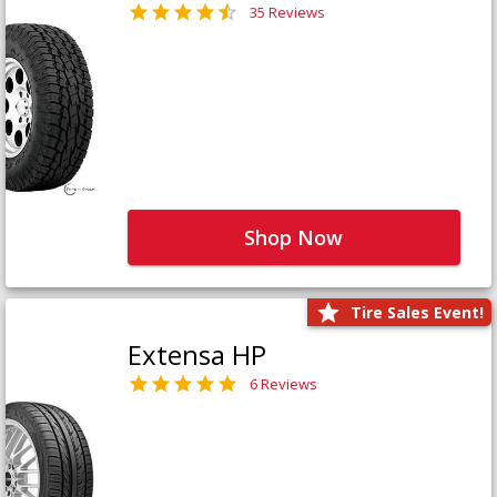
35 Reviews
Shop Now
Tire Sales Event!
Extensa HP
6 Reviews