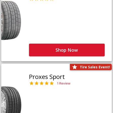
Shop Now
Tire Sales Event!
Proxes Sport
1 Review