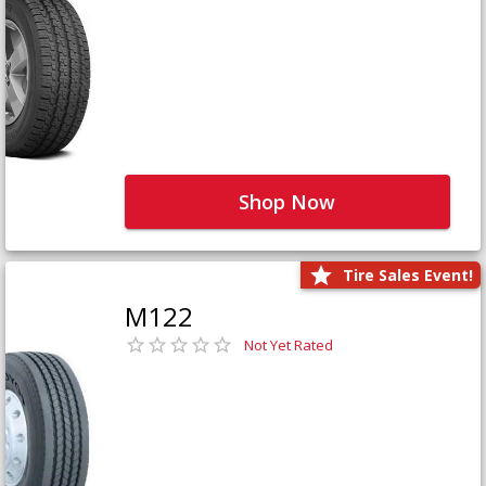
Shop Now
Tire Sales Event!
M122
Not Yet Rated