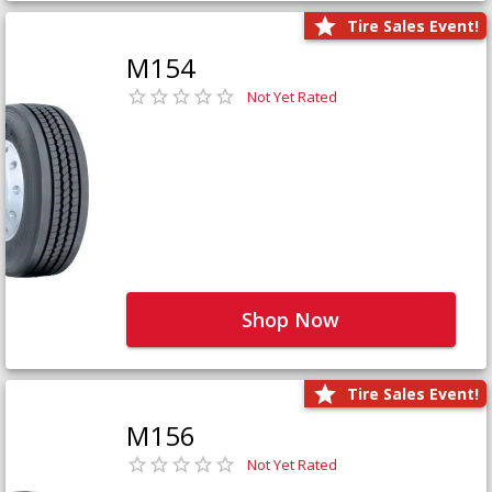
Tire Sales Event!
M154
Not Yet Rated
Shop Now
Tire Sales Event!
M156
Not Yet Rated