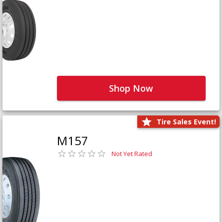
Shop Now
Tire Sales Event!
M157
Not Yet Rated