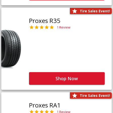
Tire Sales Event!
Proxes R35
1 Review
Shop Now
Tire Sales Event!
Proxes RA1
1 Review