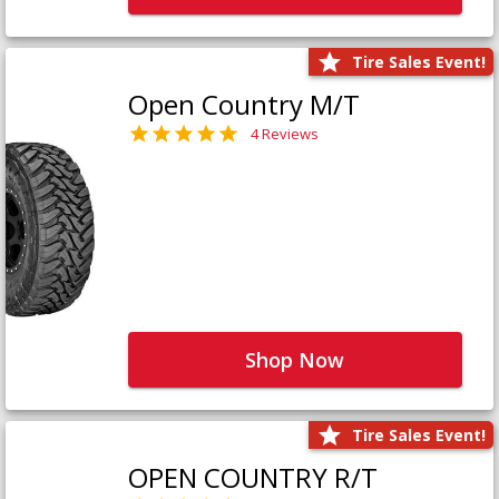
Tire Sales Event!
Open Country M/T
4 Reviews
Shop Now
Tire Sales Event!
OPEN COUNTRY R/T