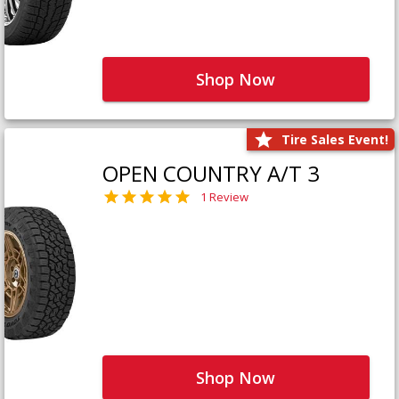
Shop Now
Tire Sales Event!
OPEN COUNTRY A/T 3
1 Review
Shop Now