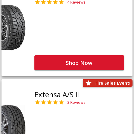
4 Reviews
Shop Now
Tire Sales Event!
Extensa A/S II
3 Reviews