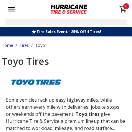
0
Tire Sales Event - 25% Off 4 Tires!
Home
/
Tires
/
Toyo
Toyo Tires
Some vehicles rack up easy highway miles, while
others earn every mile with deliveries, jobsite stops,
or weekends off the pavement.
Toyo tires
give
Hurricane Tire & Service a premium lineup that can be
matched to workload, mileage, and road surface