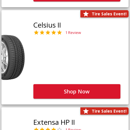
Tire Sales Event!
Celsius II
1 Review
Shop Now
Tire Sales Event!
Extensa HP II
1 Review