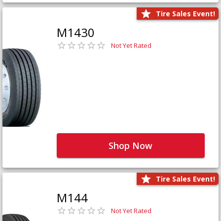
Tire Sales Event!
M1430
Not Yet Rated
Shop Now
Tire Sales Event!
M144
Not Yet Rated