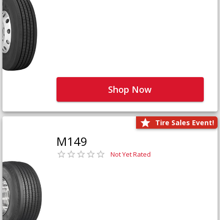
Shop Now
Tire Sales Event!
M149
Not Yet Rated