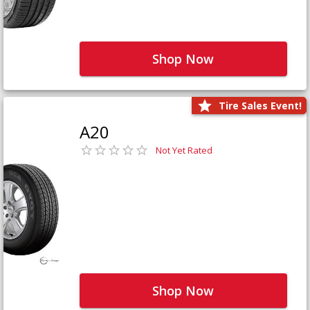
Shop Now
Tire Sales Event!
A20
Not Yet Rated
Shop Now