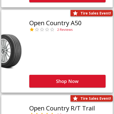
Tire Sales Event!
Open Country A50
2 Reviews
Shop Now
Tire Sales Event!
Open Country R/T Trail