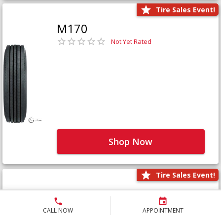
Tire Sales Event!
M170
Not Yet Rated
Shop Now
Tire Sales Event!
M171+
Not Yet Rated
CALL NOW
APPOINTMENT