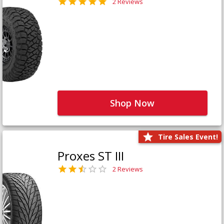
2 Reviews
Shop Now
Tire Sales Event!
Proxes ST III
2 Reviews