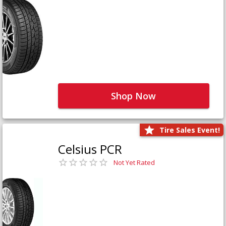
Shop Now
Tire Sales Event!
Celsius PCR
Not Yet Rated