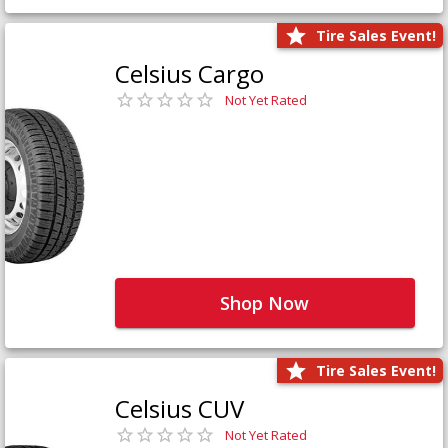
Tire Sales Event!
Celsius Cargo
Not Yet Rated
Shop Now
Tire Sales Event!
Celsius CUV
Not Yet Rated