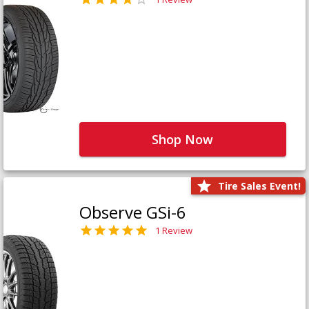
Shop Now
Tire Sales Event!
Observe GSi-6
1 Review