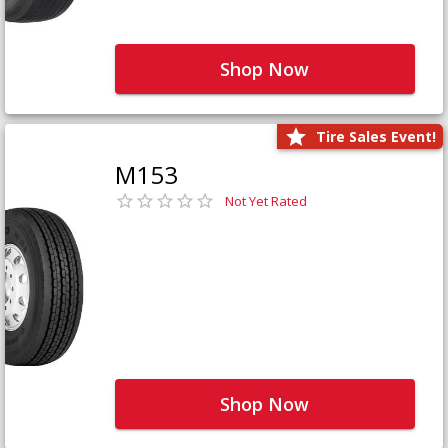
Shop Now
Tire Sales Event!
M153
Not Yet Rated
Shop Now