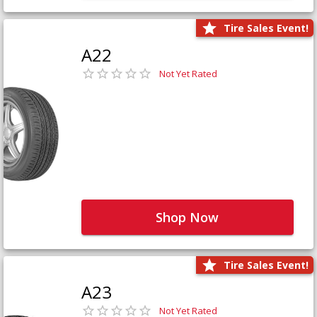
Tire Sales Event!
A22
Not Yet Rated
Shop Now
Tire Sales Event!
A23
Not Yet Rated