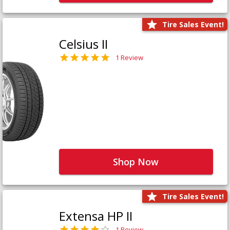
Tire Sales Event!
Celsius II
1 Review
Shop Now
Tire Sales Event!
Extensa HP II
1 Review