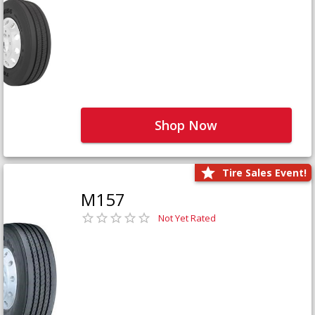
Shop Now
Tire Sales Event!
M157
Not Yet Rated