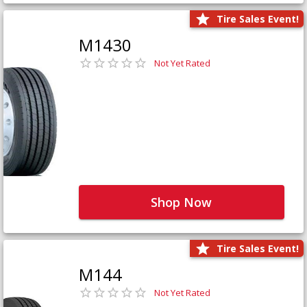
Tire Sales Event!
M1430
Not Yet Rated
Shop Now
Tire Sales Event!
M144
Not Yet Rated