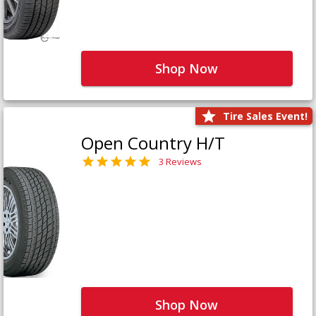
Shop Now
Tire Sales Event!
Open Country H/T
3 Reviews
Shop Now