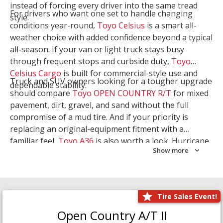
instead of forcing every driver into the same tread
For drivers who want one set to handle changing
style.
conditions year-round,
Toyo Celsius
is a smart all-
weather choice with added confidence beyond a typical
all-season. If your van or light truck stays busy
through frequent stops and curbside duty,
Toyo
Celsius Cargo
is built for commercial-style use and
Truck and SUV owners looking for a tougher upgrade
dependable stability.
should compare
Toyo OPEN COUNTRY R/T
for mixed
pavement, dirt, gravel, and sand without the full
compromise of a mud tire. And if your priority is
replacing an original-equipment fitment with a
familiar feel,
Toyo A36
is also worth a look. Hurricane
Show more
Tire & Service can help you narrow the right Toyo
setup with a
Tire Consultation
or start your search
with
Shop Tires
.
Tire Sales Event!
Open Country A/T II