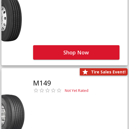
Shop Now
Tire Sales Event!
M149
Not Yet Rated