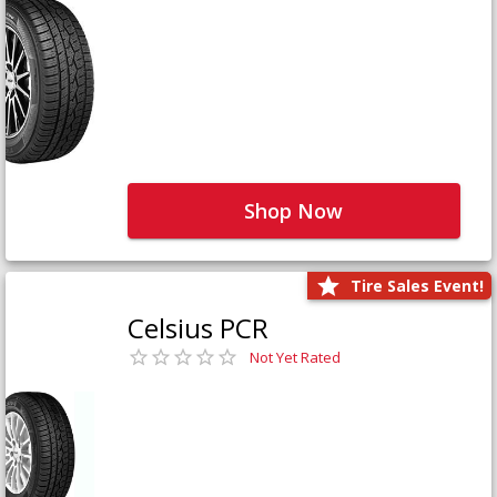
Shop Now
Tire Sales Event!
Celsius PCR
Not Yet Rated