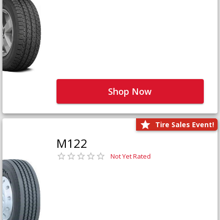
Shop Now
Tire Sales Event!
M122
Not Yet Rated