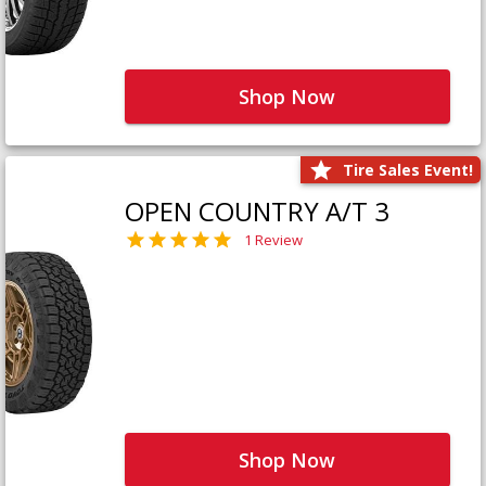
Shop Now
Tire Sales Event!
OPEN COUNTRY A/T 3
1 Review
Shop Now