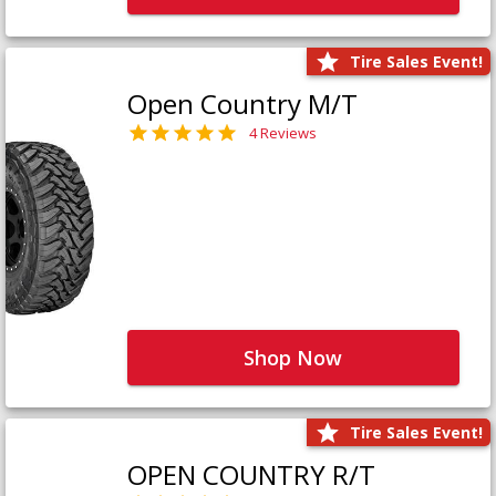
Tire Sales Event!
Open Country M/T
4 Reviews
Shop Now
Tire Sales Event!
OPEN COUNTRY R/T