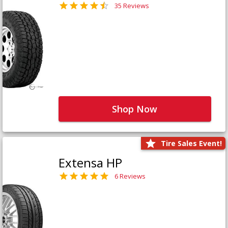
35 Reviews
Shop Now
Tire Sales Event!
Extensa HP
6 Reviews