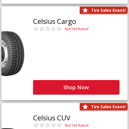
Tire Sales Event!
Celsius Cargo
Not Yet Rated
Shop Now
Tire Sales Event!
Celsius CUV
Not Yet Rated