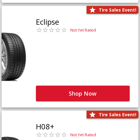
Tire Sales Event!
Eclipse
Not Yet Rated
Shop Now
Tire Sales Event!
H08+
Not Yet Rated