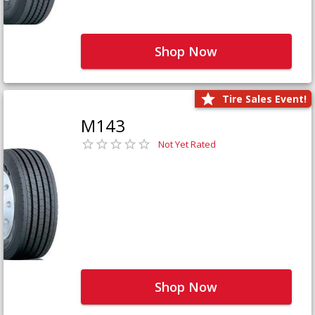
Shop Now
Tire Sales Event!
M143
Not Yet Rated
Shop Now