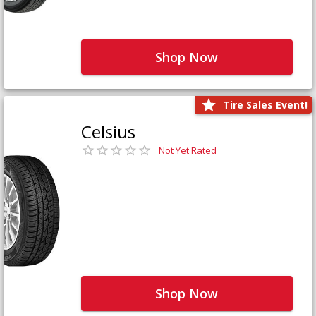
Shop Now
Tire Sales Event!
Celsius
Not Yet Rated
Shop Now