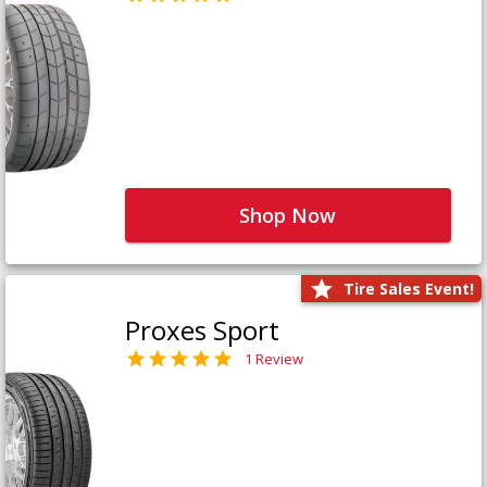
Shop Now
Tire Sales Event!
Proxes Sport
1 Review