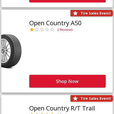
Tire Sales Event!
Open Country A50
2 Reviews
Shop Now
Tire Sales Event!
Open Country R/T Trail