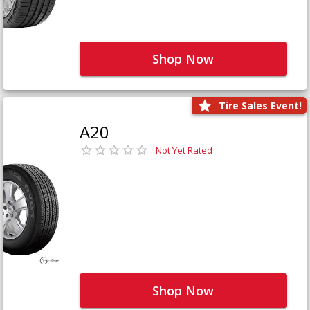
Shop Now
Tire Sales Event!
A20
Not Yet Rated
Shop Now