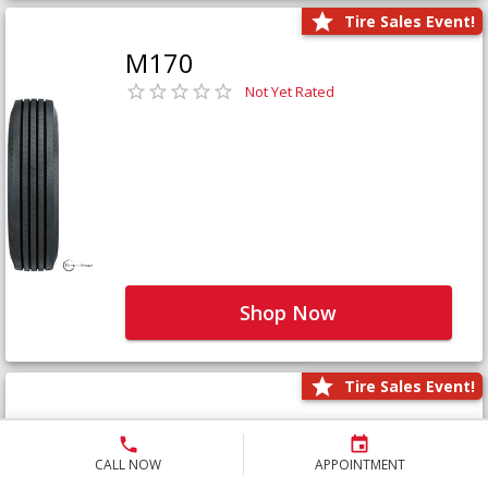
Tire Sales Event!
M170
Not Yet Rated
Shop Now
Tire Sales Event!
M171+
Not Yet Rated
CALL NOW
APPOINTMENT