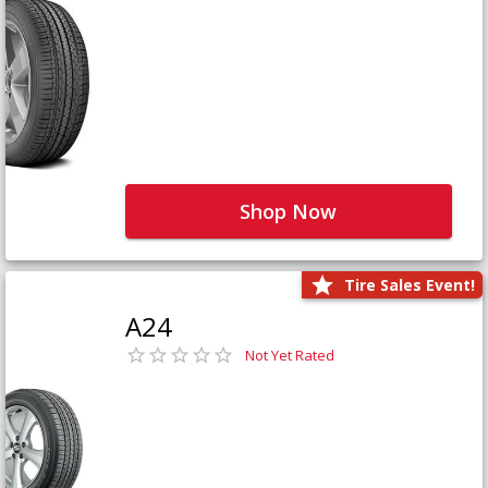
Shop Now
Tire Sales Event!
A24
Not Yet Rated