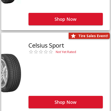
Shop Now
Tire Sales Event!
Celsius Sport
Not Yet Rated
Shop Now