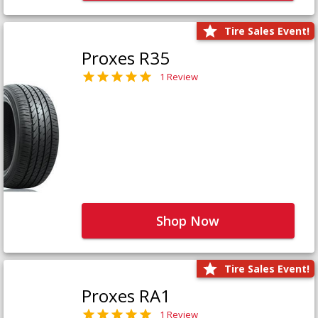
Tire Sales Event!
Proxes R35
1 Review
Shop Now
Tire Sales Event!
Proxes RA1
1 Review