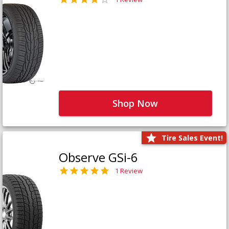
Shop Now
Tire Sales Event!
Observe GSi-6
1 Review