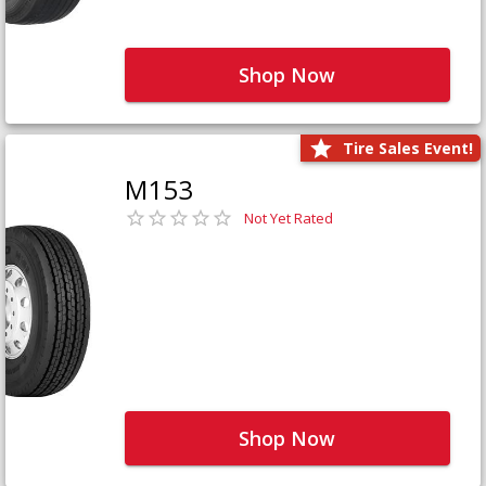
Shop Now
Tire Sales Event!
M153
Not Yet Rated
Shop Now