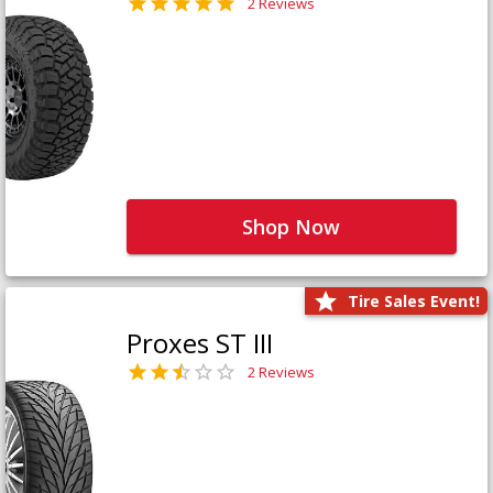
2 Reviews
Shop Now
Tire Sales Event!
Proxes ST III
2 Reviews