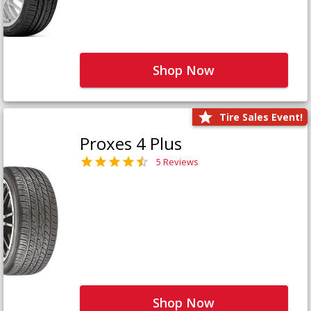
Shop Now
Tire Sales Event!
Proxes 4 Plus
5 Reviews
Shop Now