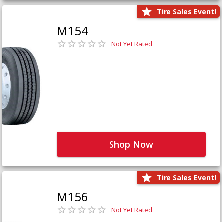
Tire Sales Event!
M154
Not Yet Rated
Shop Now
Tire Sales Event!
M156
Not Yet Rated