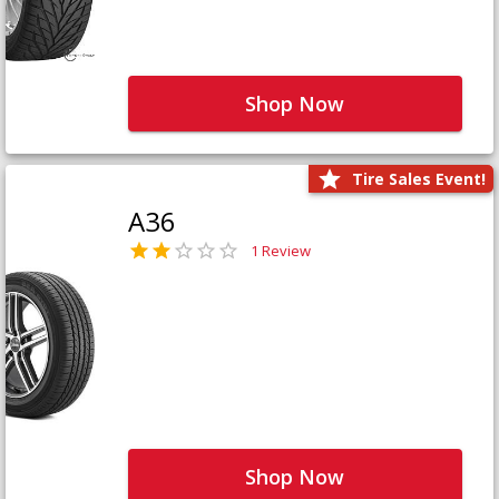
Shop Now
Tire Sales Event!
A36
1 Review
Shop Now