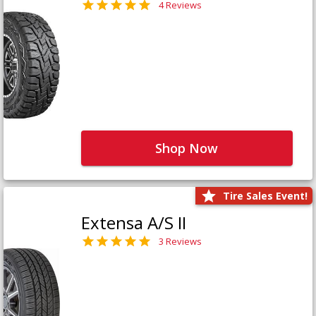
4 Reviews
Shop Now
Tire Sales Event!
Extensa A/S II
3 Reviews