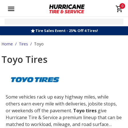
0
Tire Sales Event - 25% Off 4 Tires!
Home
/
Tires
/
Toyo
Toyo Tires
Some vehicles rack up easy highway miles, while
others earn every mile with deliveries, jobsite stops,
or weekends off the pavement.
Toyo tires
give
Hurricane Tire & Service a premium lineup that can be
matched to workload, mileage, and road surface