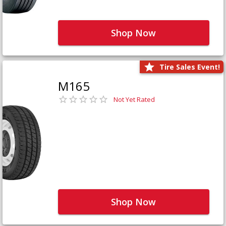
Shop Now
Tire Sales Event!
M165
Not Yet Rated
Shop Now