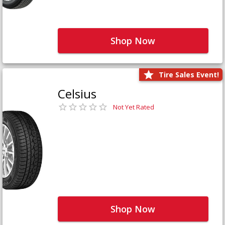
Shop Now
Tire Sales Event!
Celsius
Not Yet Rated
Shop Now