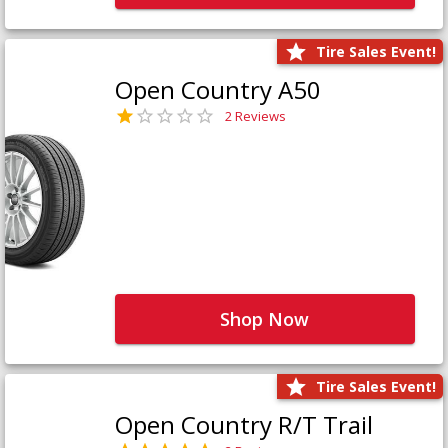
Tire Sales Event!
Open Country A50
2 Reviews
Shop Now
Tire Sales Event!
Open Country R/T Trail