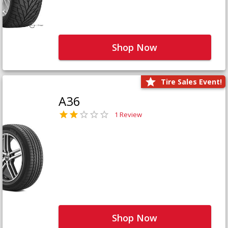
Shop Now
Tire Sales Event!
A36
1 Review
Shop Now