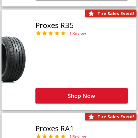
Tire Sales Event!
Proxes R35
1 Review
Shop Now
Tire Sales Event!
Proxes RA1
1 Review