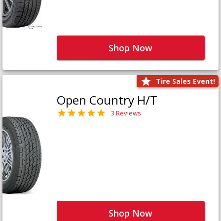
Shop Now
Tire Sales Event!
Open Country H/T
3 Reviews
Shop Now