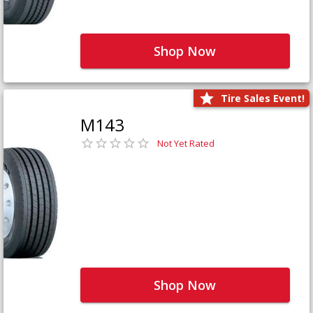
Shop Now
Tire Sales Event!
M143
Not Yet Rated
Shop Now