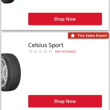
Shop Now
Tire Sales Event!
Celsius Sport
Not Yet Rated
Shop Now