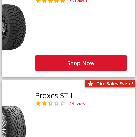
2 Reviews
Shop Now
Tire Sales Event!
Proxes ST III
2 Reviews