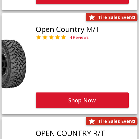
Tire Sales Event!
Open Country M/T
4 Reviews
Shop Now
Tire Sales Event!
OPEN COUNTRY R/T