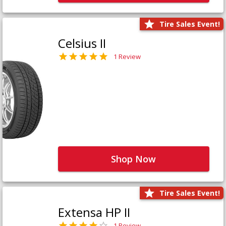
Tire Sales Event!
Celsius II
1 Review
Shop Now
Tire Sales Event!
Extensa HP II
1 Review