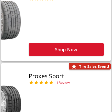
Shop Now
Tire Sales Event!
Proxes Sport
1 Review