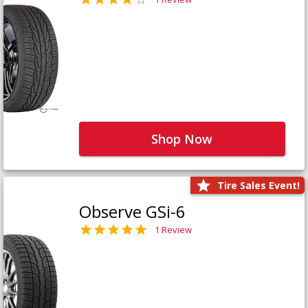
Shop Now
Tire Sales Event!
Observe GSi-6
1 Review