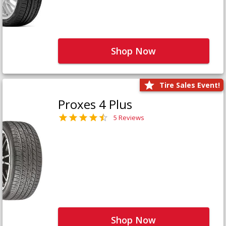
Shop Now
Tire Sales Event!
Proxes 4 Plus
5 Reviews
Shop Now