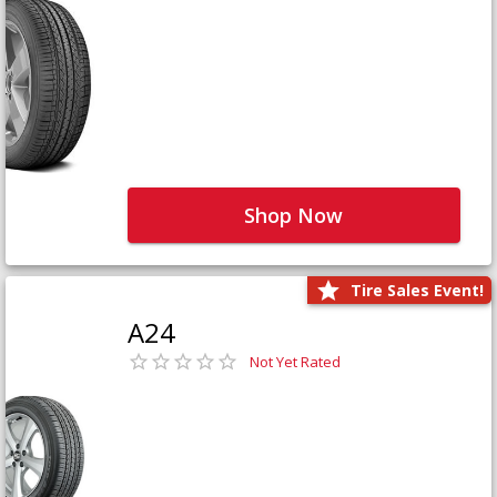
Shop Now
Tire Sales Event!
A24
Not Yet Rated