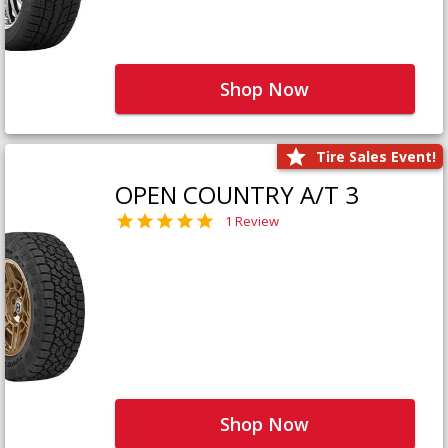
Shop Now
Tire Sales Event!
OPEN COUNTRY A/T 3
1 Review
Shop Now