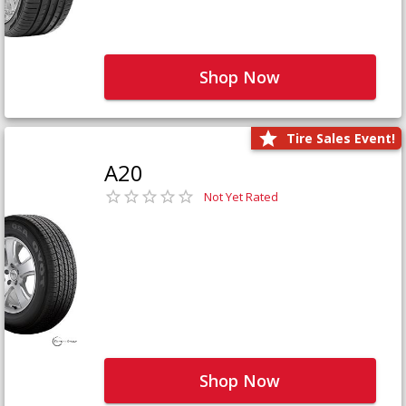
Shop Now
Tire Sales Event!
A20
Not Yet Rated
Shop Now