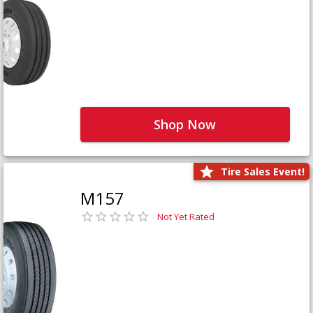
Shop Now
Tire Sales Event!
M157
Not Yet Rated