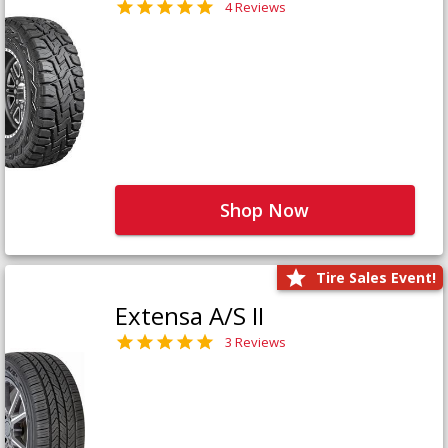
4 Reviews
Shop Now
Tire Sales Event!
Extensa A/S II
3 Reviews