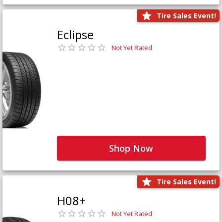
Tire Sales Event!
Eclipse
Not Yet Rated
Shop Now
Tire Sales Event!
H08+
Not Yet Rated