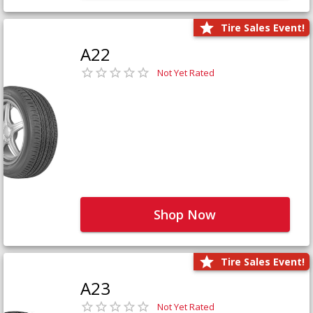
Tire Sales Event!
A22
Not Yet Rated
Shop Now
Tire Sales Event!
A23
Not Yet Rated