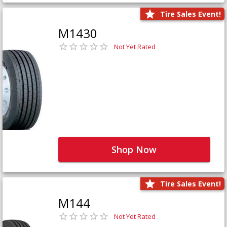
Tire Sales Event!
M1430
Not Yet Rated
Shop Now
Tire Sales Event!
M144
Not Yet Rated