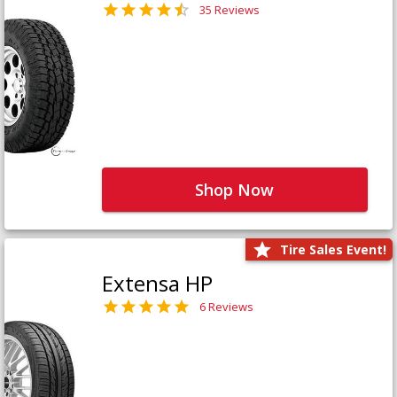
35 Reviews
Shop Now
Tire Sales Event!
Extensa HP
6 Reviews