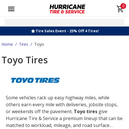
0
Tire Sales Event - 25% Off 4 Tires!
Home
/
Tires
/
Toyo
Toyo Tires
Some vehicles rack up easy highway miles, while
others earn every mile with deliveries, jobsite stops,
or weekends off the pavement.
Toyo tires
give
Hurricane Tire & Service a premium lineup that can be
matched to workload, mileage, and road surface