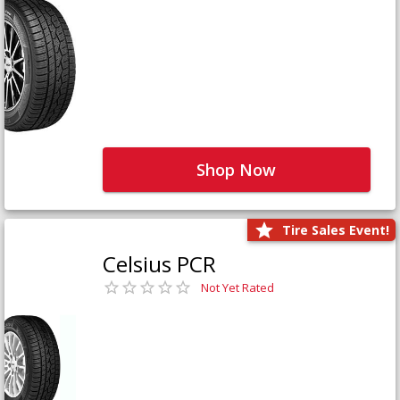
Shop Now
Tire Sales Event!
Celsius PCR
Not Yet Rated