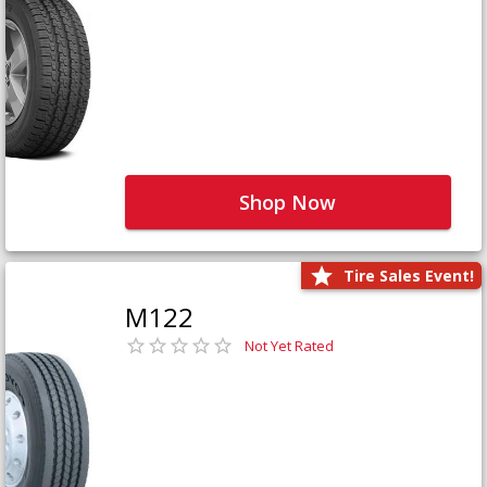
Shop Now
Tire Sales Event!
M122
Not Yet Rated