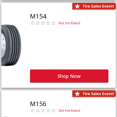
Tire Sales Event!
M154
Not Yet Rated
Shop Now
Tire Sales Event!
M156
Not Yet Rated