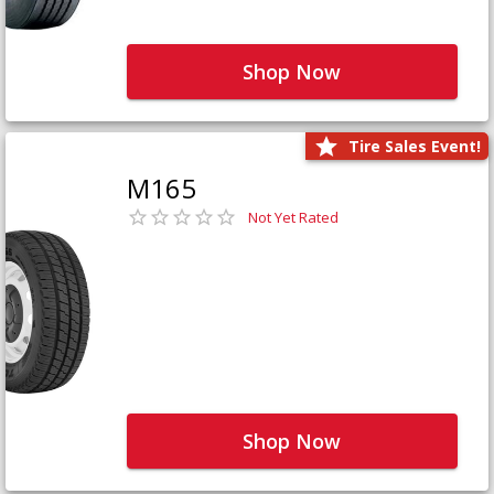
Shop Now
Tire Sales Event!
M165
Not Yet Rated
Shop Now