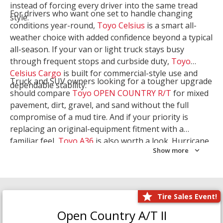
instead of forcing every driver into the same tread
For drivers who want one set to handle changing
style.
conditions year-round,
Toyo Celsius
is a smart all-
weather choice with added confidence beyond a typical
all-season. If your van or light truck stays busy
through frequent stops and curbside duty,
Toyo
Celsius Cargo
is built for commercial-style use and
Truck and SUV owners looking for a tougher upgrade
dependable stability.
should compare
Toyo OPEN COUNTRY R/T
for mixed
pavement, dirt, gravel, and sand without the full
compromise of a mud tire. And if your priority is
replacing an original-equipment fitment with a
familiar feel,
Toyo A36
is also worth a look. Hurricane
Show more
Tire & Service can help you narrow the right Toyo
setup with a
Tire Consultation
or start your search
with
Shop Tires
.
Tire Sales Event!
Open Country A/T II