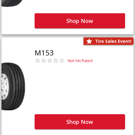
Shop Now
Tire Sales Event!
M153
Not Yet Rated
Shop Now