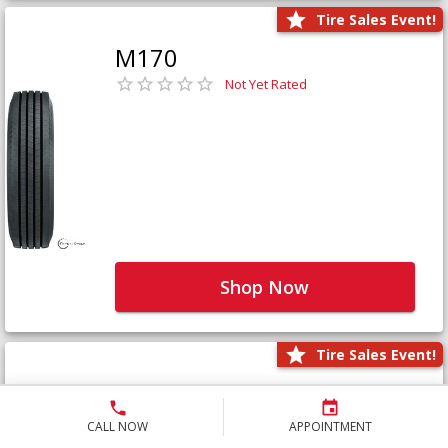
Tire Sales Event!
M170
Not Yet Rated
Shop Now
Tire Sales Event!
M171+
Not Yet Rated
CALL NOW
APPOINTMENT