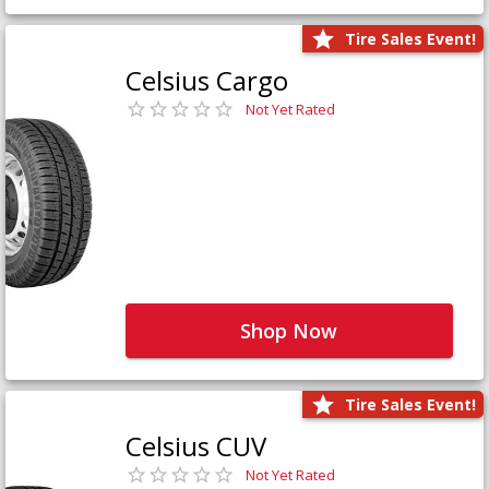
Tire Sales Event!
Celsius Cargo
Not Yet Rated
Shop Now
Tire Sales Event!
Celsius CUV
Not Yet Rated