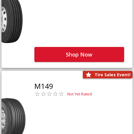
Shop Now
Tire Sales Event!
M149
Not Yet Rated