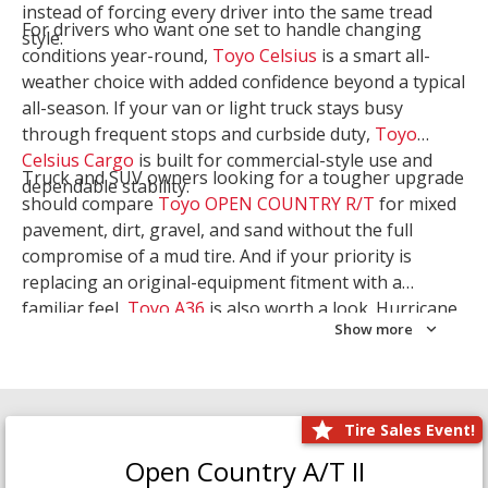
instead of forcing every driver into the same tread
For drivers who want one set to handle changing
style.
conditions year-round,
Toyo Celsius
is a smart all-
weather choice with added confidence beyond a typical
all-season. If your van or light truck stays busy
through frequent stops and curbside duty,
Toyo
Celsius Cargo
is built for commercial-style use and
Truck and SUV owners looking for a tougher upgrade
dependable stability.
should compare
Toyo OPEN COUNTRY R/T
for mixed
pavement, dirt, gravel, and sand without the full
compromise of a mud tire. And if your priority is
replacing an original-equipment fitment with a
familiar feel,
Toyo A36
is also worth a look. Hurricane
Show more
Tire & Service can help you narrow the right Toyo
setup with a
Tire Consultation
or start your search
with
Shop Tires
.
Tire Sales Event!
Open Country A/T II