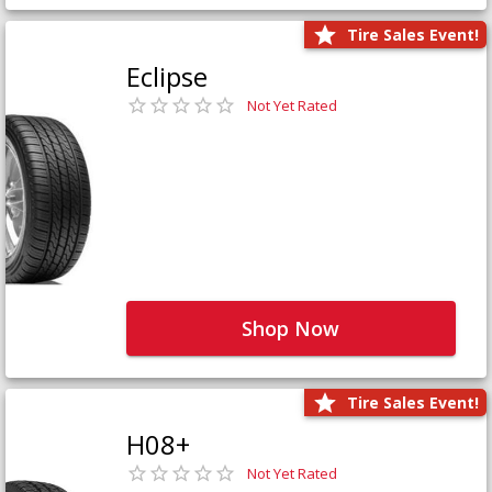
Tire Sales Event!
Eclipse
Not Yet Rated
Shop Now
Tire Sales Event!
H08+
Not Yet Rated