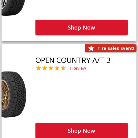
Shop Now
Tire Sales Event!
OPEN COUNTRY A/T 3
1 Review
Shop Now