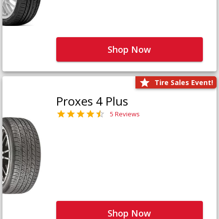
Shop Now
Tire Sales Event!
Proxes 4 Plus
5 Reviews
Shop Now