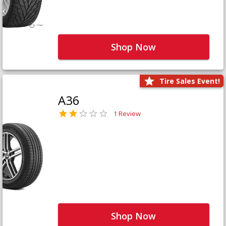
Shop Now
Tire Sales Event!
A36
1 Review
Shop Now