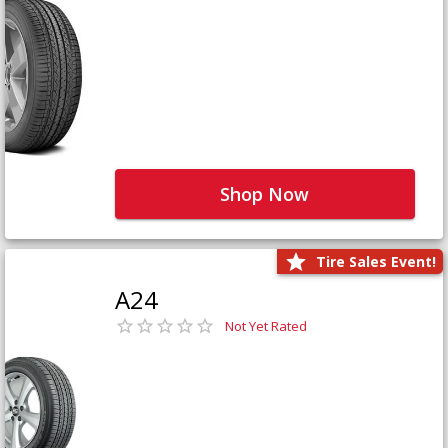
Shop Now
Tire Sales Event!
A24
Not Yet Rated