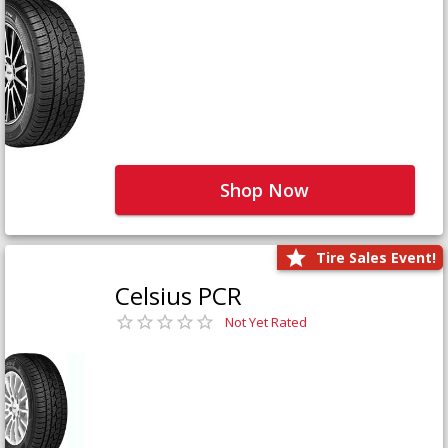
Shop Now
Tire Sales Event!
Celsius PCR
Not Yet Rated