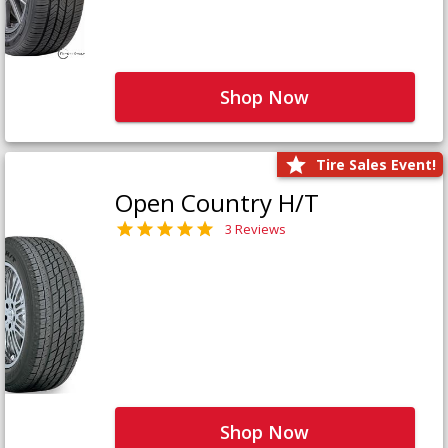
Shop Now
Tire Sales Event!
Open Country H/T
3 Reviews
Shop Now