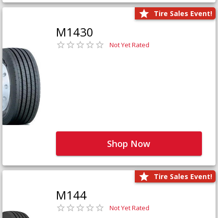
Tire Sales Event!
M1430
Not Yet Rated
Shop Now
Tire Sales Event!
M144
Not Yet Rated