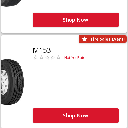
Shop Now
Tire Sales Event!
M153
Not Yet Rated
Shop Now