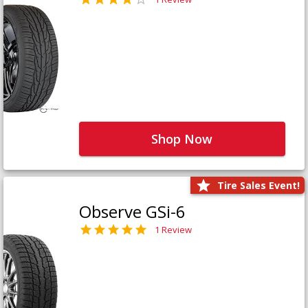
Shop Now
Tire Sales Event!
Observe GSi-6
1 Review