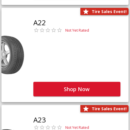
Tire Sales Event!
A22
Not Yet Rated
Shop Now
Tire Sales Event!
A23
Not Yet Rated