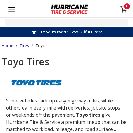
0
Tire Sales Event - 25% Off 4 Tires!
Home
/
Tires
/
Toyo
Toyo Tires
Some vehicles rack up easy highway miles, while
others earn every mile with deliveries, jobsite stops,
or weekends off the pavement.
Toyo tires
give
Hurricane Tire & Service a premium lineup that can be
matched to workload, mileage, and road surface