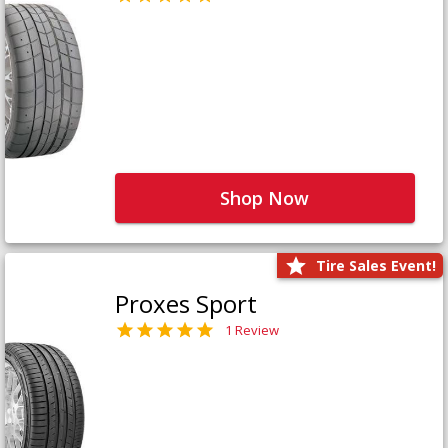
Shop Now
Tire Sales Event!
Proxes Sport
1 Review