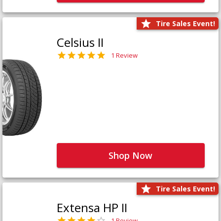
Tire Sales Event!
Celsius II
1 Review
Shop Now
Tire Sales Event!
Extensa HP II
1 Review