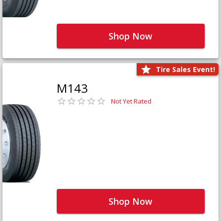
Shop Now
Tire Sales Event!
M143
Not Yet Rated
Shop Now