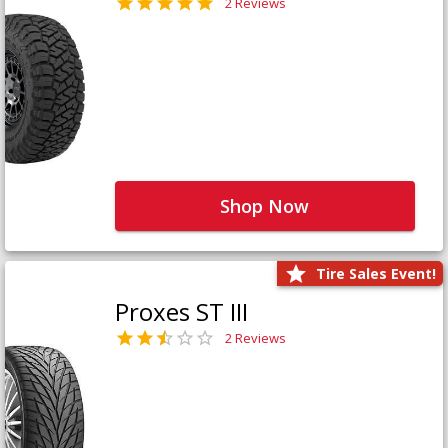
2 Reviews
Shop Now
Tire Sales Event!
Proxes ST III
2 Reviews