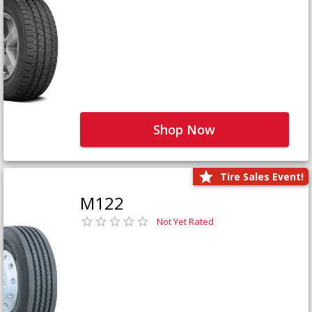
Shop Now
Tire Sales Event!
M122
Not Yet Rated