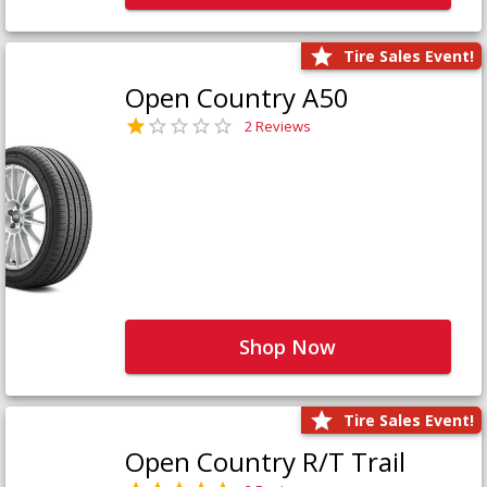
Tire Sales Event!
Open Country A50
2 Reviews
Shop Now
Tire Sales Event!
Open Country R/T Trail