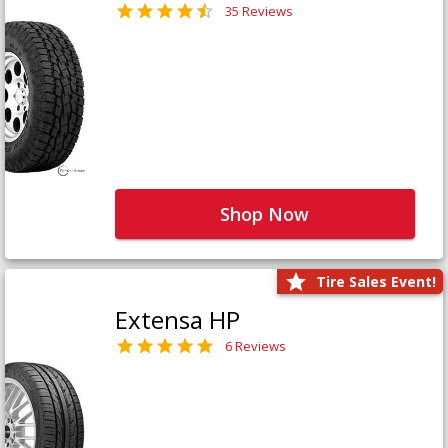
35 Reviews
Shop Now
Tire Sales Event!
Extensa HP
6 Reviews