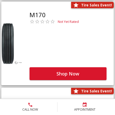
Tire Sales Event!
M170
Not Yet Rated
Shop Now
Tire Sales Event!
M171+
Not Yet Rated
CALL NOW
APPOINTMENT