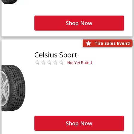
Shop Now
Tire Sales Event!
Celsius Sport
Not Yet Rated
Shop Now