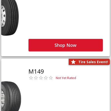
Shop Now
Tire Sales Event!
M149
Not Yet Rated