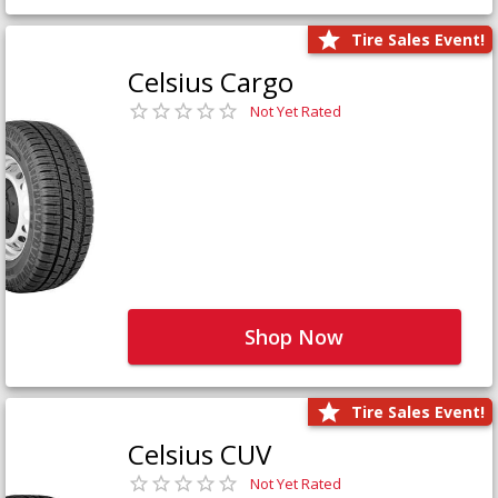
Tire Sales Event!
Celsius Cargo
Not Yet Rated
Shop Now
Tire Sales Event!
Celsius CUV
Not Yet Rated