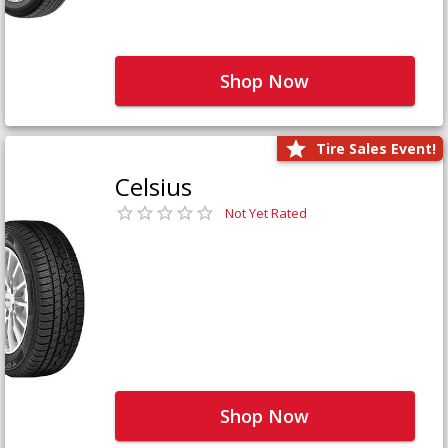
Shop Now
Tire Sales Event!
Celsius
Not Yet Rated
Shop Now