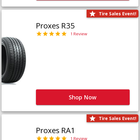
Tire Sales Event!
Proxes R35
1 Review
Shop Now
Tire Sales Event!
Proxes RA1
1 Review