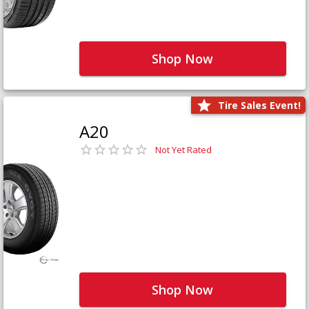
Shop Now
Tire Sales Event!
A20
Not Yet Rated
Shop Now