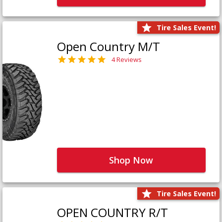
Tire Sales Event!
Open Country M/T
4 Reviews
Shop Now
Tire Sales Event!
OPEN COUNTRY R/T