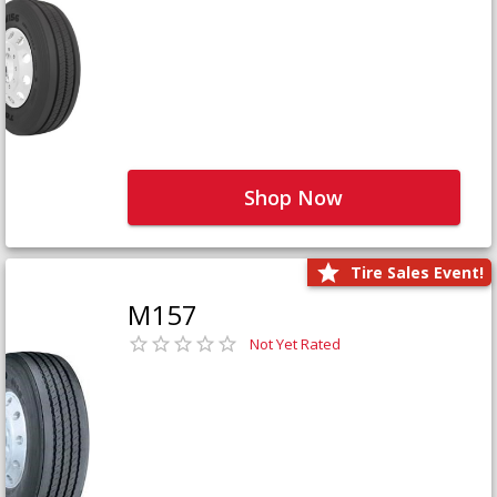
Shop Now
Tire Sales Event!
M157
Not Yet Rated