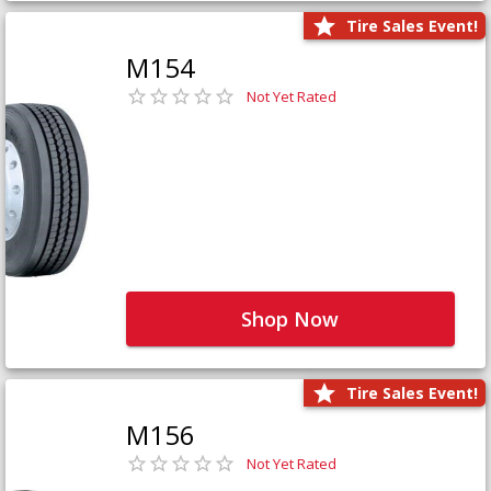
Tire Sales Event!
M154
Not Yet Rated
Shop Now
Tire Sales Event!
M156
Not Yet Rated