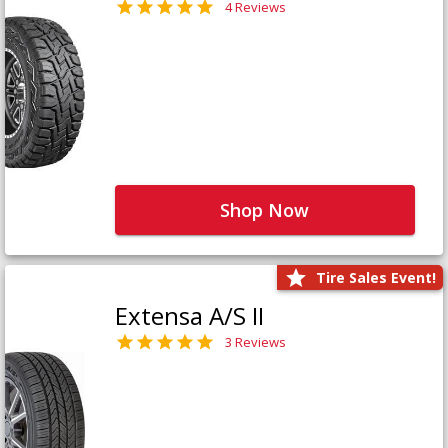
4 Reviews
Shop Now
Tire Sales Event!
Extensa A/S II
3 Reviews