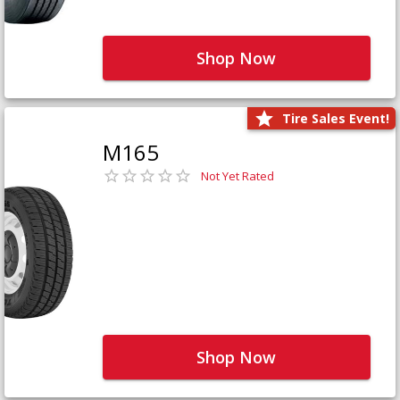
Shop Now
Tire Sales Event!
M165
Not Yet Rated
Shop Now