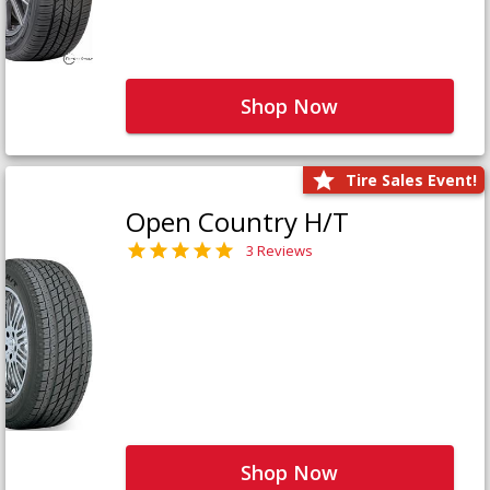
Shop Now
Tire Sales Event!
Open Country H/T
3 Reviews
Shop Now