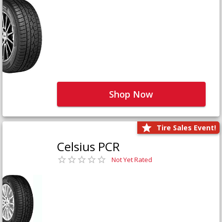
Shop Now
Tire Sales Event!
Celsius PCR
Not Yet Rated