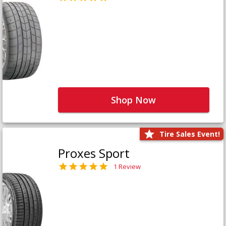
Shop Now
Tire Sales Event!
Proxes Sport
1 Review