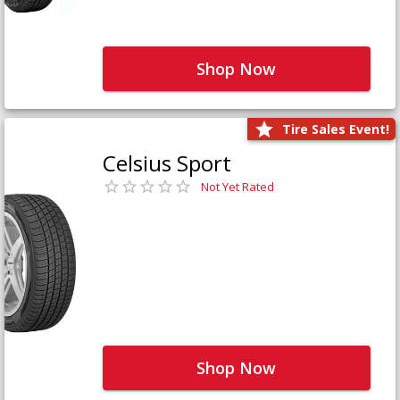
Shop Now
Tire Sales Event!
Celsius Sport
Not Yet Rated
Shop Now