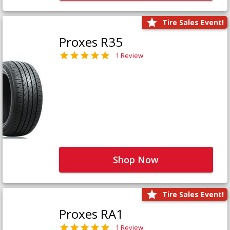
Tire Sales Event!
Proxes R35
1 Review
Shop Now
Tire Sales Event!
Proxes RA1
1 Review