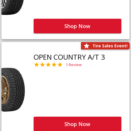
Shop Now
Tire Sales Event!
OPEN COUNTRY A/T 3
1 Review
Shop Now