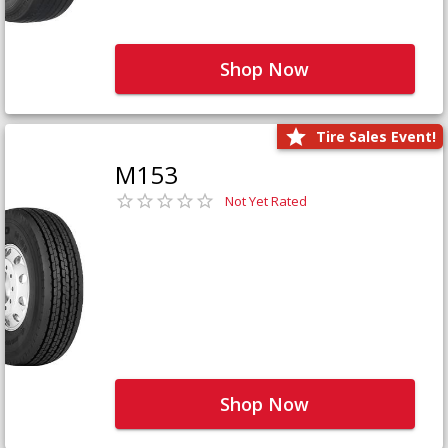
Shop Now
Tire Sales Event!
M153
Not Yet Rated
Shop Now