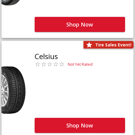
Shop Now
Tire Sales Event!
Celsius
Not Yet Rated
Shop Now