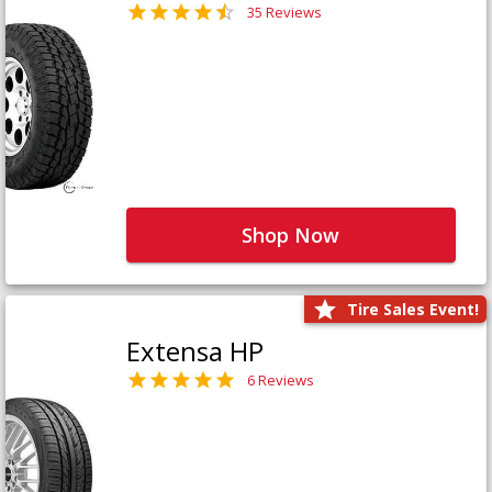
35 Reviews
Shop Now
Tire Sales Event!
Extensa HP
6 Reviews