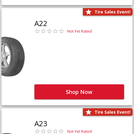
Tire Sales Event!
A22
Not Yet Rated
Shop Now
Tire Sales Event!
A23
Not Yet Rated