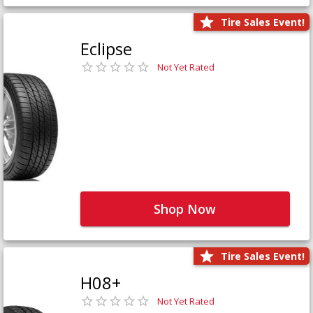
Tire Sales Event!
Eclipse
Not Yet Rated
Shop Now
Tire Sales Event!
H08+
Not Yet Rated