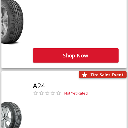
Shop Now
Tire Sales Event!
A24
Not Yet Rated