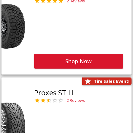
2 Reviews
Shop Now
Tire Sales Event!
Proxes ST III
2 Reviews