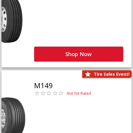
Shop Now
Tire Sales Event!
M149
Not Yet Rated