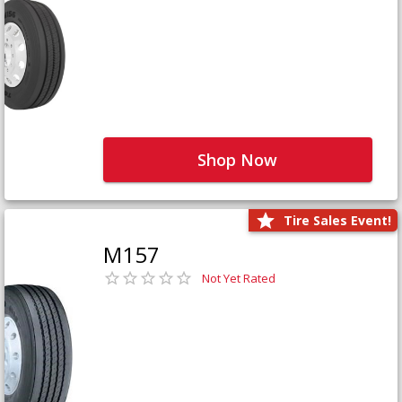
Shop Now
Tire Sales Event!
M157
Not Yet Rated