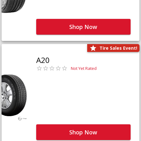
Shop Now
Tire Sales Event!
A20
Not Yet Rated
Shop Now