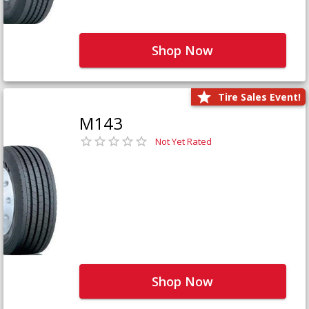
Shop Now
Tire Sales Event!
M143
Not Yet Rated
Shop Now