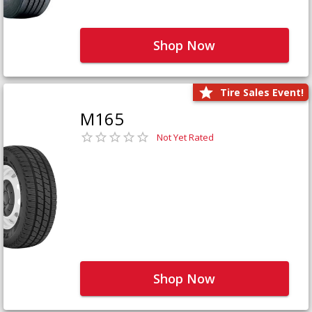
Shop Now
Tire Sales Event!
M165
Not Yet Rated
Shop Now