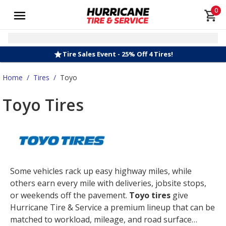
0
Tire Sales Event - 25% Off 4 Tires!
Home
/
Tires
/
Toyo
Toyo Tires
Some vehicles rack up easy highway miles, while
others earn every mile with deliveries, jobsite stops,
or weekends off the pavement.
Toyo tires
give
Hurricane Tire & Service a premium lineup that can be
matched to workload, mileage, and road surface