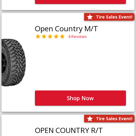
Tire Sales Event!
Open Country M/T
4 Reviews
Shop Now
Tire Sales Event!
OPEN COUNTRY R/T