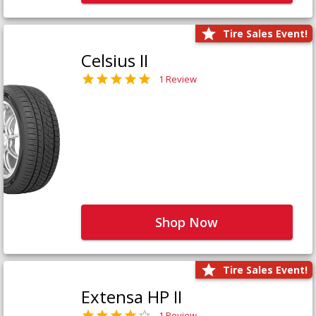
Tire Sales Event!
Celsius II
1 Review
Shop Now
Tire Sales Event!
Extensa HP II
1 Review