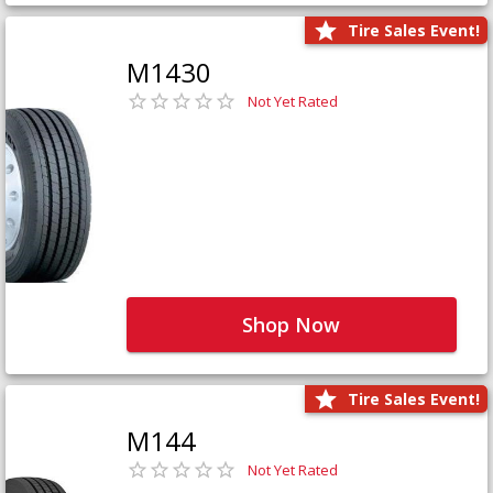
Tire Sales Event!
M1430
Not Yet Rated
Shop Now
Tire Sales Event!
M144
Not Yet Rated