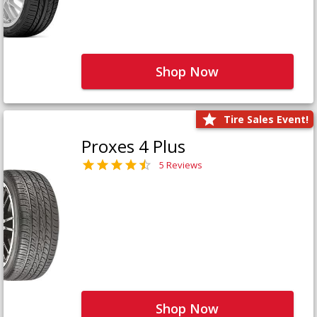
Shop Now
Tire Sales Event!
Proxes 4 Plus
5 Reviews
Shop Now