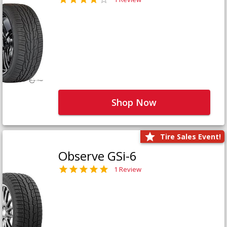
Shop Now
Tire Sales Event!
Observe GSi-6
1 Review