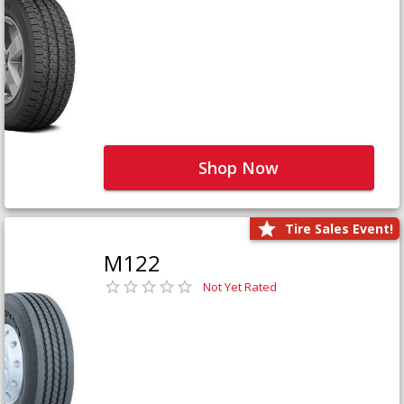
Shop Now
Tire Sales Event!
M122
Not Yet Rated