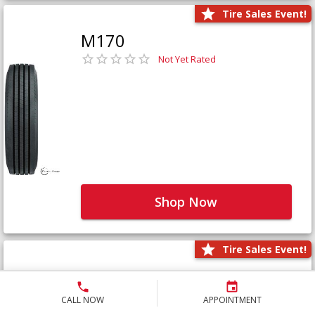
Tire Sales Event!
M170
Not Yet Rated
Shop Now
Tire Sales Event!
M171+
Not Yet Rated
CALL NOW
APPOINTMENT