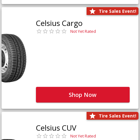
Tire Sales Event!
Celsius Cargo
Not Yet Rated
Shop Now
Tire Sales Event!
Celsius CUV
Not Yet Rated