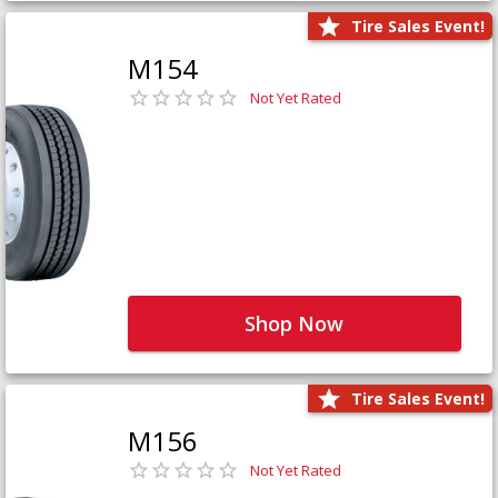
Tire Sales Event!
M154
Not Yet Rated
Shop Now
Tire Sales Event!
M156
Not Yet Rated