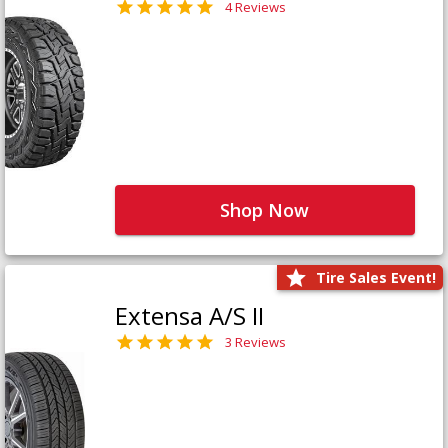
4 Reviews
Shop Now
Tire Sales Event!
Extensa A/S II
3 Reviews