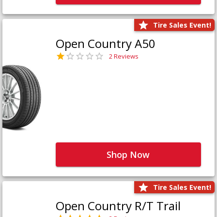
Tire Sales Event!
Open Country A50
2 Reviews
Shop Now
Tire Sales Event!
Open Country R/T Trail