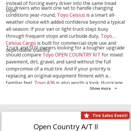
instead of forcing every driver into the same tread
For drivers who want one set to handle changing
style.
conditions year-round,
Toyo Celsius
is a smart all-
weather choice with added confidence beyond a typical
all-season. If your van or light truck stays busy
through frequent stops and curbside duty,
Toyo
Celsius Cargo
is built for commercial-style use and
Truck and SUV owners looking for a tougher upgrade
dependable stability.
should compare
Toyo OPEN COUNTRY R/T
for mixed
pavement, dirt, gravel, and sand without the full
compromise of a mud tire. And if your priority is
replacing an original-equipment fitment with a
familiar feel,
Toyo A36
is also worth a look. Hurricane
Show more
Tire & Service can help you narrow the right Toyo
setup with a
Tire Consultation
or start your search
with
Shop Tires
.
Tire Sales Event!
Open Country A/T II