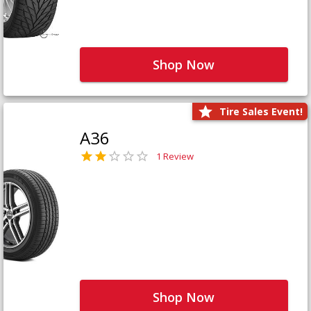
Shop Now
Tire Sales Event!
A36
1 Review
Shop Now