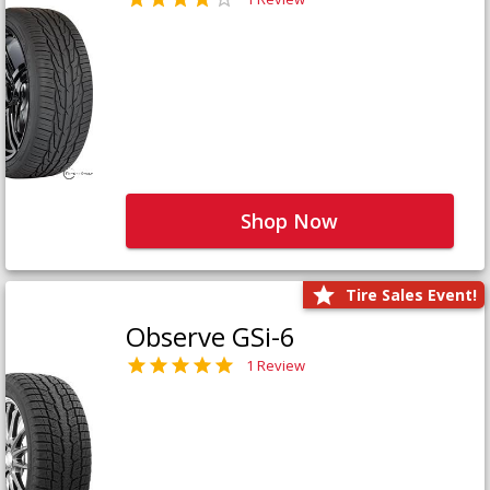
Shop Now
Tire Sales Event!
Observe GSi-6
1 Review