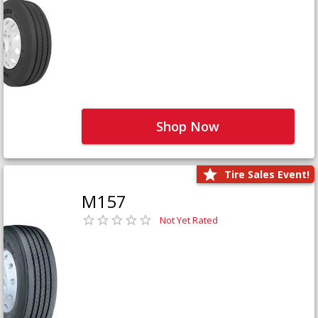
Shop Now
Tire Sales Event!
M157
Not Yet Rated