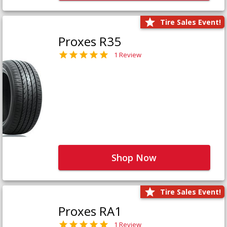
Tire Sales Event!
Proxes R35
1 Review
Shop Now
Tire Sales Event!
Proxes RA1
1 Review