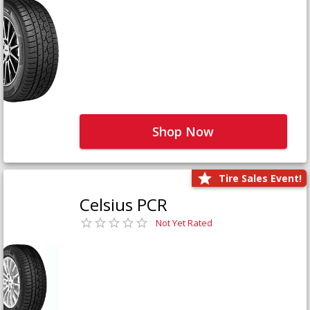
Shop Now
Tire Sales Event!
Celsius PCR
Not Yet Rated