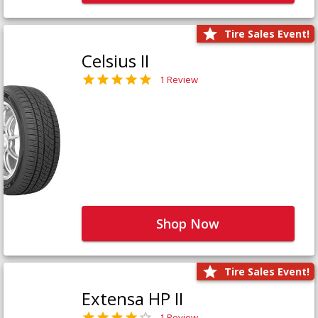
Tire Sales Event!
Celsius II
1 Review
Shop Now
Tire Sales Event!
Extensa HP II
1 Review