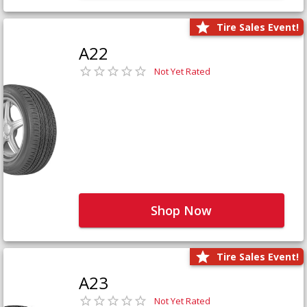
Tire Sales Event!
A22
Not Yet Rated
Shop Now
Tire Sales Event!
A23
Not Yet Rated