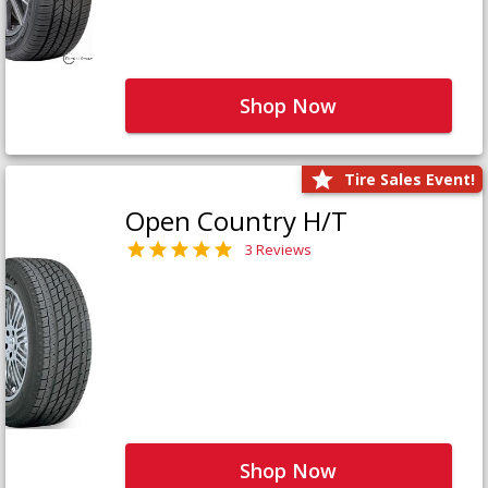
Shop Now
Tire Sales Event!
Open Country H/T
3 Reviews
Shop Now