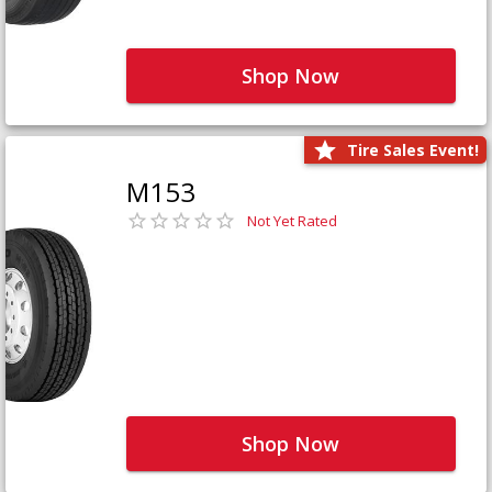
Shop Now
Tire Sales Event!
M153
Not Yet Rated
Shop Now