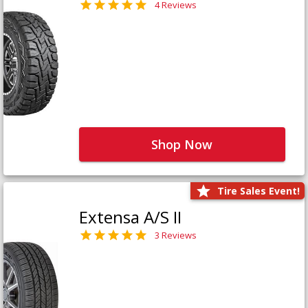
4 Reviews
Shop Now
Tire Sales Event!
Extensa A/S II
3 Reviews