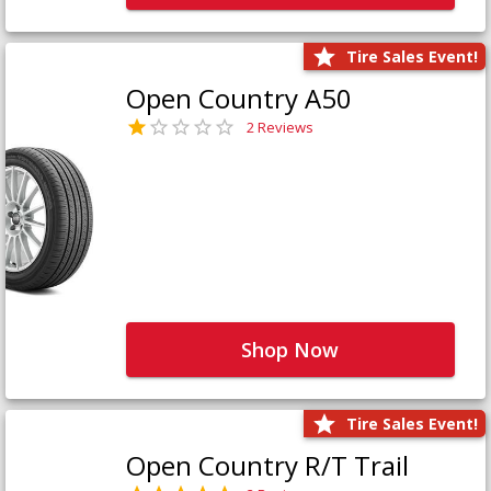
Tire Sales Event!
Open Country A50
2 Reviews
Shop Now
Tire Sales Event!
Open Country R/T Trail