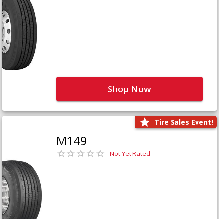
Shop Now
Tire Sales Event!
M149
Not Yet Rated