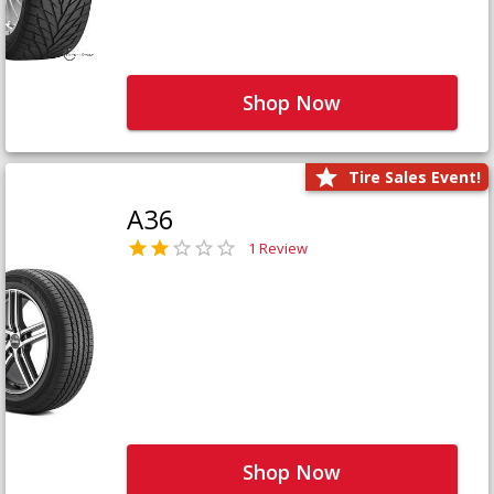
Shop Now
Tire Sales Event!
A36
1 Review
Shop Now