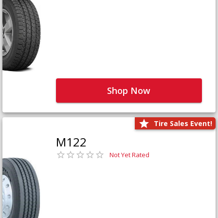
Shop Now
Tire Sales Event!
M122
Not Yet Rated