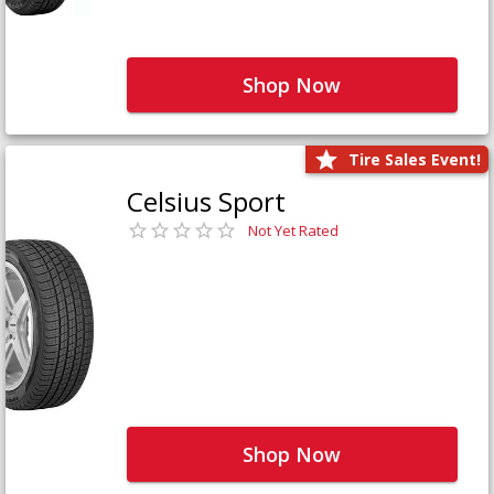
Shop Now
Tire Sales Event!
Celsius Sport
Not Yet Rated
Shop Now