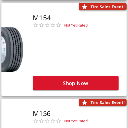
Tire Sales Event!
M154
Not Yet Rated
Shop Now
Tire Sales Event!
M156
Not Yet Rated