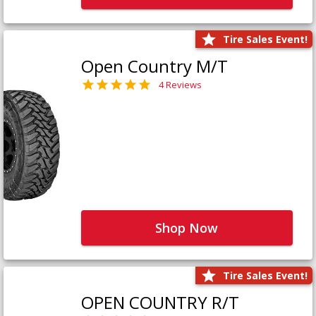
Tire Sales Event!
Open Country M/T
4 Reviews
Shop Now
Tire Sales Event!
OPEN COUNTRY R/T