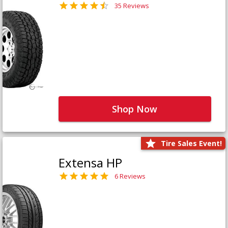
35 Reviews
Shop Now
Tire Sales Event!
Extensa HP
6 Reviews