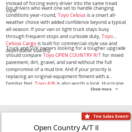
instead of forcing every driver into the same tread
For drivers who want one set to handle changing
style.
conditions year-round,
Toyo Celsius
is a smart all-
weather choice with added confidence beyond a typical
all-season. If your van or light truck stays busy
through frequent stops and curbside duty,
Toyo
Celsius Cargo
is built for commercial-style use and
Truck and SUV owners looking for a tougher upgrade
dependable stability.
should compare
Toyo OPEN COUNTRY R/T
for mixed
pavement, dirt, gravel, and sand without the full
compromise of a mud tire. And if your priority is
replacing an original-equipment fitment with a
familiar feel,
Toyo A36
is also worth a look. Hurricane
Show more
Tire & Service can help you narrow the right Toyo
setup with a
Tire Consultation
or start your search
with
Shop Tires
.
Tire Sales Event!
Open Country A/T II