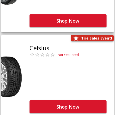
Shop Now
Tire Sales Event!
Celsius
Not Yet Rated
Shop Now