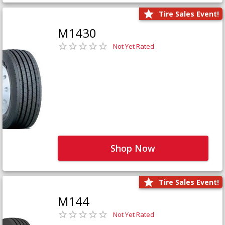
Tire Sales Event!
M1430
Not Yet Rated
Shop Now
Tire Sales Event!
M144
Not Yet Rated