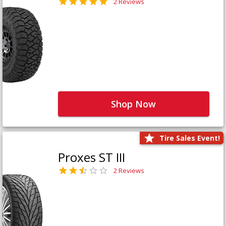
2 Reviews
Shop Now
Tire Sales Event!
Proxes ST III
2 Reviews