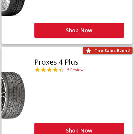
Shop Now
Tire Sales Event!
Proxes 4 Plus
5 Reviews
Shop Now