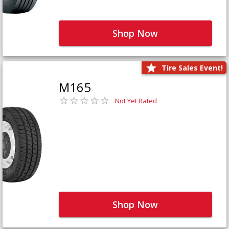
Shop Now
Tire Sales Event!
M165
Not Yet Rated
Shop Now