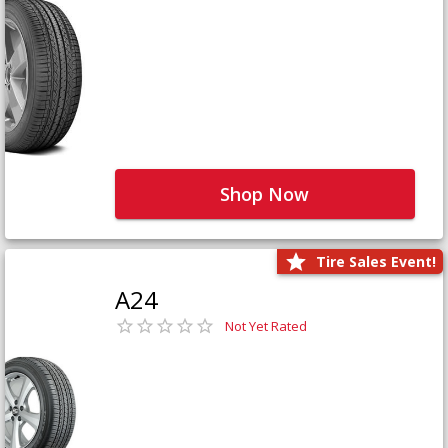
Shop Now
Tire Sales Event!
A24
Not Yet Rated