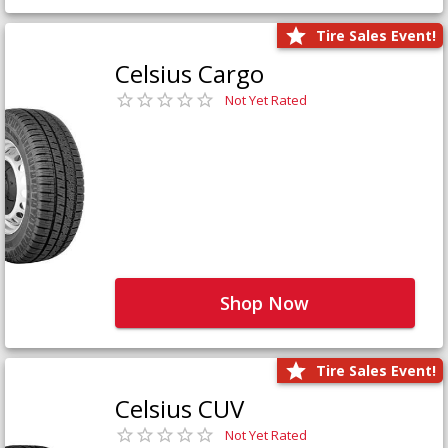
Tire Sales Event!
Celsius Cargo
Not Yet Rated
Shop Now
Tire Sales Event!
Celsius CUV
Not Yet Rated