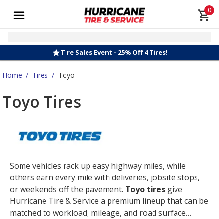
0
Tire Sales Event - 25% Off 4 Tires!
Home
/
Tires
/
Toyo
Toyo Tires
Some vehicles rack up easy highway miles, while
others earn every mile with deliveries, jobsite stops,
or weekends off the pavement.
Toyo tires
give
Hurricane Tire & Service a premium lineup that can be
matched to workload, mileage, and road surface