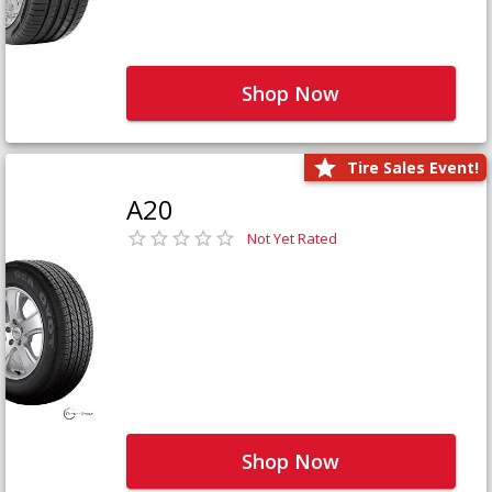
Shop Now
Tire Sales Event!
A20
Not Yet Rated
Shop Now