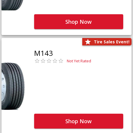
Shop Now
Tire Sales Event!
M143
Not Yet Rated
Shop Now