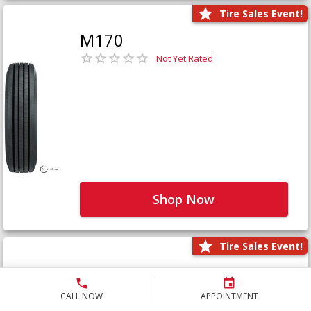
Tire Sales Event!
M170
Not Yet Rated
Shop Now
Tire Sales Event!
M171+
Not Yet Rated
CALL NOW
APPOINTMENT