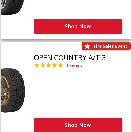
Shop Now
Tire Sales Event!
OPEN COUNTRY A/T 3
1 Review
Shop Now