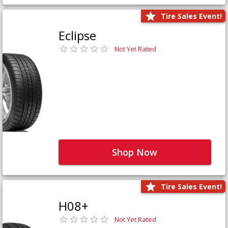
Tire Sales Event!
Eclipse
Not Yet Rated
Shop Now
Tire Sales Event!
H08+
Not Yet Rated