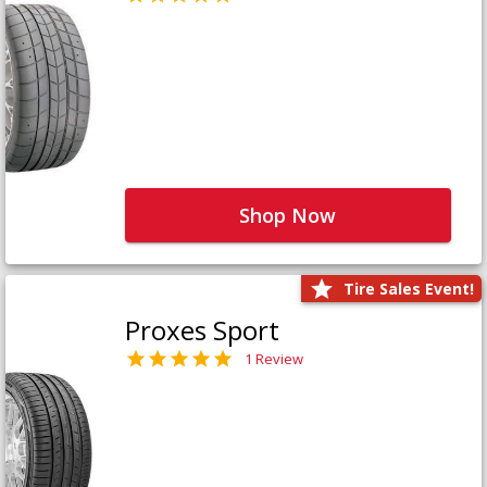
Shop Now
Tire Sales Event!
Proxes Sport
1 Review