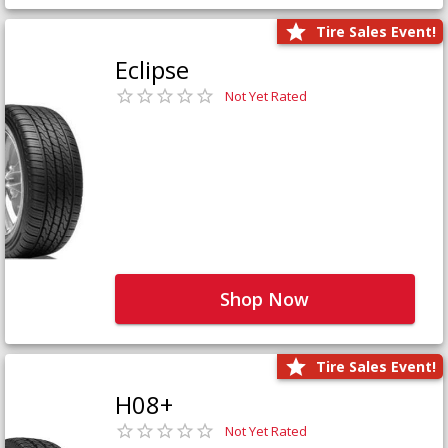
Tire Sales Event!
Eclipse
Not Yet Rated
Shop Now
Tire Sales Event!
H08+
Not Yet Rated