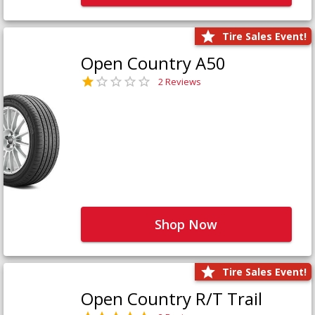
Tire Sales Event!
Open Country A50
2 Reviews
Shop Now
Tire Sales Event!
Open Country R/T Trail