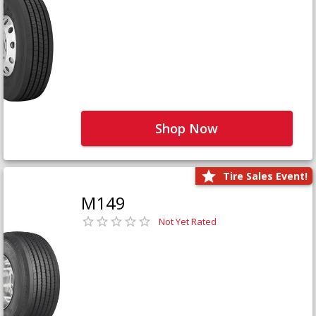
Shop Now
Tire Sales Event!
M149
Not Yet Rated