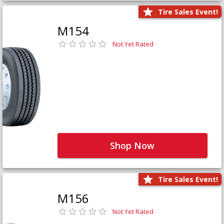
Tire Sales Event!
M154
Not Yet Rated
Shop Now
Tire Sales Event!
M156
Not Yet Rated