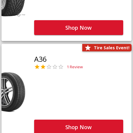
Shop Now
Tire Sales Event!
A36
1 Review
Shop Now