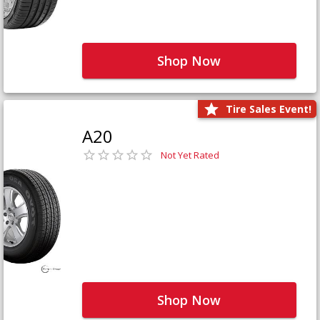
Shop Now
Tire Sales Event!
A20
Not Yet Rated
Shop Now