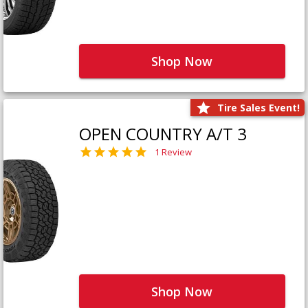
Shop Now
Tire Sales Event!
OPEN COUNTRY A/T 3
1 Review
Shop Now