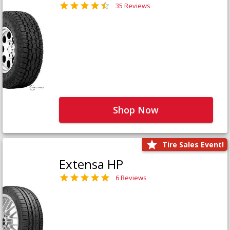
35 Reviews
Shop Now
Tire Sales Event!
Extensa HP
6 Reviews