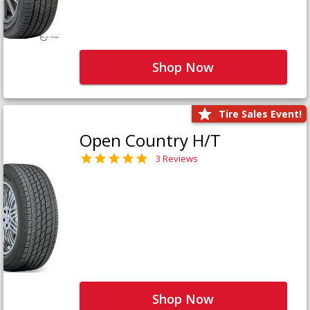
Shop Now
Tire Sales Event!
Open Country H/T
3 Reviews
Shop Now