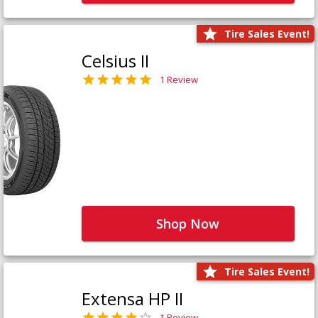
Tire Sales Event!
Celsius II
1 Review
Shop Now
Tire Sales Event!
Extensa HP II
1 Review