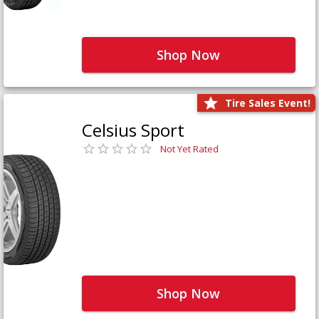
Shop Now
Tire Sales Event!
Celsius Sport
Not Yet Rated
Shop Now