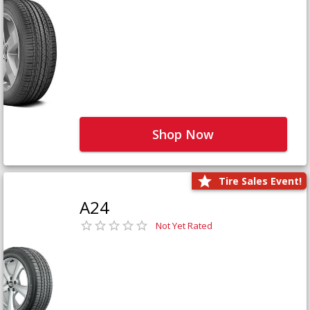
Shop Now
Tire Sales Event!
A24
Not Yet Rated