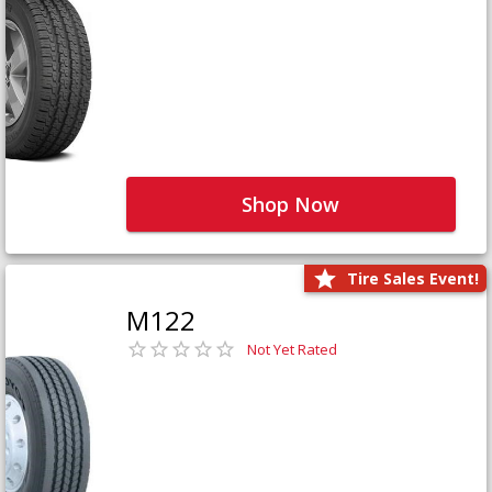
Shop Now
Tire Sales Event!
M122
Not Yet Rated