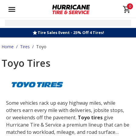
0
Tire Sales Event - 25% Off 4 Tires!
Home
/
Tires
/
Toyo
Toyo Tires
Some vehicles rack up easy highway miles, while
others earn every mile with deliveries, jobsite stops,
or weekends off the pavement.
Toyo tires
give
Hurricane Tire & Service a premium lineup that can be
matched to workload, mileage, and road surface