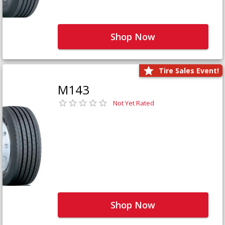
Shop Now
Tire Sales Event!
M143
Not Yet Rated
Shop Now