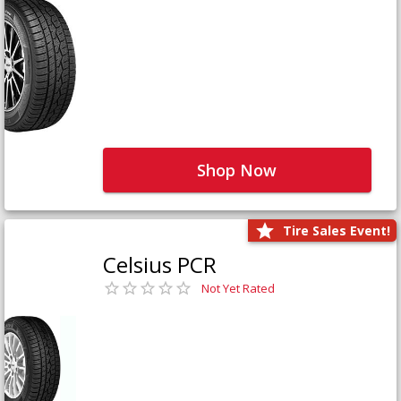
Shop Now
Tire Sales Event!
Celsius PCR
Not Yet Rated