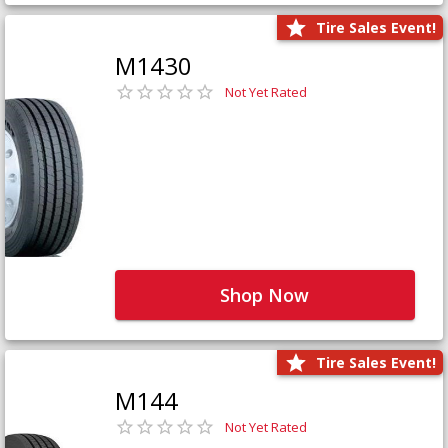
Tire Sales Event!
M1430
Not Yet Rated
Shop Now
Tire Sales Event!
M144
Not Yet Rated