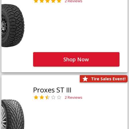
2 Reviews
Shop Now
Tire Sales Event!
Proxes ST III
2 Reviews