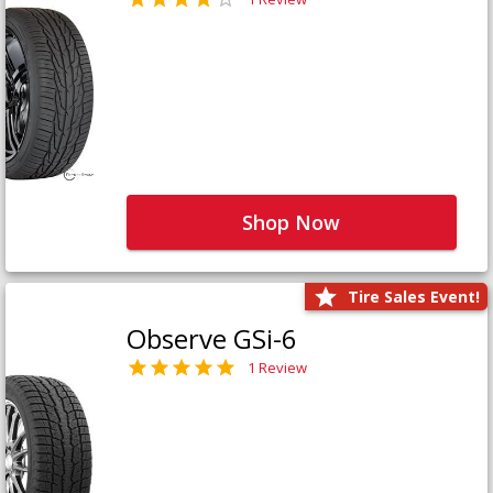
Shop Now
Tire Sales Event!
Observe GSi-6
1 Review