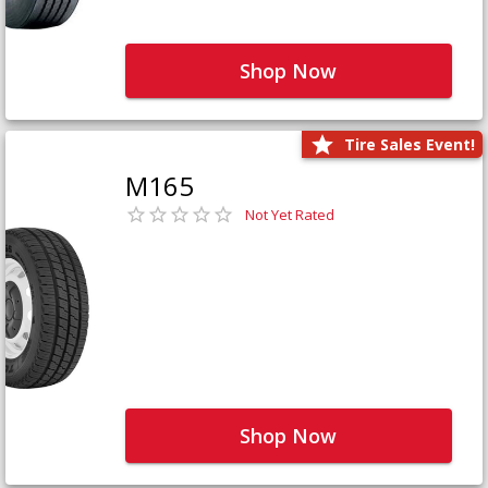
Shop Now
Tire Sales Event!
M165
Not Yet Rated
Shop Now