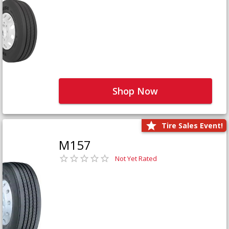
Shop Now
Tire Sales Event!
M157
Not Yet Rated