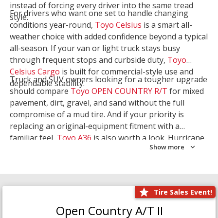
instead of forcing every driver into the same tread
For drivers who want one set to handle changing
style.
conditions year-round,
Toyo Celsius
is a smart all-
weather choice with added confidence beyond a typical
all-season. If your van or light truck stays busy
through frequent stops and curbside duty,
Toyo
Celsius Cargo
is built for commercial-style use and
Truck and SUV owners looking for a tougher upgrade
dependable stability.
should compare
Toyo OPEN COUNTRY R/T
for mixed
pavement, dirt, gravel, and sand without the full
compromise of a mud tire. And if your priority is
replacing an original-equipment fitment with a
familiar feel,
Toyo A36
is also worth a look. Hurricane
Show more
Tire & Service can help you narrow the right Toyo
setup with a
Tire Consultation
or start your search
with
Shop Tires
.
Tire Sales Event!
Open Country A/T II