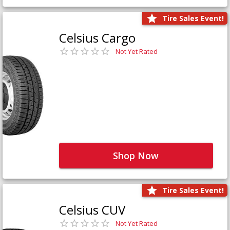
Tire Sales Event!
Celsius Cargo
Not Yet Rated
Shop Now
Tire Sales Event!
Celsius CUV
Not Yet Rated