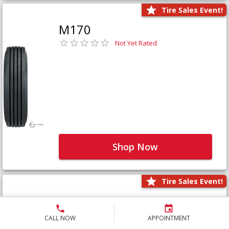
Tire Sales Event!
M170
Not Yet Rated
Shop Now
Tire Sales Event!
M171+
Not Yet Rated
CALL NOW
APPOINTMENT