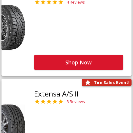
4 Reviews
Shop Now
Tire Sales Event!
Extensa A/S II
3 Reviews