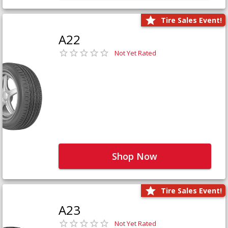
Tire Sales Event!
A22
Not Yet Rated
Shop Now
Tire Sales Event!
A23
Not Yet Rated