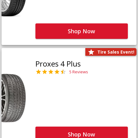
Shop Now
Tire Sales Event!
Proxes 4 Plus
5 Reviews
Shop Now