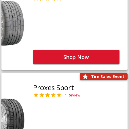
Shop Now
Tire Sales Event!
Proxes Sport
1 Review