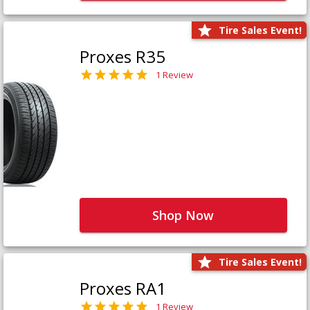
Tire Sales Event!
Proxes R35
1 Review
Shop Now
Tire Sales Event!
Proxes RA1
1 Review