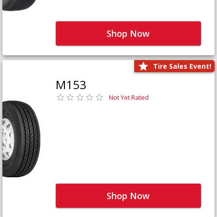
Shop Now
Tire Sales Event!
M153
Not Yet Rated
Shop Now