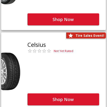
Shop Now
Tire Sales Event!
Celsius
Not Yet Rated
Shop Now