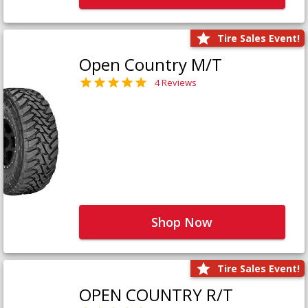
Tire Sales Event!
Open Country M/T
4 Reviews
Shop Now
Tire Sales Event!
OPEN COUNTRY R/T