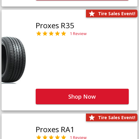
Tire Sales Event!
Proxes R35
1 Review
Shop Now
Tire Sales Event!
Proxes RA1
1 Review