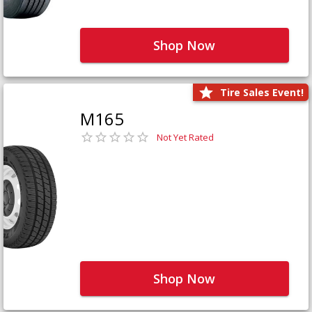
Shop Now
Tire Sales Event!
M165
Not Yet Rated
Shop Now