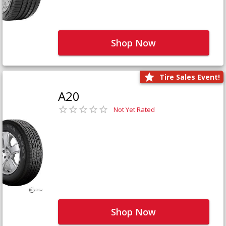
Shop Now
Tire Sales Event!
A20
Not Yet Rated
Shop Now