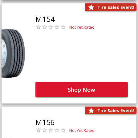
Tire Sales Event!
M154
Not Yet Rated
Shop Now
Tire Sales Event!
M156
Not Yet Rated