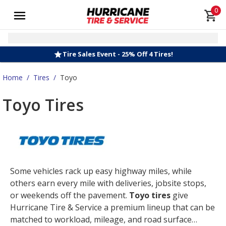
0
Tire Sales Event - 25% Off 4 Tires!
Home
/
Tires
/
Toyo
Toyo Tires
Some vehicles rack up easy highway miles, while
others earn every mile with deliveries, jobsite stops,
or weekends off the pavement.
Toyo tires
give
Hurricane Tire & Service a premium lineup that can be
matched to workload, mileage, and road surface