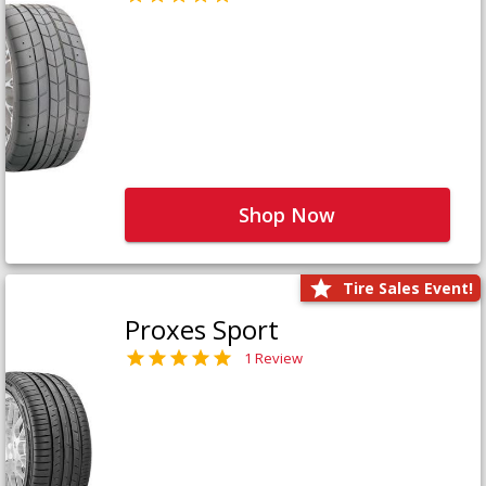
Shop Now
Tire Sales Event!
Proxes Sport
1 Review