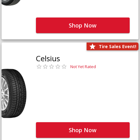
Shop Now
Tire Sales Event!
Celsius
Not Yet Rated
Shop Now