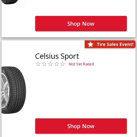
Shop Now
Tire Sales Event!
Celsius Sport
Not Yet Rated
Shop Now