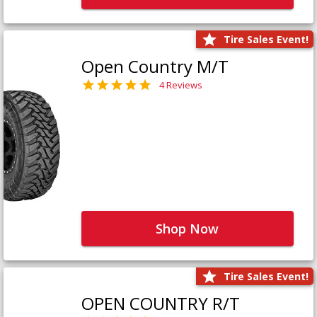
Tire Sales Event!
Open Country M/T
4 Reviews
Shop Now
Tire Sales Event!
OPEN COUNTRY R/T