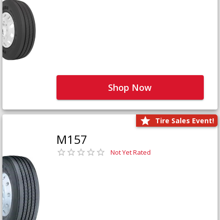
Shop Now
Tire Sales Event!
M157
Not Yet Rated