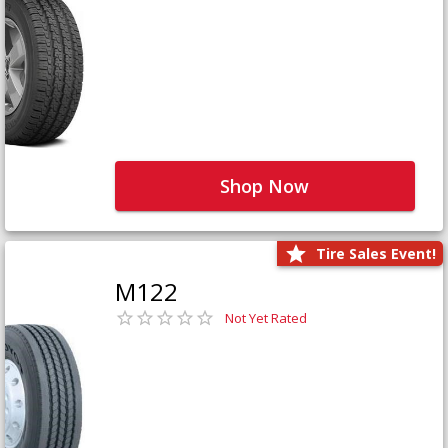
Shop Now
Tire Sales Event!
M122
Not Yet Rated