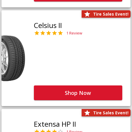
Tire Sales Event!
Celsius II
1 Review
Shop Now
Tire Sales Event!
Extensa HP II
1 Review