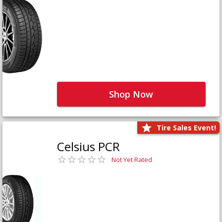
Shop Now
Tire Sales Event!
Celsius PCR
Not Yet Rated