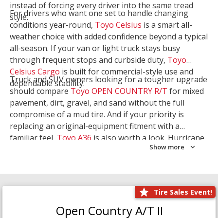
instead of forcing every driver into the same tread
For drivers who want one set to handle changing
style.
conditions year-round,
Toyo Celsius
is a smart all-
weather choice with added confidence beyond a typical
all-season. If your van or light truck stays busy
through frequent stops and curbside duty,
Toyo
Celsius Cargo
is built for commercial-style use and
Truck and SUV owners looking for a tougher upgrade
dependable stability.
should compare
Toyo OPEN COUNTRY R/T
for mixed
pavement, dirt, gravel, and sand without the full
compromise of a mud tire. And if your priority is
replacing an original-equipment fitment with a
familiar feel,
Toyo A36
is also worth a look. Hurricane
Show more
Tire & Service can help you narrow the right Toyo
setup with a
Tire Consultation
or start your search
with
Shop Tires
.
Tire Sales Event!
Open Country A/T II