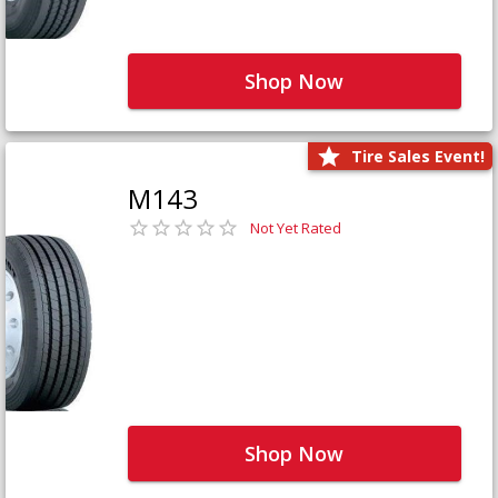
Shop Now
Tire Sales Event!
M143
Not Yet Rated
Shop Now