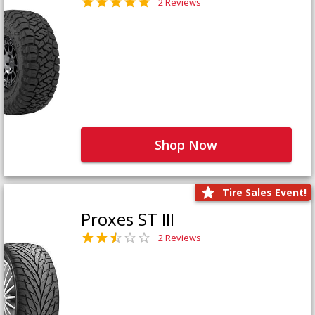
2 Reviews
Shop Now
Tire Sales Event!
Proxes ST III
2 Reviews