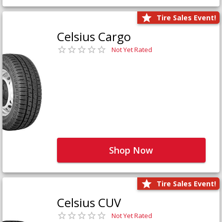
Tire Sales Event!
Celsius Cargo
Not Yet Rated
Shop Now
Tire Sales Event!
Celsius CUV
Not Yet Rated