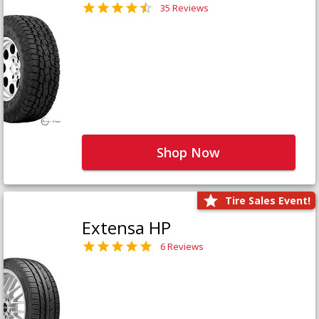
35 Reviews
Shop Now
Tire Sales Event!
Extensa HP
6 Reviews