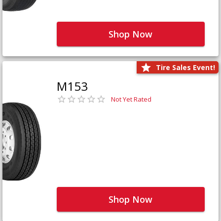
Shop Now
Tire Sales Event!
M153
Not Yet Rated
Shop Now