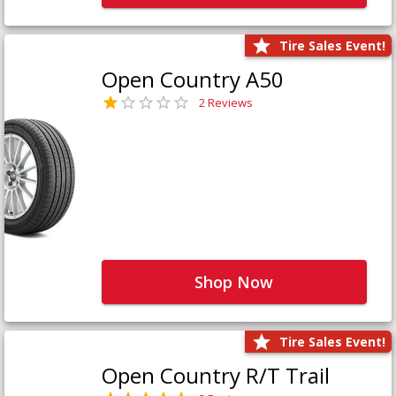
Tire Sales Event!
Open Country A50
2 Reviews
Shop Now
Tire Sales Event!
Open Country R/T Trail