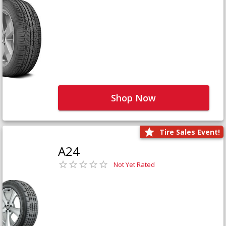
Shop Now
Tire Sales Event!
A24
Not Yet Rated