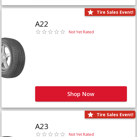
Tire Sales Event!
A22
Not Yet Rated
Shop Now
Tire Sales Event!
A23
Not Yet Rated