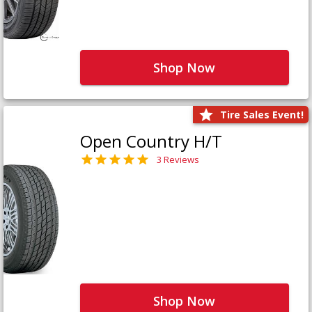
Shop Now
Tire Sales Event!
Open Country H/T
3 Reviews
Shop Now