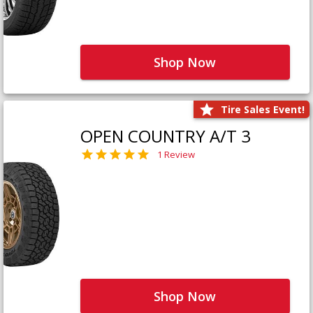
Shop Now
Tire Sales Event!
OPEN COUNTRY A/T 3
1 Review
Shop Now