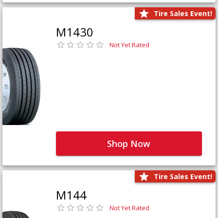
Tire Sales Event!
M1430
Not Yet Rated
Shop Now
Tire Sales Event!
M144
Not Yet Rated