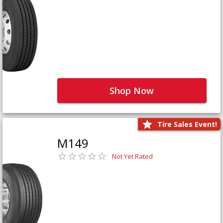
Shop Now
Tire Sales Event!
M149
Not Yet Rated