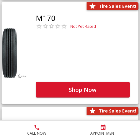
Tire Sales Event!
M170
Not Yet Rated
Shop Now
Tire Sales Event!
M171+
Not Yet Rated
CALL NOW
APPOINTMENT