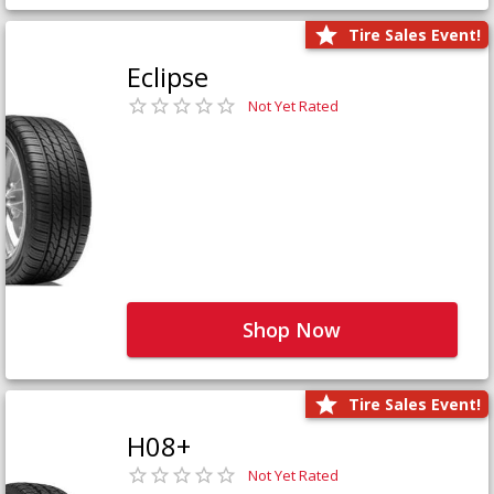
Tire Sales Event!
Eclipse
Not Yet Rated
Shop Now
Tire Sales Event!
H08+
Not Yet Rated