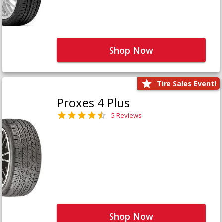
Shop Now
Tire Sales Event!
Proxes 4 Plus
5 Reviews
Shop Now