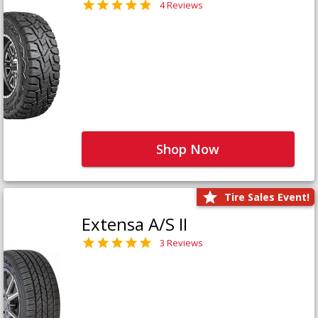
4 Reviews
Shop Now
Tire Sales Event!
Extensa A/S II
3 Reviews