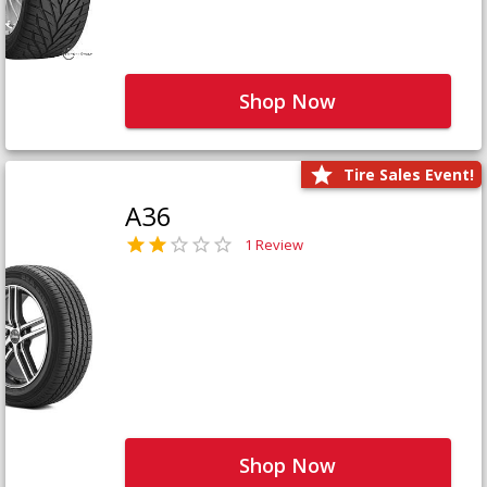
Shop Now
Tire Sales Event!
A36
1 Review
Shop Now