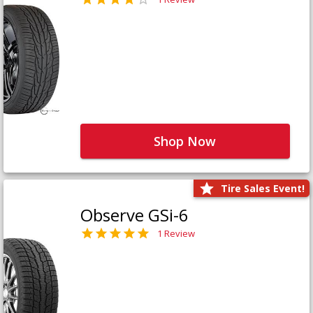
Shop Now
Tire Sales Event!
Observe GSi-6
1 Review