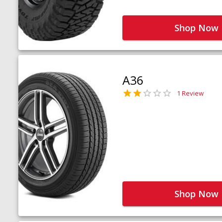
Shop Now
A36
1 Review
Shop Now