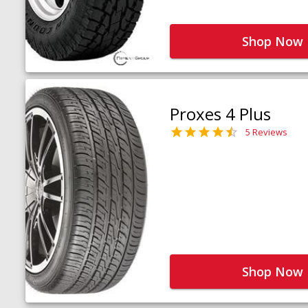
Shop Now
Proxes 4 Plus
5 Reviews
Shop Now