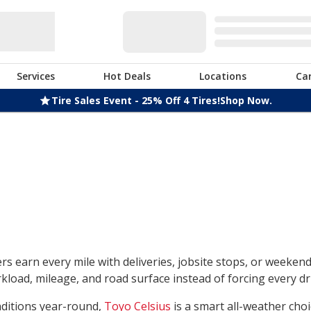
Services
Hot Deals
Locations
Ca
Tire Sales Event - 25% Off 4 Tires!
Shop Now.
rs earn every mile with deliveries, jobsite stops, or weeken
load, mileage, and road surface instead of forcing every dri
nditions year-round,
Toyo Celsius
is a smart all-weather choi