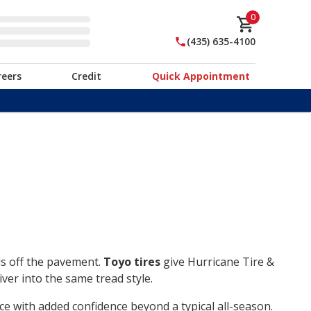
0
(435) 635-4100
reers
Credit
Quick Appointment
ds off the pavement.
Toyo tires
give Hurricane Tire &
ver into the same tread style.
ce with added confidence beyond a typical all-season.