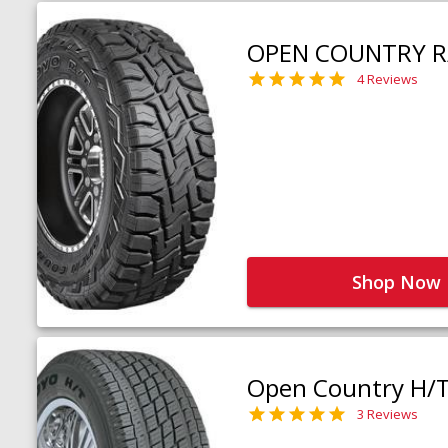
OPEN COUNTRY R
4 Reviews
Shop Now
Open Country H/
3 Reviews