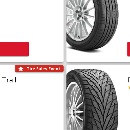
Tire Sales Event!
Trail