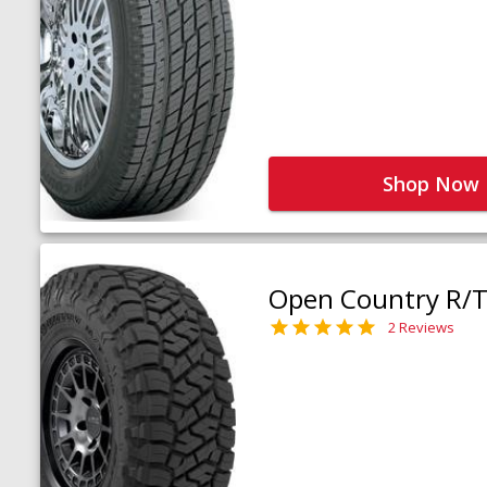
Shop Now
Open Country R/T 
2 Reviews