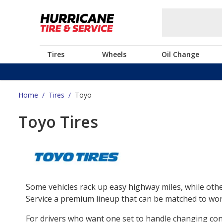
Tires
Wheels
Oil Change
Home
/
Tires
/
Toyo
Toyo Tires
Some vehicles rack up easy highway miles, while othe
Service a premium lineup that can be matched to work
For drivers who want one set to handle changing co