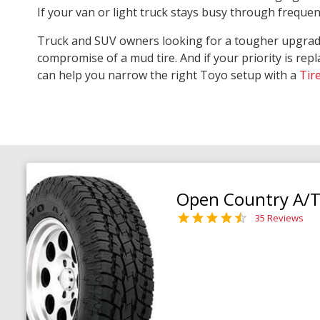
If your van or light truck stays busy through freque
Truck and SUV owners looking for a tougher upgra
compromise of a mud tire. And if your priority is repl
can help you narrow the right Toyo setup with a
Tir
Open Country A/T 
35 Reviews