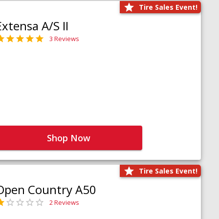
Tire Sales Event!
Extensa A/S II
3 Reviews
Shop Now
Tire Sales Event!
Open Country A50
2 Reviews