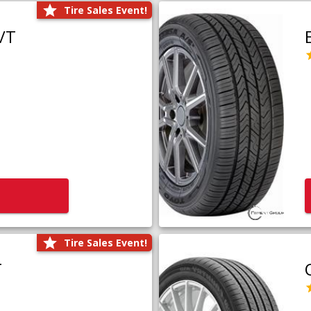
Tire Sales Event!
/T
Tire Sales Event!
T