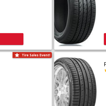
Tire Sales Event!