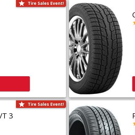
Tire Sales Event!
Tire Sales Event!
/T 3