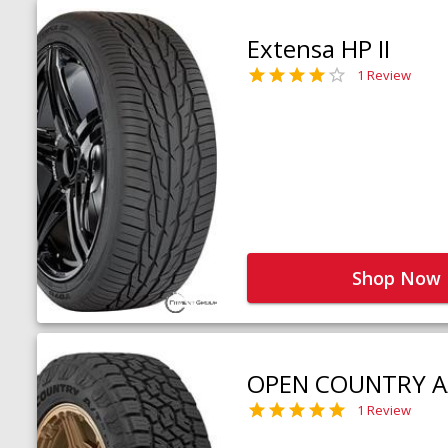
Extensa HP II
1 Review
Shop Now
OPEN COUNTRY A
1 Review