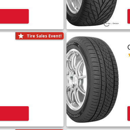
Tire Sales Event!