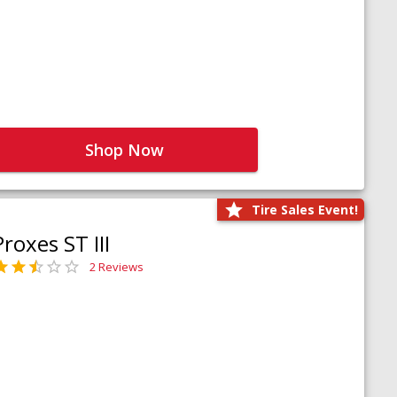
Shop Now
Tire Sales Event!
Proxes ST III
2 Reviews