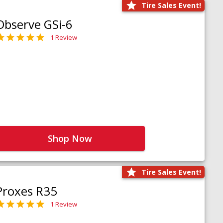
Tire Sales Event!
Observe GSi-6
1 Review
Shop Now
Tire Sales Event!
Proxes R35
1 Review