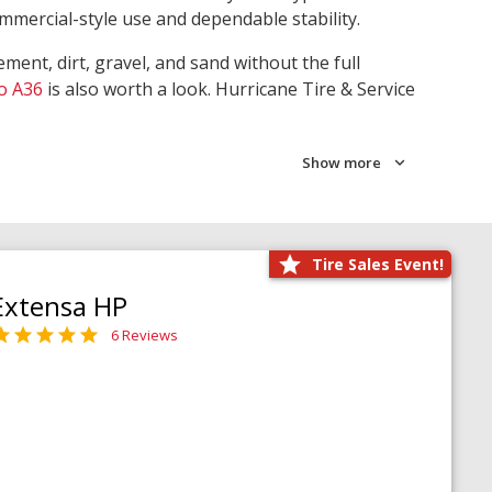
ommercial-style use and dependable stability.
ment, dirt, gravel, and sand without the full
o A36
is also worth a look. Hurricane Tire & Service
Show more
Tire Sales Event!
Extensa HP
6 Reviews