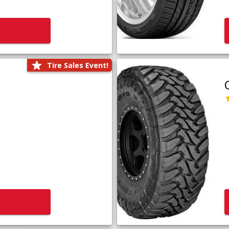
Tire Sales Event!