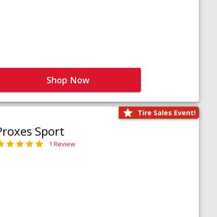
Shop Now
Tire Sales Event!
Proxes Sport
1 Review