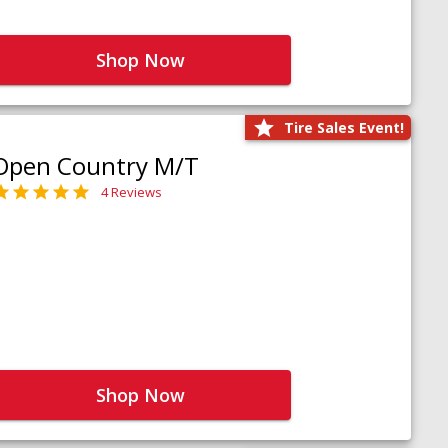
Shop Now
Tire Sales Event!
Open Country M/T
4 Reviews
Shop Now