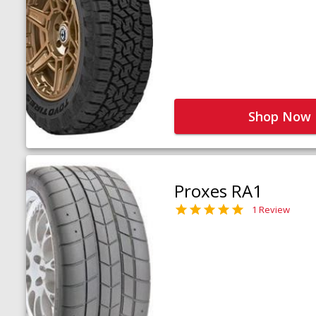
Shop Now
Proxes RA1
1 Review