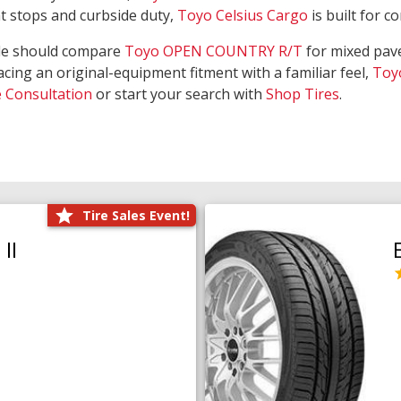
nt stops and curbside duty,
Toyo Celsius Cargo
is built for c
de should compare
Toyo OPEN COUNTRY R/T
for mixed pave
acing an original-equipment fitment with a familiar feel,
Toy
e Consultation
or start your search with
Shop Tires
.
Tire Sales Event!
II