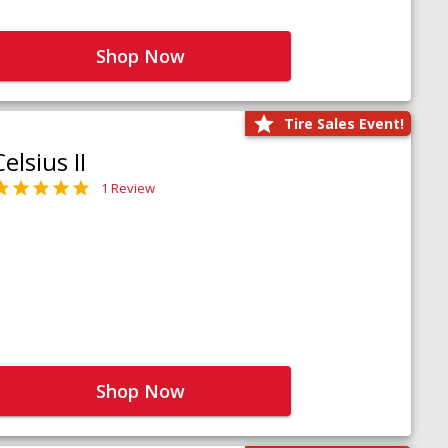
Shop Now
Tire Sales Event!
Celsius II
1 Review
Shop Now