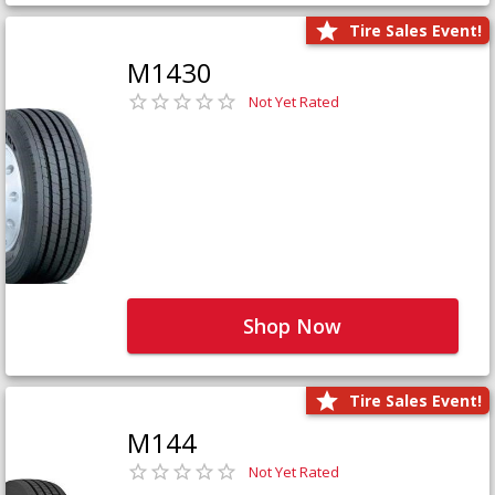
Tire Sales Event!
M1430
Not Yet Rated
Shop Now
Tire Sales Event!
M144
Not Yet Rated