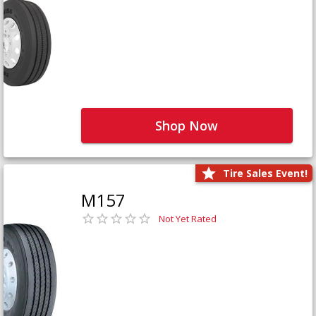
Shop Now
Tire Sales Event!
M157
Not Yet Rated