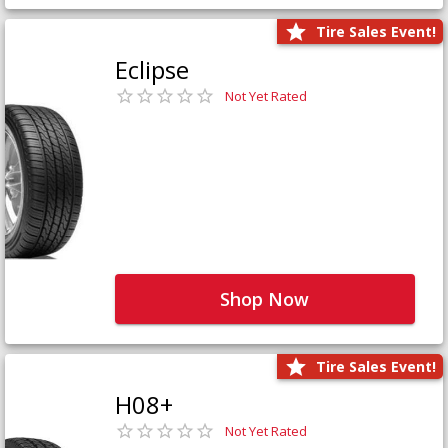
Tire Sales Event!
Eclipse
Not Yet Rated
Shop Now
Tire Sales Event!
H08+
Not Yet Rated