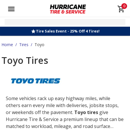
0
Tire Sales Event - 25% Off 4 Tires!
Home
/
Tires
/
Toyo
Toyo Tires
Some vehicles rack up easy highway miles, while
others earn every mile with deliveries, jobsite stops,
or weekends off the pavement.
Toyo tires
give
Hurricane Tire & Service a premium lineup that can be
matched to workload, mileage, and road surface