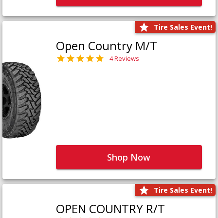
Tire Sales Event!
Open Country M/T
4 Reviews
Shop Now
Tire Sales Event!
OPEN COUNTRY R/T