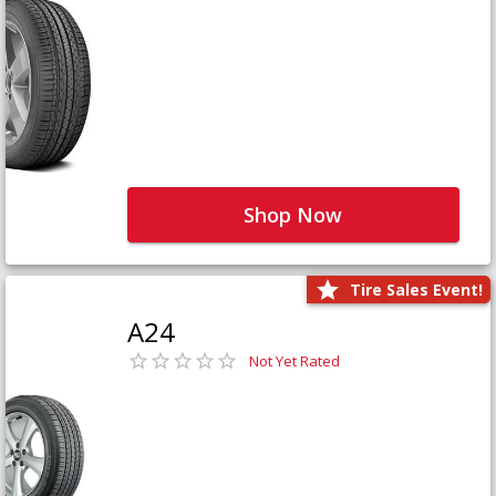
Shop Now
Tire Sales Event!
A24
Not Yet Rated