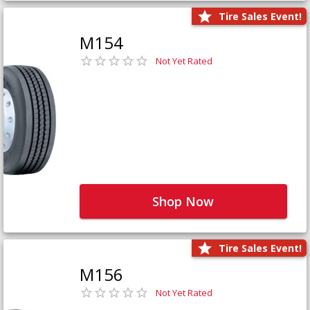
Tire Sales Event!
M154
Not Yet Rated
Shop Now
Tire Sales Event!
M156
Not Yet Rated