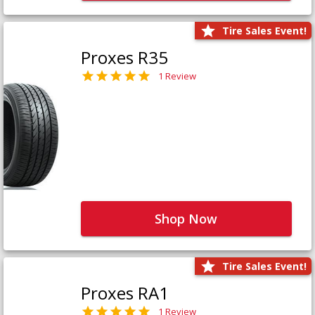
Tire Sales Event!
Proxes R35
1 Review
Shop Now
Tire Sales Event!
Proxes RA1
1 Review