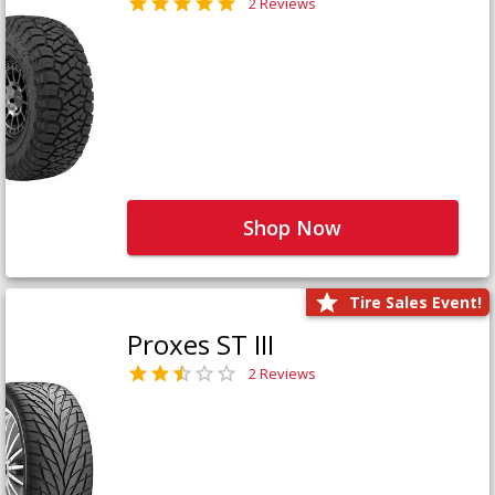
2 Reviews
Shop Now
Tire Sales Event!
Proxes ST III
2 Reviews