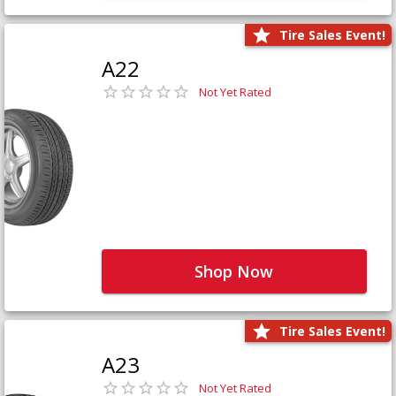
Tire Sales Event!
A22
Not Yet Rated
Shop Now
Tire Sales Event!
A23
Not Yet Rated