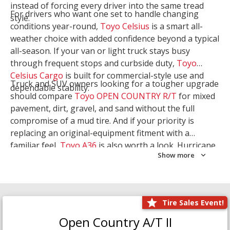
instead of forcing every driver into the same tread
For drivers who want one set to handle changing
style.
conditions year-round,
Toyo Celsius
is a smart all-
weather choice with added confidence beyond a typical
all-season. If your van or light truck stays busy
through frequent stops and curbside duty,
Toyo
Celsius Cargo
is built for commercial-style use and
Truck and SUV owners looking for a tougher upgrade
dependable stability.
should compare
Toyo OPEN COUNTRY R/T
for mixed
pavement, dirt, gravel, and sand without the full
compromise of a mud tire. And if your priority is
replacing an original-equipment fitment with a
familiar feel,
Toyo A36
is also worth a look. Hurricane
Show more
Tire & Service can help you narrow the right Toyo
setup with a
Tire Consultation
or start your search
with
Shop Tires
.
Tire Sales Event!
Open Country A/T II