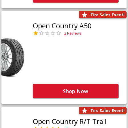
Tire Sales Event!
Open Country A50
2 Reviews
Shop Now
Tire Sales Event!
Open Country R/T Trail