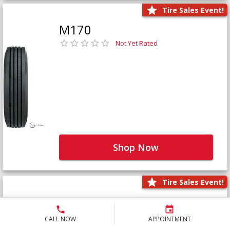
Tire Sales Event!
M170
Not Yet Rated
Shop Now
Tire Sales Event!
M171+
Not Yet Rated
CALL NOW
APPOINTMENT