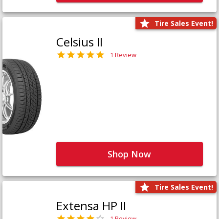
Tire Sales Event!
Celsius II
1 Review
Shop Now
Tire Sales Event!
Extensa HP II
1 Review