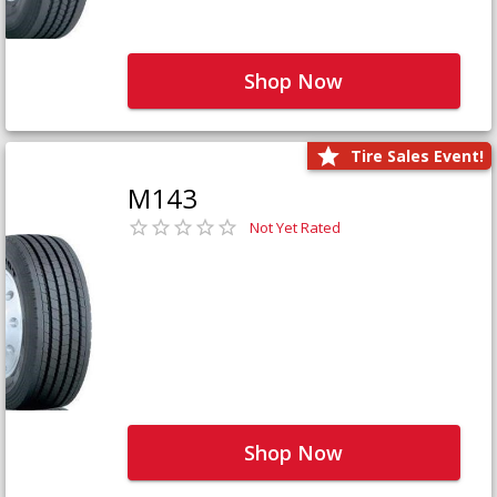
Shop Now
Tire Sales Event!
M143
Not Yet Rated
Shop Now