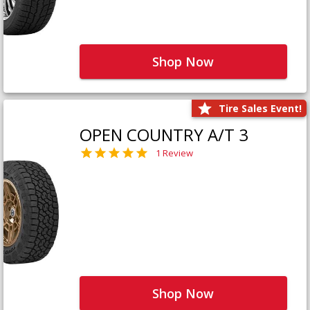
Shop Now
Tire Sales Event!
OPEN COUNTRY A/T 3
1 Review
Shop Now