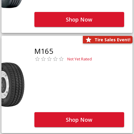
Shop Now
Tire Sales Event!
M165
Not Yet Rated
Shop Now