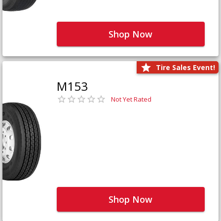
Shop Now
Tire Sales Event!
M153
Not Yet Rated
Shop Now