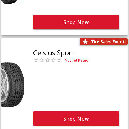
Shop Now
Tire Sales Event!
Celsius Sport
Not Yet Rated
Shop Now