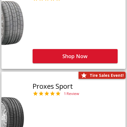
Shop Now
Tire Sales Event!
Proxes Sport
1 Review