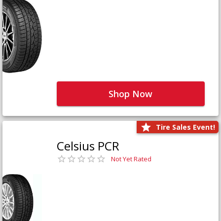
Shop Now
Tire Sales Event!
Celsius PCR
Not Yet Rated