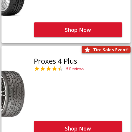
Shop Now
Tire Sales Event!
Proxes 4 Plus
5 Reviews
Shop Now