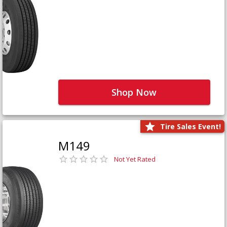
Shop Now
Tire Sales Event!
M149
Not Yet Rated