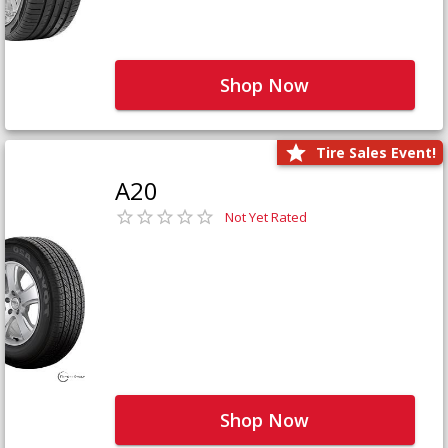
Shop Now
Tire Sales Event!
A20
Not Yet Rated
Shop Now