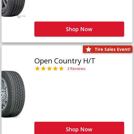
Shop Now
Tire Sales Event!
Open Country H/T
3 Reviews
Shop Now