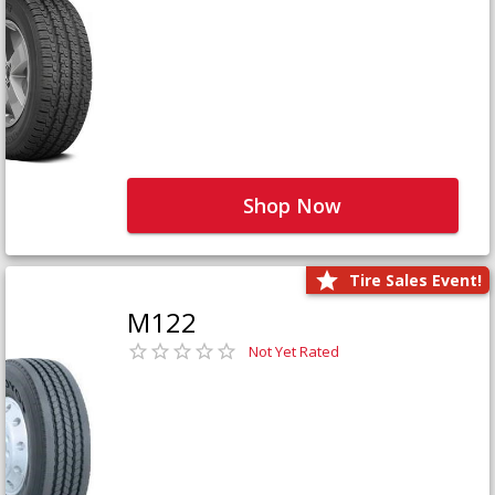
Shop Now
Tire Sales Event!
M122
Not Yet Rated