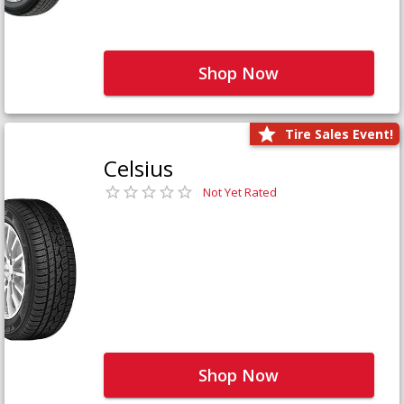
Shop Now
Tire Sales Event!
Celsius
Not Yet Rated
Shop Now