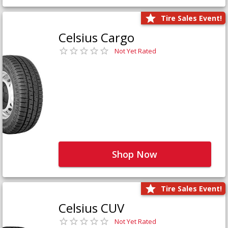
Tire Sales Event!
Celsius Cargo
Not Yet Rated
Shop Now
Tire Sales Event!
Celsius CUV
Not Yet Rated