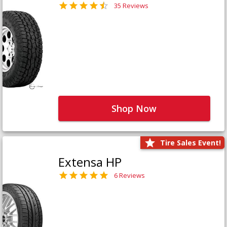
35 Reviews
Shop Now
Tire Sales Event!
Extensa HP
6 Reviews