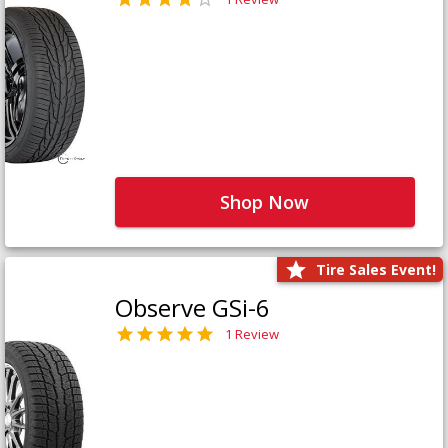
Shop Now
Tire Sales Event!
Observe GSi-6
1 Review