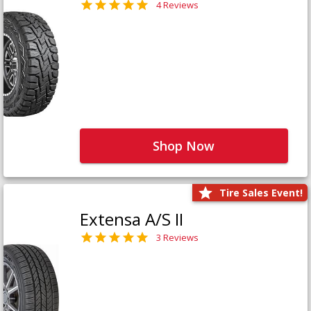
4 Reviews
Shop Now
Tire Sales Event!
Extensa A/S II
3 Reviews