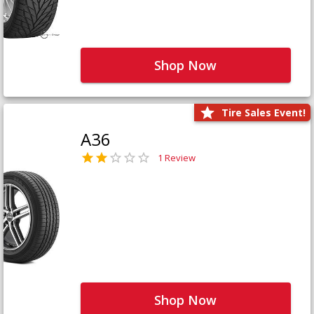
Shop Now
Tire Sales Event!
A36
1 Review
Shop Now