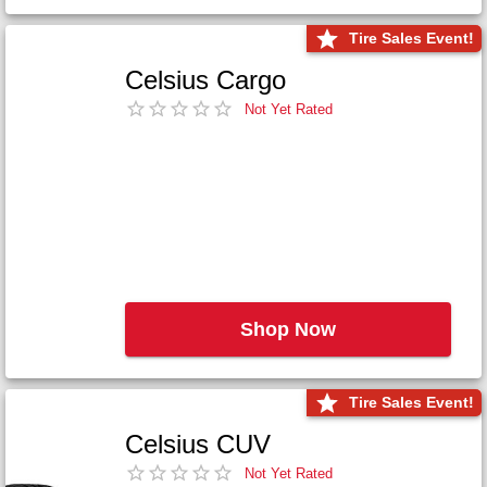
Tire Sales Event!
Celsius Cargo
Not Yet Rated
Shop Now
Tire Sales Event!
Celsius CUV
Not Yet Rated