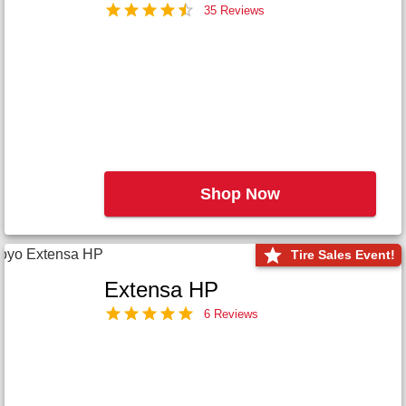
35 Reviews
Shop Now
Tire Sales Event!
Extensa HP
6 Reviews