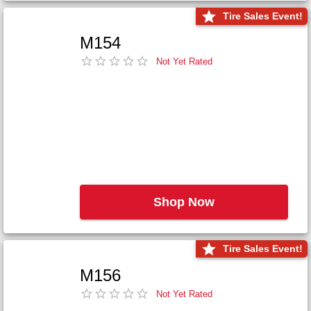
Tire Sales Event!
M154
Not Yet Rated
Shop Now
Tire Sales Event!
M156
Not Yet Rated