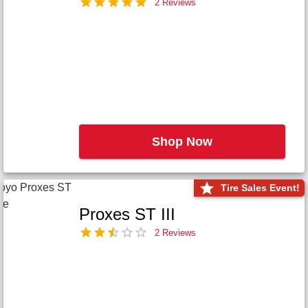
2 Reviews
Shop Now
Tire Sales Event!
Proxes ST III
2 Reviews