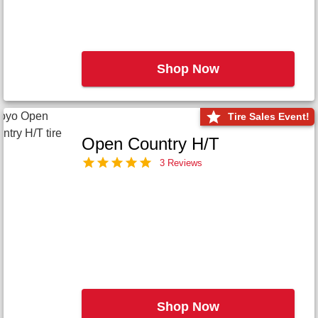
Shop Now
Tire Sales Event!
Open Country H/T
3 Reviews
Shop Now