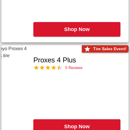
Shop Now
Tire Sales Event!
Proxes 4 Plus
5 Reviews
Shop Now