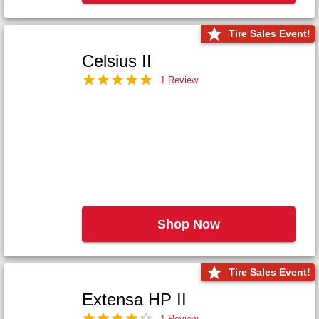
Tire Sales Event!
Celsius II
1 Review
Shop Now
Tire Sales Event!
Extensa HP II
1 Review