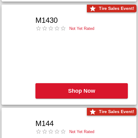
Tire Sales Event!
M1430
Not Yet Rated
Shop Now
Tire Sales Event!
M144
Not Yet Rated