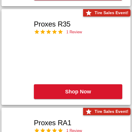
Tire Sales Event!
Proxes R35
1 Review
Shop Now
Tire Sales Event!
Proxes RA1
1 Review