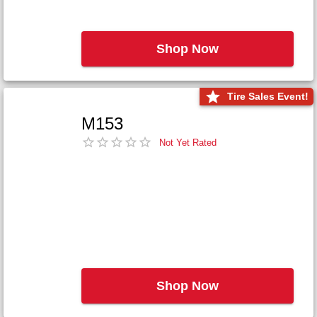
Shop Now
Tire Sales Event!
M153
Not Yet Rated
Shop Now