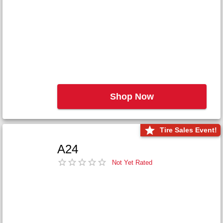
Shop Now
Tire Sales Event!
A24
Not Yet Rated