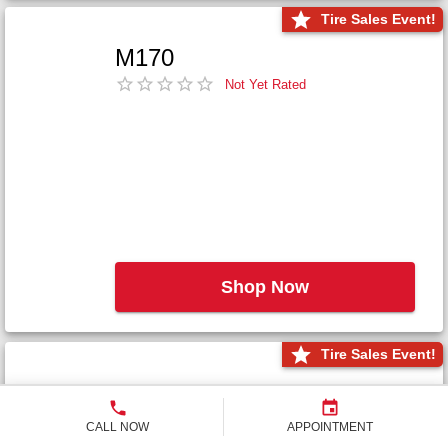
Tire Sales Event!
M170
Not Yet Rated
Shop Now
Tire Sales Event!
M171+
Not Yet Rated
CALL NOW
APPOINTMENT