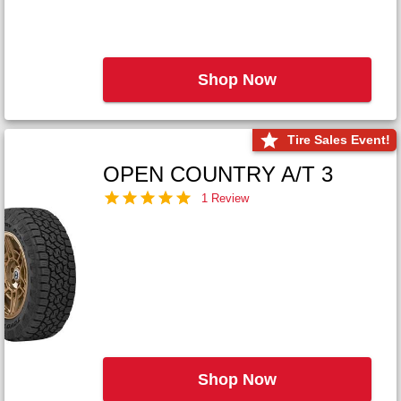
Shop Now
Tire Sales Event!
OPEN COUNTRY A/T 3
1 Review
Shop Now