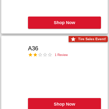
Shop Now
Tire Sales Event!
A36
1 Review
Shop Now