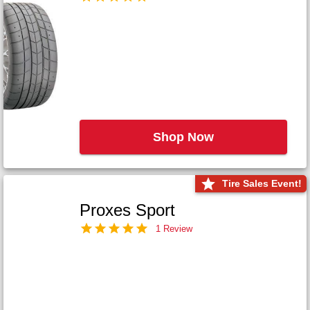
Shop Now
Tire Sales Event!
Proxes Sport
1 Review