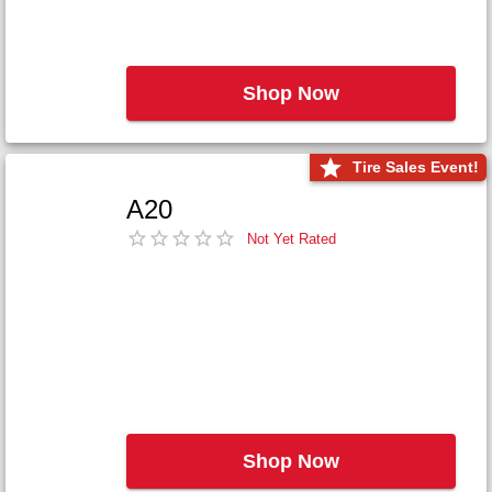
Shop Now
Tire Sales Event!
A20
Not Yet Rated
Shop Now