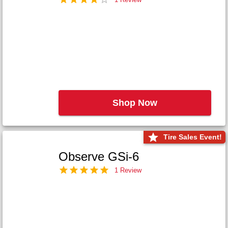
Shop Now
Tire Sales Event!
Observe GSi-6
1 Review