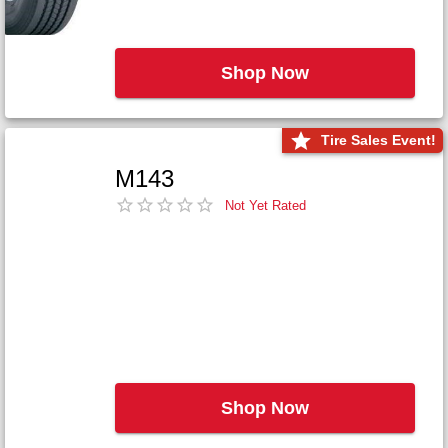
Shop Now
Tire Sales Event!
M143
Not Yet Rated
Shop Now