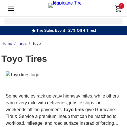
0
Tire Sales Event - 25% Off 4 Tires!
Home
/
Tires
/
Toyo
Toyo Tires
Some vehicles rack up easy highway miles, while others
earn every mile with deliveries, jobsite stops, or
weekends off the pavement.
Toyo tires
give Hurricane
Tire & Service a premium lineup that can be matched to
workload, mileage, and road surface instead of forcing