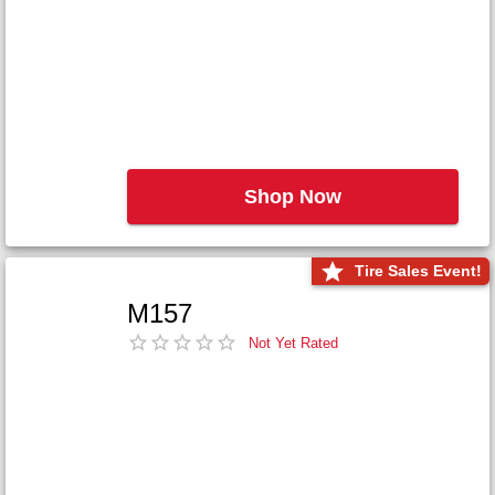
Shop Now
Tire Sales Event!
M157
Not Yet Rated