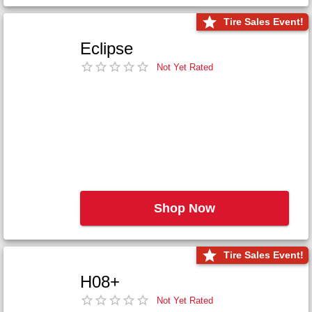
Tire Sales Event!
Eclipse
Not Yet Rated
Shop Now
Tire Sales Event!
H08+
Not Yet Rated