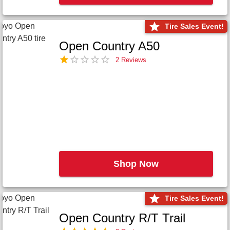
Tire Sales Event!
Open Country A50
2 Reviews
Shop Now
Tire Sales Event!
Open Country R/T Trail