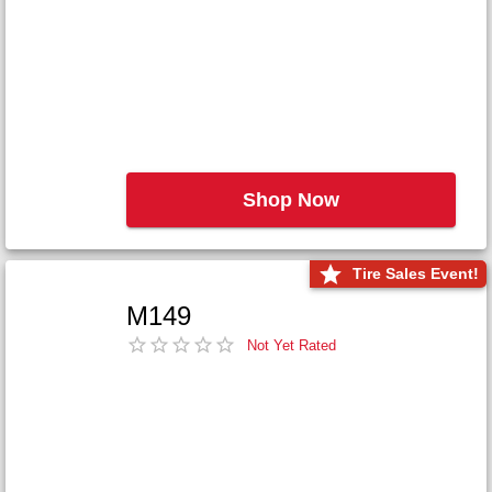
Shop Now
Tire Sales Event!
M149
Not Yet Rated