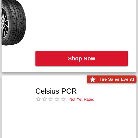
Shop Now
Tire Sales Event!
Celsius PCR
Not Yet Rated