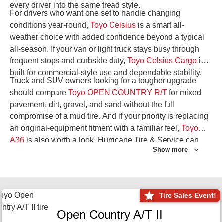
every driver into the same tread style.
For drivers who want one set to handle changing
conditions year-round,
Toyo Celsius
is a smart all-
weather choice with added confidence beyond a typical
all-season. If your van or light truck stays busy through
frequent stops and curbside duty,
Toyo Celsius Cargo
is
built for commercial-style use and dependable stability.
Truck and SUV owners looking for a tougher upgrade
should compare
Toyo OPEN COUNTRY R/T
for mixed
pavement, dirt, gravel, and sand without the full
compromise of a mud tire. And if your priority is replacing
an original-equipment fitment with a familiar feel,
Toyo
A36
is also worth a look. Hurricane Tire & Service can
Show more
help you narrow the right Toyo setup with a
Tire
Consultation
or start your search with
Shop Tires
.
Tire Sales Event!
Open Country A/T II