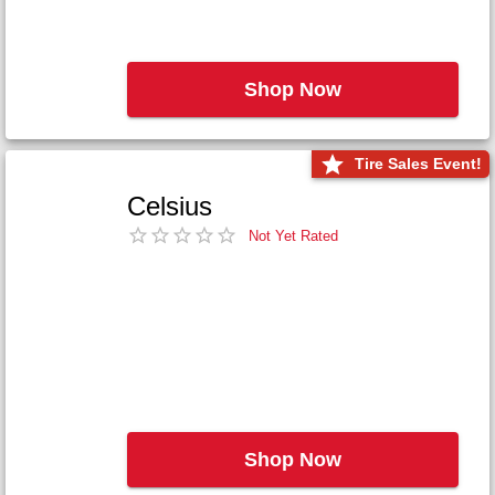
Shop Now
Tire Sales Event!
Celsius
Not Yet Rated
Shop Now