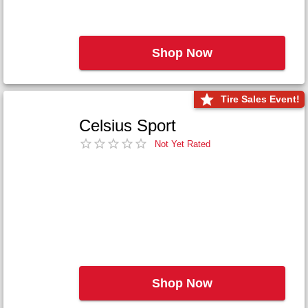
Shop Now
Tire Sales Event!
Celsius Sport
Not Yet Rated
Shop Now