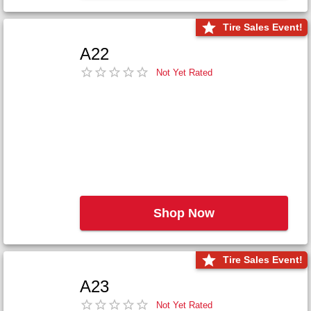
Tire Sales Event!
A22
Not Yet Rated
Shop Now
Tire Sales Event!
A23
Not Yet Rated