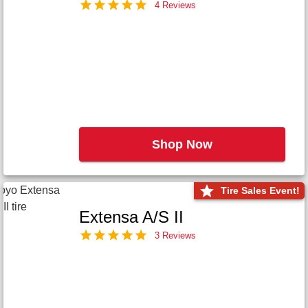
4 Reviews
Shop Now
Tire Sales Event!
Extensa A/S II
3 Reviews