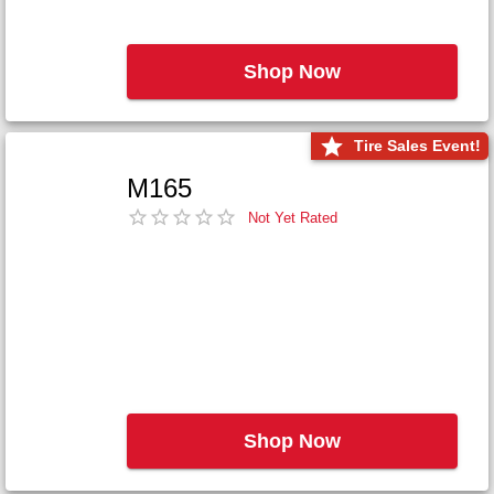
Shop Now
Tire Sales Event!
M165
Not Yet Rated
Shop Now