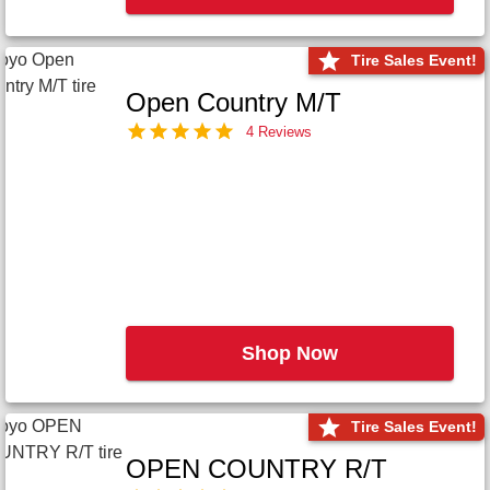
Tire Sales Event!
Open Country M/T
4 Reviews
Shop Now
Tire Sales Event!
OPEN COUNTRY R/T