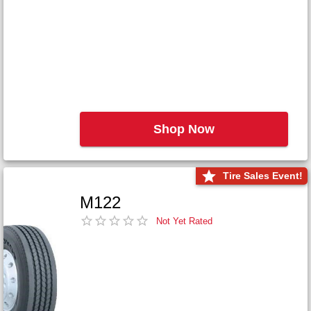
Shop Now
Tire Sales Event!
M122
Not Yet Rated