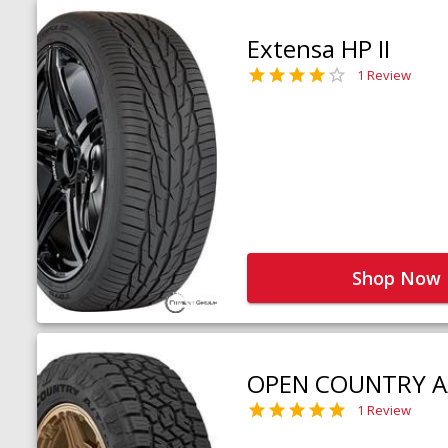
Extensa HP II
1 Review
Shop Now
OPEN COUNTRY A
1 Review