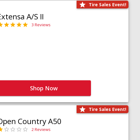
Tire Sales Event!
Extensa A/S II
3 Reviews
Shop Now
Tire Sales Event!
Open Country A50
2 Reviews