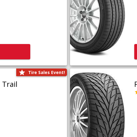
Tire Sales Event!
Trail