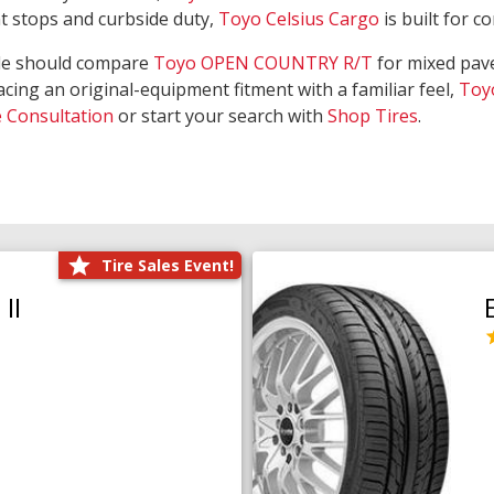
nt stops and curbside duty,
Toyo Celsius Cargo
is built for c
de should compare
Toyo OPEN COUNTRY R/T
for mixed pave
acing an original-equipment fitment with a familiar feel,
Toy
e Consultation
or start your search with
Shop Tires
.
Tire Sales Event!
II