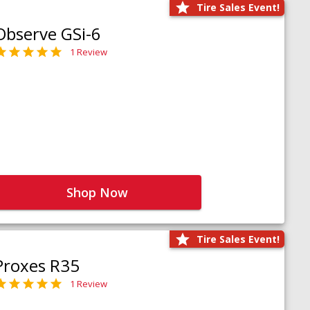
Tire Sales Event!
Observe GSi-6
1 Review
Shop Now
Tire Sales Event!
Proxes R35
1 Review