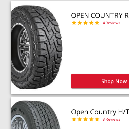
OPEN COUNTRY R
4 Reviews
Shop Now
Open Country H/
3 Reviews