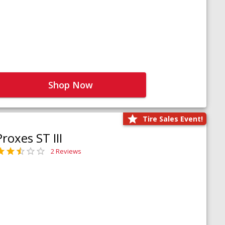
Shop Now
Tire Sales Event!
Proxes ST III
2 Reviews