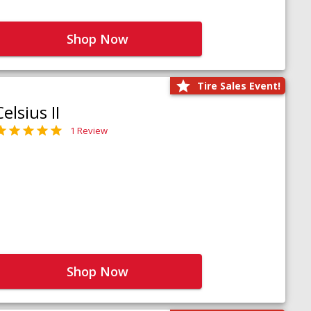
Shop Now
Tire Sales Event!
Celsius II
1 Review
Shop Now