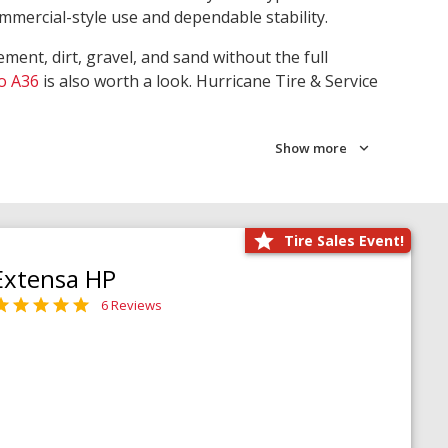
ommercial-style use and dependable stability.
ment, dirt, gravel, and sand without the full
o A36
is also worth a look. Hurricane Tire & Service
Show more
Tire Sales Event!
Extensa HP
6 Reviews