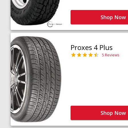
Shop Now
Proxes 4 Plus
5 Reviews
Shop Now