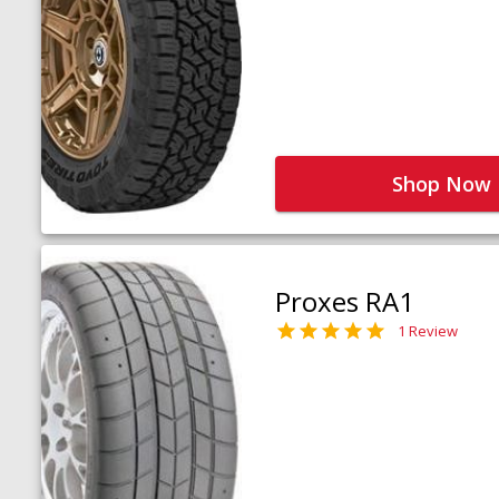
Shop Now
Proxes RA1
1 Review