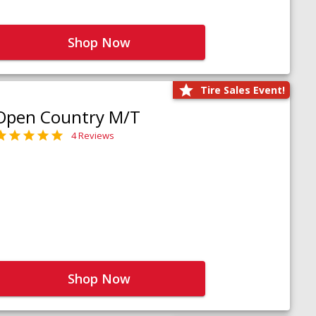
Shop Now
Tire Sales Event!
Open Country M/T
4 Reviews
Shop Now