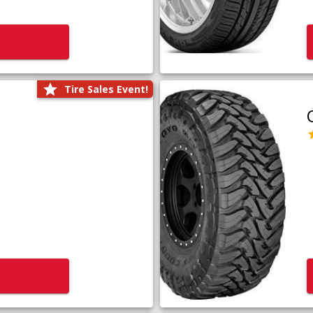
Tire Sales Event!