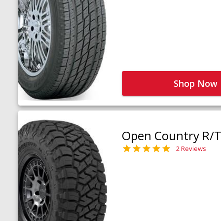
Shop Now
Open Country R/T 
2 Reviews