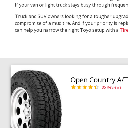
If your van or light truck stays busy through freque
Truck and SUV owners looking for a tougher upgra
compromise of a mud tire. And if your priority is repl
can help you narrow the right Toyo setup with a
Tir
Open Country A/T 
35 Reviews