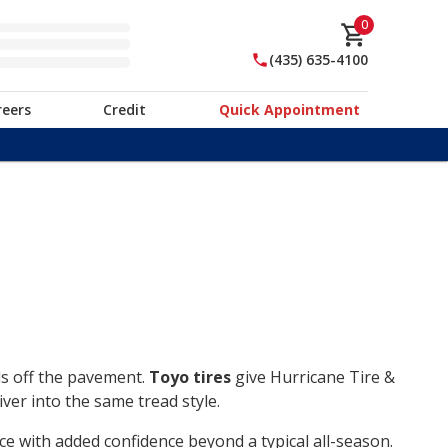
0
(435) 635-4100
reers
Credit
Quick Appointment
ds off the pavement.
Toyo tires
give Hurricane Tire &
ver into the same tread style.
ce with added confidence beyond a typical all-season.