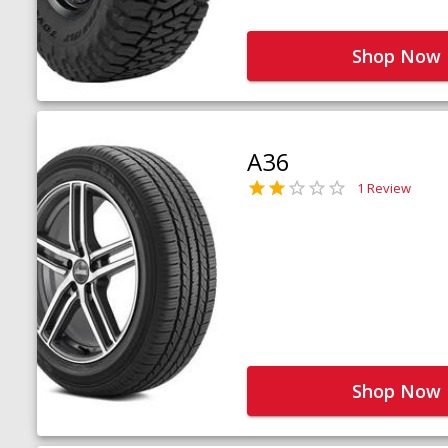
Shop Now
A36
1 Review
Shop Now