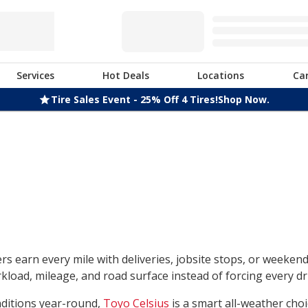
Services
Hot Deals
Locations
Ca
Tire Sales Event - 25% Off 4 Tires!
Shop Now.
rs earn every mile with deliveries, jobsite stops, or weeken
load, mileage, and road surface instead of forcing every dri
nditions year-round,
Toyo Celsius
is a smart all-weather choi