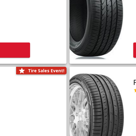
Tire Sales Event!