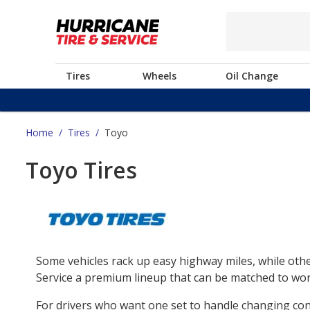
Tires
Wheels
Oil Change
Home
/
Tires
/
Toyo
Toyo Tires
Some vehicles rack up easy highway miles, while othe
Service a premium lineup that can be matched to work
For drivers who want one set to handle changing co