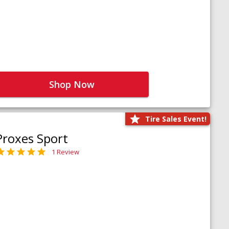
Shop Now
Tire Sales Event!
Proxes Sport
1 Review