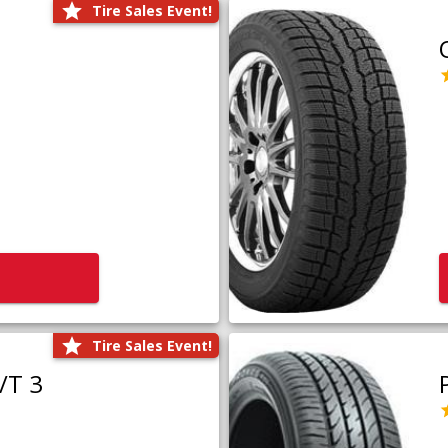
Tire Sales Event!
Tire Sales Event!
/T 3