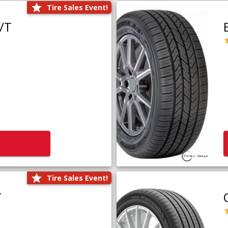
Tire Sales Event!
/T
Tire Sales Event!
T