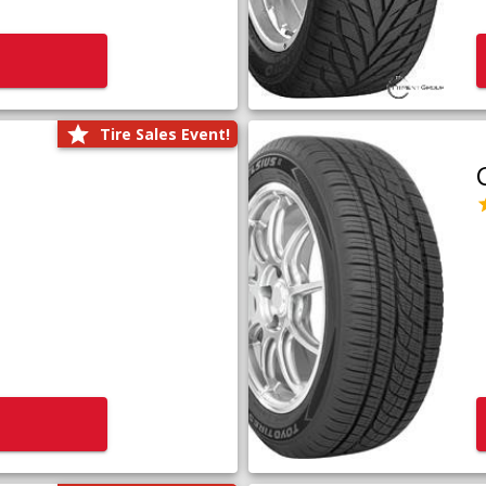
Tire Sales Event!